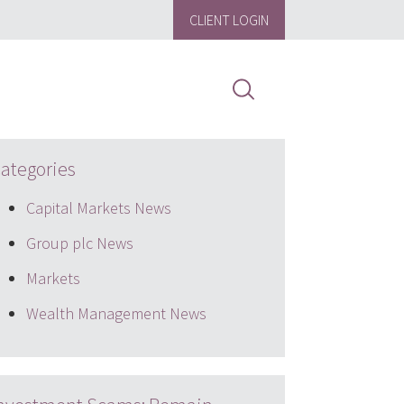
CLIENT LOGIN
ategories
Capital Markets News
Group plc News
Markets
Wealth Management News