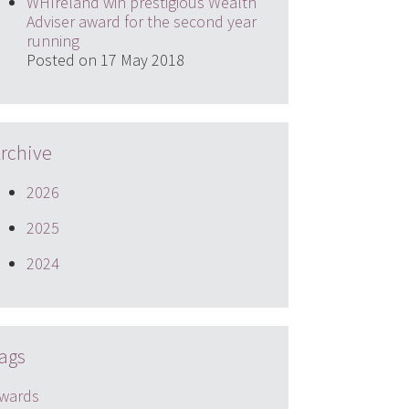
WHIreland win prestigious Wealth
Adviser award for the second year
running
Posted on 17 May 2018
rchive
2026
2025
2024
ags
wards