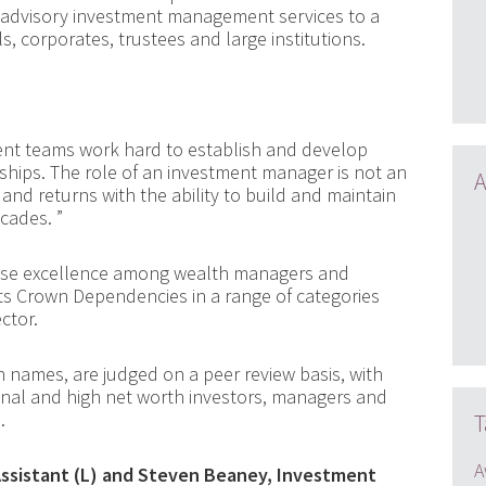
 advisory investment management services to a
ls, corporates, trustees and large institutions.
nt teams work hard to establish and develop
nships. The role of an investment manager is not an
A
 and returns with the ability to build and maintain
ecades. ”
ise excellence among wealth managers and
its Crown Dependencies in a range of categories
ctor.
names, are judged on a peer review basis, with
ional and high net worth investors, managers and
.
T
A
ssistant (L) and Steven Beaney, Investment