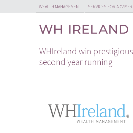
WEALTH MANAGEMENT
SERVICES FOR ADVISER
WHIreland win prestigious
second year running