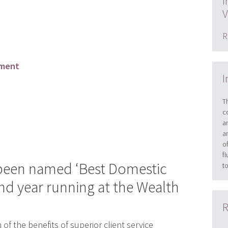
I
V
R
ement
I
T
c
a
a
o
f
 been named ‘Best Domestic
t
nd year running at the Wealth
R
n of the benefits of superior client service