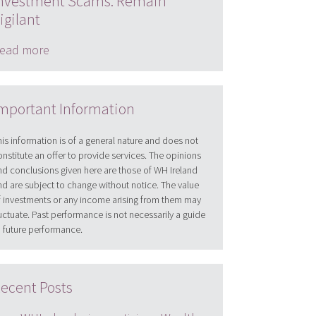
nvestment Scams: Remain
igilant
ead more
mportant Information
his information is of a general nature and does not
onstitute an offer to provide services. The opinions
nd conclusions given here are those of WH Ireland
nd are subject to change without notice. The value
f investments or any income arising from them may
luctuate. Past performance is not necessarily a guide
o future performance.
ecent Posts