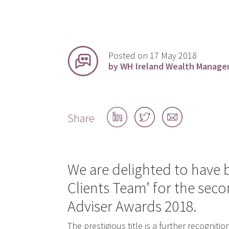
Posted on 17 May 2018
by WH Ireland Wealth Manag
Share
Share
Share
Share
on
on
by
LinkedIn
Twitter
email
We are delighted to have
Clients Team’ for the seco
Adviser Awards 2018.
The prestigious title is a further recognitio