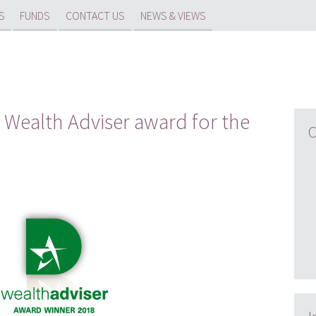
S
FUNDS
CONTACT US
NEWS & VIEWS
 Wealth Adviser award for the
C