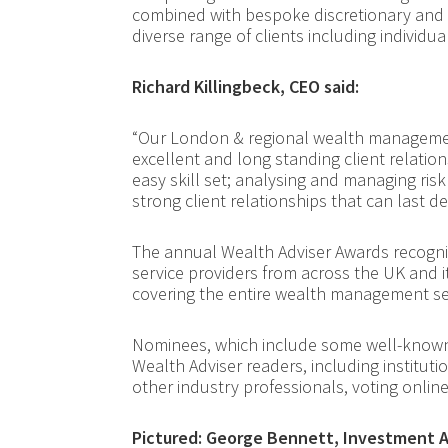
combined with bespoke discretionary and
diverse range of clients including individua
Richard Killingbeck, CEO said:
“Our London & regional wealth manageme
excellent and long standing client relatio
easy skill set; analysing and managing risk
strong client relationships that can last d
The annual Wealth Adviser Awards recogn
service providers from across the UK and 
covering the entire wealth management se
Nominees, which include some well-known 
Wealth Adviser readers, including institut
other industry professionals, voting online
Pictured: George Bennett, Investment A