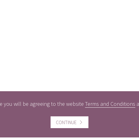
e you will be agreeing to the website
Terms and Conditions
CONTINUE
ful information
Website information