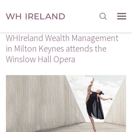
TOG
MEN
WHIreland Wealth Management
in Milton Keynes attends the
Winslow Hall Opera