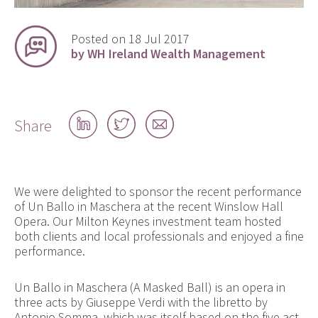
Posted on 18 Jul 2017
by WH Ireland Wealth Management
Share
Share
Share
Share
on
on
by
LinkedIn
Twitter
email
We were delighted to sponsor the recent performance
of Un Ballo in Maschera at the recent Winslow Hall
Opera. Our Milton Keynes investment team hosted
both clients and local professionals and enjoyed a fine
performance.
Un Ballo in Maschera (A Masked Ball) is an opera in
three acts by Giuseppe Verdi with the libretto by
Antonio Somma, which was itself based on the five act