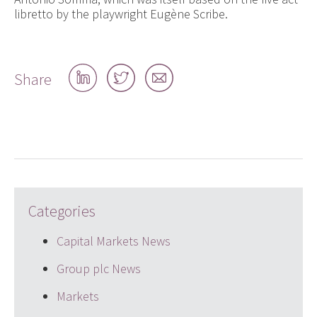
libretto by the playwright Eugène Scribe.
Share
Share
Share
Share
on
on
by
LinkedIn
Twitter
email
Categories
Capital Markets News
Group plc News
Markets