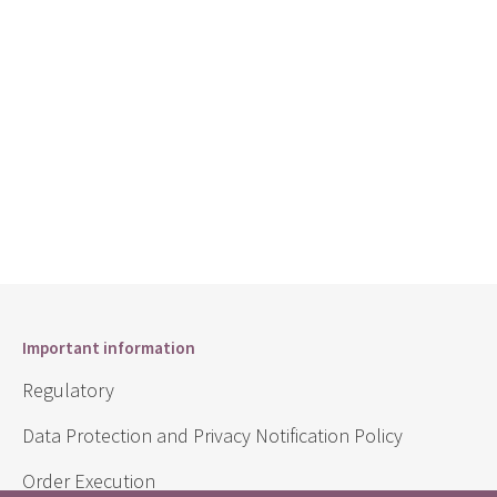
Important information
Regulatory
Data Protection and Privacy Notification Policy
Order Execution