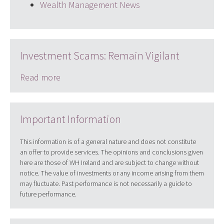
Wealth Management News
Investment Scams: Remain Vigilant
Read more
Important Information
This information is of a general nature and does not constitute
an offer to provide services. The opinions and conclusions given
here are those of WH Ireland and are subject to change without
notice. The value of investments or any income arising from them
may fluctuate. Past performance is not necessarily a guide to
future performance.