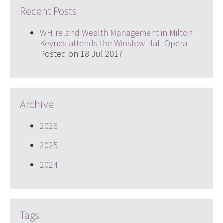
Recent Posts
WHIreland Wealth Management in Milton
Keynes attends the Winslow Hall Opera
Posted on 18 Jul 2017
Archive
2026
2025
2024
Tags