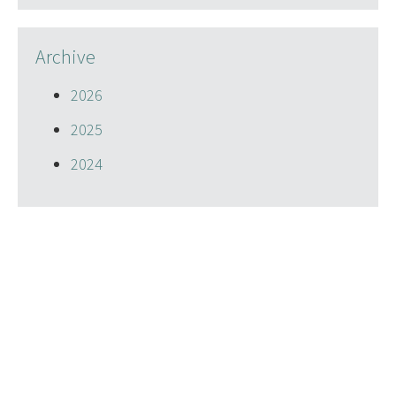
Archive
2026
2025
2024