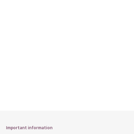
Important information