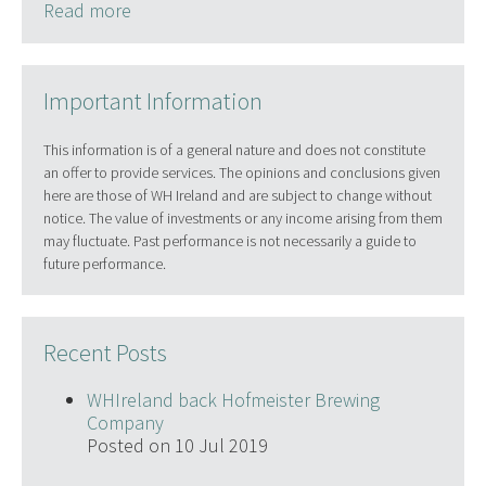
Read more
Important Information
This information is of a general nature and does not constitute
an offer to provide services. The opinions and conclusions given
here are those of WH Ireland and are subject to change without
notice. The value of investments or any income arising from them
may fluctuate. Past performance is not necessarily a guide to
future performance.
Recent Posts
WHIreland back Hofmeister Brewing
Company
Posted on 10 Jul 2019