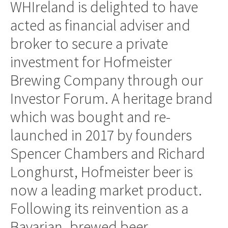
WHIreland is delighted to have
acted as financial adviser and
broker to secure a private
investment for Hofmeister
Brewing Company through our
Investor Forum. A heritage brand
which was bought and re-
launched in 2017 by founders
Spencer Chambers and Richard
Longhurst, Hofmeister beer is
now a leading market product.
Following its reinvention as a
Bavarian–brewed beer,