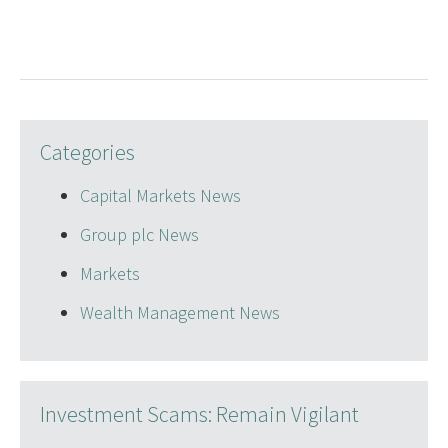
Categories
Capital Markets News
Group plc News
Markets
Wealth Management News
Investment Scams: Remain Vigilant