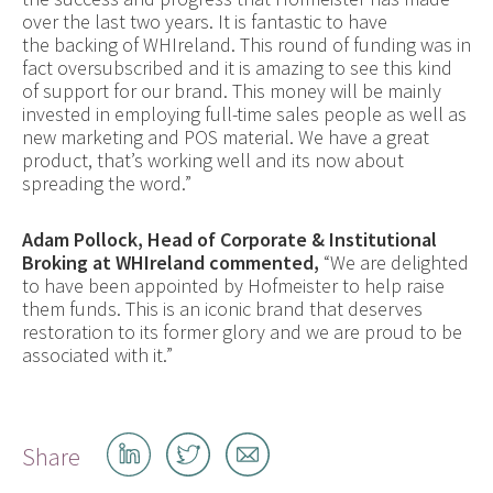
over the last two years. It is fantastic to have
the backing of WHIreland. This round of funding was in
fact oversubscribed and it is amazing to see this kind
of support for our brand. This money will be mainly
invested in employing full-time sales people as well as
new marketing and POS material. We have a great
product, that’s working well and its now about
spreading the word.”
Adam Pollock, Head of Corporate & Institutional
Broking at WHIreland commented,
“We are delighted
to have been appointed by Hofmeister to help raise
them funds. This is an iconic brand that deserves
restoration to its former glory and we are proud to be
associated with it.”
Share
Share
Share
Share
on
on
by
LinkedIn
Twitter
email