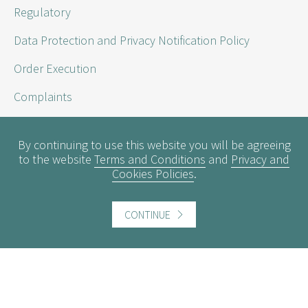
Regulatory
Data Protection and Privacy Notification Policy
Order Execution
Complaints
Sustainability Disclosure Requirements
By continuing to use this website you will be agreeing
to the website
Terms and Conditions
and
Privacy and
Cookies Policies
.
Useful information
Conflicts of Interest
CONTINUE
Engagement Policy
Interest Rates
Contact us