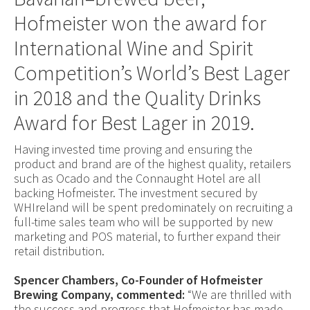
Hofmeister won the award for
International Wine and Spirit
Competition’s World’s Best Lager
in 2018 and the Quality Drinks
Award for Best Lager in 2019.
Having invested time proving and ensuring the
product and brand are of the highest quality, retailers
such as Ocado and the Connaught Hotel are all
backing Hofmeister. The investment secured by
WHIreland will be spent predominately on recruiting a
full-time sales team who will be supported by new
marketing and POS material, to further expand their
retail distribution.
Spencer Chambers, Co-Founder of Hofmeister
Brewing Company, commented:
“We are thrilled with
the success and progress that Hofmeister has made