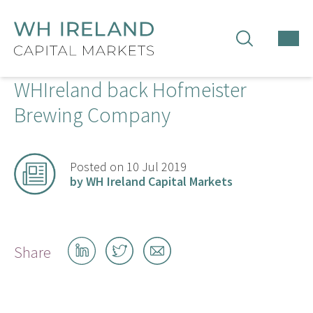
TOG
MEN
WHIreland back Hofmeister
Brewing Company
Posted on 10 Jul 2019
by WH Ireland Capital Markets
Share
Share
Share
Share
on
on
by
LinkedIn
Twitter
email