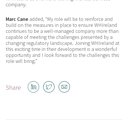
company.
Marc Cane
added, “My role will be to reinforce and
build on the measures in place to ensure WHIreland
continues to be a well-managed company more than
capable of meeting the challenges presented by a
changing regulatory landscape. Joining WHIreland at
this exciting time in their development is a wonderful
opportunity and I look forward to the challenges this
role will bring.”
Share
Share
Share
Share
on
on
by
LinkedIn
Twitter
email