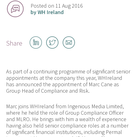
Posted on 11 Aug 2016
by WH Ireland
Share
Share
Share
Share
on
on
by
LinkedIn
Twitter
email
As part of a continuing programme of significant senior
appointments at the company this year, WHIreland
has announced the appointment of Marc Cane as
Group Head of Compliance and Risk.
Marc joins WHIreland from Ingenious Media Limited,
where he held the role of Group Compliance Officer
and MLRO. He brings with him a wealth of experience
having also held senior compliance roles at a number
of significant financial institutions, including Permal