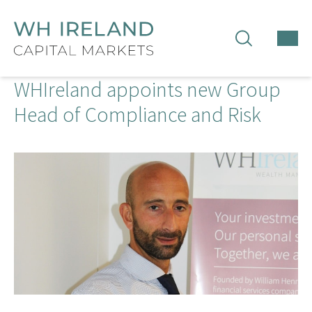
TOG
MEN
WHIreland appoints new Group
Head of Compliance and Risk