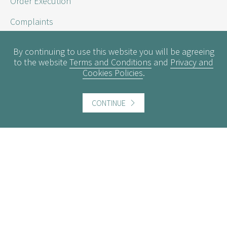
Order Execution
Complaints
Sustainability Disclosure Requirements
By continuing to use this website you will be agreeing
to the website
Terms and Conditions
and
Privacy and
Cookies Policies
.
Useful information
Conflicts of Interest
CONTINUE
Engagement Policy
Interest Rates
Contact us
Careers
Website information