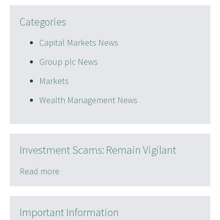
Categories
Capital Markets News
Group plc News
Markets
Wealth Management News
Investment Scams: Remain Vigilant
Read more
Important Information