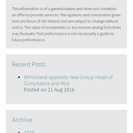
This information is of a general nature and does not constitute
an offer to provide services. The opinions and conclusions given
here are those of WH Ireland and are subject to change without
notice. The value of investments or any income arising from them
may fluctuate. Past performance is not necessarily a guide to
future performance.
Recent Posts
WHIreland appoints new Group Head of
Compliance and Risk
Posted on 11 Aug 2016
Archive
2026