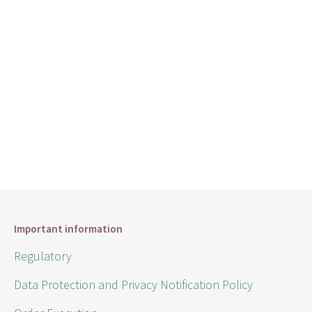
Important information
Regulatory
Data Protection and Privacy Notification Policy