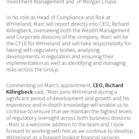
Investment Management and JP Morgan Chase.
In his role as Head of Compliance and Risk at
WHIreland, Marc will report directly into CEO, Richard
Killingbeck, overseeing both the Wealth Management
and Corporate divisions of the company. Marc will be
the CF10 for WHIreland and will take responsibility for
liaising with regulatory bodies, analysing
developments in regulation and ensuring their
implementation as well as identifying and managing
risks across the Group.
Commenting on Marc’s appointment,
CEO, Richard
Killingbeck
said, “Marc joins WHIreland during a
significant period of development and growth and his
experience and in-depth knowledge will enable us to
continue to ensure that we maintain the highest levels
of regulatory oversight across both business divisions
. Marc is a welcome addition to the team and I look
forward to working with him as we continue to develop
WHIreland as a forward looking financial services