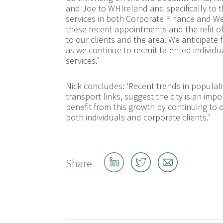
and Joe to WHIreland and specifically to t
services in both Corporate Finance and W
these recent appointments and the refit 
to our clients and the area. We anticipa
as we continue to recruit talented individ
services.’
Nick concludes: ‘Recent trends in populat
transport links, suggest the city is an imp
benefit from this growth by continuing to 
both individuals and corporate clients.’
Share
Share
Share
Share
on
on
by
LinkedIn
Twitter
email