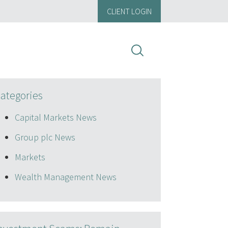
CLIENT LOGIN
ategories
Capital Markets News
Group plc News
Markets
Wealth Management News