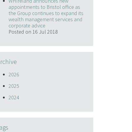
WHIreland announces new
appointments to Bristol office as
the Group continues to expand its
wealth management services and
corporate advice
Posted on 16 Jul 2018
rchive
2026
2025
2024
ags