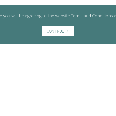
e you will be agreeing to the website
Terms and Conditions
CONTINUE
ful information
Website information
icts of Interest
Website Terms and Conditi
of use
gement Policy
Cookies policy
rest Rates
Follow us
act us
Facebook
Twitter
LinkedI
ers