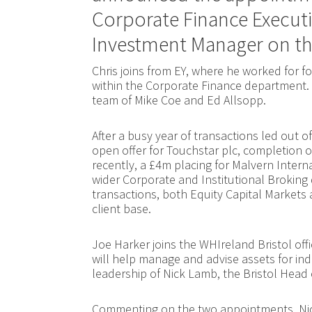
Corporate Finance Executi
Investment Manager on t
Chris joins from EY, where he worked for fou
within the Corporate Finance department. 
team of Mike Coe and Ed Allsopp.
After a busy year of transactions led out of
open offer for Touchstar plc, completion o
recently, a £4m placing for Malvern Interna
wider Corporate and Institutional Broking 
transactions, both Equity Capital Markets a
client base.
Joe Harker joins the WHIreland Bristol off
will help manage and advise assets for ind
leadership of Nick Lamb, the Bristol Head o
Commenting on the two appointments, Nick