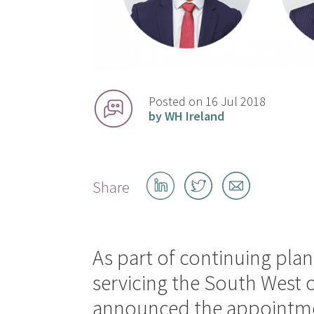
Posted on 16 Jul 2018
by WH Ireland
Share
Share
Share
Share
on
on
by
LinkedIn
Twitter
email
As part of continuing plans
servicing the South West 
announced the appointmen