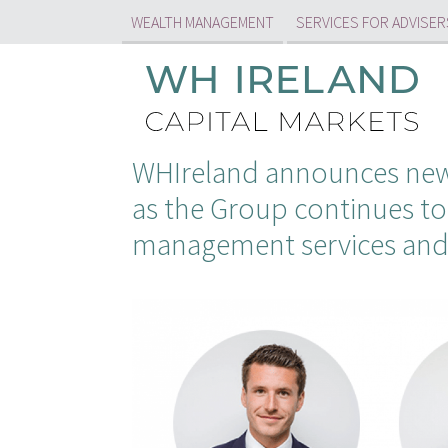
WEALTH MANAGEMENT
SERVICES FOR ADVISER
WHIreland announces new 
as the Group continues to
management services and