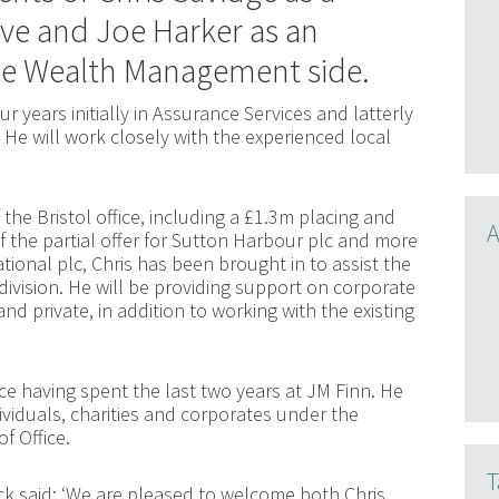
ve and Joe Harker as an
he Wealth Management side.
r years initially in Assurance Services and latterly
He will work closely with the experienced local
 the Bristol office, including a £1.3m placing and
A
f the partial offer for Sutton Harbour plc and more
tional plc, Chris has been brought in to assist the
division. He will be providing support on corporate
nd private, in addition to working with the existing
ice having spent the last two years at JM Finn. He
ividuals, charities and corporates under the
f Office.
T
 said: ‘We are pleased to welcome both Chris