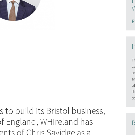
I
V
R
I
T
c
a
a
o
f
t
 to build its Bristol business,
of England, WHIreland has
R
ts of Chris Savidge as a