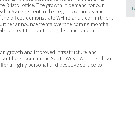
he Bristol office. The growth in demand for our
B
ealth Management in this region continues and
of the offices demonstrate WHIreland’s commitment
te further announcements over the coming months
uals to meet the continuing demand for our
ion growth and improved infrastructure and
ortant focal point in the South West. WHIreland can
offer a highly personal and bespoke service to