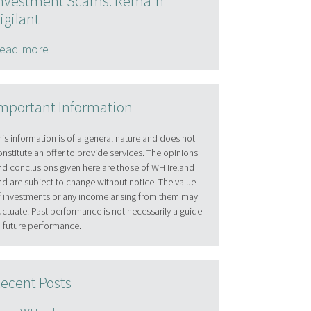
nvestment Scams: Remain
igilant
ead more
mportant Information
his information is of a general nature and does not
onstitute an offer to provide services. The opinions
nd conclusions given here are those of WH Ireland
nd are subject to change without notice. The value
f investments or any income arising from them may
luctuate. Past performance is not necessarily a guide
o future performance.
ecent Posts