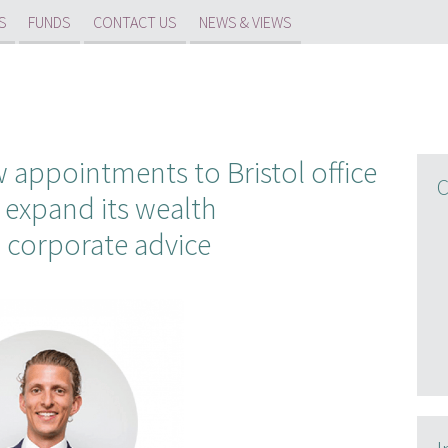
S
FUNDS
CONTACT US
NEWS & VIEWS
appointments to Bristol office
C
 expand its wealth
 corporate advice