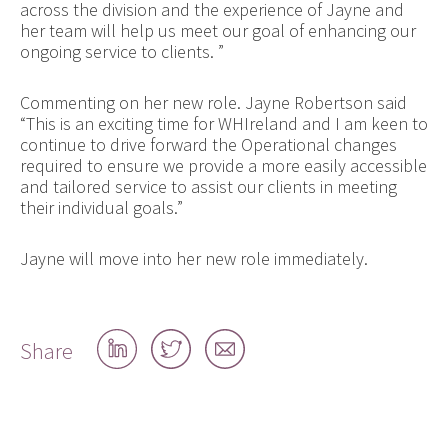
across the division and the experience of Jayne and
her team will help us meet our goal of enhancing our
ongoing service to clients. ”
Commenting on her new role. Jayne Robertson said
“This is an exciting time for WHIreland and I am keen to
continue to drive forward the Operational changes
required to ensure we provide a more easily accessible
and tailored service to assist our clients in meeting
their individual goals.”
Jayne will move into her new role immediately.
Share
Share
Share
Share
on
on
by
LinkedIn
Twitter
email