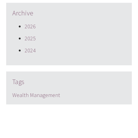
Archive
2026
2025
2024
Tags
Wealth Management