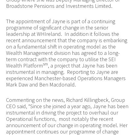
Broadstone Pensions and Investments Limited.
The appointment of Jayne is part of a continuing
programme of significant change in the senior
leadership at WHIreland. In addition it follows the
recent announcement that the company is embarking
on a fundamental shift in operating model as the
Wealth Management division has agreed to a long-
term contract with the company to utilise the SEI
sm
Wealth Platform
, a project that Jayne has been
instrumental in managing. Reporting to Jayne are
experienced Manchester-based Operations Managers
Mark Daw and Ben Macdonald.
Commenting on the news, Richard Killingbeck, Group
CEO said, “Since she joined a year ago, Jayne has been
instrumental in driving the project to overhaul our
Operational functions, most notably the recent
announcement of our change in operating model. Her
appointment continues our programme of change