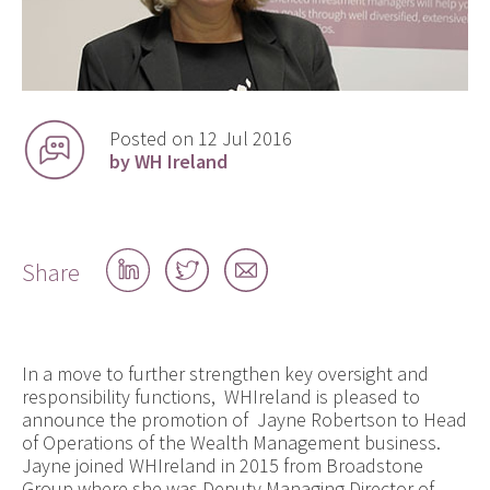
Posted on 12 Jul 2016
by WH Ireland
Share
Share
Share
Share
on
on
by
LinkedIn
Twitter
email
In a move to further strengthen key oversight and
responsibility functions, WHIreland is pleased to
announce the promotion of Jayne Robertson to Head
of Operations of the Wealth Management business.
Jayne joined WHIreland in 2015 from Broadstone
Group where she was Deputy Managing Director of