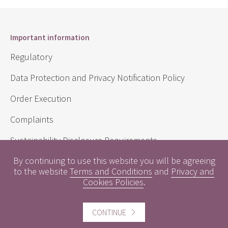
Important information
Regulatory
Data Protection and Privacy Notification Policy
Order Execution
Complaints
Sustainability Disclosure Requirements
By continuing to use this website you will be agreeing
to the website
Terms and Conditions
and
Privacy and
Useful information
Cookies Policies
.
Conflicts of Interest
CONTINUE
Engagement Policy