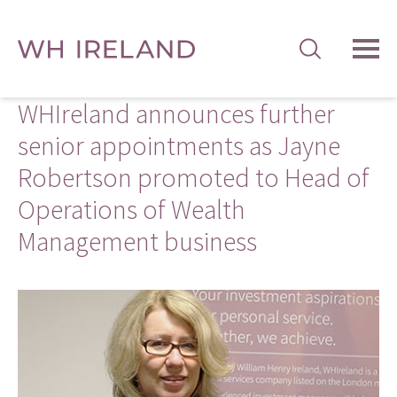
TOG
MEN
WHIreland announces further
senior appointments as Jayne
Robertson promoted to Head of
Operations of Wealth
Management business