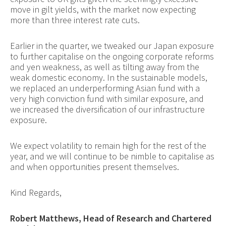
move in gilt yields, with the market now expecting
more than three interest rate cuts.
Earlier in the quarter, we tweaked our Japan exposure
to further capitalise on the ongoing corporate reforms
and yen weakness, as well as tilting away from the
weak domestic economy. In the sustainable models,
we replaced an underperforming Asian fund with a
very high conviction fund with similar exposure, and
we increased the diversification of our infrastructure
exposure.
We expect volatility to remain high for the rest of the
year, and we will continue to be nimble to capitalise as
and when opportunities present themselves.
Kind Regards,
Robert Matthews, Head of Research and Chartered