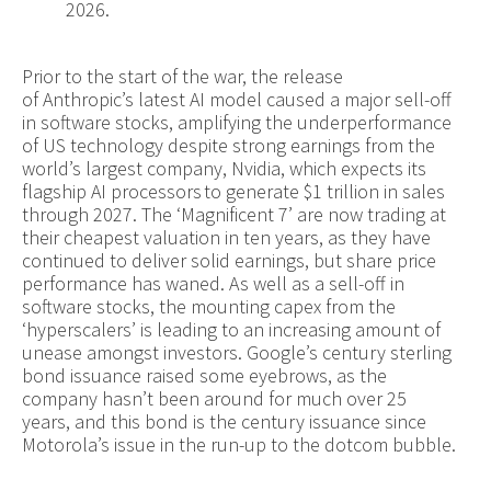
2026.
Prior to the start of the war, the release
of Anthropic’s latest AI model caused a major sell-off
in software stocks, amplifying the underperformance
of US technology despite strong earnings from the
world’s largest company, Nvidia, which expects its
flagship AI processors to generate $1 trillion in sales
through 2027. The ‘Magnificent 7’ are now trading at
their cheapest valuation in ten years, as they have
continued to deliver solid earnings, but share price
performance has waned. As well as a sell-off in
software stocks, the mounting capex from the
‘hyperscalers’ is leading to an increasing amount of
unease amongst investors. Google’s century sterling
bond issuance raised some eyebrows, as the
company hasn’t been around for much over 25
years, and this bond is the century issuance since
Motorola’s issue in the run-up to the dotcom bubble.