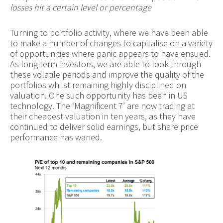
losses hit a certain level or percentage
Turning to portfolio activity, where we have been able
to make a number of changes to capitalise on a variety
of opportunities where panic appears to have ensued.
As long-term investors, we are able to look through
these volatile periods and improve the quality of the
portfolios whilst remaining highly disciplined on
valuation. One such opportunity has been in US
technology. The ‘Magnificent 7’ are now trading at
their cheapest valuation in ten years, as they have
continued to deliver solid earnings, but share price
performance has waned.