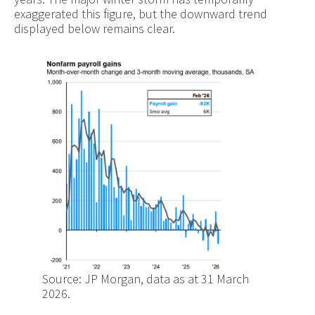
exaggerated this figure, but the downward trend
displayed below remains clear.
Source: JP Morgan, data as at 31 March
2026.