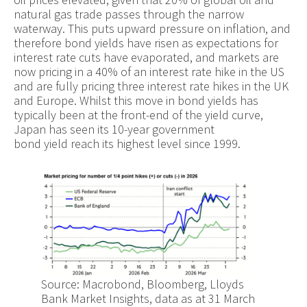
natural gas trade passes through the narrow
waterway. This puts upward pressure on inflation, and
therefore bond yields have risen as expectations for
interest rate cuts have evaporated, and markets are
now pricing in a 40% of an interest rate hike in the US
and are fully pricing three interest rate hikes in the UK
and Europe. Whilst this move in bond yields has
typically been at the front-end of the yield curve,
Japan has seen its 10-year government
bond yield reach its highest level since 1999.
Source: Macrobond, Bloomberg, Lloyds
Bank Market Insights, data as at 31 March