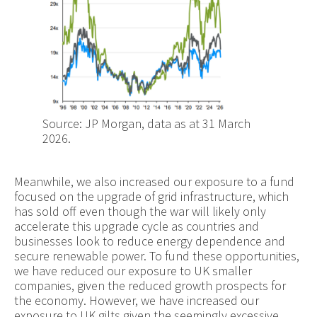
Source: JP Morgan, data as at 31 March
2026.
Meanwhile, we also increased our exposure to a fund
focused on the upgrade of grid infrastructure, which
has sold off even though the war will likely only
accelerate this upgrade cycle as countries and
businesses look to reduce energy dependence and
secure renewable power. To fund these opportunities,
we have reduced our exposure to UK smaller
companies, given the reduced growth prospects for
the economy. However, we have increased our
exposure to UK gilts given the seemingly excessive