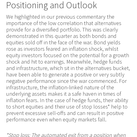
Positioning and Outlook
We highlighted in our previous commentary the
importance of the low correlation that alternatives
provide for a diversified portfolio. This was clearly
demonstrated in this quarter as both bonds and
equities sold off in the face of the war. Bond yields
rose as investors feared an inflation shock, whilst
equity investors focused on the potential for a growth
shock and hit to earnings. Meanwhile, hedge funds
and infrastructure, which sit in the alternatives bucket,
have been able to generate a positive or very subtly
negative performance since the war commenced. For
infrastructure, the inflation-linked nature of the
underlying assets makes it a safe haven in times of
inflation fears. In the case of hedge funds, their ability
to short equities and their use of stop losses* help to
prevent excessive sell-offs and can result in positive
performance even when equity markets fall.
*Stop loss: The automated exit from a position when