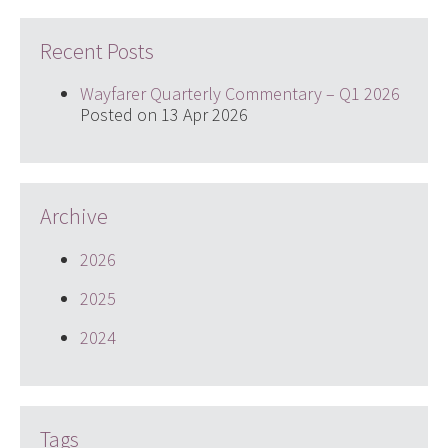
Recent Posts
Wayfarer Quarterly Commentary – Q1 2026
Posted on 13 Apr 2026
Archive
2026
2025
2024
Tags