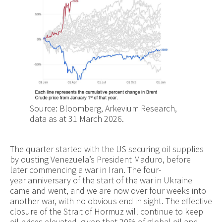
Source: Bloomberg, Arkevium Research,
data as at 31 March 2026.
The quarter started with the US securing oil supplies
by ousting Venezuela’s President Maduro, before
later commencing a war in Iran. The four-
year anniversary of the start of the war in Ukraine
came and went, and we are now over four weeks into
another war, with no obvious end in sight. The effective
closure of the Strait of Hormuz will continue to keep
oil prices elevated, given that 20% of global oil and