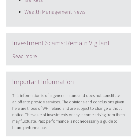
Wealth Management News
Investment Scams: Remain Vigilant
Read more
Important Information
This information is of a general nature and does not constitute
an offer to provide services. The opinions and conclusions given
here are those of WH Ireland and are subject to change without
notice. The value of investments or any income arising from them
may fluctuate. Past performance is not necessarily a guide to
future performance.