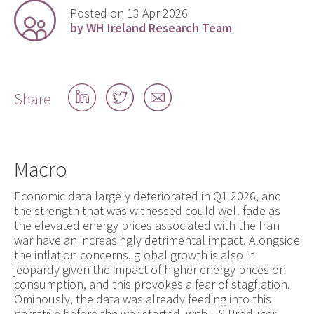
Posted on 13 Apr 2026
by WH Ireland Research Team
Share
Share
Share
Share
on
on
by
LinkedIn
Twitter
email
Macro
Economic data largely deteriorated in Q1 2026, and
the strength that was witnessed could well fade as
the elevated energy prices associated with the Iran
war have an increasingly detrimental impact. Alongside
the inflation concerns, global growth is also in
jeopardy given the impact of higher energy prices on
consumption, and this provokes a fear of stagflation.
Ominously, the data was already feeding into this
narrative before the war started, with US Producer