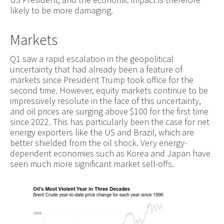
likely to be more damaging.
Markets
Q1 saw a rapid escalation in the geopolitical
uncertainty that had already been a feature of
markets since President Trump took office for the
second time. However, equity markets continue to be
impressively resolute in the face of this uncertainty,
and oil prices are surging above $100 for the first time
since 2022. This has particularly been the case for net
energy exporters like the US and Brazil, which are
better shielded from the oil shock. Very energy-
dependent economies such as Korea and Japan have
seen much more significant market sell-offs.