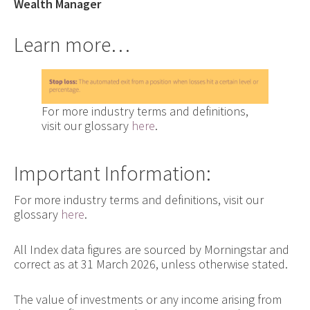
Wealth Manager
Learn more…
For more industry terms and definitions,
visit our glossary
here
.
Important Information:
For more industry terms and definitions, visit our
glossary
here
.
All Index data figures are sourced by Morningstar and
correct as at 31 March 2026, unless otherwise stated.
The value of investments or any income arising from