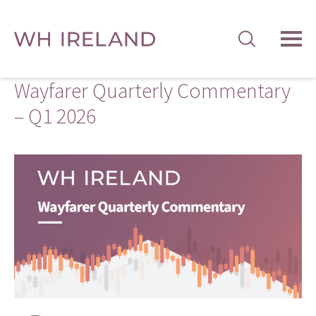
TOG
MEN
Wayfarer Quarterly Commentary
– Q1 2026