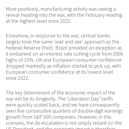
More positively, manufacturing activity was seeing a
revival heading into the war, with the February reading
at the highest level since 2022.
Elsewhere, in response to the war, central banks
largely took the same ‘wait and see’ approach as the
Federal Reserve (Fed). Brazil provided an exception as
it embarked on an interest rate cutting cycle from 2006
highs of 15%. UK and European consumer confidence
dropped markedly as inflation started to pick up, with
European consumer confidence at its lowest level
since 2022.
The key determinant of the economic impact of the
war will be its longevity. The ‘Liberation Day’ tariffs
were quickly scaled back, and we have consequently
seen five consecutive quarters of double-digit earnings
growth from S&P 500 companies. However, in this
scenario, the de-escalation is not simply reliant on the
US President, and the economic impact is therefore