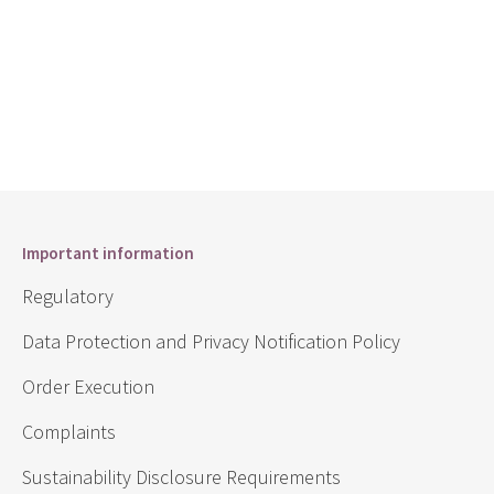
Important information
Regulatory
Data Protection and Privacy Notification Policy
Order Execution
Complaints
Sustainability Disclosure Requirements