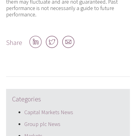
them may fluctuate and are not guaranteed. Past
performance is not necessarily a guide to future
performance.
Share
Share
Share
Share
on
on
by
LinkedIn
Twitter
email
Categories
Capital Markets News
Group plc News
Markets