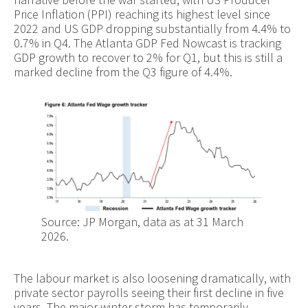
Price Inflation (PPI) reaching its highest level since
2022 and US GDP dropping substantially from 4.4% to
0.7% in Q4. The Atlanta GDP Fed Nowcast is tracking
GDP growth to recover to 2% for Q1, but this is still a
marked decline from the Q3 figure of 4.4%.
Source: JP Morgan, data as at 31 March
2026.
The labour market is also loosening dramatically, with
private sector payrolls seeing their first decline in five
years. The major winter storm has temporarily