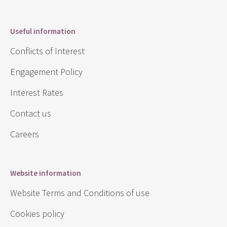
Useful information
Conflicts of Interest
Engagement Policy
Interest Rates
Contact us
Careers
Website information
Website Terms and Conditions of use
Cookies policy