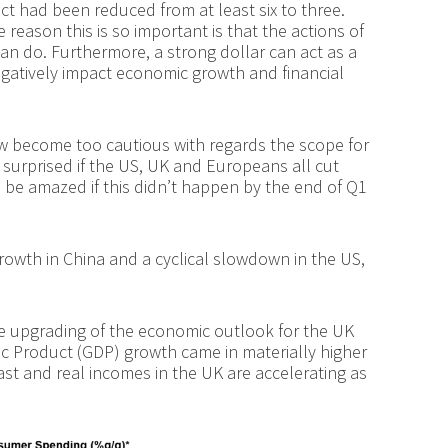
t had been reduced from at least six to three.
reason this is so important is that the actions of
an do. Furthermore, a strong dollar can act as a
egatively impact economic growth and financial
w become too cautious with regards the scope for
 surprised if the US, UK and Europeans all cut
 be amazed if this didn’t happen by the end of Q1
rowth in China and a cyclical slowdown in the US,
he upgrading of the economic outlook for the UK
ic Product (GDP) growth came in materially higher
st and real incomes in the UK are accelerating as