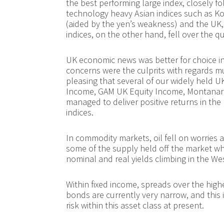
the best performing large index, closely 
technology heavy Asian indices such as Ko
(aided by the yen’s weakness) and the UK
indices, on the other hand, fell over the q
UK economic news was better for choice in 
concerns were the culprits with regards mut
pleasing that several of our widely held 
Income, GAM UK Equity Income, Montanar
managed to deliver positive returns in the 
indices.
In commodity markets, oil fell on worries
some of the supply held off the market wh
nominal and real yields climbing in the We
Within fixed income, spreads over the hig
bonds are currently very narrow, and this i
risk within this asset class at present.