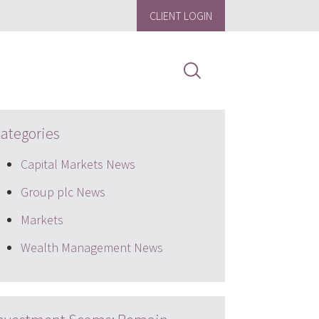
CLIENT LOGIN
ategories
Capital Markets News
Group plc News
Markets
Wealth Management News