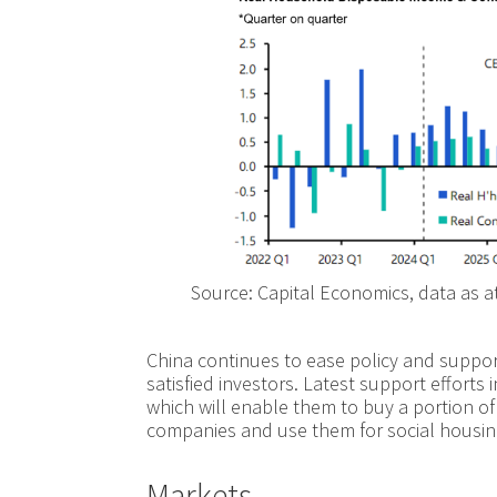
Source: Capital Economics, data as a
China continues to ease policy and suppor
satisfied investors. Latest support effort
which will enable them to buy a portion o
companies and use them for social housin
Markets