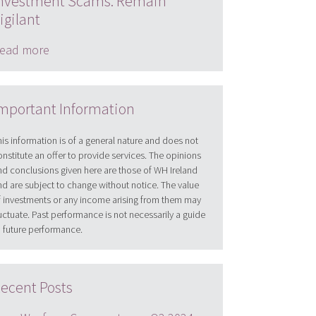
nvestment Scams: Remain
igilant
ead more
mportant Information
his information is of a general nature and does not
onstitute an offer to provide services. The opinions
nd conclusions given here are those of WH Ireland
nd are subject to change without notice. The value
f investments or any income arising from them may
luctuate. Past performance is not necessarily a guide
o future performance.
ecent Posts