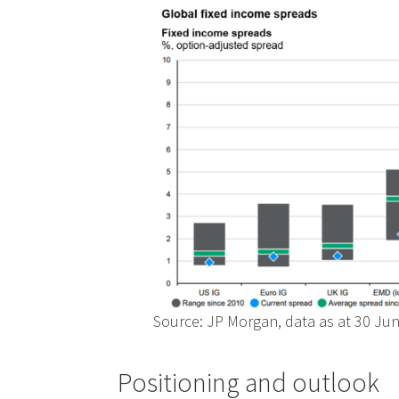
Source: JP Morgan, data as at 30 Ju
Positioning and outlook