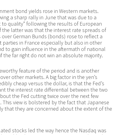
rnment bond yields rose in Western markets.
owing a sharp rally in June that was due to a
 to quality” following the results of European
the latter was that the interest rate spreads of
 over German Bunds (bonds) rose to reflect a
t parties in France especially but also in other
d to gain influence in the aftermath of national
f the far right do not win an absolute majority.
orthy feature of the period and is another
over other markets. A big factor in the yen’s
dibly cheap versus the dollar, is that the Fed’s
nt the interest rate differential between the two
about the Fed cutting twice over the next few
. This view is bolstered by the fact that Japanese
ly that they are concerned about the extent of the
I) related stocks led the way hence the Nasdaq was