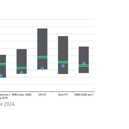
ne 2024.