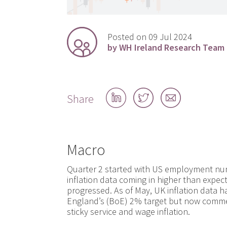
Posted on 09 Jul 2024
by WH Ireland Research Team
Share
Share
Share
Share
on
on
by
LinkedIn
Twitter
email
Macro
Quarter 2 started with US employment num
inflation data coming in higher than expec
progressed. As of May, UK inflation data 
England’s (BoE) 2% target but now comme
sticky service and wage inflation.