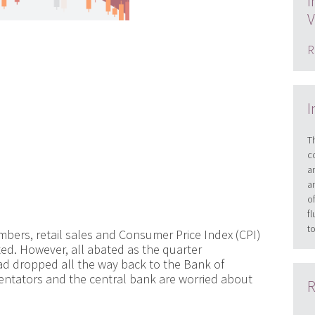
I
V
R
I
T
c
a
a
o
f
t
bers, retail sales and Consumer Price Index (CPI)
ted. However, all abated as the quarter
had dropped all the way back to the Bank of
ntators and the central bank are worried about
R