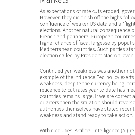
As expectations of rate cuts eroded, gove
However, they did finish off the highs foll
confluence of weaker US data and a “flight
elections. Another natural consequence of 
French and peripheral European countries
higher chance of fiscal largesse by populis
Mediterranean countries. Such parties stan
election called by President Macron, even i
Continued yen weakness was another notew
example of the influence Fed policy exerts 
weakness, despite the currency being incre
reticence to cut rates year to date has mea
countries remains large. If we are correct 
quarters then the situation should reverse
authorities themselves have stated recent
weakness and stand ready to take action.
Within equities, Artificial Intelligence (A