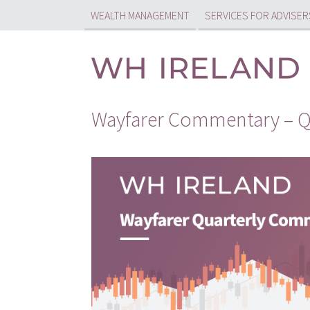
WEALTH MANAGEMENT
SERVICES FOR ADVISER
Wayfarer Commentary – Q