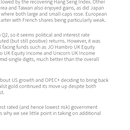
followed by the recovering Hang Seng Index. Other
rea and Taiwan also enjoyed gains, as did Japan
, where both large and small-caps rose. European
uarter with French shares being particularly weak.
Q2, so it seems political and interest rate
ed (but still positive) returns. However, it was
UK facing funds such as JO Hambro UK Equity
o UK Equity Income and Unicorn UK Income
mid-single digits, much better than the overall
 about US growth and OPEC+ deciding to bring back
ilst gold continued its move up despite both
st.
hest rated (and hence lowest risk) government
s why we see little point in taking on additional