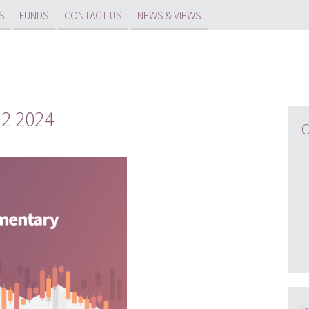
S
FUNDS
CONTACT US
NEWS & VIEWS
2 2024
C