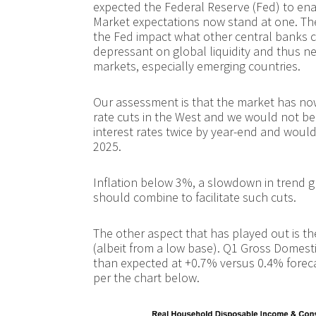
expected the Federal Reserve (Fed) to enac
Market expectations now stand at one. The 
the Fed impact what other central banks c
depressant on global liquidity and thus n
markets, especially emerging countries.
Our assessment is that the market has no
rate cuts in the West and we would not be
interest rates twice by year-end and would
2025.
Inflation below 3%, a slowdown in trend g
should combine to facilitate such cuts.
The other aspect that has played out is t
(albeit from a low base). Q1 Gross Domest
than expected at +0.7% versus 0.4% foreca
per the chart below.