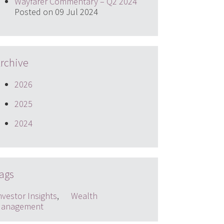
Wayfarer Commentary – Q2 2024
Posted on 09 Jul 2024
rchive
2026
2025
2024
ags
nvestor Insights
,
Wealth
anagement