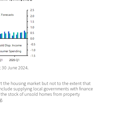
t 30 June 2024.
t the housing market but not to the extent that
s include supplying local governments with finance
f the stock of unsold homes from property
g.