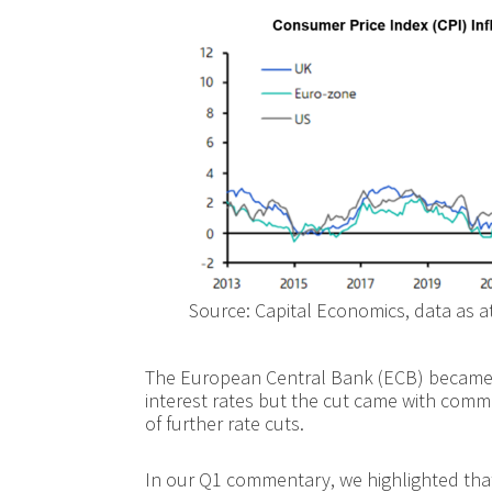
Source: Capital Economics, data as a
The European Central Bank (ECB) became t
interest rates but the cut came with comme
of further rate cuts.
In our Q1 commentary, we highlighted that