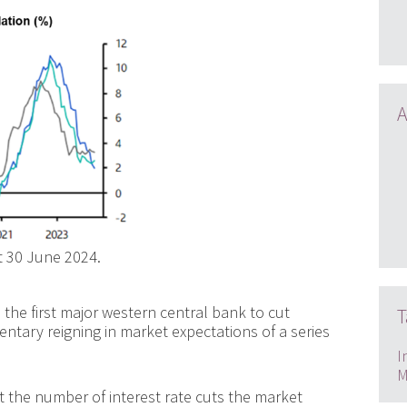
A
t 30 June 2024.
he first major western central bank to cut
T
ntary reigning in market expectations of a series
I
M
 the number of interest rate cuts the market