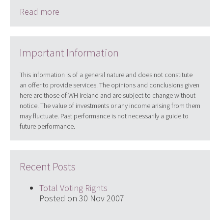
Read more
Important Information
This information is of a general nature and does not constitute
an offer to provide services. The opinions and conclusions given
here are those of WH Ireland and are subject to change without
notice. The value of investments or any income arising from them
may fluctuate. Past performance is not necessarily a guide to
future performance.
Recent Posts
Total Voting Rights
Posted on 30 Nov 2007