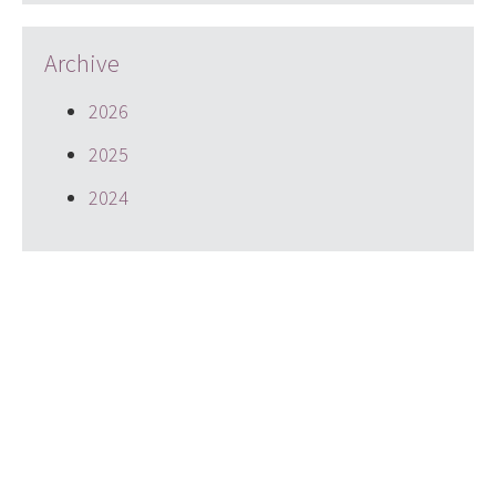
Archive
2026
2025
2024