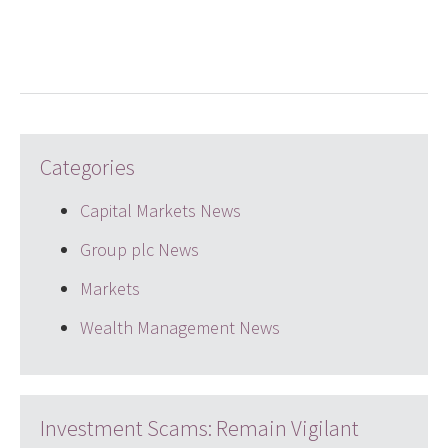
LinkedIn
Twitter
email
Categories
Capital Markets News
Group plc News
Markets
Wealth Management News
Investment Scams: Remain Vigilant