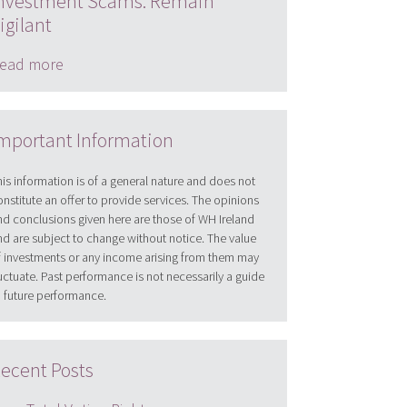
nvestment Scams: Remain
igilant
ead more
mportant Information
his information is of a general nature and does not
onstitute an offer to provide services. The opinions
nd conclusions given here are those of WH Ireland
nd are subject to change without notice. The value
f investments or any income arising from them may
luctuate. Past performance is not necessarily a guide
o future performance.
ecent Posts