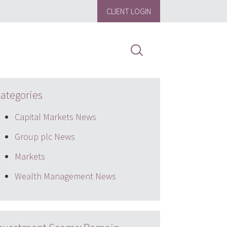
CLIENT LOGIN
ategories
Capital Markets News
Group plc News
Markets
Wealth Management News