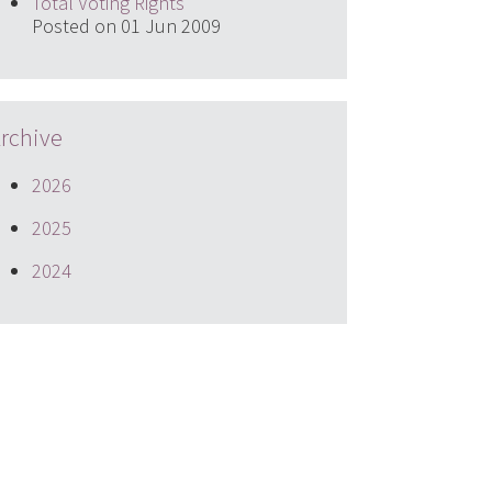
Total Voting Rights
Posted on 01 Jun 2009
rchive
2026
2025
2024