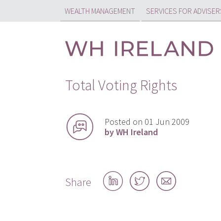
WEALTH MANAGEMENT
SERVICES FOR ADVISER
Total Voting Rights
Posted on 01 Jun 2009
by WH Ireland
Share
Share
Share
Share
on
on
by
LinkedIn
Twitter
email