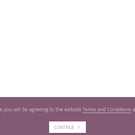
e you will be agreeing to the website
Terms and Conditions
CONTINUE