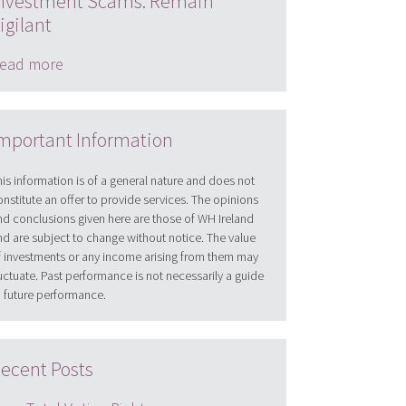
nvestment Scams: Remain
igilant
ead more
mportant Information
his information is of a general nature and does not
onstitute an offer to provide services. The opinions
nd conclusions given here are those of WH Ireland
nd are subject to change without notice. The value
f investments or any income arising from them may
luctuate. Past performance is not necessarily a guide
o future performance.
ecent Posts