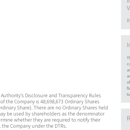
I
V
R
I
T
c
a
a
o
f
t
 Authority’s Disclosure and Transparency Rules
l of the Company is 48,698,673 Ordinary Shares
Ordinary Share). There are no Ordinary Shares held
re may be used by shareholders as the denominator
R
ermine whether they are required to notify their
 in, the Company under the DTRs.