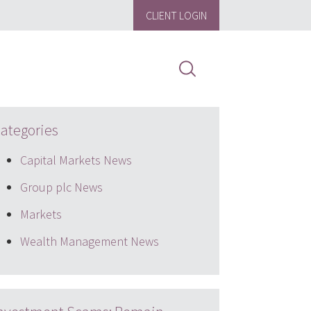
CLIENT LOGIN
ategories
Capital Markets News
Group plc News
Markets
Wealth Management News