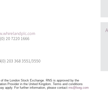
t:
A
.whirelandplc.com
) 20 7220 1666
) 203 368 3551/3550
e of the London Stock Exchange. RNS is approved by the
mation Provider in the United Kingdom. Terms and conditions
 may apply. For further information, please contact
rns@lseg.com