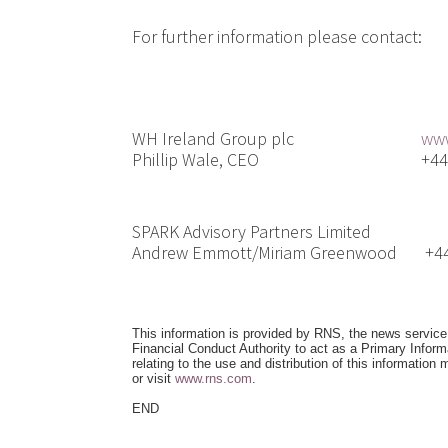
For further information please contac
WH Ireland Group plc
www
Phillip Wale, CEO
+44(0
SPARK Advisory Partners Limited
Andrew Emmott/Miriam Greenwood
+44(0
This information is provided by RNS, the news servic
Financial Conduct Authority to act as a Primary Infor
relating to the use and distribution of this information
or visit
www.rns.com
.
END