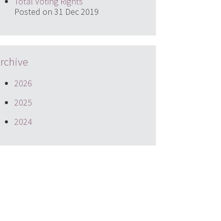
Total Voting Rights
Posted on 31 Dec 2019
rchive
2026
2025
2024