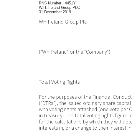
RNS Number : 4451Y
W.H. Ireland Group PLC
31 December 2019
WH Ireland Group Plc
(“WH Ireland” or the “Company”)
Total Voting Rights
For the purposes of the Financial Conduct
(“DTRs”), the issued ordinary share capita
with voting rights attached (one vote per 
in treasury. This total voting rights figu
for the calculations by which they will det
interests in, or a change to their interest