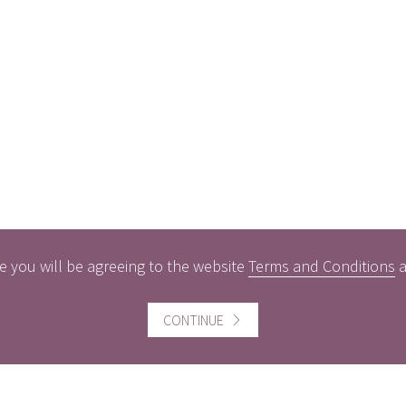
e you will be agreeing to the website
Terms and Conditions
CONTINUE
ful information
Website information
icts of Interest
Website Terms and Conditi