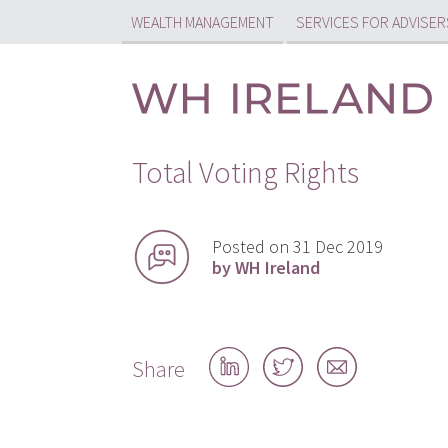
WEALTH MANAGEMENT
SERVICES FOR ADVISER
Total Voting Rights
Posted on 31 Dec 2019
by WH Ireland
Share
Share
Share
Share
on
on
by
LinkedIn
Twitter
email