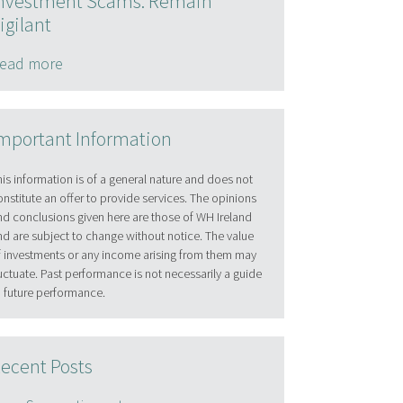
nvestment Scams: Remain
igilant
ead more
mportant Information
his information is of a general nature and does not
onstitute an offer to provide services. The opinions
nd conclusions given here are those of WH Ireland
nd are subject to change without notice. The value
f investments or any income arising from them may
luctuate. Past performance is not necessarily a guide
o future performance.
ecent Posts