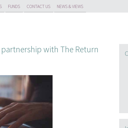
S
FUNDS
CONTACT US
NEWS & VIEWS
 partnership with The Return
C