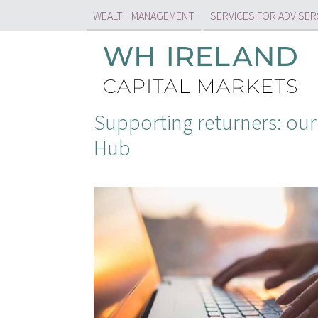
WEALTH MANAGEMENT
SERVICES FOR ADVISER
Supporting returners: our
Hub