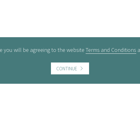
e you will be agreeing to the website
Terms and Conditions
CONTINUE
ful information
Website information
icts of Interest
Website Terms and Conditi
of use
gement Policy
Cookies policy
rest Rates
Follow us
act us