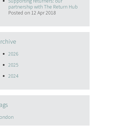
Supporting returners: our
partnership with The Return Hub
Posted on 12 Apr 2018
rchive
2026
2025
2024
ags
ondon