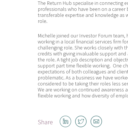
The Return Hub specialise in connecting em
professionals who have been on a career b
transferable expertise and knowledge as we
role.
Michelle joined our Investor Forum team, 
working in a local financial services firm 
challenging role. She works closely with 
credits with giving invaluable support and a
the role. A tight job description and obje
support part time flexible working. One ch
expectations of both colleagues and clients
problematic. As a business we have worked
considered to be taking their roles less se
We are working on continued awareness am
flexible working and how diversity of empl
Share
Share
Share
Share
on
on
by