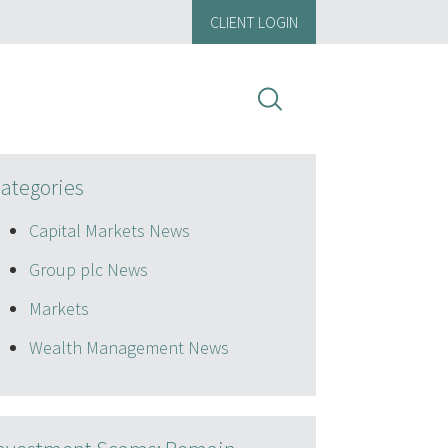
CLIENT LOGIN
ategories
Capital Markets News
Group plc News
Markets
Wealth Management News