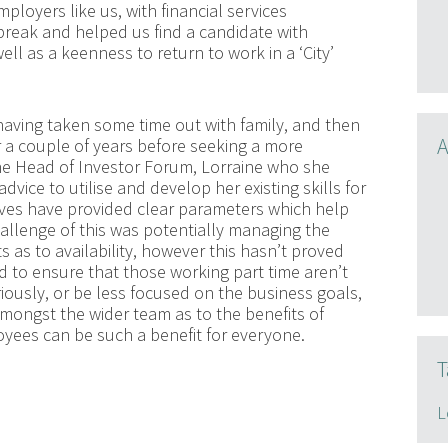
ployers like us, with financial services
reak and helped us find a candidate with
ll as a keenness to return to work in a ‘City’
having taken some time out with family, and then
A
for a couple of years before seeking a more
the Head of Investor Forum, Lorraine who she
dvice to utilise and develop her existing skills for
ctives have provided clear parameters which help
allenge of this was potentially managing the
 as to availability, however this hasn’t proved
 to ensure that those working part time aren’t
riously, or be less focused on the business goals,
ongst the wider team as to the benefits of
oyees can be such a benefit for everyone.
T
L