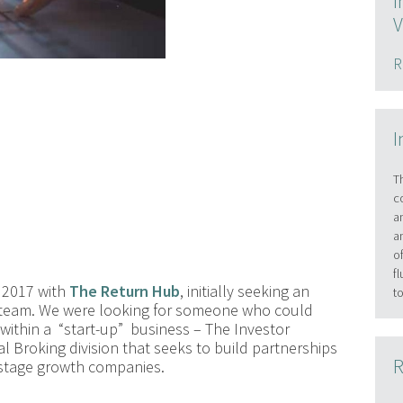
I
V
R
I
T
c
a
a
o
f
 2017 with
The Return Hub
, initially seeking an
t
 team. We were looking for someone who could
within a “start-up” business – The Investor
al Broking division that seeks to build partnerships
R
 stage growth companies.