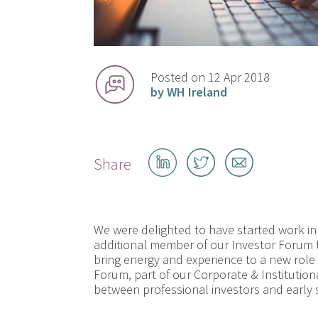
Posted on 12 Apr 2018
by WH Ireland
Share
Share
Share
Share
on
on
by
LinkedIn
Twitter
email
We were delighted to have started work in
additional member of our Investor Forum
bring energy and experience to a new role 
Forum, part of our Corporate & Institution
between professional investors and early