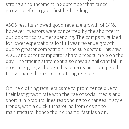
strong announcement in September that raised
guidance after a good first half trading.
ASOS results showed good revenue growth of 14%,
however investors were concerned by the short-term
outlook for consumer spending. The company guided
for lower expectations for full year revenue growth,
due to greater competition in the sub sector. This saw
ASOS and other competitor share prices tumble on the
day. The trading statement also saw a significant fall in
gross margins, although this remains high compared
to traditional high street clothing retailers.
Online clothing retailers came to prominence due to
their fast growth rate with the rise of social media and
short run product lines responding to changes in style
trends, with a quick turnaround from design to
manufacture, hence the nickname ‘fast fashion’.