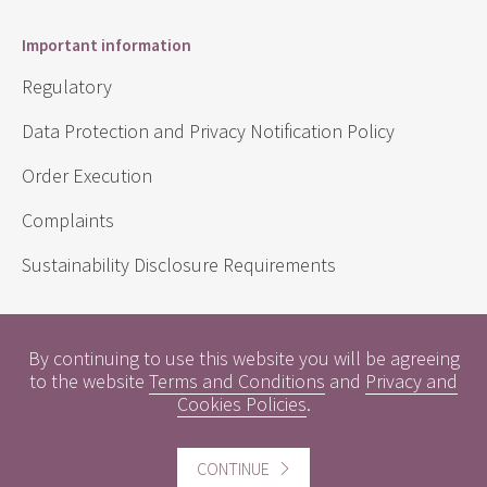
Important information
Regulatory
Data Protection and Privacy Notification Policy
Order Execution
Complaints
Sustainability Disclosure Requirements
Useful information
By continuing to use this website you will be agreeing
to the website
Terms and Conditions
and
Privacy and
Conflicts of Interest
Cookies Policies
.
Engagement Policy
CONTINUE
Interest Rates