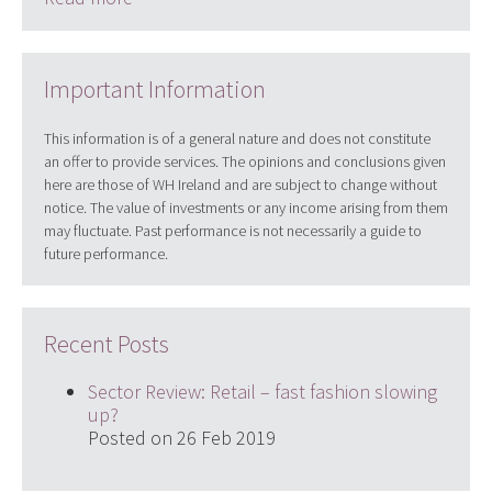
Important Information
This information is of a general nature and does not constitute
an offer to provide services. The opinions and conclusions given
here are those of WH Ireland and are subject to change without
notice. The value of investments or any income arising from them
may fluctuate. Past performance is not necessarily a guide to
future performance.
Recent Posts
Sector Review: Retail – fast fashion slowing
up?
Posted on 26 Feb 2019