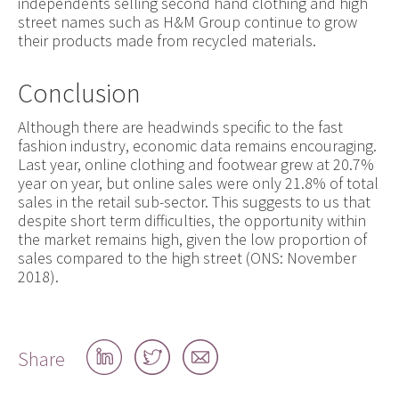
independents selling second hand clothing and high
street names such as H&M Group continue to grow
their products made from recycled materials.
Conclusion
Although there are headwinds specific to the fast
fashion industry, economic data remains encouraging.
Last year, online clothing and footwear grew at 20.7%
year on year, but online sales were only 21.8% of total
sales in the retail sub-sector. This suggests to us that
despite short term difficulties, the opportunity within
the market remains high, given the low proportion of
sales compared to the high street (ONS: November
2018).
Share
Share
Share
Share
on
on
by
LinkedIn
Twitter
email