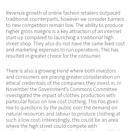
Revenue growth of online fashion retailers outpaced
traditional counterparts, however we consider barriers
to new competition remain low. The ability to produce
higher gross margins is a key attraction of an internet
start-up compared to launching a traditional high
street shop. They also do not have the same fixed cost
and marketing expenses to run operations. This has
resulted in greater choice for the consumer.
There is also a growing trend where both investors
and consumers are placing greater consideration on
ethical credentials of the companies they invest in. In
November the Government’s Commons Committee
investigated the impact of clothes production with
particular focus on low cost clothing. This has given
rise to questions by the public over the demand on
natural resources and labour to produce clothing at
such a low cost. Interestingly, this could be an area
where the high street could compete with