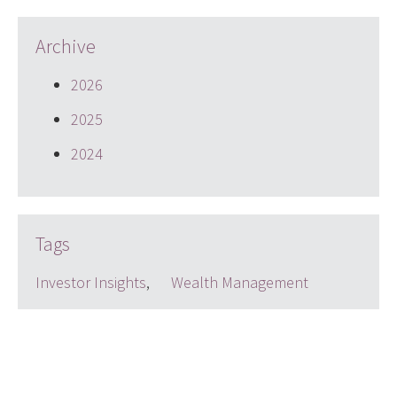
Archive
2026
2025
2024
Tags
Investor Insights
,
Wealth Management