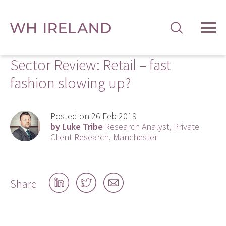
TOG
MEN
Sector Review: Retail – fast
fashion slowing up?
Posted on 26 Feb 2019
by Luke Tribe
Research Analyst, Private
Client Research, Manchester
Share
Share
Share
Share
on
on
by
LinkedIn
Twitter
email