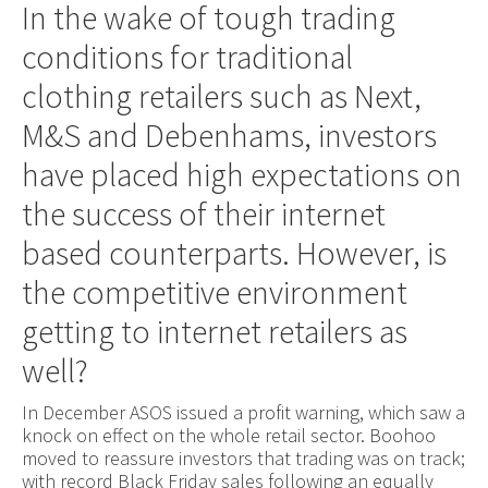
In the wake of tough trading
conditions for traditional
clothing retailers such as Next,
M&S and Debenhams, investors
have placed high expectations on
the success of their internet
based counterparts. However, is
the competitive environment
getting to internet retailers as
well?
In December ASOS issued a profit warning, which saw a
knock on effect on the whole retail sector. Boohoo
moved to reassure investors that trading was on track;
with record Black Friday sales following an equally