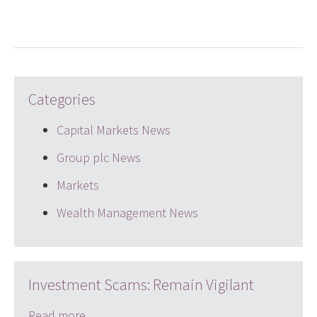
Categories
Capital Markets News
Group plc News
Markets
Wealth Management News
Investment Scams: Remain Vigilant
Read more