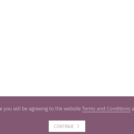
e you will be agreeing to the website
Terms and Conditions
CONTINUE