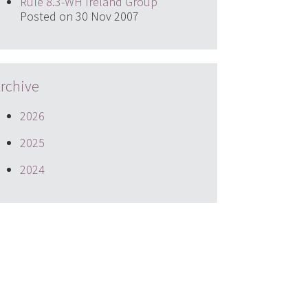
Rule 8.3-WH Ireland Group
Posted on 30 Nov 2007
rchive
2026
2025
2024