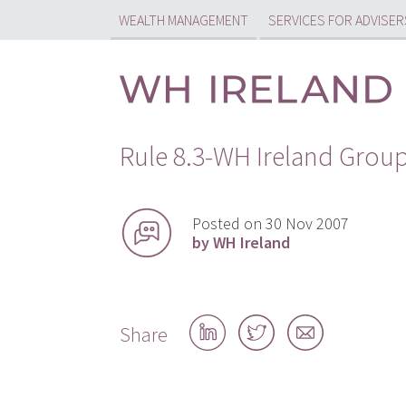
WEALTH MANAGEMENT
SERVICES FOR ADVISER
Rule 8.3-WH Ireland Grou
Posted on 30 Nov 2007
by WH Ireland
Share
Share
Share
Share
on
on
by
LinkedIn
Twitter
email