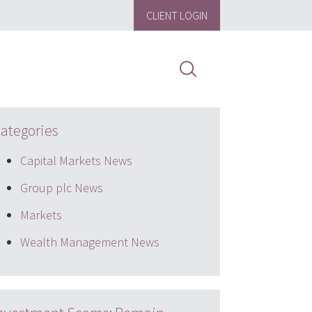
CLIENT LOGIN
ategories
Capital Markets News
Group plc News
Markets
Wealth Management News