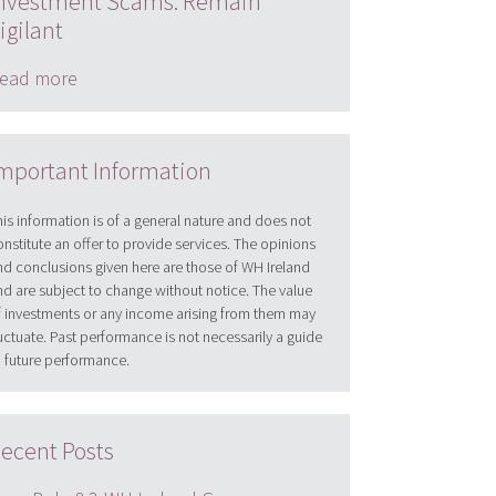
nvestment Scams: Remain
igilant
ead more
mportant Information
his information is of a general nature and does not
onstitute an offer to provide services. The opinions
nd conclusions given here are those of WH Ireland
nd are subject to change without notice. The value
f investments or any income arising from them may
luctuate. Past performance is not necessarily a guide
o future performance.
ecent Posts