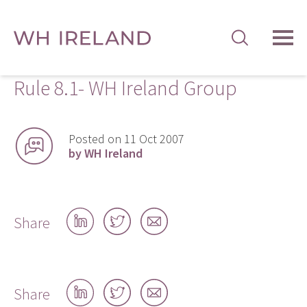
TOG
MEN
Rule 8.1- WH Ireland Group
Posted on 11 Oct 2007
by WH Ireland
Share
Share
Share
Share
on
on
by
LinkedIn
Twitter
email
Share
Share
Share
Share
on
on
by