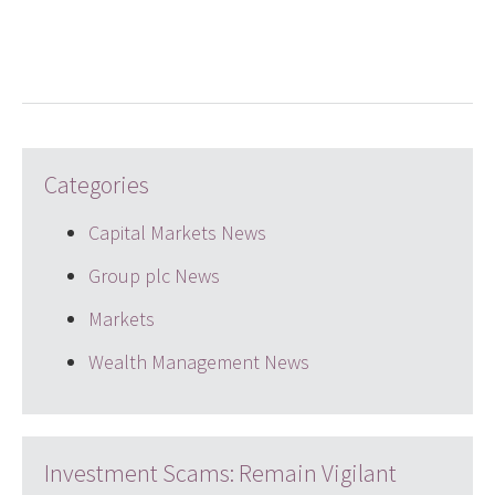
LinkedIn
Twitter
email
Categories
Capital Markets News
Group plc News
Markets
Wealth Management News
Investment Scams: Remain Vigilant