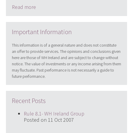
Read more
Important Information
This information is of a general nature and does not constitute
an offer to provide services. The opinions and conclusions given
here are those of WH Ireland and are subject to change without
notice. The value of investments or any income arising from them
may fluctuate. Past performance is not necessarily a guide to
future performance.
Recent Posts
Rule 8.1- WH Ireland Group
Posted on 11 Oct 2007