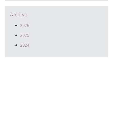
Archive
2026
2025
2024