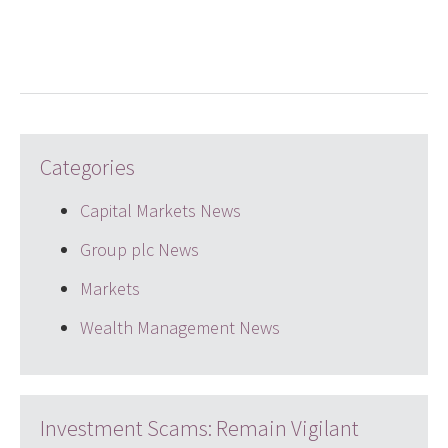
LinkedIn
Twitter
email
Categories
Capital Markets News
Group plc News
Markets
Wealth Management News
Investment Scams: Remain Vigilant