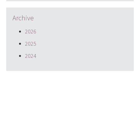
Archive
2026
2025
2024