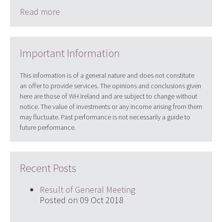
Read more
Important Information
This information is of a general nature and does not constitute
an offer to provide services. The opinions and conclusions given
here are those of WH Ireland and are subject to change without
notice. The value of investments or any income arising from them
may fluctuate. Past performance is not necessarily a guide to
future performance.
Recent Posts
Result of General Meeting
Posted on 09 Oct 2018