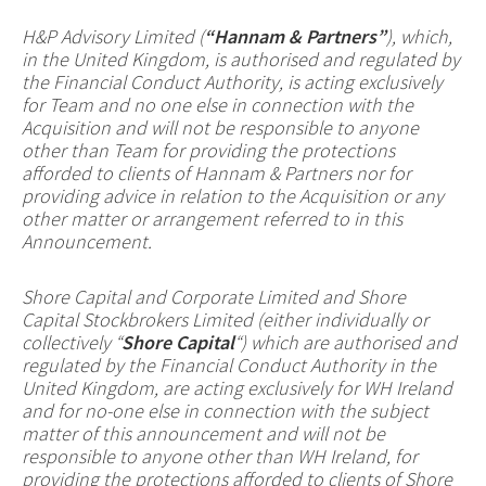
H&P Advisory Limited (
“Hannam & Partners”
), which,
in the United Kingdom, is authorised and regulated by
the Financial Conduct Authority, is acting exclusively
for Team and no one else in connection with the
Acquisition and will not be responsible to anyone
other than Team for providing the protections
afforded to clients of Hannam & Partners nor for
providing advice in relation to the Acquisition or any
other matter or arrangement referred to in this
Announcement.
Shore Capital and Corporate Limited and Shore
Capital Stockbrokers Limited (either individually or
collectively “
Shore Capital
“) which are authorised and
regulated by the Financial Conduct Authority in the
United Kingdom, are acting exclusively for WH Ireland
and for no-one else in connection with the subject
matter of this announcement and will not be
responsible to anyone other than WH Ireland, for
providing the protections afforded to clients of Shore