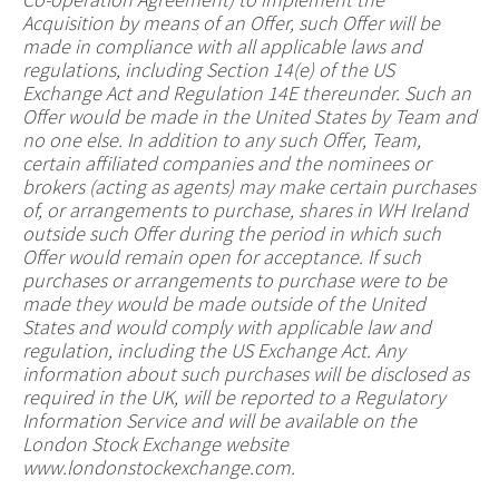
Acquisition by means of an Offer, such Offer will be
made in compliance with all applicable laws and
regulations, including Section 14(e) of the US
Exchange Act and Regulation 14E thereunder. Such an
Offer would be made in the United States by Team and
no one else. In addition to any such Offer, Team,
certain affiliated companies and the nominees or
brokers (acting as agents) may make certain purchases
of, or arrangements to purchase, shares in WH Ireland
outside such Offer during the period in which such
Offer would remain open for acceptance. If such
purchases or arrangements to purchase were to be
made they would be made outside of the United
States and would comply with applicable law and
regulation, including the US Exchange Act. Any
information about such purchases will be disclosed as
required in the UK, will be reported to a Regulatory
Information Service and will be available on the
London Stock Exchange website
www.londonstockexchange.com.