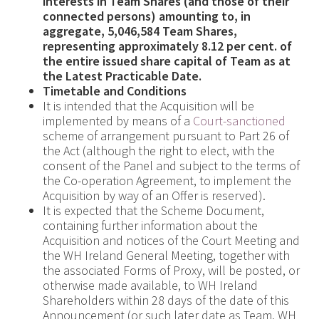
interests in Team Shares (and those of their
connected persons) amounting to, in
aggregate,
5,046,584 Team Shares,
representing approximately
8.12 per cent. of
the entire issued share capital of Team as at
the Latest Practicable Date.
Timetable and Conditions
It is intended that the Acquisition will be
implemented by means of a
Court-sanctioned
scheme of arrangement pursuant to Part 26 of
the Act (although the right to elect, with the
consent of the Panel and subject to the terms of
the Co-operation Agreement, to implement the
Acquisition by way of an Offer is reserved).
It is expected that the Scheme Document,
containing further information about the
Acquisition and notices of the Court Meeting and
the WH Ireland General Meeting, together with
the associated Forms of Proxy, will be posted, or
otherwise made available, to WH Ireland
Shareholders within 28 days of the date of this
Announcement (or such later date as Team, WH