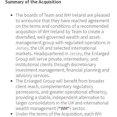
Summary of the Acquisition
The boards of Team and WH Ireland are pleased
to announce that they have reached agreement
on the terms and conditions of a recommended
acquisition of WH Ireland by Team to create a
diversified, well-governed wealth and asset-
management group with regulated operations in
Jersey
, the UK and selected international
markets. Headquartered in
Jersey
, the Enlarged
Group will serve private, intermediary, and
institutional clients through discretionary
investment management, financial planning and
advisory services.
The Enlarged Group will benefit from broader
client reach, complementary regulatory
permissions, and greater operational efficiency,
providing a stable, independent alternative to
larger consolidators in the UK and international
wealth management (
“
WM
“
) sector.
Under the terms of the Acquisition, each WH