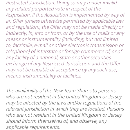
Restricted Jurisdiction. Doing so may render invalid
any related purported vote in respect of the
Acquisition. If the Acquisition is implemented by way of
an Offer (unless otherwise permitted by applicable law
and regulation), the Offer may not be made directly or
indirectly, in, into or from, or by the use of mails or any
means or instrumentality (including, but not limited
to, facsimile, e-mail or other electronic transmission or
telephone) of interstate or foreign commerce of, or of
any facility of a national, state or other securities
exchange of any Restricted Jurisdiction and the Offer
may not be capable of acceptance by any such use,
means, instrumentality or facilities.
The availability of the New Team Shares to persons
who are not resident in the United Kingdom or Jersey
may be affected by the laws and/or regulations of the
relevant jurisdiction in which they are located. Persons
who are not resident in the United Kingdom or Jersey
should inform themselves of, and observe, any
applicable requirements.