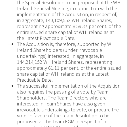
the Special Resolution to be proposed at the WH
Ireland General Meeting, in connection with the
implementation of the Acquisition, in respect of,
in aggregate, 140,109,552 WH Ireland Shares,
representing approximately 59.37 per cent. of the
entire issued share capital of WH Ireland as at
the Latest Practicable Date.
The Acquisition is, therefore, supported by WH
Ireland Shareholders (under irrevocable
undertakings) interested, in aggregate, in
144,214,152 WH Ireland Shares, representing
approximately 61.11 per cent. of the entire issued
share capital of WH Ireland as at the Latest
Practicable Date.
The successful implementation of the Acquisition
also requires the passing of a vote by Team
Shareholders. The Team Directors who are
interested in Team Shares have also given
irrevocable undertakings to vote, or procure the
vote, in favour of the Team Resolution to be
proposed at the Team EGM in respect of, in