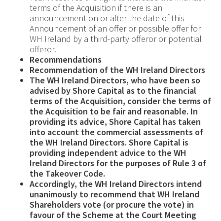
terms of the Acquisition if there is an
announcement on or after the date of this
Announcement of an offer or possible offer for
WH Ireland by a third-party offeror or potential
offeror.
Recommendations
Recommendation of the WH Ireland Directors
The WH Ireland Directors, who have been so
advised by
Shore Capital as to the financial
terms of the Acquisition, consider the terms of
the Acquisition to be fair and reasonable. In
providing its advice, Shore Capital has taken
into account the commercial assessments of
the WH Ireland Directors. Shore Capital is
providing independent advice to the WH
Ireland Directors for the purposes of Rule 3 of
the Takeover Code.
Accordingly, the WH Ireland Directors intend
unanimously to recommend that WH Ireland
Shareholders vote (or procure the vote) in
favour of the Scheme at the Court Meeting