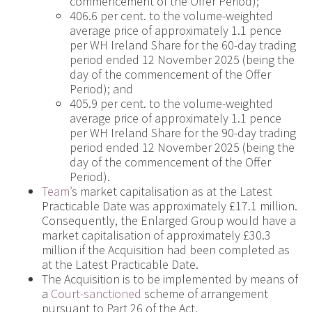
commencement of the Offer Period);
406.6 per cent. to the volume-weighted
average price of approximately 1.1 pence
per WH Ireland Share for the 60-day trading
period ended 12 November 2025 (being the
day of the commencement of the Offer
Period); and
405.9 per cent. to the volume-weighted
average price of approximately 1.1 pence
per WH Ireland Share for the 90-day trading
period ended 12 November 2025 (being the
day of the commencement of the Offer
Period).
Team’
s market capitalisation as at the Latest
Practicable Date was approximately £17.1 million.
Consequently, the Enlarged Group would have a
market capitalisation of approximately £30.3
million if the Acquisition had been completed as
at the Latest Practicable Date.
The Acquisition is to be implemented by means of
a
Court-sanctioned
scheme of arrangement
pursuant to Part 26 of the Act.