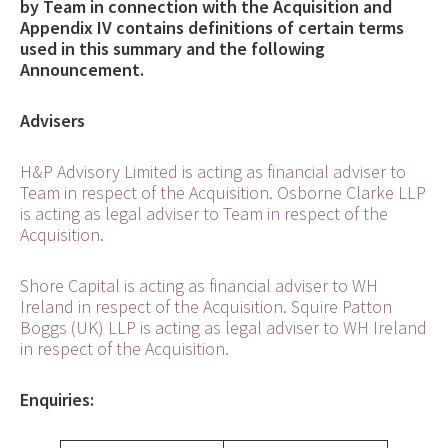
by Team in connection with the Acquisition and
Appendix IV contains definitions of certain terms
used in this summary and the following
Announcement.
Advisers
H&P Advisory Limited is acting as financial adviser to
Team in respect of the Acquisition. Osborne Clarke LLP
is acting as legal adviser to Team in respect of the
Acquisition.
Shore Capital is acting as financial adviser to WH
Ireland in respect of the Acquisition. Squire Patton
Boggs (UK) LLP is acting as legal adviser to WH Ireland
in respect of the Acquisition.
Enquiries: