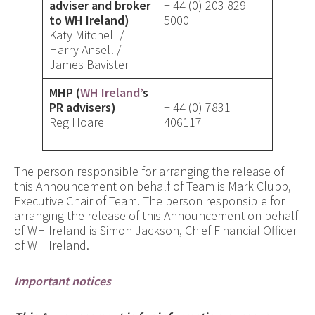
adviser and broker
+ 44 (0) 203 829
to WH Ireland)
5000
Katy Mitchell /
Harry Ansell /
James Bavister
MHP (
WH Ireland’
s
PR advisers)
+ 44 (0) 7831
Reg Hoare
406117
The person responsible for arranging the release of
this Announcement on behalf of Team is Mark Clubb,
Executive Chair of Team. The person responsible for
arranging the release of this Announcement on behalf
of WH Ireland is Simon Jackson, Chief Financial Officer
of WH Ireland.
Important notices