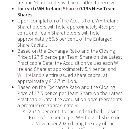
Ireland Shareholder will be entitled to receive:
for each WH Ireland
Share
:
0.195 New Team
Shares
Upon completion of the Acquisition, WH Ireland
Shareholders will hold approximately 43.5 per
cent. and Team Shareholders will hold
approximately 56.5 per cent. of the Enlarged
Share Capital.
Based on the Exchange Ratio and the Closing
Price of 27.5 pence per Team Share on the Latest
Practicable Date, the Acquisition values each WH
Ireland Share at approximately 5.4 pence, and
WH Ireland’
s entire issued share capital at
approximately £12.7 million.
Based on the Exchange Ratio and the Closing
Price of 27.5 pence per Team Share on the Latest
Practicable Date, the Acquisition price represents
a premium of approximately:
257.5 per cent. to the undisturbed Closing
Price of 1.5 pence per WH Ireland Share on
12 November 2025 (being the day of the