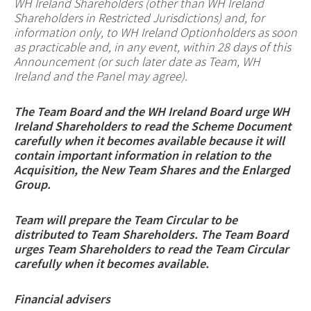
WH Ireland Shareholders (other than WH Ireland
Shareholders in Restricted Jurisdictions)
and, for
information only, to WH Ireland Optionholders as soon
as practicable and, in any event, within 28 days of this
Announcement (or such later date as Team, WH
Ireland and the Panel may agree).
The Team Board and the WH Ireland Board urge WH
Ireland Shareholders to read the Scheme Document
carefully when it becomes available because it will
contain important information in relation to the
Acquisition, the New Team Shares and the Enlarged
Group.
Team will prepare the Team Circular to be
distributed to Team Shareholders. The Team Board
urges Team Shareholders to read the Team Circular
carefully when it becomes available.
Financial advisers