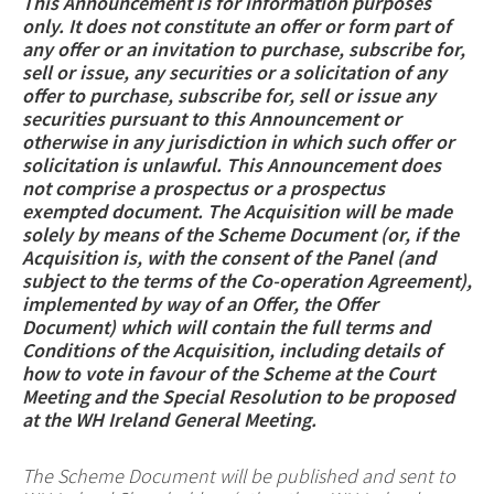
This Announcement is for information purposes
only. It does not constitute an offer or form part of
any offer or an invitation to purchase, subscribe for,
sell or issue, any securities or a solicitation of any
offer to purchase, subscribe for, sell or issue any
securities pursuant to this Announcement or
otherwise in any jurisdiction in which such offer or
solicitation is unlawful. This Announcement does
not comprise a prospectus or a prospectus
exempted document. The Acquisition will be made
solely by means of the Scheme Document (or, if the
Acquisition is, with the consent of the Panel (and
subject to the terms of the Co-operation Agreement),
implemented by way of an Offer, the Offer
Document) which will contain the full terms and
Conditions of the Acquisition, including details of
how to vote in favour of the Scheme at the Court
Meeting and the Special Resolution to be proposed
at the WH Ireland General Meeting.
The Scheme Document will be published and sent to