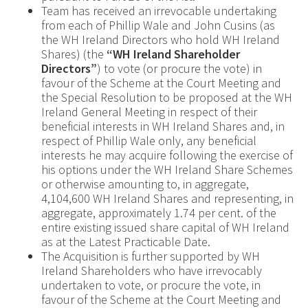
Team has received an irrevocable undertaking
from each of Phillip Wale and John Cusins (as
the WH Ireland Directors who hold WH Ireland
Shares) (the
“WH Ireland Shareholder
Directors”
) to vote (or procure the vote) in
favour of the Scheme at the Court Meeting and
the Special Resolution to be proposed at the WH
Ireland General Meeting in respect of their
beneficial interests in WH Ireland Shares and, in
respect of Phillip Wale only, any beneficial
interests he may acquire following the exercise of
his options under the WH Ireland Share Schemes
or otherwise amounting to, in aggregate,
4,104,600 WH Ireland Shares and representing, in
aggregate, approximately 1.74 per cent. of the
entire existing issued share capital of WH Ireland
as at the Latest Practicable Date.
The Acquisition is further supported by WH
Ireland Shareholders who have irrevocably
undertaken to vote, or procure the vote, in
favour of the Scheme at the Court Meeting and