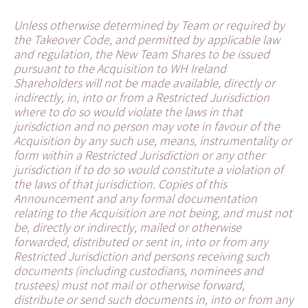
Unless otherwise determined by Team or required by
the Takeover Code, and permitted by applicable law
and regulation, the New Team Shares to be issued
pursuant to the Acquisition to WH Ireland
Shareholders will not be made available, directly or
indirectly, in, into or from a Restricted Jurisdiction
where to do so would violate the laws in that
jurisdiction and no person may vote in favour of the
Acquisition by any such use, means, instrumentality or
form within a Restricted Jurisdiction or any other
jurisdiction if to do so would constitute a violation of
the laws of that jurisdiction. Copies of this
Announcement and any formal documentation
relating to the Acquisition are not being, and must not
be, directly or indirectly, mailed or otherwise
forwarded, distributed or sent in, into or from any
Restricted Jurisdiction and persons receiving such
documents (including custodians, nominees and
trustees) must not mail or otherwise forward,
distribute or send such documents in, into or from any