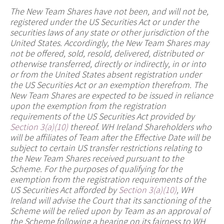
The New Team Shares have not been, and will not be,
registered under the US Securities Act or under the
securities laws of any state or other jurisdiction of the
United States. Accordingly, the New Team Shares may
not be offered, sold, resold, delivered, distributed or
otherwise transferred, directly or indirectly, in or into
or from the United States absent registration under
the US Securities Act or an exemption therefrom. The
New Team Shares are expected to be issued in reliance
upon the exemption from the registration
requirements of the US Securities Act provided by
Section 3(a)(10)
thereof. WH Ireland Shareholders who
will be affiliates of Team after the Effective Date will be
subject to certain US transfer restrictions relating to
the New Team Shares received pursuant to the
Scheme. For the purposes of qualifying for the
exemption from the registration requirements of the
US Securities Act afforded by
Section 3(a)(10)
, WH
Ireland will advise the Court that its sanctioning of the
Scheme will be relied upon by Team as an approval of
the Scheme following a hearing on its fairness to WH