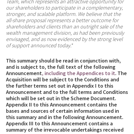
Team, which represents an attractive opportunity for
our shareholders to participate in a complementary,
stronger, and scalable platform. We believe that the
all-share proposal represents a better outcome for
shareholders and clients than an outright sale of the
wealth management division, as had been previously
envisaged, and as now evidenced by the strong level
of support announced today.
“
This summary should be read in conjunction with,
and is subject to, the full text of the following
Announcement
, including the Appendices to it
. The
Acquisition will be subject to the Conditions and
the further terms set out in Appendix I to this
Announcement and to the full terms and Conditions
which will be set out in the Scheme Document.
Appendix II to this Announcement contains the
bases and sources of certain information used in
this summary and in the following Announcement.
Appendix III to this Announcement contains a
summary of the irrevocable undertakings received