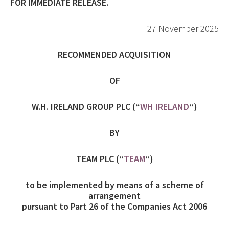
FOR IMMEDIATE RELEASE.
27 November 2025
RECOMMENDED ACQUISITION
OF
W.H. IRELAND GROUP PLC (“
WH IRELAND
“)
BY
TEAM PLC (“
TEAM
“)
to be implemented by means of a scheme of
arrangement
pursuant to Part 26 of the Companies Act 2006