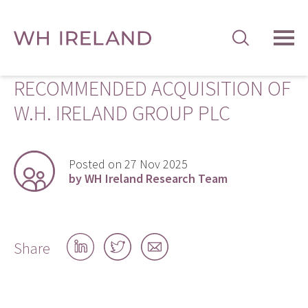
TOG
MEN
RECOMMENDED ACQUISITION OF
W.H. IRELAND GROUP PLC
Posted on 27 Nov 2025
by WH Ireland Research Team
Share
Share
Share
Share
on
on
by
LinkedIn
Twitter
email