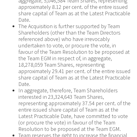
aggregate, 5,046,584 Team Shares, representing
approximately 8.12 per cent. of the entire issued
share capital of Team as at the Latest Practicable
Date.
The Acquisition is further supported by Team
Shareholders (other than the Team Directors
referenced above) who have irrevocably
undertaken to vote, or procure the vote, in
favour of the Team Resolution to be proposed at
the Team EGM in respect of, in aggregate,
18,278,059 Team Shares, representing
approximately 29.41 per cent. of the entire issued
share capital of Team as at the Latest Practicable
Date.
In aggregate, therefore, Team Shareholders
interested in 23,324,643 Team Shares,
representing approximately 37.54 per cent. of the
entire issued share capital of Team as at the
Latest Practicable Date, have committed to vote
(or procure the vote) in favour of the Team
Resolution to be proposed at the Team EGM.
Team reserves the right to increase the financial