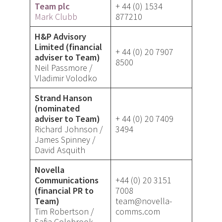
Team plc
+ 44 (0) 1534
Mark Clubb
877210
H&P Advisory
Limited (financial
+ 44 (0) 20 7907
adviser to Team)
8500
Neil Passmore /
Vladimir Volodko
Strand Hanson
(nominated
adviser to Team)
+ 44 (0) 20 7409
Richard Johnson /
3494
James Spinney /
David Asquith
Novella
Communications
+44 (0) 20 3151
(financial PR to
7008
Team)
team@novella-
Tim Robertson /
comms.com
Safia Colebrook