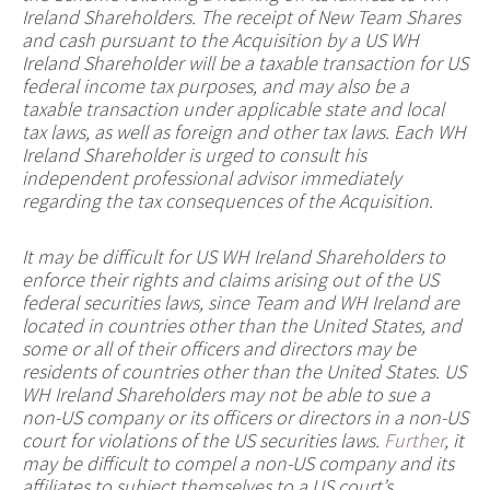
Ireland Shareholders. The receipt of New Team Shares
and cash pursuant to the Acquisition by a US WH
Ireland Shareholder will be a taxable transaction for US
federal income tax purposes, and may also be a
taxable transaction under applicable state and local
tax laws, as well as foreign and other tax laws. Each WH
Ireland Shareholder is urged to consult his
independent professional advisor immediately
regarding the tax consequences of the Acquisition.
It may be difficult for US WH Ireland Shareholders to
enforce their rights and claims arising out of the US
federal securities laws, since Team and WH Ireland are
located in countries other than the United States, and
some or all of their officers and directors may be
residents of countries other than the United States. US
WH Ireland Shareholders may not be able to sue a
non-US company or its officers or directors in a non-US
court for violations of the US securities laws.
Further
, it
may be difficult to compel a non-US company and its
affiliates to subject themselves to a US court’s