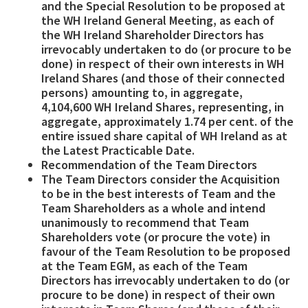
and the Special Resolution to be proposed at
the WH Ireland General Meeting, as each of
the WH Ireland Shareholder Directors has
irrevocably undertaken to do (or procure to be
done) in respect of their own interests in WH
Ireland Shares (and those of their connected
persons) amounting to, in aggregate,
4,104,600 WH Ireland Shares, representing, in
aggregate, approximately
1.74 per cent. of the
entire issued share capital of WH Ireland as at
the Latest Practicable Date.
Recommendation of the Team Directors
The Team Directors consider the Acquisition
to be in the best interests of Team and the
Team Shareholders as a whole and intend
unanimously to recommend that Team
Shareholders vote (or procure the vote) in
favour of the Team Resolution to be proposed
at the Team EGM, as each of the Team
Directors has irrevocably undertaken to do (or
procure to be done) in respect of their own