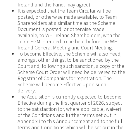
Ireland and the Panel may agree).
It is expected that the Team Circular will be
posted, or otherwise made available, to Team
Shareholders at a similar time as the Scheme
Document is posted, or otherwise made
available, to WH Ireland Shareholders, with the
Team EGM intended to be held before the WH
Ireland General Meeting and Court Meeting.
To become Effective, the Scheme will also need,
amongst other things, to be sanctioned by the
Court and, following such sanction, a copy of the
Scheme Court Order will need be delivered to the
Registrar of Companies for registration. The
Scheme will become Effective upon such
delivery.
The Acquisition is currently expected to become
Effective during the first quarter of 2026, subject
to the satisfaction (or, where applicable, waiver)
of the Conditions and further terms set out in
Appendix I to this Announcement and to the full
terms and Conditions which will be set out in the