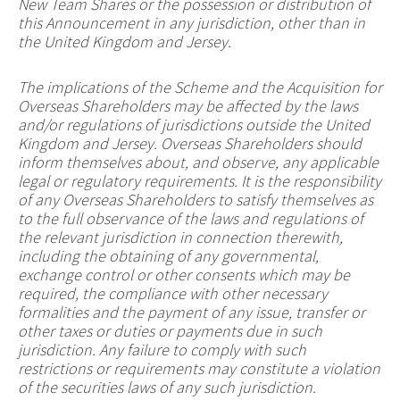
New Team Shares or the possession or distribution of
this Announcement in any jurisdiction, other than in
the United Kingdom and Jersey.
The implications of the Scheme and the Acquisition for
Overseas Shareholders may be affected by the laws
and/or regulations of jurisdictions outside the United
Kingdom and Jersey. Overseas Shareholders should
inform themselves about, and observe, any applicable
legal or regulatory requirements. It is the responsibility
of any Overseas Shareholders to satisfy themselves as
to the full observance of the laws and regulations of
the relevant jurisdiction in connection therewith,
including the obtaining of any governmental,
exchange control or other consents which may be
required, the compliance with other necessary
formalities and the payment of any issue, transfer or
other taxes or duties or payments due in such
jurisdiction. Any failure to comply with such
restrictions or requirements may constitute a violation
of the securities laws of any such jurisdiction.