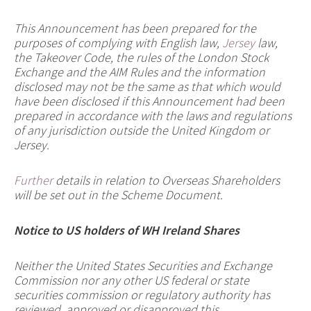
This Announcement has been prepared for the
purposes of complying with English law,
Jersey
law,
the Takeover Code, the rules of the London Stock
Exchange and the AIM Rules and the information
disclosed may not be the same as that which would
have been disclosed if this Announcement had been
prepared in accordance with the laws and regulations
of any jurisdiction outside the United Kingdom or
Jersey.
Further
details in relation to Overseas Shareholders
will be set out in the Scheme Document.
Notice to US holders of WH Ireland Shares
Neither the United States Securities and Exchange
Commission nor any other US federal or state
securities commission or regulatory authority has
reviewed, approved or disapproved this