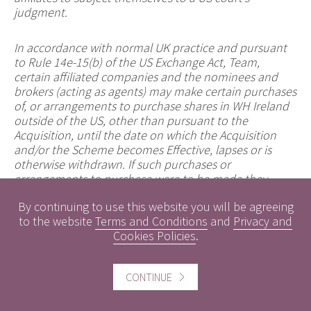
judgment.
In accordance with normal UK practice and pursuant
to Rule 14e-15(b) of the US Exchange Act, Team,
certain affiliated companies and the nominees and
brokers (acting as agents) may make certain purchases
of, or arrangements to purchase shares in WH Ireland
outside of the US, other than pursuant to the
Acquisition, until the date on which the Acquisition
and/or the Scheme becomes Effective, lapses or is
otherwise withdrawn. If such purchases or
arrangements to purchase were to be made they
would occur either in the open market at prevailing
By continuing to use this website you will be agreeing
prices or in private transactions at negotiated prices
to the website
Terms and Conditions
and
Privacy and
and comply with applicable law and regulation,
Cookies Policies
.
including the US Exchange Act. Any information about
such purchases or arrangements to purchase will be
disclosed as required in the United Kingdom, will be
CONTINUE
reported to a Regulatory Information Service and will
be available on the London Stock Exchange website
www.londonstockexchange.com
.