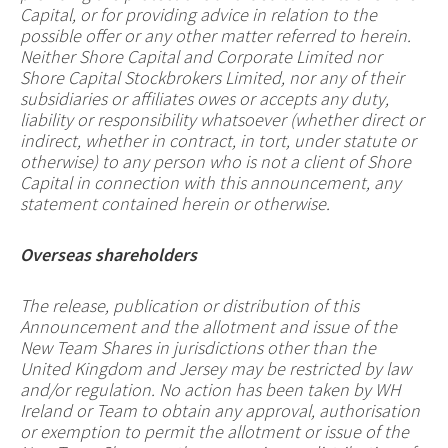
Capital, or for providing advice in relation to the
possible offer or any other matter referred to herein.
Neither Shore Capital and Corporate Limited nor
Shore Capital Stockbrokers Limited, nor any of their
subsidiaries or affiliates owes or accepts any duty,
liability or responsibility whatsoever (whether direct or
indirect, whether in contract, in tort, under statute or
otherwise) to any person who is not a client of Shore
Capital in connection with this announcement, any
statement contained herein or otherwise.
Overseas shareholders
The release, publication or distribution of this
Announcement and the allotment and issue of the
New Team Shares in jurisdictions other than the
United Kingdom and Jersey may be restricted by law
and/or regulation. No action has been taken by WH
Ireland or Team to obtain any approval, authorisation
or exemption to permit the allotment or issue of the