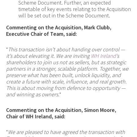
Scheme Document. Further, an expected
timetable of key events relating to the Acquisition
will be set out in the Scheme Document.
Commenting on the Acquisition, Mark Clubb
,
Executive Chair
of Team, said:
“
This transaction isn’t about handing over control —
it’s about elevating it. We are inviting
WH Ireland’
s
shareholders to join us not as sellers, but as strategic
partners in a stronger, scalable platform. Together, we
preserve what has been built, unlock liquidity, and
create a future with scale, influence, and real growth.
This is about moving from defence to opportunity —
and winning as owners.
“
Commenting on the Acquisition, Simon Moore
,
Chair
of WH Ireland, said:
“
We are pleased to have agreed the transaction with