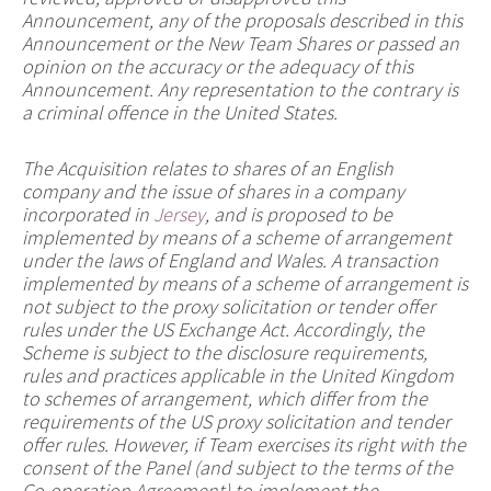
Announcement, any of the proposals described in this
Announcement or the New Team Shares or passed an
opinion on the accuracy or the adequacy of this
Announcement. Any representation to the contrary is
a criminal offence in the United States.
The Acquisition relates to shares of an English
company and the issue of shares in a company
incorporated in
Jersey
, and is proposed to be
implemented by means of a scheme of arrangement
under the laws of England and Wales. A transaction
implemented by means of a scheme of arrangement is
not subject to the proxy solicitation or tender offer
rules under the US Exchange Act. Accordingly, the
Scheme is subject to the disclosure requirements,
rules and practices applicable in the United Kingdom
to schemes of arrangement, which differ from the
requirements of the US proxy solicitation and tender
offer rules. However, if Team exercises its right with the
consent of the Panel (and subject to the terms of the
Co-operation Agreement) to implement the