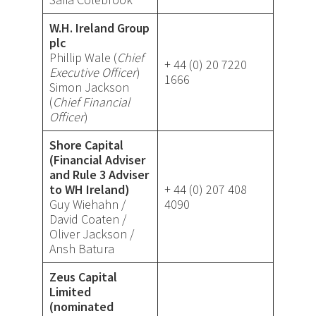
W.H. Ireland Group
plc
Phillip Wale (
Chief
+ 44 (0) 20 7220
Executive Officer
)
1666
Simon Jackson
(
Chief Financial
Officer
)
Shore Capital
(Financial Adviser
and Rule 3 Adviser
to WH Ireland)
+ 44 (0) 207 408
Guy Wiehahn /
4090
David Coaten /
Oliver Jackson /
Ansh Batura
Zeus Capital
Limited
(nominated