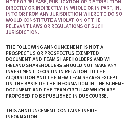
NOT FOR RELEASE, PUBLICATION OR DISTRIBUTION,
DIRECTLY OR INDIRECTLY, IN WHOLE OR IN PART, IN,
INTO OR FROM ANY JURISDICTION WHERE TO DO SO
WOULD CONSTITUTE A VIOLATION OF THE
RELEVANT LAWS OR REGULATIONS OF SUCH
JURISDICTION.
THE FOLLOWING ANNOUNCEMENT IS NOT A
PROSPECTUS OR PROSPECTUS EXEMPTED
DOCUMENT AND TEAM SHAREHOLDERS AND WH
IRELAND SHAREHOLDERS SHOULD NOT MAKE ANY
INVESTMENT DECISION IN RELATION TO THE
ACQUISITION AND THE NEW TEAM SHARES EXCEPT
ON THE BASIS OF THE INFORMATION IN THE SCHEME
DOCUMENT AND THE TEAM CIRCULAR WHICH ARE
PROPOSED TO BE PUBLISHED IN DUE COURSE.
THIS ANNOUNCEMENT CONTAINS INSIDE
INFORMATION.