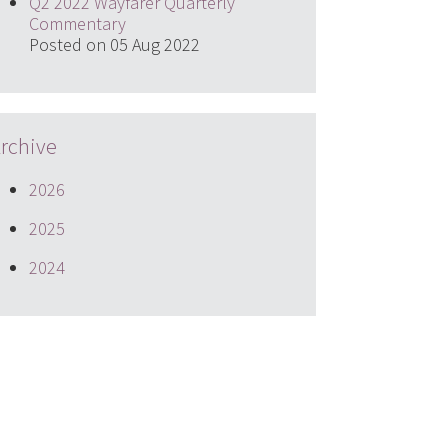
Q2 2022 Wayfarer Quarterly
Commentary
Posted on 05 Aug 2022
rchive
2026
2025
2024