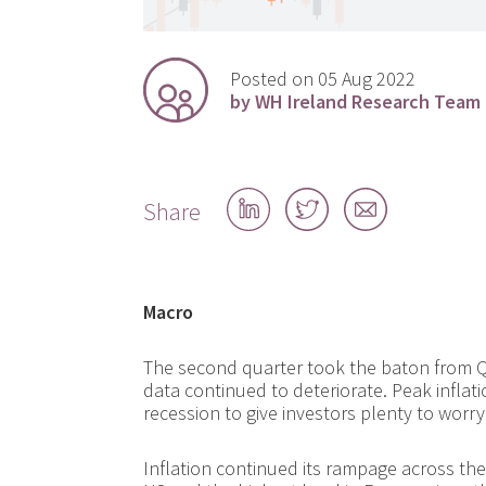
Posted on 05 Aug 2022
by WH Ireland Research Team
Share
Share
Share
Share
on
on
by
LinkedIn
Twitter
email
Macro
The second quarter took the baton from 
data continued to deteriorate. Peak infla
recession to give investors plenty to worr
Inflation continued its rampage across the