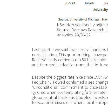
NSA=Non-seasonally adjusted
Source; Barclays Research, U
Analytics. 23/06/22
Last quarter we said that central bankers
normalisation. This quarter things have go
Reserve firstly carried out a 50 basis point
and then proceeded to trump that in June, r
Despite the biggest rate hike since 1994,
Fed Chair J Powell confirmed a sea change
“unconditional” commitment to price stabil
ignored when contemplating further rate h
global central bank has troubled investo
to economic crises elsewhere, be it Europe, 