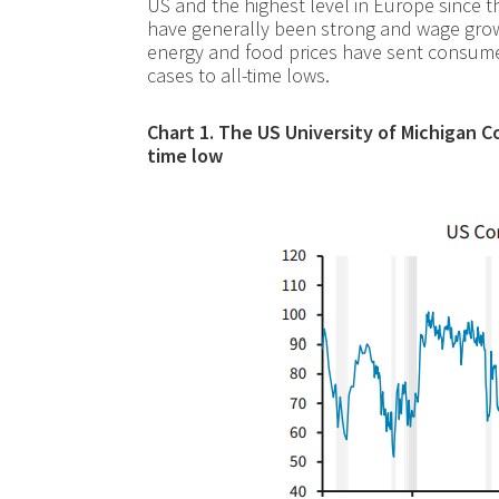
US and the highest level in Europe since 
have generally been strong and wage growth
energy and food prices have sent consum
cases to all-time lows.
Chart 1. The US University of Michigan C
time low