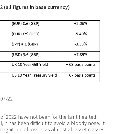
 (all figures in base currency)
/07/22
alf of 2022 have not been for the faint hearted.
 it has been difficult to avoid a bloody nose. It
magnitude of losses as almost all asset classes