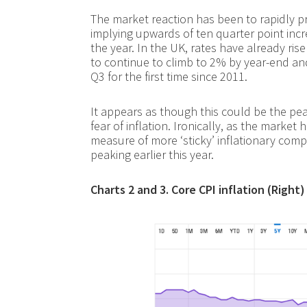
The market reaction has been to rapidly pri
implying upwards of ten quarter point incr
the year. In the UK, rates have already rise
to continue to climb to 2% by year-end and 
Q3 for the first time since 2011.
It appears as though this could be the p
fear of inflation. Ironically, as the market 
measure of more ‘sticky’ inflationary com
peaking earlier this year.
Charts 2 and 3. Core CPI inflation (Righ