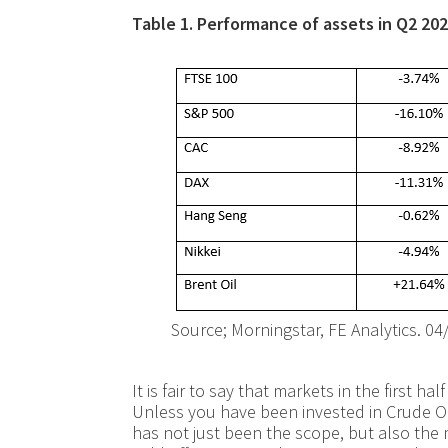
Table 1. Performance of assets in Q2 2022
Source; Morningstar, FE Analytics. 04
It is fair to say that markets in the first h
Unless you have been invested in Crude Oil,
has not just been the scope, but also the 