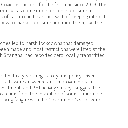
ovid restrictions for the first time since 2019. The
urrency has come under extreme pressure as
k of Japan can have their wish of keeping interest
 bow to market pressure and raise them, like the
r cities led to harsh lockdowns that damaged
een made and most restrictions were lifted at the
h Shanghai had reported zero locally transmitted
d last year’s regulatory and policy driven
ese calls were answered and improvements in
Investment, and PMI activity surveys suggest the
boost came from the relaxation of some quarantine
growing fatigue with the Government’s strict zero-