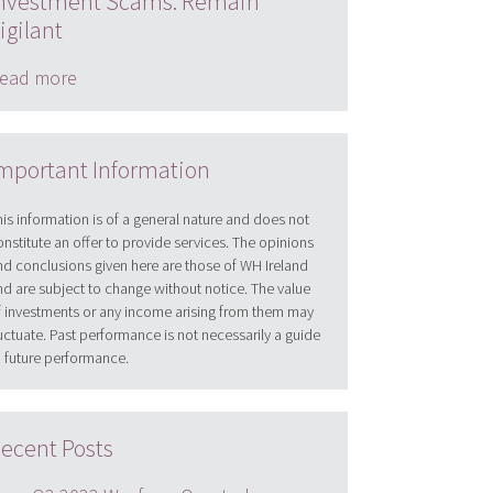
nvestment Scams: Remain
igilant
ead more
mportant Information
his information is of a general nature and does not
onstitute an offer to provide services. The opinions
nd conclusions given here are those of WH Ireland
nd are subject to change without notice. The value
f investments or any income arising from them may
luctuate. Past performance is not necessarily a guide
o future performance.
ecent Posts