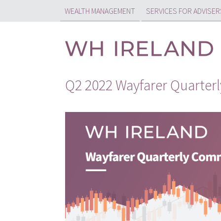
WEALTH MANAGEMENT
SERVICES FOR ADVISER
Q2 2022 Wayfarer Quarte