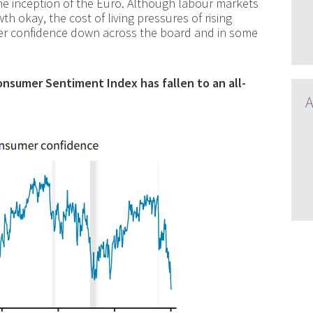
the inception of the Euro. Although labour markets
 okay, the cost of living pressures of rising
er confidence down across the board and in some
onsumer Sentiment Index has fallen to an all-
A