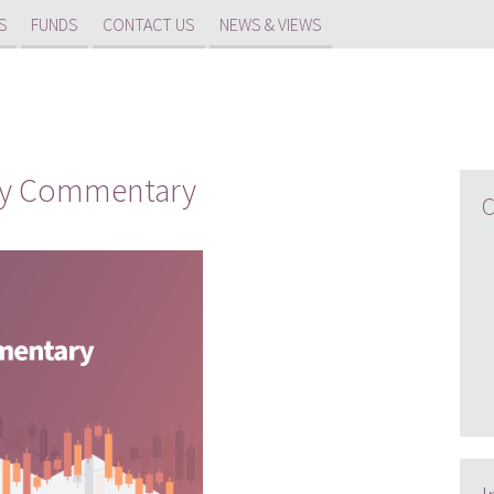
S
FUNDS
CONTACT US
NEWS & VIEWS
rly Commentary
C