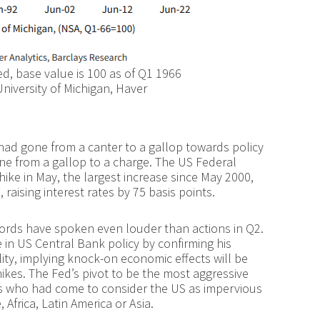
, base value is 100 as of Q1 1966
niversity of Michigan, Haver
 had gone from a canter to a gallop towards policy
ne from a gallop to a charge. The US Federal
 hike in May, the largest increase since May 2000,
aising interest rates by 75 basis points.
 words have spoken even louder than actions in Q2.
 in US Central Bank policy by confirming his
ity, implying knock-on economic effects will be
ikes. The Fed’s pivot to be the most aggressive
rs who had come to consider the US as impervious
Africa, Latin America or Asia.