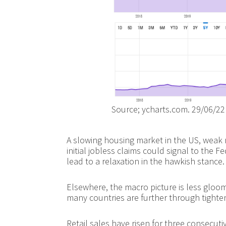
Source; ycharts.com. 29/06/22
A slowing housing market in the US, weak r
initial jobless claims could signal to the F
lead to a relaxation in the hawkish stance.
Elsewhere, the macro picture is less gloo
many countries are further through tighteni
Retail sales have risen for three consecu