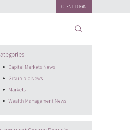
CLIENT LOGIN
ategories
Capital Markets News
Group plc News
Markets
Wealth Management News