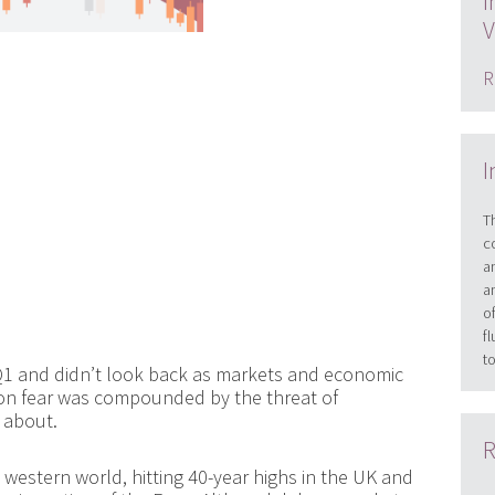
I
V
R
I
T
c
a
a
o
f
t
Q1 and didn’t look back as markets and economic
tion fear was compounded by the threat of
y about.
R
 western world, hitting 40-year highs in the UK and