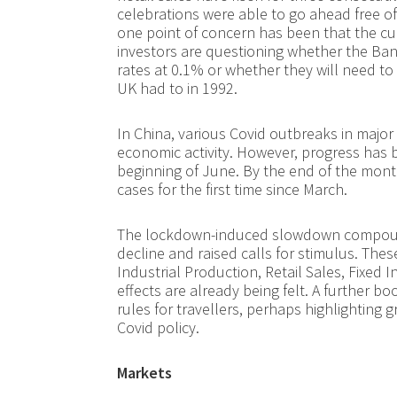
celebrations were able to go ahead free of C
one point of concern has been that the c
investors are questioning whether the Ban
rates at 0.1% or whether they will need to
UK had to in 1992.
In China, various Covid outbreaks in majo
economic activity. However, progress has b
beginning of June. By the end of the mont
cases for the first time since March.
The lockdown-induced slowdown compounde
decline and raised calls for stimulus. Th
Industrial Production, Retail Sales, Fixed 
effects are already being felt. A further 
rules for travellers, perhaps highlighting 
Covid policy.
Markets