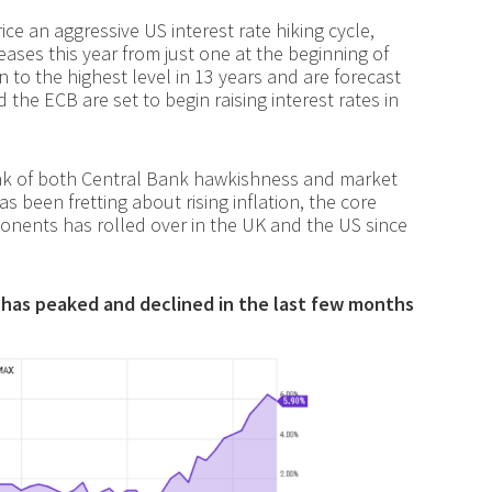
ce an aggressive US interest rate hiking cycle,
eases this year from just one at the beginning of
n to the highest level in 13 years and are forecast
the ECB are set to begin raising interest rates in
eak of both Central Bank hawkishness and market
has been fretting about rising inflation, the core
ponents has rolled over in the UK and the US since
t) has peaked and declined in the last few months