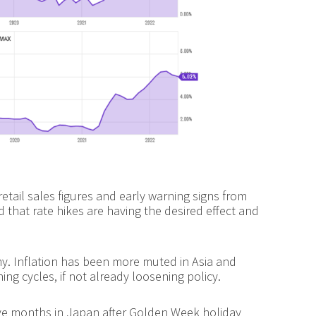
etail sales figures and early warning signs from
ed that rate hikes are having the desired effect and
my. Inflation has been more muted in Asia and
ng cycles, if not already loosening policy.
tive months in Japan after Golden Week holiday