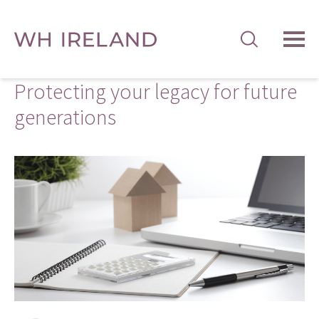
TOG
MEN
Protecting your legacy for future
generations