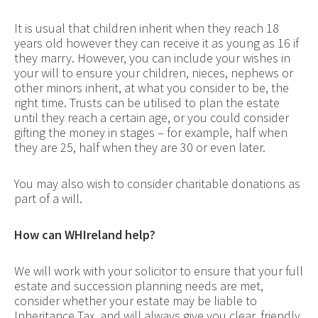
It is usual that children inherit when they reach 18
years old however they can receive it as young as 16 if
they marry. However, you can include your wishes in
your will to ensure your children, nieces, nephews or
other minors inherit, at what you consider to be, the
right time. Trusts can be utilised to plan the estate
until they reach a certain age, or you could consider
gifting the money in stages – for example, half when
they are 25, half when they are 30 or even later.
You may also wish to consider charitable donations as
part of a will.
How can WHIreland help?
We will work with your solicitor to ensure that your full
estate and succession planning needs are met,
consider whether your estate may be liable to
Inheritance Tax, and will always give you clear, friendly