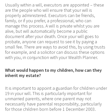
Usually within a will, executors are appointed – these
are the people who will ensure that your will is
properly administered. Executors can be friends,
family, or if you prefer, a professional, who can
manage this process. A will is private whilst you are
alive, but will automatically become a public
document after your death. Once your will goes to
probate, anyone can request to see it by paying a
small fee. There are ways to avoid this, by using trusts
for example, and a solicitor can discuss these options
with you, in conjunction with your Wealth Planner.
What would happen to my children, how can they
inherit my estate?
It is important to appoint a guardian for children under
19 in your will. This is particularly important for
unmarried parents, where one parent may not
necessarily have parental responsibility, particularly
for those children born before 1 December 2003.