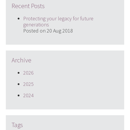
Recent Posts
Protecting your legacy for future
generations
Posted on 20 Aug 2018
Archive
2026
2025
2024
Tags