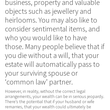
business, property and valuable
objects such as jewellery and
heirlooms. You may also like to
consider sentimental items, and
who you would like to have
those. Many people believe that if
you die without a will, that your
estate will automatically pass to
your surviving spouse or
‘common law’ partner.
However, in reality, without the correct legal
arrangements, your wealth can be in serious jeopardy.
There’s the potential that if your husband or wife
remarries, that your wealth could ultimately be