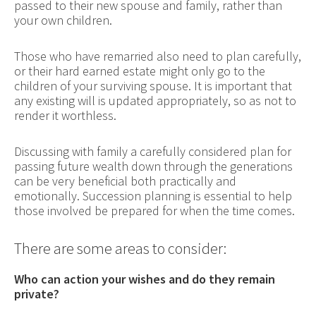
passed to their new spouse and family, rather than
your own children.
Those who have remarried also need to plan carefully,
or their hard earned estate might only go to the
children of your surviving spouse. It is important that
any existing will is updated appropriately, so as not to
render it worthless.
Discussing with family a carefully considered plan for
passing future wealth down through the generations
can be very beneficial both practically and
emotionally. Succession planning is essential to help
those involved be prepared for when the time comes.
There are some areas to consider:
Who can action your wishes and do they remain
private?