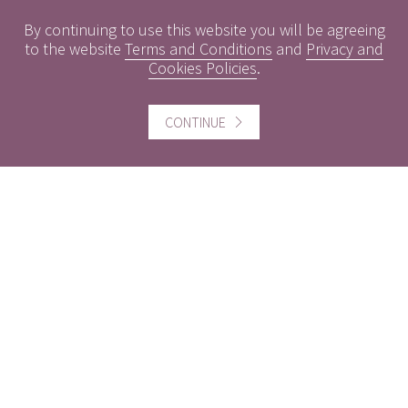
Conflicts of Interest
By continuing to use this website you will be agreeing
Engagement Policy
to the website
Terms and Conditions
and
Privacy and
Cookies Policies
.
Interest Rates
Contact us
CONTINUE
Careers
Website information
Website Terms and Conditions of use
Cookies policy
Follow us
Facebook
Twitter
LinkedIn