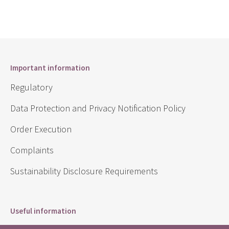
Important information
Regulatory
Data Protection and Privacy Notification Policy
Order Execution
Complaints
Sustainability Disclosure Requirements
Useful information