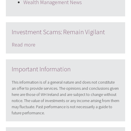
Wealth Management News
Investment Scams: Remain Vigilant
Read more
Important Information
This information is of a general nature and does not constitute
an offer to provide services. The opinions and conclusions given
here are those of WH Ireland and are subject to change without
notice. The value of investments or any income arising from them
may fluctuate. Past performance is not necessarily a guide to
future performance.