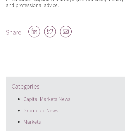
and professional advice.
Share
Share
Share
Share
on
on
by
LinkedIn
Twitter
email
Categories
Capital Markets News
Group plc News
Markets