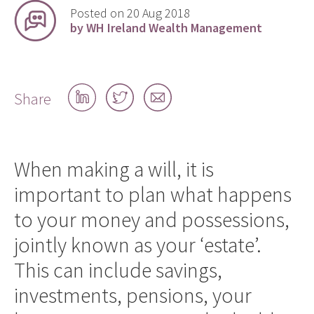
Posted on 20 Aug 2018
by WH Ireland Wealth Management
Share
Share
Share
Share
on
on
by
LinkedIn
Twitter
email
When making a will, it is
important to plan what happens
to your money and possessions,
jointly known as your ‘estate’.
This can include savings,
investments, pensions, your