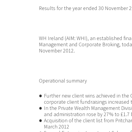
Results for the year ended 30 November 
WH Ireland (AIM: WHI), an established fina
Management and Corporate Broking, today 
November 2012.
Operational summary
●
Further new client wins achieved in the 
corporate client fundraisings increased 
●
In the Private Wealth Management Divi
and administration rose by 27% to £1.7 b
●
Acquisition of the client list from Pritch
March 2012