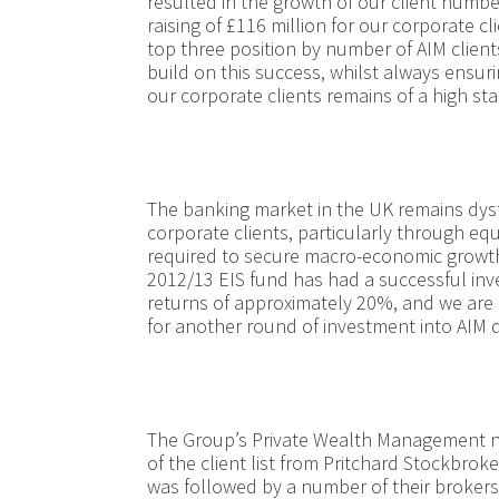
resulted in the growth of our client numbe
raising of £116 million for our corporate c
top three position by number of AIM client
build on this success, whilst always ensuri
our corporate clients remains of a high st
The banking market in the UK remains dysf
corporate clients, particularly through equi
required to secure macro-economic growth
2012/13 EIS fund has had a successful inve
returns of approximately 20%, and we are 
for another round of investment into AIM
The Group’s Private Wealth Management n
of the client list from Pritchard Stockbroke
was followed by a number of their brokers 