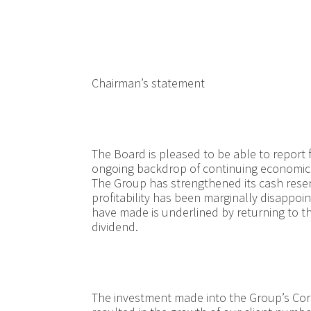
Chairman’s statement
The Board is pleased to be able to report 
ongoing backdrop of continuing economic 
The Group has strengthened its cash reser
profitability has been marginally disappoi
have made is underlined by returning to the
dividend.
The investment made into the Group’s Corp