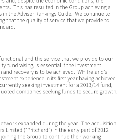
rs and, despite the economic conditions, the
lients. This has resulted in the Group achieving a
s in the Adviser Rankings Guide. We continue to
ng that the quality of service that we provide to
andard.
unctional and the service that we provide to our
ty fundraising, is essential if the investment
 and recovery is to be achieved. WH Ireland’s
stment experience in its first year having achieved
currently seeking investment for a 2013/14 fund,
 quoted companies seeking funds to secure growth.
etwork expanded during the year. The acquisition
rs Limited (“Pritchard”) in the early part of 2012
joining the Group to continue their working