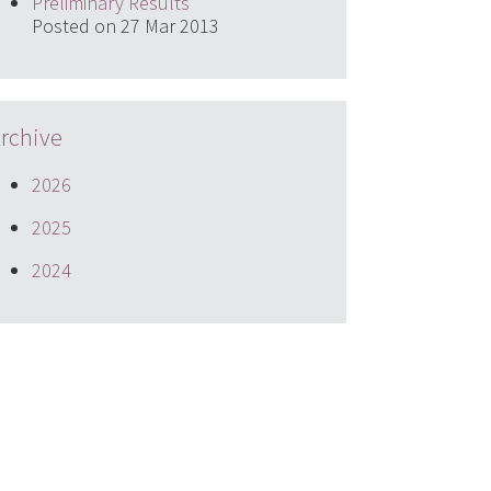
Preliminary Results
Posted on 27 Mar 2013
rchive
2026
2025
2024