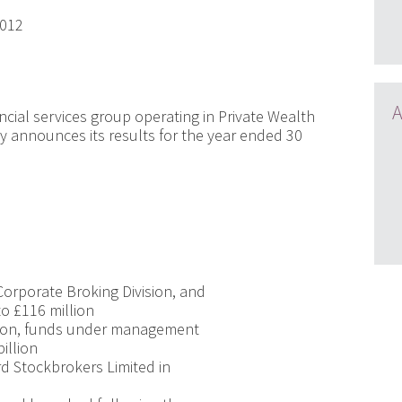
2012
A
ncial services group operating in Private Wealth
announces its results for the year ended 30
Corporate Broking Division, and
to £116 million
sion, funds under management
illion
ard Stockbrokers Limited in