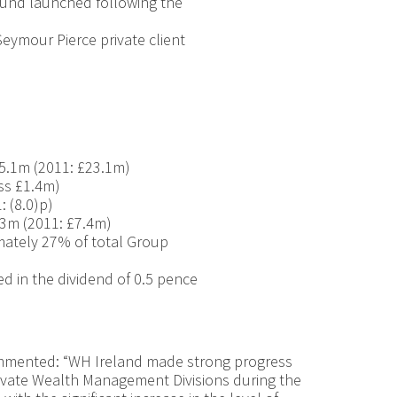
und launched following the
Seymour Pierce private client
5.1m (2011: £23.1m)
oss £1.4m)
: (8.0)p)
.3m (2011: £7.4m)
mately 27% of total Group
ed in the dividend of 0.5 pence
mmented: “WH Ireland made strong progress
ivate Wealth Management Divisions during the