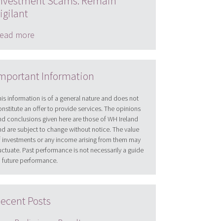
nvestment Scams: Remain
igilant
ead more
mportant Information
his information is of a general nature and does not
onstitute an offer to provide services. The opinions
nd conclusions given here are those of WH Ireland
nd are subject to change without notice. The value
f investments or any income arising from them may
luctuate. Past performance is not necessarily a guide
o future performance.
ecent Posts