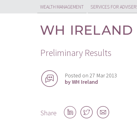
WEALTH MANAGEMENT
SERVICES FOR ADVISER
Preliminary Results
Posted on 27 Mar 2013
by WH Ireland
Share
Share
Share
Share
on
on
by
LinkedIn
Twitter
email