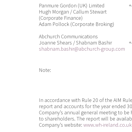
Panmure Gordon (UK) Limited
+
Hugh Morgan / Callum Stewart
(Corporate Finance)
Adam Pollock (Corporate Broking)
Abchurch Communications
Joanne Shears / Shabnam Bashir
+
shabnam.bashir@abchurch-group.com
Note:
In accordance with Rule 20 of the AIM Rul
report and accounts for the year ended 30
Company’s annual general meeting to be h
to shareholders. The report will be availab
Company’s website:
www.wh-ireland.co.uk