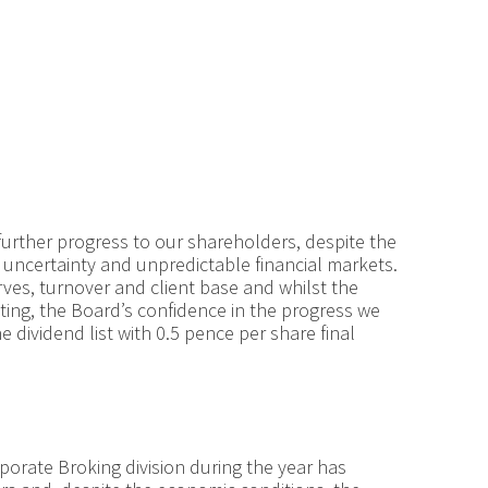
further progress to our shareholders, despite the
uncertainty and unpredictable financial markets.
ves, turnover and client base and whilst the
nting, the Board’s confidence in the progress we
 dividend list with 0.5 pence per share final
orate Broking division during the year has