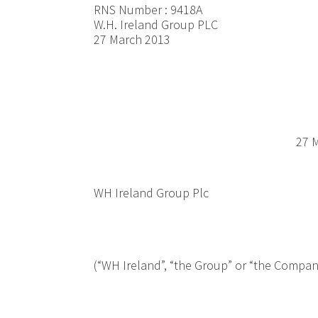
RNS Number : 9418A
W.H. Ireland Group PLC
27 March 2013
27 M
WH Ireland Group Plc
(“WH Ireland”, “the Group” or “the Compan