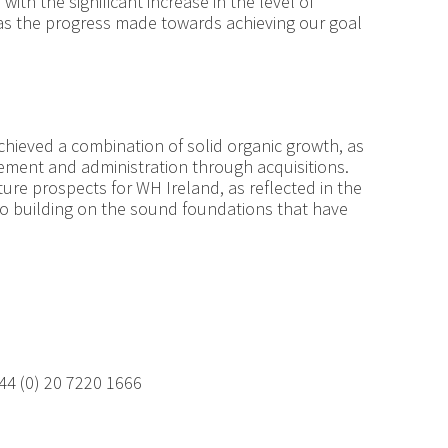
ith the significant increase in the level of
l as the progress made towards achieving our goal
hieved a combination of solid organic growth, as
ement and administration through acquisitions.
ure prospects for WH Ireland, as reflected in the
to building on the sound foundations that have
ormation:
44 (0) 20 7220 1666