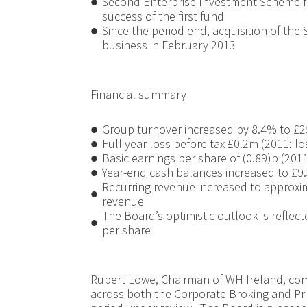
●
Second Enterprise Investment Scheme f
success of the first fund
●
Since the period end, acquisition of the 
business in February 2013
Financial summary
●
Group turnover increased by 8.4% to £2
●
Full year loss before tax £0.2m (2011: l
●
Basic earnings per share of (0.89)p (2011
●
Year-end cash balances increased to £9
Recurring revenue increased to approxi
●
revenue
The Board’s optimistic outlook is reflect
●
per share
Rupert Lowe, Chairman of WH Ireland, co
across both the Corporate Broking and Pr