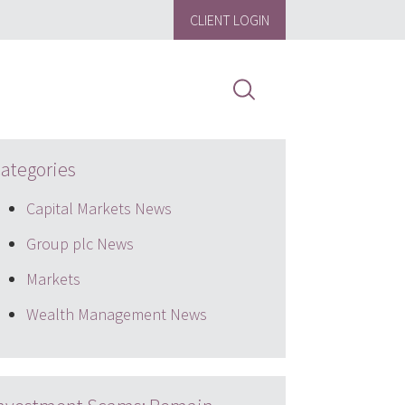
CLIENT LOGIN
ategories
Capital Markets News
Group plc News
Markets
Wealth Management News