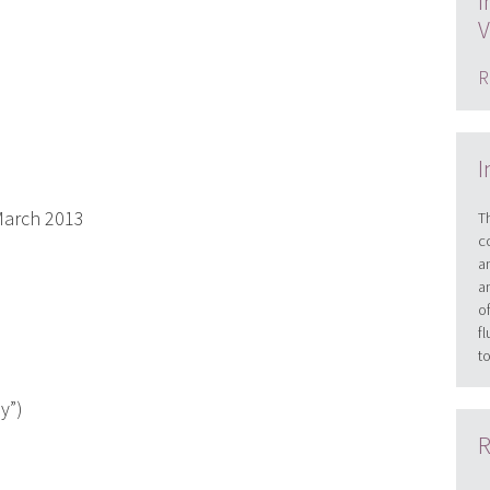
I
V
R
I
arch 2013
T
c
a
a
o
f
t
y”)
R