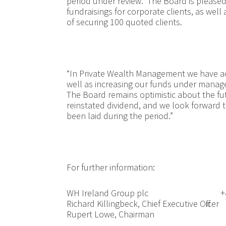
period under review. The Board is pleased w
fundraisings for corporate clients, as wel
of securing 100 quoted clients.
“In Private Wealth Management we have ac
well as increasing our funds under manag
The Board remains optimistic about the fut
reinstated dividend, and we look forward 
been laid during the period.”
For further inf
WH Ireland Group plc
+
Richard Killingbeck, Chief Executive Officer
Rupert Lowe, Chairman