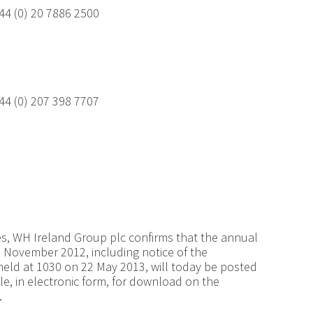
44 (0) 20 7886 2500
44 (0) 207 398 7707
es, WH Ireland Group plc confirms that the annual
 November 2012, including notice of the
eld at 1030 on 22 May 2013, will today be posted
le, in electronic form, for download on the
.