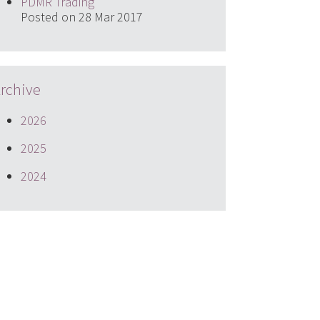
PDMR Trading
Posted on 28 Mar 2017
rchive
2026
2025
2024