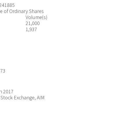
241885
e of Ordinary Shares
Volume(s)
21,000
1,937
.73
h 2017
Stock Exchange, AIM