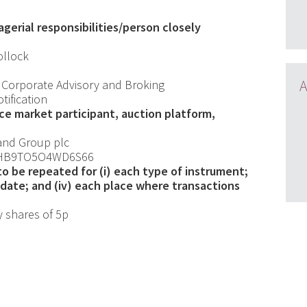
gerial responsibilities/person closely
llock
A
 Corporate Advisory and Broking
otification
nce market participant, auction platform,
and Group plc
HB9TO5O4WD6S66
 to be repeated for (i) each type of instrument;
ch date; and (iv) each place where transactions
y shares of 5p