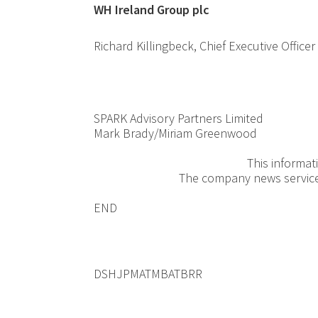
WH Ireland G
Richard Killingbeck, Chief Ex
SPARK Advisory Partners Limited
Mark Brady/Miriam Greenwood
+44(
This informat
The company news servic
END
DSHJPMATMBATBRR