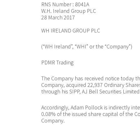
RNS Number : 8041A
W.H. Ireland Group PLC
28 March 2017
WH IRELAND GROUP PLC
(“WH Ireland”, “WHI” or the “Company”)
PDMR Trading
The Company has received notice today th
Company, acquired 22,937 Ordinary Shares 
through his SIPP, AJ Bell Securities Limited
Accordingly, Adam Pollock is indirectly in
0.08% of the issued share capital of the C
Company.