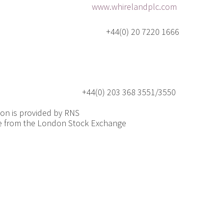
roup plc
www.whirelandplc.com
ecutive Officer +44(0) 20 7220 1666
0) 203 368 3551/3550
ion is provided by RNS
e from the London Stock Exchange