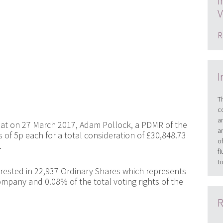
I
V
R
I
T
c
a
at on 27 March 2017, Adam Pollock, a PDMR of the
a
of 5p each for a total consideration of £30,848.73
o
.
f
t
terested in 22,937 Ordinary Shares which represents
ompany and 0.08% of the total voting rights of the
R