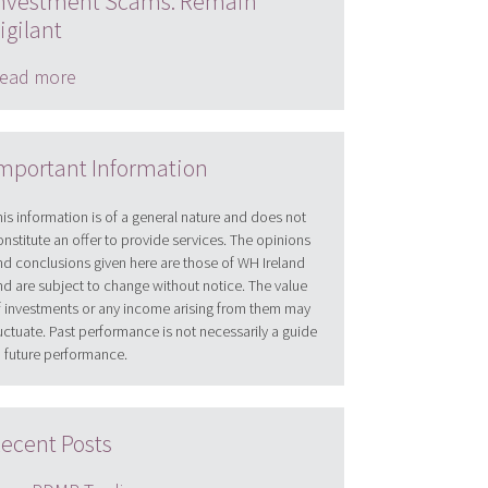
nvestment Scams: Remain
igilant
ead more
mportant Information
his information is of a general nature and does not
onstitute an offer to provide services. The opinions
nd conclusions given here are those of WH Ireland
nd are subject to change without notice. The value
f investments or any income arising from them may
luctuate. Past performance is not necessarily a guide
o future performance.
ecent Posts