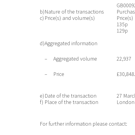
GB0009
b)
Nature of the transactions
Purchas
c)
Price(s) and volume(s)
Price(s)
135p
129p
d)
Aggregated information
–
Aggregated volume
22,937
–
Price
£30,848
e)
Date of the transaction
27 Marc
f)
Place of the transaction
London 
For further information please contact: