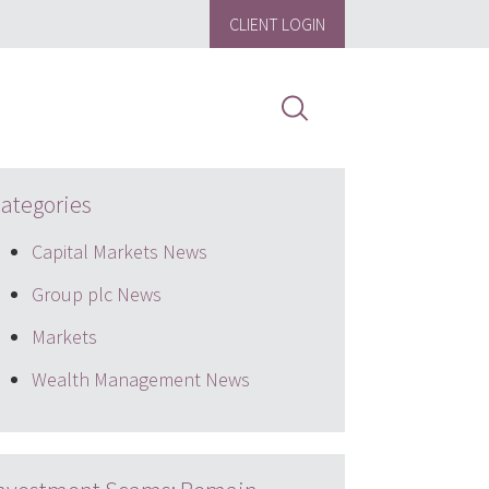
CLIENT LOGIN
ategories
Capital Markets News
Group plc News
Markets
Wealth Management News