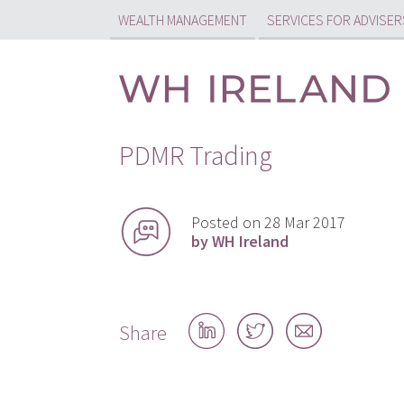
WEALTH MANAGEMENT
SERVICES FOR ADVISER
PDMR Trading
Posted on 28 Mar 2017
by WH Ireland
Share
Share
Share
Share
on
on
by
LinkedIn
Twitter
email