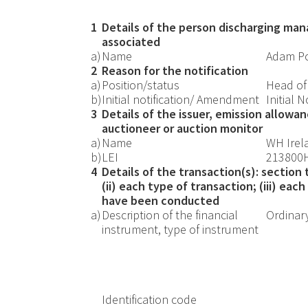
1
Details of the person discharging mana
associated
a)
Name
Adam Po
2
Reason for the notification
a)
Position/status
Head of
b)
Initial notification/ Amendment
Initial N
3
Details of the issuer, emission allowa
auctioneer or auction monitor
a)
Name
WH Irel
b)
LEI
213800
4
Details of the transaction(s): section
(ii) each type of transaction; (iii) ea
have been conducted
a)
Description of the financial
Ordinar
instrument, type of instrument
Identification code