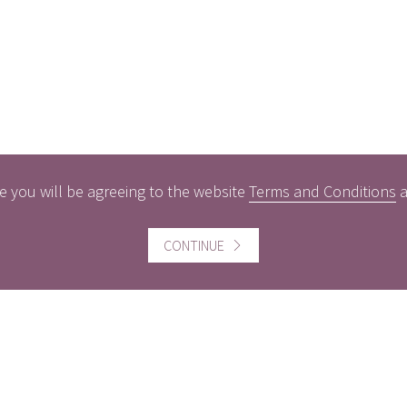
e you will be agreeing to the website
Terms and Conditions
ful information
Website information
CONTINUE
icts of Interest
Website Terms and Conditi
of use
gement Policy
Cookies policy
rest Rates
Follow us
act us
Facebook
Twitter
LinkedI
ers