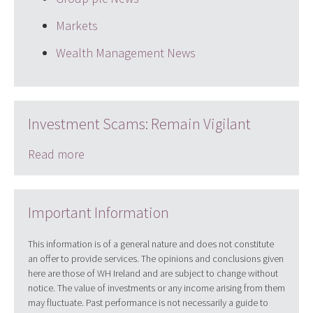
Markets
Wealth Management News
Investment Scams: Remain Vigilant
Read more
Important Information
This information is of a general nature and does not constitute
an offer to provide services. The opinions and conclusions given
here are those of WH Ireland and are subject to change without
notice. The value of investments or any income arising from them
may fluctuate. Past performance is not necessarily a guide to