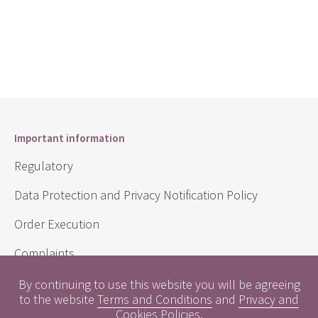
Important information
Regulatory
Data Protection and Privacy Notification Policy
Order Execution
Complaints
Sustainability Disclosure Requirements
By continuing to use this website you will be agreeing
to the website
Terms and Conditions
and
Privacy and
Cookies Policies
.