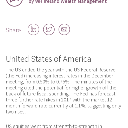
by WH Ireland Wealth Management
Share
Share
Share
Share
on
on
by
LinkedIn
Twitter
email
United States of America
The US ended the year with the US Federal Reserve
(the Fed) increasing interest rates in the December
meeting, from 0.50% to 0.75%. The minutes of the
meeting cited the potential for higher growth off the
back of future fiscal spending. The Fed has forecast
three further rate hikes in 2017 with the market 12
month forward rate currently at 1.1%, suggesting only
two rises.
US equities went from strength-to-strength in