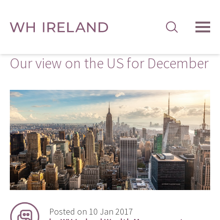
TOG
MEN
Our view on the US for December
Posted on 10 Jan 2017