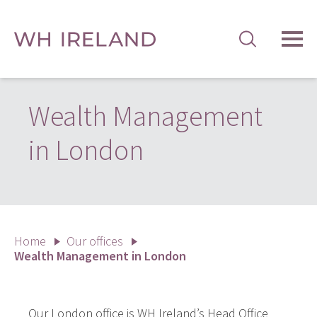
TOG
MEN
Wealth Management
in London
Home
Our offices
Wealth Management in London
Our London office is WH Ireland’s Head Office