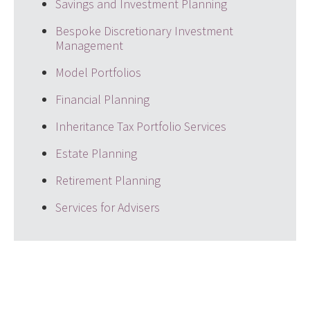
Savings and Investment Planning
Bespoke Discretionary Investment
Management
Model Portfolios
Financial Planning
Inheritance Tax Portfolio Services
Estate Planning
Retirement Planning
Services for Advisers