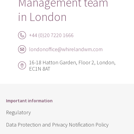
Management team
in London
+44 (0)20 7220 1666
londonoffice@whirelandwm.com
16-18 Hatton Garden, Floor 2, London,
EC1N 8AT
Important information
Regulatory
Data Protection and Privacy Notification Policy