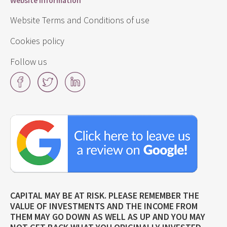
Website information
Website Terms and Conditions of use
Cookies policy
Follow us
Facebook
Twitter
LinkedIn
Click
here
to
leave
us
a
review
on
CAPITAL MAY BE AT RISK. PLEASE REMEMBER THE
Google!
VALUE OF INVESTMENTS AND THE INCOME FROM
THEM MAY GO DOWN AS WELL AS UP AND YOU MAY