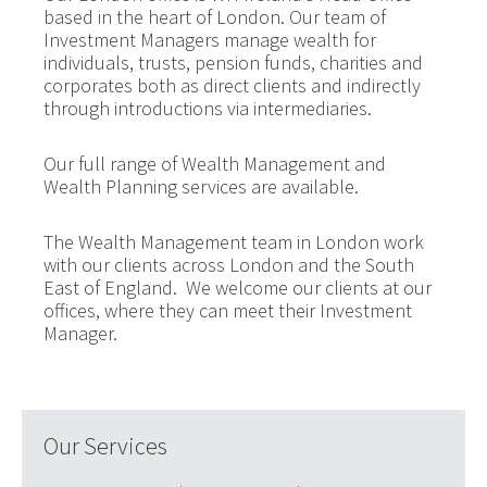
based in the heart of London. Our team of
Investment Managers manage wealth for
individuals, trusts, pension funds, charities and
corporates both as direct clients and indirectly
through introductions via intermediaries.
Our full range of Wealth Management and
Wealth Planning services are available.
The Wealth Management team in London work
with our clients across London and the South
East of England. We welcome our clients at our
offices, where they can meet their Investment
Manager.
Our Services