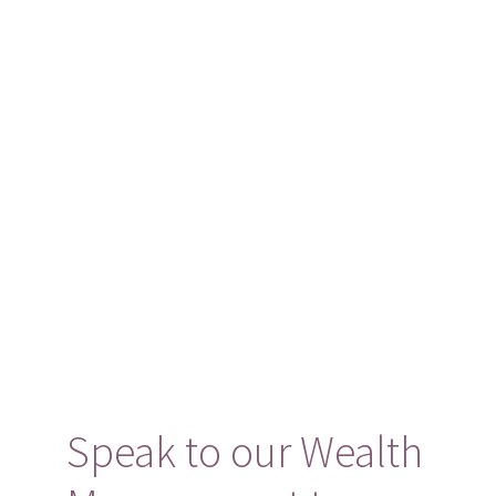
Speak to our Wealth