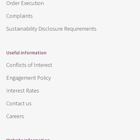
Order Execution
Complaints
Sustainability Disclosure Requirements
Useful information
Conflicts of Interest
Engagement Policy
Interest Rates
Contact us
Careers