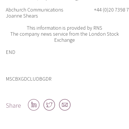
Abchurch Communications
+44 (0)20 7398 
Joanne Shears
This information is provided by RNS
The company news service from the London Stock
Exchange
END
MSCBXGDCLUDBGDR
Share
Share
Share
Share
on
on
by
LinkedIn
Twitter
email