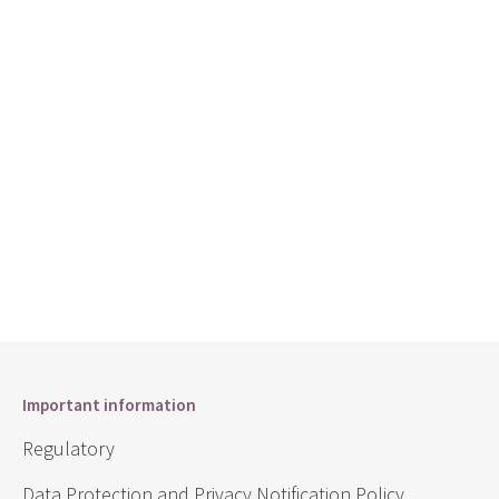
Important information
Regulatory
Data Protection and Privacy Notification Policy