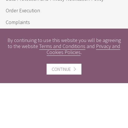
Order Execution
Complaints
Sustainability Disclosure Requirements
By continuing to use this website you will be agreeing
to the website
Terms and Conditions
and
Privacy and
Cookies Policies
.
Useful information
Conflicts of Interest
CONTINUE
Engagement Policy
Interest Rates
Contact us
Careers