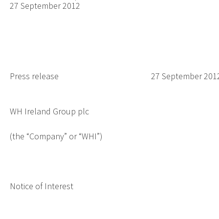
27 September 2012
Press release
27 September 201
WH Ireland Group plc
(the “Company” or “WHI”)
Notice of Interest