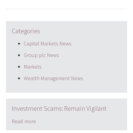
Categories
Capital Markets News
Group plc News
Markets
Wealth Management News
Investment Scams: Remain Vigilant
Read more