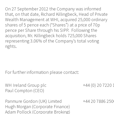
On 27 September 2012 the Company was informed
that, on that date, Richard Killingbeck, Head of
Private
Wealth Management at WHI,
acquired 25,000 ordinary
shares of 5 pence each (“Shares”) at a price of 70p
pence per Share through his SIPP. Following the
acquisition, Mr. Killingbeck holds 725,000 Shares
representing 3.06% of the Company’s total voting
rights
.
For further information please contact:
WH Ireland Group plc
+44 (0) 20 7220
Paul Compton (CEO)
Panmure Gordon (UK) Limited
+44 20 7886 250
Hugh Morgan (Corporate Finance)
Adam Pollock (Corporate Broking)