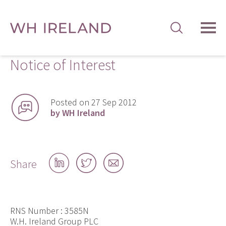
TOG
MEN
Notice of Interest
Posted on 27 Sep 2012
by WH Ireland
Share
Share
Share
Share
on
on
by
LinkedIn
Twitter
email
RNS Number : 3585N
W.H. Ireland Group PLC