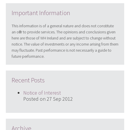
Important Information
This information is of a general nature and does not constitute
an offer to provide services. The opinions and conclusions given
here are those of WH Ireland and are subject to change without
notice. The value of investments or any income arising from them
may fluctuate. Past performance is not necessarily a guide to
future performance.
Recent Posts
Notice of Interest
Posted on 27 Sep 2012
Archive