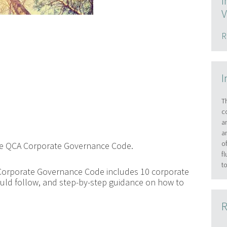
I
V
R
I
T
c
a
a
o
the QCA Corporate Governance Code.
f
t
Corporate Governance Code includes 10 corporate
uld follow, and step-by-step guidance on how to
R