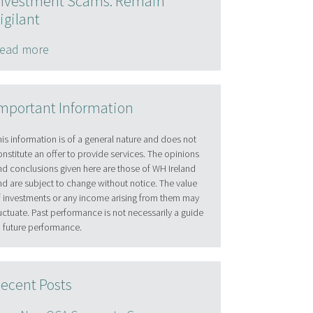
nvestment Scams: Remain
igilant
ead more
mportant Information
his information is of a general nature and does not
onstitute an offer to provide services. The opinions
nd conclusions given here are those of WH Ireland
nd are subject to change without notice. The value
f investments or any income arising from them may
luctuate. Past performance is not necessarily a guide
o future performance.
ecent Posts