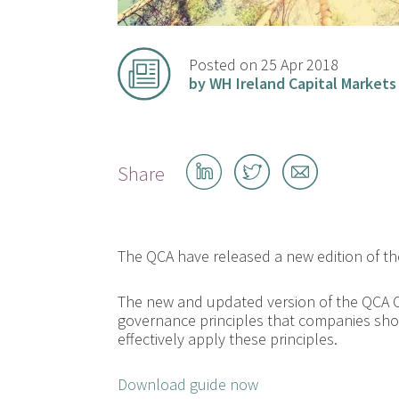
Posted on 25 Apr 2018
by WH Ireland Capital Markets
Share
Share
Share
Share
on
on
by
LinkedIn
Twitter
email
The QCA have released a new edition of 
The new and updated version of the QCA 
governance principles that companies sho
effectively apply these principles.
Download guide now