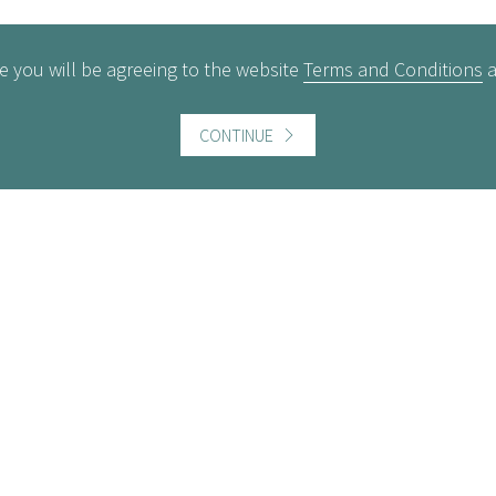
e you will be agreeing to the website
Terms and Conditions
CONTINUE
ful information
Website information
icts of Interest
Website Terms and Conditi
of use
gement Policy
Cookies policy
rest Rates
Follow us
act us
Facebook
Twitter
LinkedI
ers