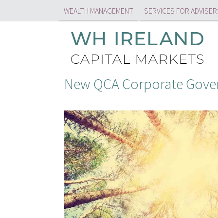
WEALTH MANAGEMENT
SERVICES FOR ADVISER
New QCA Corporate Gover