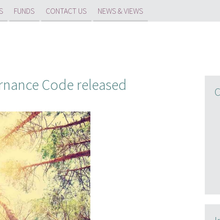
S
FUNDS
CONTACT US
NEWS & VIEWS
nance Code released
C