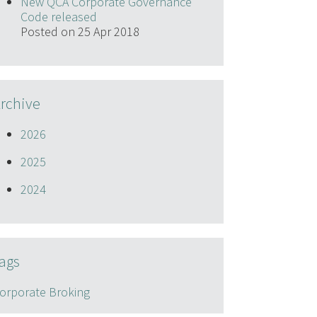
New QCA Corporate Governance
Code released
Posted on 25 Apr 2018
rchive
2026
2025
2024
ags
orporate Broking