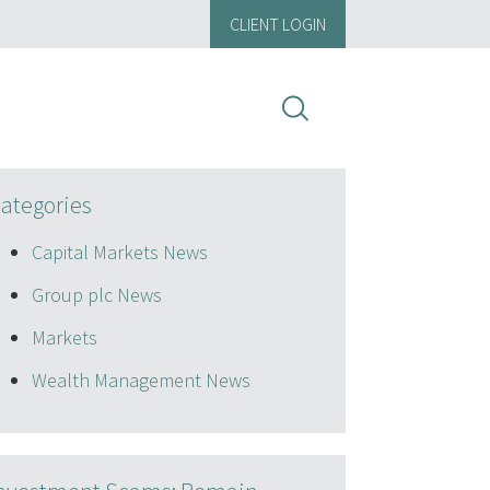
CLIENT LOGIN
ategories
Capital Markets News
Group plc News
Markets
Wealth Management News