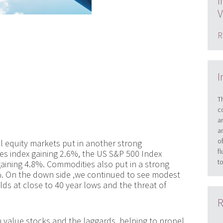
I
V
R
I
T
c
a
a
o
 equity markets put in another strong
f
s index gaining 2.6%, the US S&P 500 Index
t
aining 4.8%. Commodities also put in a strong
%. On the down side ,we continued to see modest
lds at close to 40 year lows and the threat of
R
 value stocks and the laggards, helping to propel