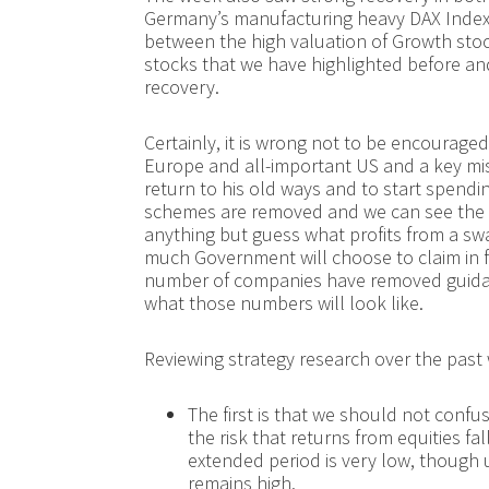
Germany’s manufacturing heavy DAX Index 
between the high valuation of Growth sto
stocks that we have highlighted before an
recovery.
Certainly, it is wrong not to be encourage
Europe and all-important US and a key mis
return to his old ways and to start spendi
schemes are removed and we can see the u
anything but guess what profits from a swa
much Government will choose to claim in fu
number of companies have removed guidanc
what those numbers will look like.
Reviewing strategy research over the past
The first is that we should not confus
the risk that returns from equities fal
extended period is very low, though 
remains high.