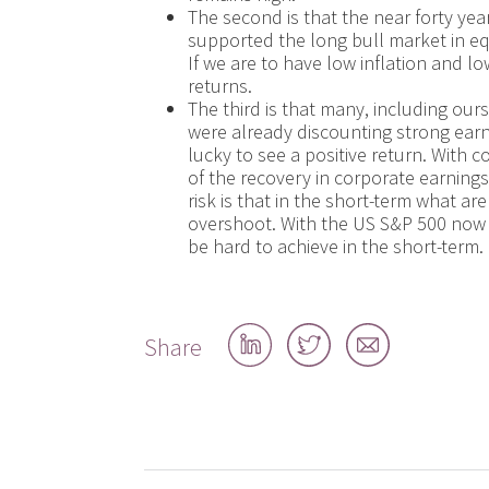
The second is that the near forty ye
supported the long bull market in equ
If we are to have low inflation and 
returns.
The third is that many, including our
were already discounting strong ear
lucky to see a positive return. With 
of the recovery in corporate earnings
risk is that in the short-term what 
overshoot. With the US S&P 500 now j
be hard to achieve in the short-term.
Share
Share
Share
Share
on
on
by
LinkedIn
Twitter
email