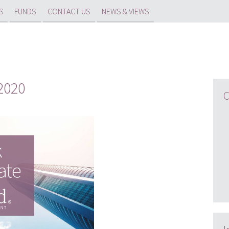
S
FUNDS
CONTACT US
NEWS & VIEWS
2020
C