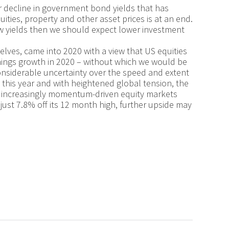
ar decline in government bond yields that has
ities, property and other asset prices is at an end.
low yields then we should expect lower investment
selves, came into 2020 with a view that US equities
nings growth in 2020 – without which we would be
considerable uncertainty over the speed and extent
 this year and with heightened global tension, the
are increasingly momentum-driven equity markets
ust 7.8% off its 12 month high, further upside may