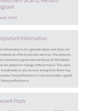
nvestment Scams: Remain
igilant
ead more
mportant Information
his information is of a general nature and does not
onstitute an offer to provide services. The opinions
nd conclusions given here are those of WH Ireland
nd are subject to change without notice. The value
f investments or any income arising from them may
luctuate. Past performance is not necessarily a guide
o future performance.
ecent Posts