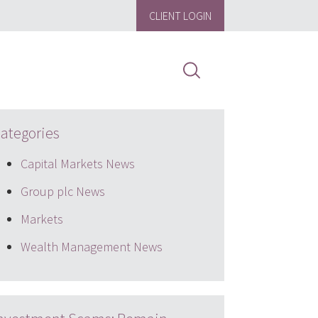
CLIENT LOGIN
ategories
Capital Markets News
Group plc News
Markets
Wealth Management News