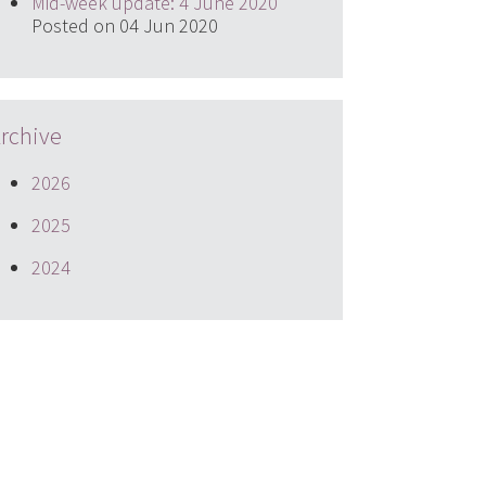
Mid-week update: 4 June 2020
Posted on 04 Jun 2020
rchive
2026
2025
2024