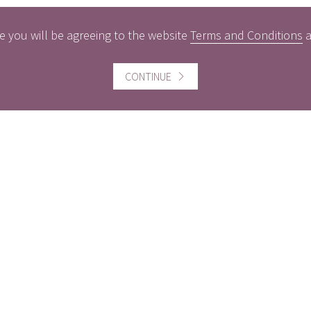
e you will be agreeing to the website
Terms and Conditions
CONTINUE
ful information
Website information
icts of Interest
Website Terms and Conditi
of use
gement Policy
Cookies policy
rest Rates
Follow us
act us
Facebook
Twitter
LinkedI
ers
MBER THE VALUE OF INVESTMENTS AND THE INCOME FROM 