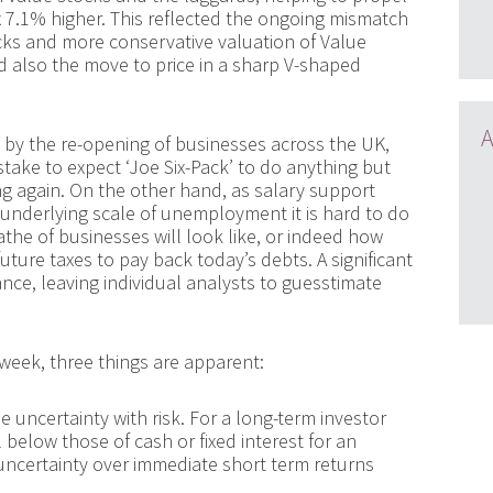
7.1% higher. This reflected the ongoing mismatch
cks and more conservative valuation of Value
d also the move to price in a sharp V-shaped
A
d by the re-opening of businesses across the UK,
take to expect ‘Joe Six-Pack’ to do anything but
ng again. On the other hand, as salary support
nderlying scale of unemployment it is hard to do
the of businesses will look like, or indeed how
ture taxes to pay back today’s debts. A significant
e, leaving individual analysts to guesstimate
 week, three things are apparent:
e uncertainty with risk. For a long-term investor
l below those of cash or fixed interest for an
uncertainty over immediate short term returns