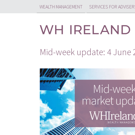
WEALTH MANAGEMENT
SERVICES FOR ADVISER
Mid-week update: 4 June 