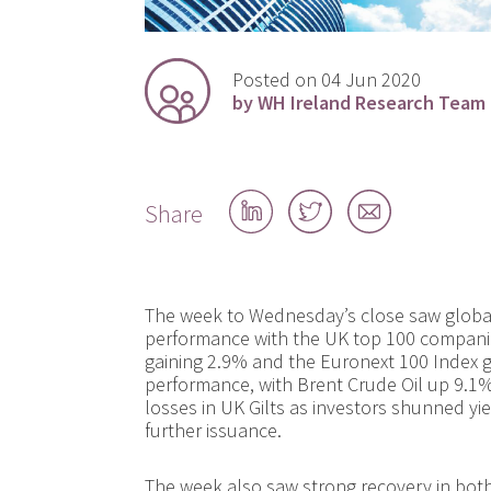
Posted on 04 Jun 2020
by WH Ireland Research Team
Share
Share
Share
Share
on
on
by
LinkedIn
Twitter
email
The week to Wednesday’s close saw global
performance with the UK top 100 companie
gaining 2.9% and the Euronext 100 Index g
performance, with Brent Crude Oil up 9.1
losses in UK Gilts as investors shunned yie
further issuance.
The week also saw strong recovery in both