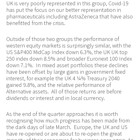
UK is very poorly represented in this group, Covid-19
has put the focus on our better representation in
pharmaceuticals including AstraZeneca that have also
benefitted from the crisis.
Outside of those two groups the performance of
western equity markets is surprisingly similar, with the
US S&P400 MidCap Index down 6.3%, the UK UK top
250 index down 8.5% and broader Euronext 100 Index
down 7.1%. In mixed asset portfolios these declines
have been offset by large gains in government fixed
interest, for example the UK 4 ¼% Treasury 2040
gained 9.8%, and the relative performance of
Alternative assets. All of those returns are before
dividends or interest and in local currency.
As the end of the quarter approaches it is worth
recognising how much progress has been made from
the dark days of late March. Europe, the UK and US
have re-opened or are about to re-open the great