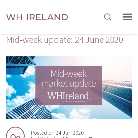
TOG
MEN
Mid-week update: 24 June 2020
Posted on 24 Jun 2020