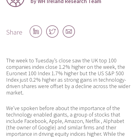
by WH Ireland Research Team
Share
Share
Share
Share
on
on
by
LinkedIn
Twitter
email
The week to Tuesday’s close saw the UK top 100
companies index close 1.2% higher on the week, the
Euronext 100 Index 1.7% higher but the US S&P 500
Index just 0.2% higher as strong gains in technology-
driven shares were offset by a decline across the wider
market.
We’ve spoken before about the importance of the
technology enabled giants, a group of stocks that
include Facebook, Apple, Amazon, Netflix , Alphabet
(the owner of Google) and similar firms and their
importance in driving equity indices higher. While the