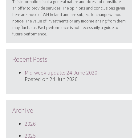
This information is of a general nature and does not constitute
an offer to provide services. The opinions and conclusions given
here are those of WH Ireland and are subject to change without
notice. The value of investments or any income arising from them
may fluctuate. Past performance is not necessarily a guide to
future performance.
Recent Posts
Mid-week update: 24 June 2020
Posted on 24 Jun 2020
Archive
2026
2025