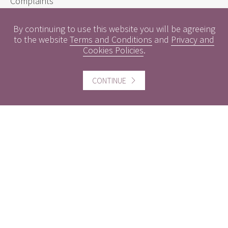
Complaints
Sustainability Disclosure Requirements
By continuing to use this website you will be agreeing
to the website
Terms and Conditions
and
Privacy and
Cookies Policies
.
Useful information
Conflicts of Interest
CONTINUE
Engagement Policy
Interest Rates
Contact us
Careers
Website information
Website Terms and Conditions of use