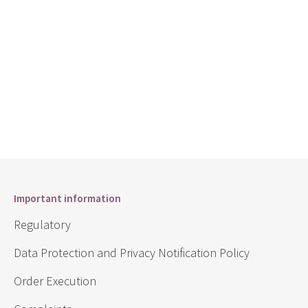
Important information
Regulatory
Data Protection and Privacy Notification Policy
Order Execution