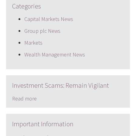
Categories
Capital Markets News
Group plc News
Markets
Wealth Management News
Investment Scams: Remain Vigilant
Read more
Important Information