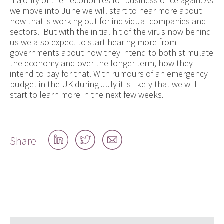
majority of their economies for business once again. As
we move into June we will start to hear more about
how that is working out for individual companies and
sectors. But with the initial hit of the virus now behind
us we also expect to start hearing more from
governments about how they intend to both stimulate
the economy and over the longer term, how they
intend to pay for that. With rumours of an emergency
budget in the UK during July it is likely that we will
start to learn more in the next few weeks.
Share
Share
Share
Share
on
on
by
LinkedIn
Twitter
email