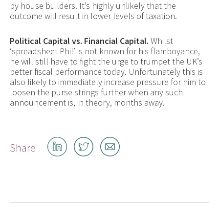
by house builders. It’s highly unlikely that the
outcome will result in lower levels of taxation.
Political Capital vs. Financial Capital.
Whilst
‘spreadsheet Phil’ is not known for his flamboyance,
he will still have to fight the urge to trumpet the UK’s
better fiscal performance today. Unfortunately this is
also likely to immediately increase pressure for him to
loosen the purse strings further when any such
announcement is, in theory, months away.
Share
Share
Share
Share
on
on
by
LinkedIn
Twitter
email