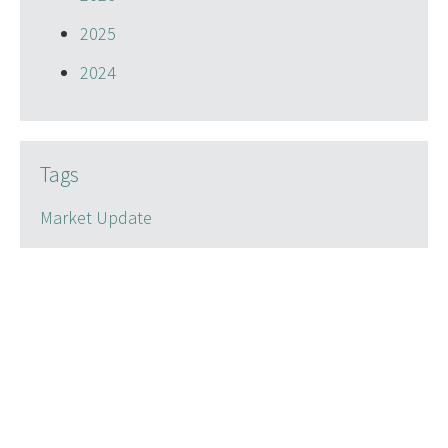
2025
2024
Tags
Market Update