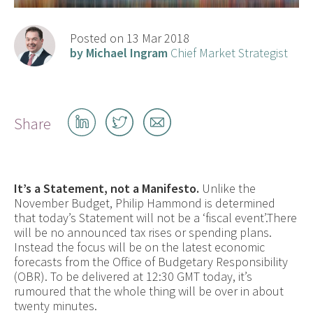
Posted on 13 Mar 2018
by Michael Ingram
Chief Market Strategist
Share
Share
Share
Share
on
on
by
LinkedIn
Twitter
email
It’s a Statement, not a Manifesto.
Unlike the
November Budget, Philip Hammond is determined
that today’s Statement will not be a ‘fiscal event’.There
will be no announced tax rises or spending plans.
Instead the focus will be on the latest economic
forecasts from the Office of Budgetary Responsibility
(OBR). To be delivered at 12:30 GMT today, it’s
rumoured that the whole thing will be over in about
twenty minutes.