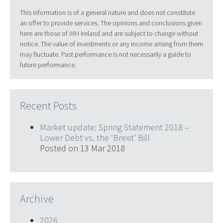
This information is of a general nature and does not constitute
an offer to provide services. The opinions and conclusions given
here are those of WH Ireland and are subject to change without
notice. The value of investments or any income arising from them
may fluctuate. Past performance is not necessarily a guide to
future performance.
Recent Posts
Market update: Spring Statement 2018 –
Lower Debt vs. the ‘Brexit’ Bill
Posted on 13 Mar 2018
Archive
2026