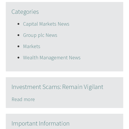
Categories
Capital Markets News
Group plc News
Markets
Wealth Management News
Investment Scams: Remain Vigilant
Read more
Important Information