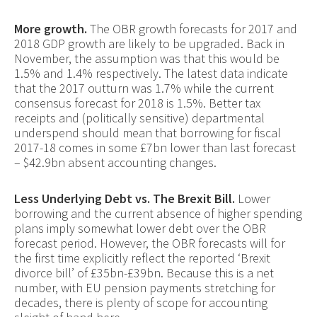
More growth.
The OBR growth forecasts for 2017 and
2018 GDP growth are likely to be upgraded. Back in
November, the assumption was that this would be
1.5% and 1.4% respectively. The latest data indicate
that the 2017 outturn was 1.7% while the current
consensus forecast for 2018 is 1.5%. Better tax
receipts and (politically sensitive) departmental
underspend should mean that borrowing for fiscal
2017-18 comes in some £7bn lower than last forecast
– $42.9bn absent accounting changes.
Less Underlying Debt vs. The Brexit Bill.
Lower
borrowing and the current absence of higher spending
plans imply somewhat lower debt over the OBR
forecast period. However, the OBR forecasts will for
the first time explicitly reflect the reported ‘Brexit
divorce bill’ of £35bn-£39bn. Because this is a net
number, with EU pension payments stretching for
decades, there is plenty of scope for accounting