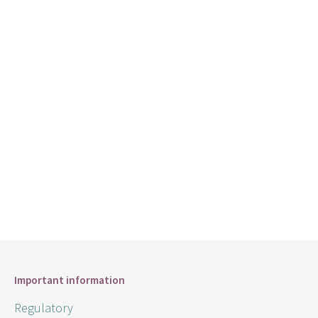
Important information
Regulatory