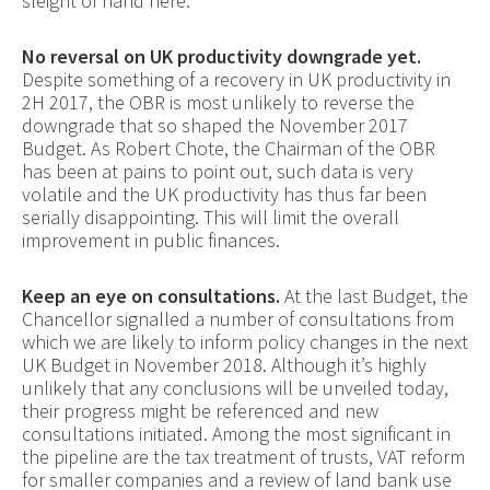
sleight of hand here.
No reversal on UK productivity downgrade yet.
Despite something of a recovery in UK productivity in
2H 2017, the OBR is most unlikely to reverse the
downgrade that so shaped the November 2017
Budget. As Robert Chote, the Chairman of the OBR
has been at pains to point out, such data is very
volatile and the UK productivity has thus far been
serially disappointing. This will limit the overall
improvement in public finances.
Keep an eye on consultations.
At the last Budget, the
Chancellor signalled a number of consultations from
which we are likely to inform policy changes in the next
UK Budget in November 2018. Although it’s highly
unlikely that any conclusions will be unveiled today,
their progress might be referenced and new
consultations initiated. Among the most significant in
the pipeline are the tax treatment of trusts, VAT reform
for smaller companies and a review of land bank use