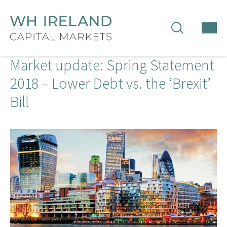
TOG
MEN
Market update: Spring Statement
2018 – Lower Debt vs. the ‘Brexit’
Bill