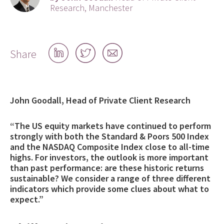
Research, Manchester
Share
Share
Share
Share
on
on
by
LinkedIn
Twitter
email
John Goodall, Head of Private Client Research
“The US equity markets have continued to perform
strongly with both the Standard & Poors 500 Index
and the NASDAQ Composite Index close to all-time
highs. For investors, the outlook is more important
than past performance: are these historic returns
sustainable? We consider a range of three different
indicators which provide some clues about what to
expect.”