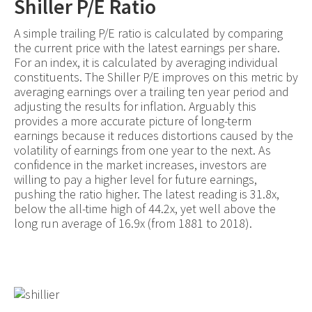
Shiller P/E Ratio
A simple trailing P/E ratio is calculated by comparing
the current price with the latest earnings per share.
For an index, it is calculated by averaging individual
constituents. The Shiller P/E improves on this metric by
averaging earnings over a trailing ten year period and
adjusting the results for inflation. Arguably this
provides a more accurate picture of long-term
earnings because it reduces distortions caused by the
volatility of earnings from one year to the next. As
confidence in the market increases, investors are
willing to pay a higher level for future earnings,
pushing the ratio higher. The latest reading is 31.8x,
below the all-time high of 44.2x, yet well above the
long run average of 16.9x (from 1881 to 2018).