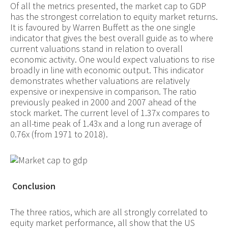
Of all the metrics presented, the market cap to GDP
has the strongest correlation to equity market returns.
It is favoured by Warren Buffett as the one single
indicator that gives the best overall guide as to where
current valuations stand in relation to overall
economic activity. One would expect valuations to rise
broadly in line with economic output. This indicator
demonstrates whether valuations are relatively
expensive or inexpensive in comparison. The ratio
previously peaked in 2000 and 2007 ahead of the
stock market. The current level of 1.37x compares to
an all-time peak of 1.43x and a long run average of
0.76x (from 1971 to 2018).
Conclusion
The three ratios, which are all strongly correlated to
equity market performance, all show that the US