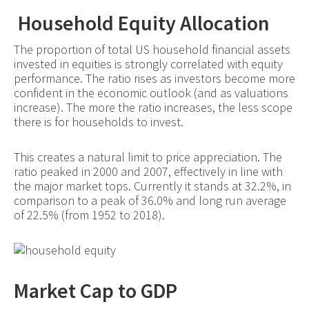
Household Equity Allocation
The proportion of total US household financial assets
invested in equities is strongly correlated with equity
performance. The ratio rises as investors become more
confident in the economic outlook (and as valuations
increase). The more the ratio increases, the less scope
there is for households to invest.
This creates a natural limit to price appreciation. The
ratio peaked in 2000 and 2007, effectively in line with
the major market tops. Currently it stands at 32.2%, in
comparison to a peak of 36.0% and long run average
of 22.5% (from 1952 to 2018).
Market Cap to GDP