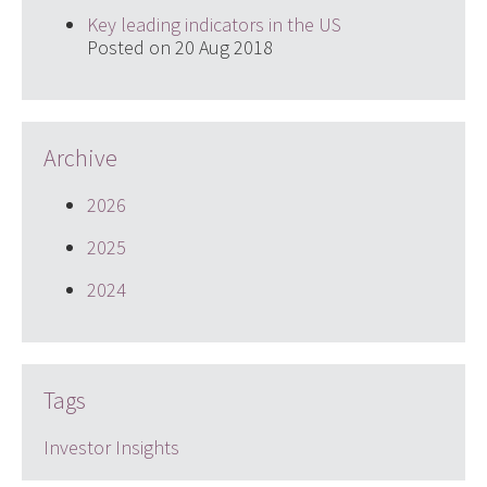
Key leading indicators in the US
Posted on 20 Aug 2018
Archive
2026
2025
2024
Tags
Investor Insights