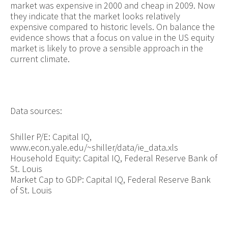
market was expensive in 2000 and cheap in 2009. Now
they indicate that the market looks relatively
expensive compared to historic levels. On balance the
evidence shows that a focus on value in the US equity
market is likely to prove a sensible approach in the
current climate.
Data sources:
Shiller P/E: Capital IQ,
www.econ.yale.edu/~shiller/data/ie_data.xls
Household Equity: Capital IQ, Federal Reserve Bank of
St. Louis
Market Cap to GDP: Capital IQ, Federal Reserve Bank
of St. Louis