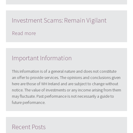
Investment Scams: Remain Vigilant
Read more
Important Information
This information is of a general nature and does not constitute
an offer to provide services. The opinions and conclusions given
here are those of WH Ireland and are subject to change without
notice. The value of investments or any income arising from them
may fluctuate. Past performance is not necessarily a guide to
future performance.
Recent Posts