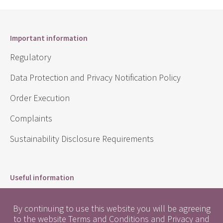
Important information
Regulatory
Data Protection and Privacy Notification Policy
Order Execution
Complaints
Sustainability Disclosure Requirements
Useful information
Conflicts of Interest
By continuing to use this website you will be agreeing
Engagement Policy
to the website
Terms and Conditions
and
Privacy and