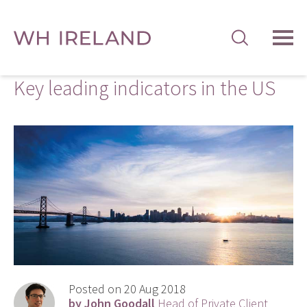
TOG
MEN
Key leading indicators in the US
Posted on 20 Aug 2018
by John Goodall
Head of Private Client