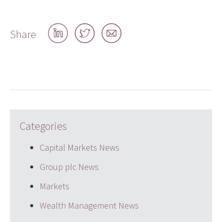
Share
Share
Share
Share
on
on
by
LinkedIn
Twitter
email
Categories
Capital Markets News
Group plc News
Markets
Wealth Management News