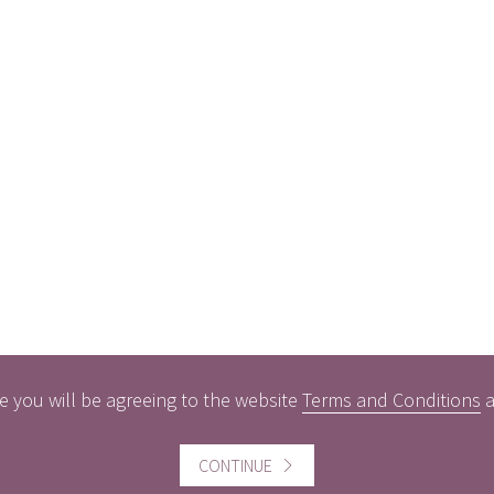
e you will be agreeing to the website
Terms and Conditions
CONTINUE