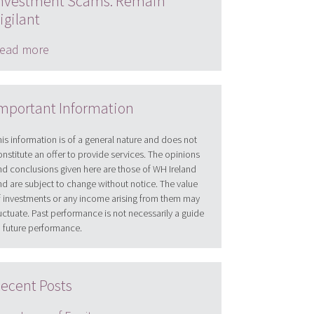
nvestment Scams: Remain
igilant
ead more
mportant Information
his information is of a general nature and does not
onstitute an offer to provide services. The opinions
nd conclusions given here are those of WH Ireland
nd are subject to change without notice. The value
f investments or any income arising from them may
luctuate. Past performance is not necessarily a guide
o future performance.
ecent Posts