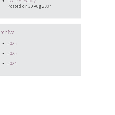
Issue of Equity
Posted on 30 Aug 2007
rchive
2026
2025
2024