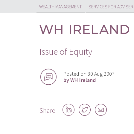
WEALTH MANAGEMENT
SERVICES FOR ADVISER
Issue of Equity
Posted on 30 Aug 2007
by WH Ireland
Share
Share
Share
Share
on
on
by
LinkedIn
Twitter
email