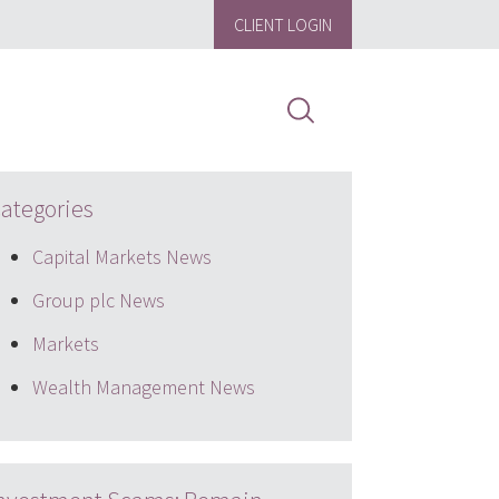
CLIENT LOGIN
ategories
Capital Markets News
Group plc News
Markets
Wealth Management News