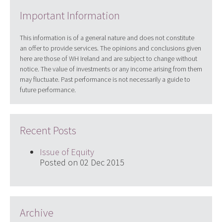
Important Information
This information is of a general nature and does not constitute
an offer to provide services. The opinions and conclusions given
here are those of WH Ireland and are subject to change without
notice. The value of investments or any income arising from them
may fluctuate. Past performance is not necessarily a guide to
future performance.
Recent Posts
Issue of Equity
Posted on 02 Dec 2015
Archive