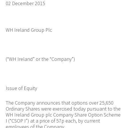
02 December 2015
WH Ireland Group Plc
(“WH Ireland” or the “Company”)
Issue of Equity
The Company announces that options over
25,650
Ordinary Shares were exercised today pursuant to the
WH Ireland Group plc Company Share Option Scheme
I (“CSOP I”) at a price of 57p each, by current
employees of the Company.