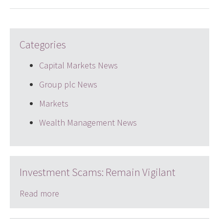
Categories
Capital Markets News
Group plc News
Markets
Wealth Management News
Investment Scams: Remain Vigilant
Read more