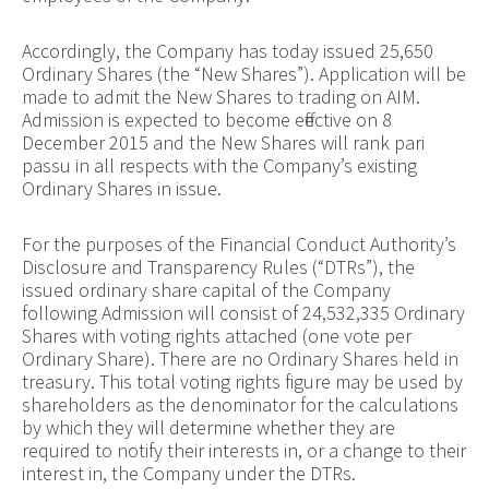
Accordingly, the Company has today issued 25,650
Ordinary Shares (the “New Shares”). Application will be
made to admit the New Shares to trading on AIM.
Admission is expected to become effective on 8
December 2015 and the New Shares will rank pari
passu in all respects with the Company’s existing
Ordinary Shares in issue.
For the purposes of the Financial Conduct Authority’s
Disclosure and Transparency Rules (“DTRs”), the
issued ordinary share capital of the Company
following Admission will consist of
24,532,335
Ordinary
Shares with voting rights attached (one vote per
Ordinary Share). There are no Ordinary Shares held in
treasury. This total voting rights figure may be used by
shareholders as the denominator for the calculations
by which they will determine whether they are
required to notify their interests in, or a change to their
interest in, the Company under the DTRs.