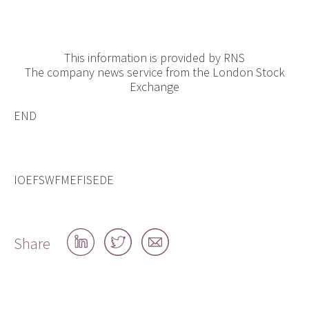
This information is provided by RNS
The company news service from the London Stock
Exchange
END
IOEFSWFMEFISEDE
Share
Share
Share
Share
on
on
by
LinkedIn
Twitter
email