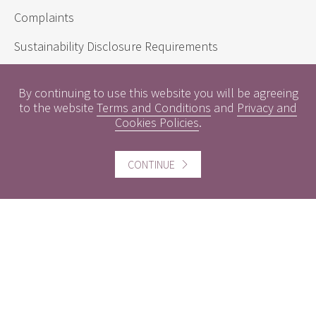
Complaints
Sustainability Disclosure Requirements
By continuing to use this website you will be agreeing
Useful information
to the website
Terms and Conditions
and
Privacy and
Cookies Policies
.
Conflicts of Interest
Engagement Policy
CONTINUE
Interest Rates
Contact us
Careers
Website information