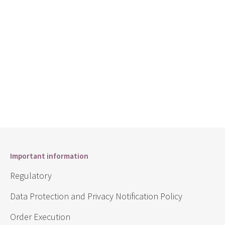
Important information
Regulatory
Data Protection and Privacy Notification Policy
Order Execution