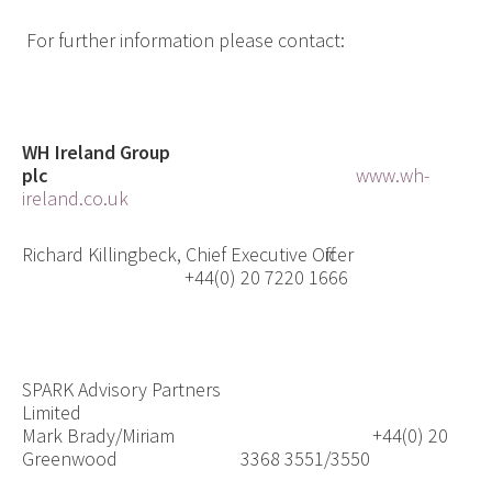
For further information please contact:
WH Ireland Group
plc
www.wh-
ireland.co.uk
Richard Killingbeck, Chief Executive Officer
+44(0) 20 7220 1666
SPARK Advisory Partners
Limited
Mark Brady/Miriam
+44(0) 20
Greenwood
3368 3551/3550