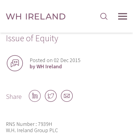
TOG
MEN
Issue of Equity
Posted on 02 Dec 2015
by WH Ireland
Share
Share
Share
Share
on
on
by
LinkedIn
Twitter
email
RNS Number : 7939H
W.H. Ireland Group PLC