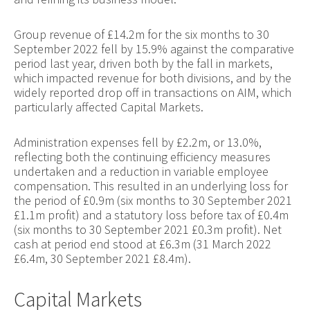
Group revenue of £14.2m for the six months to 30
September 2022 fell by 15.9% against the comparative
period last year, driven both by the fall in markets,
which impacted revenue for both divisions, and by the
widely reported drop off in transactions on AIM, which
particularly affected Capital Markets.
Administration expenses fell by £2.2m, or 13.0%,
reflecting both the continuing efficiency measures
undertaken and a reduction in variable employee
compensation. This resulted in an underlying loss for
the period of £0.9m (six months to 30 September 2021
£1.1m profit) and a statutory loss before tax of £0.4m
(six months to 30 September 2021 £0.3m profit). Net
cash at period end stood at £6.3m (31 March 2022
£6.4m, 30 September 2021 £8.4m).
Capital Markets