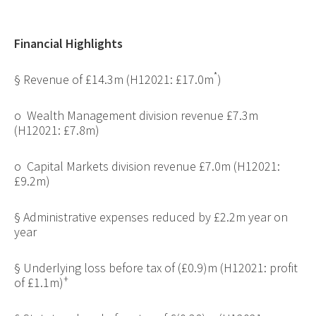
Financial Highlights
*
§
Revenue of £14.3m (H12021: £17.0m
)
o
Wealth Management division revenue £7.3m
(H12021: £7.8m)
o
Capital Markets division revenue £7.0m (H12021:
£9.2m)
§
Administrative expenses reduced by £2.2m year on
year
§
Underlying loss before tax of (£0.9)m (H12021: profit
+
of £1.1m)