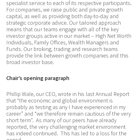
specialist service to each of its respective participants.
For companies, we raise public and private growth
capital, as well as providing both day-to-day and
strategic corporate advice. Our tailored approach
means that our teams engage with all of the key
investor groups active in our market – High Net Worth
Individuals, Family Offices, Wealth Managers and
Funds. Our broking, trading and research teams
provide the link between growth companies and this
broad investor base.
Chair’s opening paragraph
P
hillip Wale, our CEO, wrote in his last Annual Report
that “the economic and global environment is
probably as testing as any I have experienced in my
career” and “we therefore remain cautious of the very
short term”. As many of our peers have already
reported, the very challenging market environment
has indeed continued. This has led to a loss for the
period.