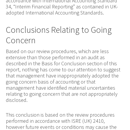
accordance with International Accounting Standard
34, “Interim Financial Reporting” as contained in UK-
adopted International Accounting Standards.
Conclusions Relating to Going
Concern
Based on our review procedures, which are less
extensive than those performed in an audit as
described in the Basis for Conclusion section of this
report, nothing has come to our attention to suggest
that management have inappropriately adopted the
going concern basis of accounting or that
management have identified material uncertainties
relating to going concern that are not appropriately
disclosed.
This conclusion is based on the review procedures
performed in accordance with ISRE (UK) 2410,
however future events or conditions may cause the