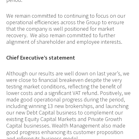
We remain committed to continuing to focus on our
operational efficiencies across the Group to ensure
that the company is well positioned for market
recovery. We also remain committed to further
alignment of shareholder and employee interests.
Chief Executive’s statement
Although our results are well down on last year’s, we
were close to financial breakeven despite the very
testing market conditions, reflecting the benefit of
lower costs and a significant VAT refund. Positively, we
made good operational progress during the period,
including winning 13 new brokerships, and launching
our new Debt Capital business to complement our
existing Equity Capital Markets and Private Growth
Capital businesses. Wealth Management also made
good progress enhancing its customer proposition
and refining its business model.