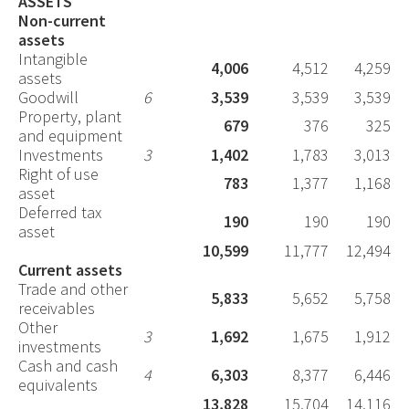
ASSETS
Non-current
assets
Intangible
4,006
4,512
4,259
assets
Goodwill
6
3,539
3,539
3,539
Property, plant
679
376
325
and equipment
Investments
3
1,402
1,783
3,013
Right of use
783
1,377
1,168
asset
Deferred tax
190
190
190
asset
10,599
11,777
12,494
Current assets
Trade and other
5,833
5,652
5,758
receivables
Other
3
1,692
1,675
1,912
investments
Cash and cash
4
6,303
8,377
6,446
equivalents
13,828
15,704
14,116