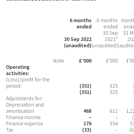
6 months
6 months
mont
ended
ended
end
30 Sep
31 M
30 Sep 2022
2021*
20
(unaudited)
(unaudited)
(audite
Note
£’000
£’000
£’0
Operating
activities:
(Loss)/profit for the
period:
(351)
325
(351)
325
Adjustments for:
Depreciation and
amortisation
468
611
1,2
Finance income
–
–
Finance expense
176
354
5
Tax
(33)
–
(6