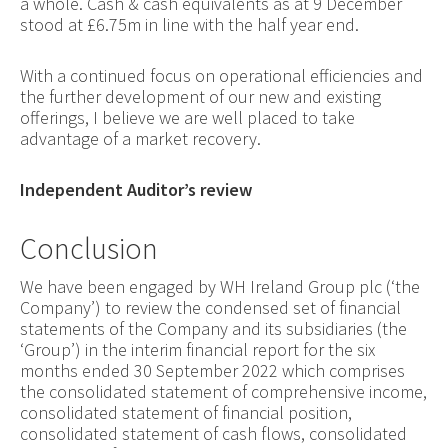
a whole. Cash & cash equivalents as at 9 December
stood at £6.75m in line with the half year end.
With a continued focus on operational efficiencies and
the further development of our new and existing
offerings, I believe we are well placed to take
advantage of a market recovery.
Independent Auditor’s review
Conclusion
We have been engaged by WH Ireland Group plc (‘the
Company’) to review the condensed set of financial
statements of the Company and its subsidiaries (the
‘Group’) in the interim financial report for the six
months ended 30 September 2022 which comprises
the consolidated statement of comprehensive income,
consolidated statement of financial position,
consolidated statement of cash flows, consolidated