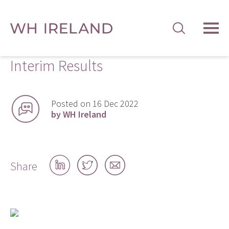
TOG
MEN
Interim Results
Posted on 16 Dec 2022
by WH Ireland
Share
Share
Share
Share
on
on
by
LinkedIn
Twitter
email