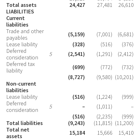
Total assets
24,427
27,481
26,610
LIABILITIES
Current
liabilities
Trade and other
(5,159)
(7,001)
(6,681)
payables
Lease liability
(328)
(516)
(376)
Deferred
5
(2,541)
(1,291)
(2,412)
consideration
Deferred tax
(699)
(772)
(732)
liability
(8,727)
(9,580)
(10,201)
Non-current
liabilities
Lease liability
(516)
(1,224)
(999)
Deferred
5
–
(1,011)
–
consideration
(516)
(2,235)
(999)
Total liabilities
(9,243)
(11,815)
(11,200)
Total net
15,184
15,666
15,410
assets