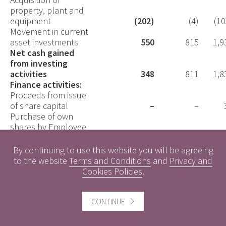
property, plant and
equipment
(202)
(4)
(10
Movement in current
asset investments
550
815
1,9
Net cash gained
from investing
activities
348
811
1,8
Finance activities:
Proceeds from issue
of share capital
–
–
Purchase of own
shares by Employee
Benefit Trust
(116)
–
(25
Interest paid
–
–
By continuing to use this website you will be agreeing
Lease liability
to the website
Terms and Conditions
and
Privacy and
payments
(242)
(344)
(76
Cookies Policies
.
Net cash used in
financing activities
(358)
(344)
(99
Net
CONTINUE
(decrease)/increase
in cash and cash