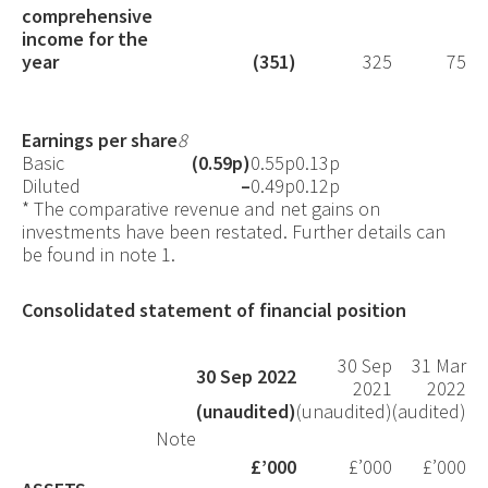
comprehensive
income for the
year
(351)
325
75
Earnings per share
8
Basic
(0.59p)
0.55p
0.13p
Diluted
–
0.49p
0.12p
*
The comparative revenue and net gains on
investments have been restated. Further details can
be found in note 1.
Consolidated statement of financial position
30 Sep
31 Mar
30 Sep 2022
2021
2022
(unaudited)
(unaudited)
(audited)
Note
£’000
£’000
£’000