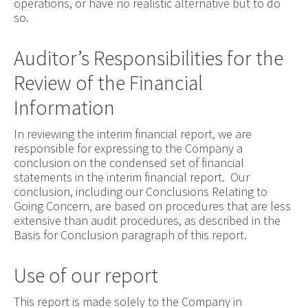
operations, or have no realistic alternative but to do
so.
Auditor’s Responsibilities for the
Review of the Financial
Information
In reviewing the interim financial report, we are
responsible for expressing to the Company a
conclusion on the condensed set of financial
statements in the interim financial report. Our
conclusion, including our Conclusions Relating to
Going Concern, are based on procedures that are less
extensive than audit procedures, as described in the
Basis for Conclusion paragraph of this report.
Use of our report
This report is made solely to the Company in