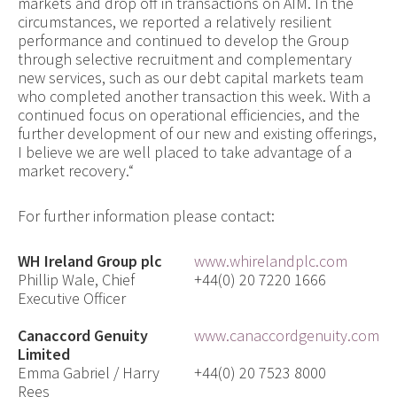
markets and drop off in transactions on AIM. In the
circumstances, we reported a relatively resilient
performance and continued to develop the Group
through selective recruitment and complementary
new services, such as our debt capital markets team
who completed another transaction this week. With a
continued focus on operational efficiencies, and the
further development of our new and existing o
fferings,
I believe we are well placed to take advantage of a
mark
et recovery.
“
For further information please contact:
WH Ireland Group plc
www.whirelandplc.com
Phillip Wale, Chief
+44(0) 20 7220 1666
Executive Officer
Canaccord Genuity
www.canaccordgenuity.com
Limited
Emma Gabriel / Harry
+44(0) 20 7523 8000
Rees