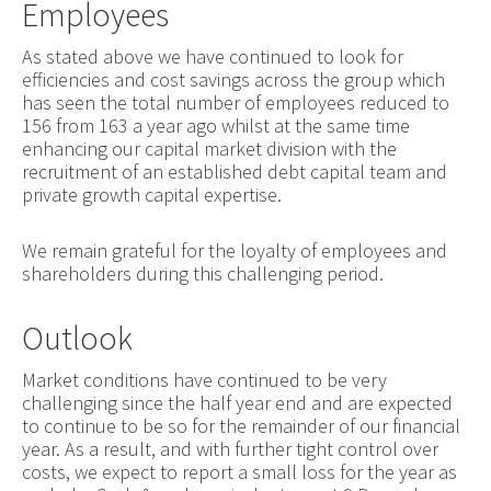
Employees
As stated above we have continued to look for
efficiencies and cost savings across the group which
has seen the total number of employees reduced to
156 from 163 a year ago whilst at the same time
enhancing our capital market division with the
recruitment of an established debt capital team and
private growth capital expertise.
We remain grateful for the loyalty of employees and
shareholders during this challenging period.
Outlook
Market conditions have continued to be very
challenging since the half year end and are expected
to continue to be so for the remainder of our financial
year. As a result, and with further tight control over
costs, we expect to report a small loss for the year as