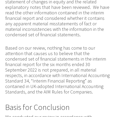
statement of changes in equity and the related
explanatory notes that have been reviewed. We have
read the other information contained in the interim
financial report and considered whether it contains
any apparent material misstatements of fact or
material inconsistencies with the information in the
condensed set of financial statements.
Based on our review, nothing has come to our
attention that causes us to believe that the
condensed set of financial statements in the interim
financial report for the six months ended 30
September 2022 is not prepared, in all material
respects, in accordance with International Accounting
Standard 34, “Interim Financial Reporting” as
contained in UK-adopted International Accounting
Standards, and the AIM Rules for Companies.
Basis for Conclusion
We conducted our review in accordance with