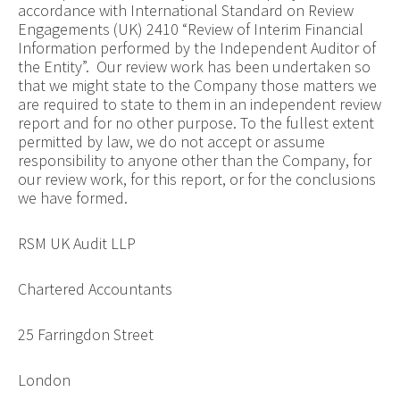
accordance with International Standard on Review
Engagements (UK) 2410 “Review of Interim Financial
Information performed by the Independent Auditor of
the Entity”. Our review work has been undertaken so
that we might state to the Company those matters we
are required to state to them in an independent review
report and for no other purpose. To the fullest extent
permitted by law, we do not accept or assume
responsibility to anyone other than the Company, for
our review work, for this report, or for the conclusions
we have formed.
RSM UK Audit LLP
Chartered Accountants
25 Farringdon Street
London