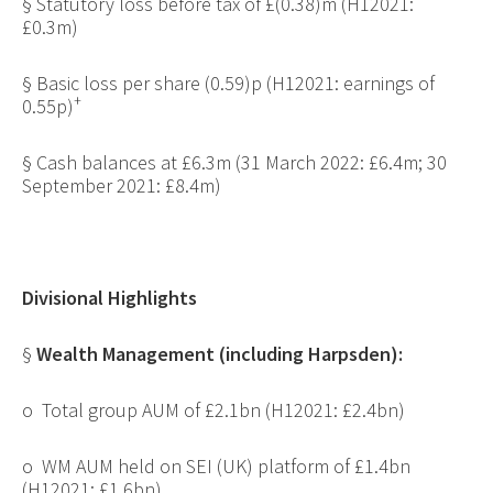
§
Statutory loss before tax of £(0.38)m (H12021:
£0.3m)
§
Basic loss per share (0.59)p (H12021: earnings of
+
0.55p)
§
Cash balances at £6.3m (31 March 2022: £6.4m; 30
September 2021: £8.4m)
Divisional Highlights
§
Wealth Management (including Harpsden):
o
Total group AUM of £2.1bn (H12021: £2.4bn)
o
WM AUM held on SEI (UK) platform of £1.4bn
(H12021: £1.6bn)