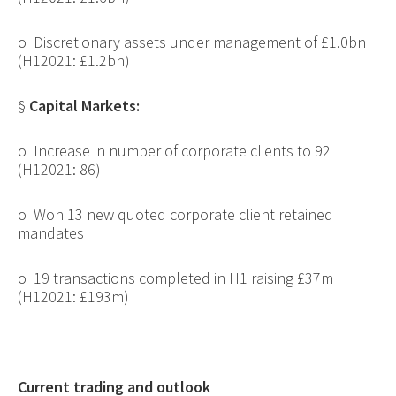
o
Discretionary assets under management of £1.0bn
(H12021: £1.2bn)
§
Capital Markets:
o
Increase in number of corporate clients to 92
(H12021: 86)
o
Won 13 new quoted corporate client retained
mandates
o
19 transactions completed in H1 raising £37m
(H12021: £193m)
Current trading and outlook