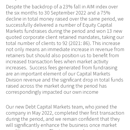
Despite the backdrop of a 23% fall in AIM index over
the six months to 30 September 2022 and a 75%
decline in total money raised over the same period, we
successfully delivered a number of Equity Capital
Markets fundraises during the period and won 13 new
quoted corporate client retained mandates, taking our
total number of clients to 92 (2021: 86). This increase
not only means an immediate increase in revenue from
retainers but should also position us to benefit from
increased transaction fees when market activity
increases. Success fees generated from fundraising
are an important element of our Capital Markets
Division revenue and the significant drop in total funds
raised across the market during the period has
correspondingly impacted our own income
Our new Debt Capital Markets team, who joined the
company in May 2022, completed their first transaction
during the period, and we remain confident that they
will significantly enhance the business once market