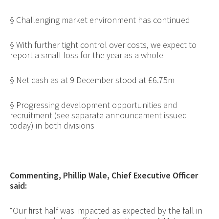
§
Challenging market environment has continued
§
With further tight control over costs, we expect to
report a small loss for the year as a whole
§
Net cash as at 9 December stood at £6.75m
§
Progressing development opportunities and
recruitment (see separate announcement issued
today) in both divisions
Commenting, Phillip Wale, Chief Executive Officer
said:
“Our first half was impacted as expected by
the fall in