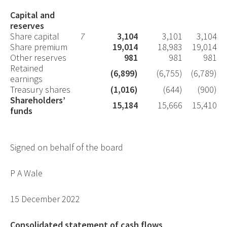
Capital and
reserves
Share capital
7
3,104
3,101
3,104
Share premium
19,014
18,983
19,014
Other reserves
981
981
981
Retained
(6,899)
(6,755)
(6,789)
earnings
Treasury shares
(1,016)
(644)
(900)
Shareholders’
15,184
15,666
15,410
funds
Signed on behalf of the board
P A Wale
15 December 2022
Consolidated statement of cash flows