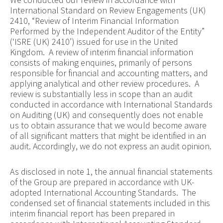
International Standard on Review Engagements (UK)
2410, “Review of Interim Financial Information
Performed by the Independent Auditor of the Entity”
(‘ISRE (UK) 2410’) issued for use in the United
Kingdom. A review of interim financial information
consists of making enquiries, primarily of persons
responsible for financial and accounting matters, and
applying analytical and other review procedures. A
review is substantially less in scope than an audit
conducted in accordance with International Standards
on Auditing (UK) and consequently does not enable
us to obtain assurance that we would become aware
of all significant matters that might be identified in an
audit. Accordingly, we do not express an audit opinion.
As disclosed in note 1, the annual financial statements
of the Group are prepared in accordance with UK-
adopted International Accounting Standards. The
condensed set of financial statements included in this
interim financial report has been prepared in