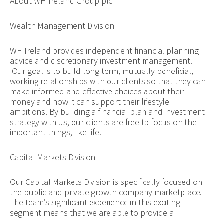
About WH Ireland Group plc
Wealth Management Division
WH Ireland provides independent financial planning
advice and discretionary investment management.
Our goal is to build long term, mutually beneficial,
working relationships with our clients so that they can
make informed and effective choices about their
money and how it can support their lifestyle
ambitions. By building a financial plan and investment
strategy with us, our clients are free to focus on the
important things, like life.
Capital Markets Division
Our Capital Markets Division is specifically focused on
the public and private growth company marketplace.
The team’s significant experience in this exciting
segment means that we are able to provide a