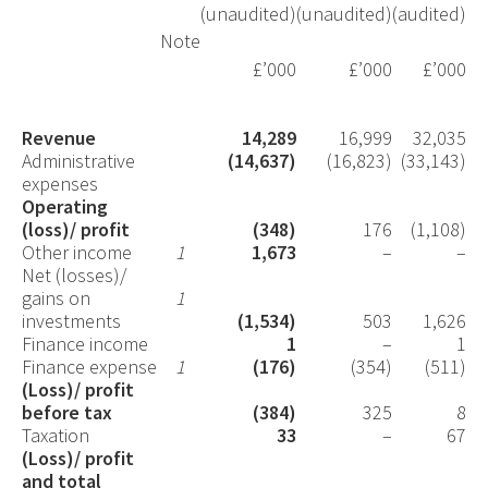
(unaudited)
(unaudited)
(audited)
Note
£’000
£’000
£’000
Revenue
14,289
16,999
32,035
Administrative
(14,637)
(16,823)
(33,143)
expenses
Operating
(loss)/ profit
(348)
176
(1,108)
Other income
1
1,673
–
–
Net (losses)/
gains on
1
investments
(1,534)
503
1,626
Finance income
1
–
1
Finance expense
1
(176)
(354)
(511)
(Loss)/ profit
before tax
(384)
325
8
Taxation
33
–
67
(Loss)/ profit
and total