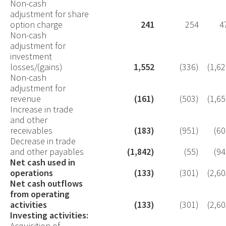
Non-cash
adjustment for share
option charge
241
254
4
Non-cash
adjustment for
investment
losses/(gains)
1,552
(336)
(1,62
Non-cash
adjustment for
revenue
(161)
(503)
(1,65
Increase in trade
and other
receivables
(183)
(951)
(60
Decrease in trade
and other payables
(1,842)
(55)
(94
Net cash used in
operations
(133)
(301)
(2,60
Net cash outflows
from operating
activities
(133)
(301)
(2,60
Investing activities:
Acquisition of