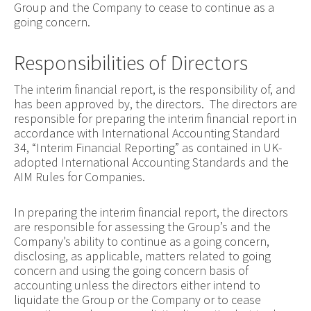
Group and the Company to cease to continue as a
going concern.
Responsibilities of Directors
The interim financial report, is the responsibility of, and
has been approved by, the directors. The directors are
responsible for preparing the interim financial report in
accordance with International Accounting Standard
34, “Interim Financial Reporting” as contained in UK-
adopted International Accounting Standards and the
AIM Rules for Companies.
In preparing the interim financial report, the directors
are responsible for assessing the Group’s and the
Company’s ability to continue as a going concern,
disclosing, as applicable, matters related to going
concern and using the going concern basis of
accounting unless the directors either intend to
liquidate the Group or the Company or to cease