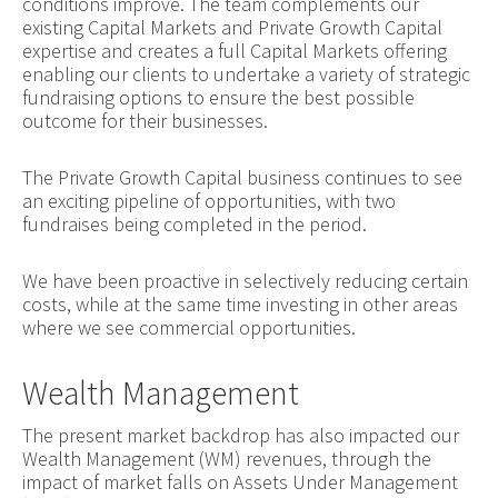
conditions improve. The team complements our
existing Capital Markets and Private Growth Capital
expertise and creates a full Capital Markets offering
enabling our clients to undertake a variety of strategic
fundraising options to ensure the best possible
outcome for their businesses.
The Private Growth Capital business continues to see
an exciting pipeline of opportunities, with two
fundraises being completed in the period.
We have been proactive in selectively reducing certain
costs, while at the same time investing in other areas
where we see commercial opportunities.
Wealth Management
The present market backdrop has also impacted our
Wealth Management (WM) revenues, through the
impact of market falls on Assets Under Management