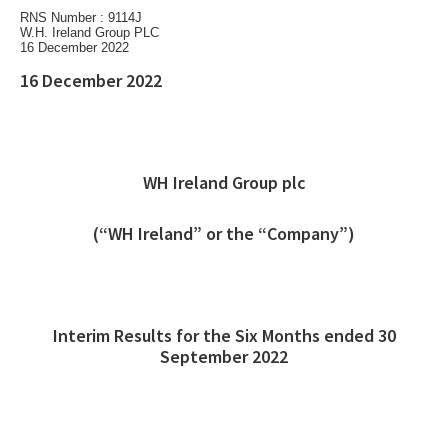
RNS Number : 9114J
W.H. Ireland Group PLC
16 December 2022
16 December 2022
WH Ireland Group plc
(“WH Ireland” or the “Company”)
Interim Results for the Six Months ended 30
September 2022