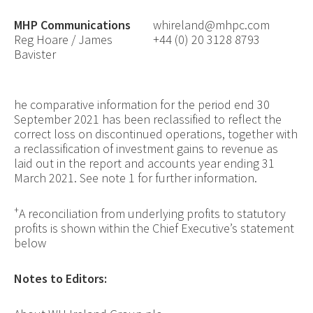
MHP Communications
whireland@mhpc.com
Reg Hoare / James
+44 (0) 20 3128 8793
Bavister
he comparative information for the period end 30
September 2021 has been reclassified to reflect the
correct loss on discontinued operations, together with
a reclassification of investment gains to revenue as
laid out in the report and accounts year ending 31
March 2021. See note 1 for further information.
+
A reconciliation from underlying profits to statutory
profits is shown within the Chief Executive’s statement
below
Notes to Editors
: