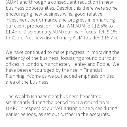
(AUM) and through a consequent reduction in new
business opportunities. Despite this there were some
encouraging new business wins, good relative
investment performance and progress in enhancing
our client proposition. Total WM AUM fell 12.5% to
£1.4bn. Discretionary AUM (our main focus) fell 9.1%
to £1bn. Net new discretionary AUM totalled £15.7m.
We have continued to make progress in improving the
efficiency of the business, focussing around our four
offices in London, Manchester,
Henley and Poole. We
have been encouraged by the rise in Financial
Planning income as we put added emphasis on this
area of the business.
The Wealth Management business benefitted
significantly during the period from a refund from
HMRC in respect of our VAT arising on services during
earlier periods, as set out further in the accounts.