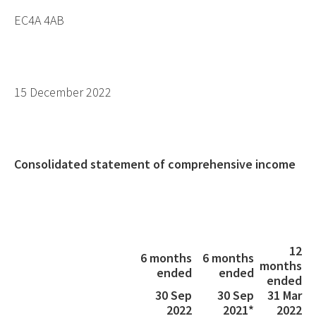
EC4A 4AB
15 December 2022
Consolidated statement of comprehensive income
12
6 months
6 months
months
ended
ended
ended
30 Sep
30 Sep
31 Mar
2022
2021*
2022