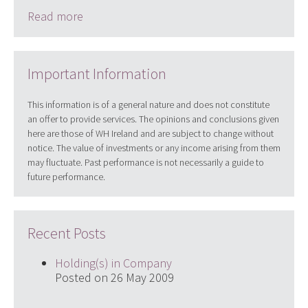
Read more
Important Information
This information is of a general nature and does not constitute
an offer to provide services. The opinions and conclusions given
here are those of WH Ireland and are subject to change without
notice. The value of investments or any income arising from them
may fluctuate. Past performance is not necessarily a guide to
future performance.
Recent Posts
Holding(s) in Company
Posted on 26 May 2009