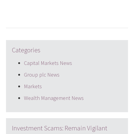
LinkedIn
Twitter
email
Categories
Capital Markets News
Group plc News
Markets
Wealth Management News
Investment Scams: Remain Vigilant