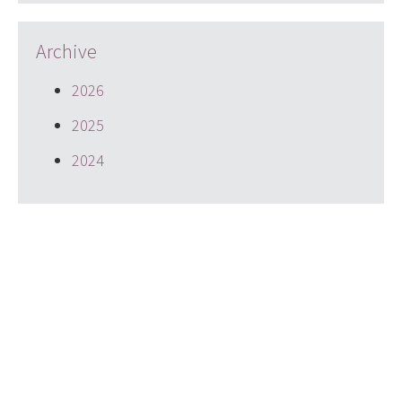
Archive
2026
2025
2024