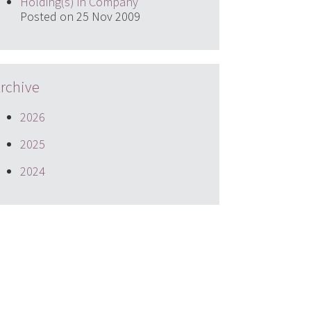
Holding(s) in Company
Posted on 25 Nov 2009
rchive
2026
2025
2024