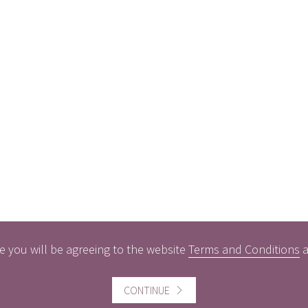
e you will be agreeing to the website
Terms and Conditions
CONTINUE