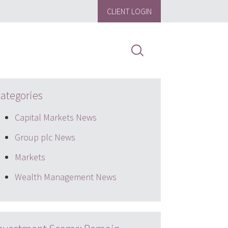
CLIENT LOGIN
ategories
Capital Markets News
Group plc News
Markets
Wealth Management News