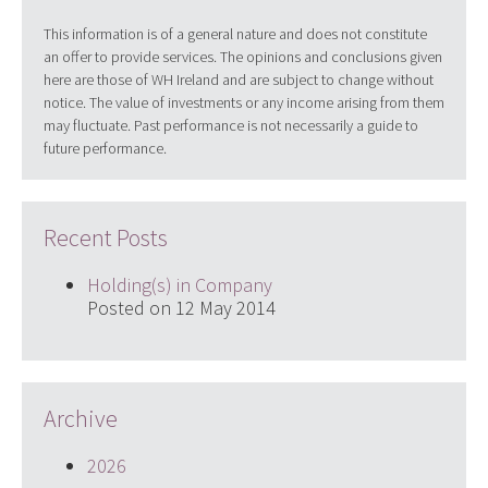
This information is of a general nature and does not constitute
an offer to provide services. The opinions and conclusions given
here are those of WH Ireland and are subject to change without
notice. The value of investments or any income arising from them
may fluctuate. Past performance is not necessarily a guide to
future performance.
Recent Posts
Holding(s) in Company
Posted on 12 May 2014
Archive
2026