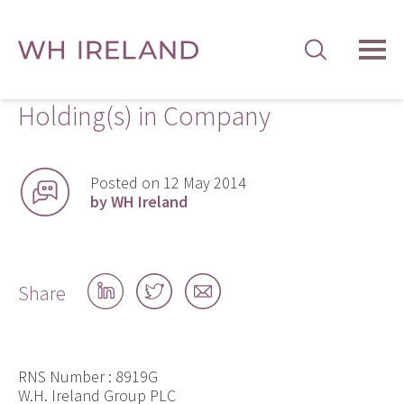
TOG
MEN
Holding(s) in Company
Posted on 12 May 2014
by WH Ireland
Share
Share
Share
Share
on
on
by
LinkedIn
Twitter
email
RNS Number : 8919G
W.H. Ireland Group PLC