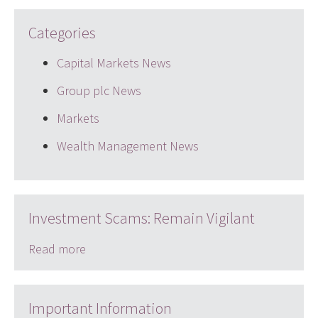
Categories
Capital Markets News
Group plc News
Markets
Wealth Management News
Investment Scams: Remain Vigilant
Read more
Important Information