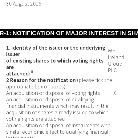
30 August 2016
R-1: NOTIFICATION OF MAJOR INTEREST IN S
1. Identity of the issuer or the underlying
WH
issuer
Ireland
of existing shares to which voting rights
Group
are
PLC
ii
attached:
2 Reason for the notification
(please tick the
appropriate box or boxes):
An acquisition or disposal of voting rights
X
An acquisition or disposal of qualifying
financial instruments which may result in the
acquisition of shares already issued to which
voting rights are attached
An acquisition or disposal of instruments with
similar economic effect to qualifying financial