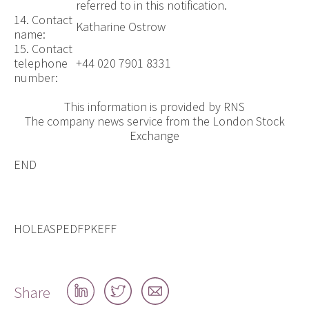
referred to in this notification.
14. Contact
Katharine Ostrow
name:
15. Contact
telephone
+44 020 7901 8331
number:
This information is provided by RNS
The company news service from the London Stock
Exchange
END
HOLEASPEDFPKEFF
Share
Share
Share
Share
on
on
by