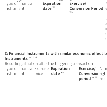
Type of financial
Expiration
Exercise/
xiii
instrument
date
Conversion Period
xiv
C: Financial Instruments with similar economic effect t
xv, xvi
Instruments
Resulting situation after the triggering transaction
Type of financial
Exercise
Expiration
Exercise/
Num
xvii
instrument
price
date
Conversion
righ
xviii
period
refe