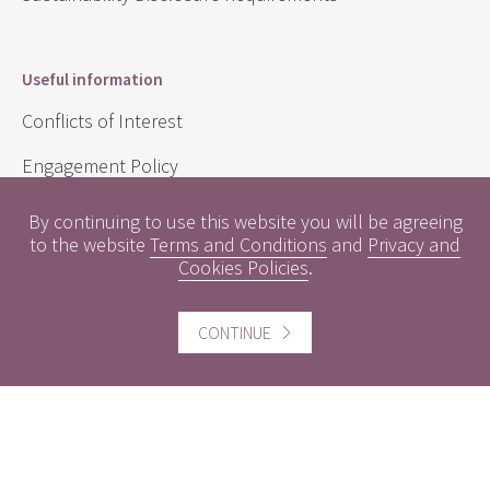
Useful information
Conflicts of Interest
Engagement Policy
Interest Rates
By continuing to use this website you will be agreeing
to the website
Terms and Conditions
and
Privacy and
Contact us
Cookies Policies
.
Careers
CONTINUE
Website information
Website Terms and Conditions of use
Cookies policy