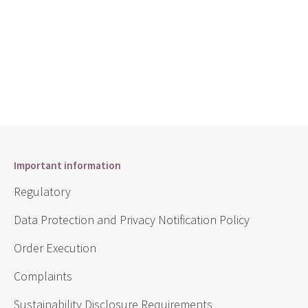
Important information
Regulatory
Data Protection and Privacy Notification Policy
Order Execution
Complaints
Sustainability Disclosure Requirements