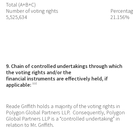
Total (A+B+C)
Number of voting rights
Percentage
5,525,634
21.156%
9. Chain of controlled undertakings through which
the voting rights and/or the
financial instruments are effectively held, if
xxi
applicable:
Reade Griffith holds a majority of the voting rights in
Polygon Global Partners LLP. Consequently, Polygon
Global Partners LLP is a “controlled undertaking” in
relation to Mr. Griffith.