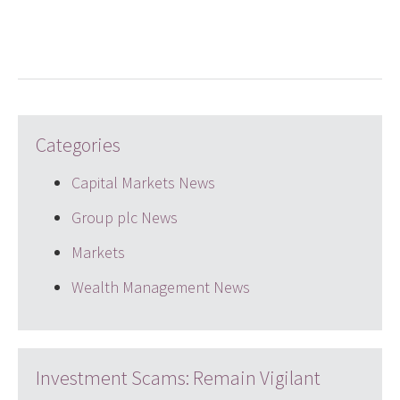
LinkedIn
Twitter
email
Categories
Capital Markets News
Group plc News
Markets
Wealth Management News
Investment Scams: Remain Vigilant