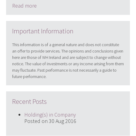
Read more
Important Information
This information is of a general nature and does not constitute
an offer to provide services. The opinions and conclusions given
here are those of WH Ireland and are subject to change without
notice. The value of investments or any income arising from them
may fluctuate. Past performance is not necessarily a guide to
future performance.
Recent Posts
Holding(s) in Company
Posted on 30 Aug 2016