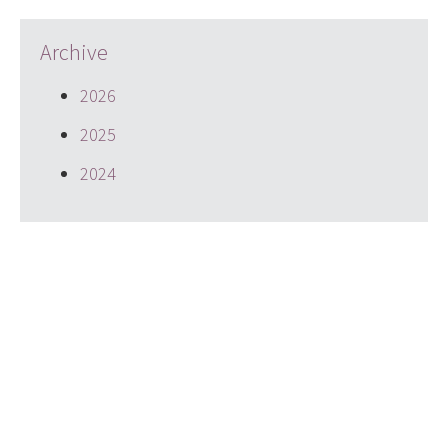
Archive
2026
2025
2024