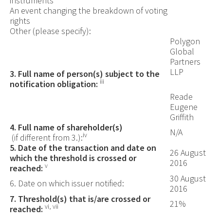
instruments
An event changing the breakdown of voting
rights
Other (please specify):
Polygon
Global
Partners
LLP
3. Full name of person(s) subject to the
iii
notification obligation:
Reade
Eugene
Griffith
4. Full name of shareholder(s)
N/A
iv
(if different from 3.):
5. Date of the transaction and date on
26 August
which the threshold is crossed or
2016
v
reached:
30 August
6. Date on which issuer notified:
2016
7. Threshold(s) that is/are crossed or
21%
vi, vii
reached: