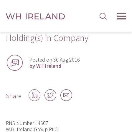
TOG
MEN
Holding(s) in Company
Posted on 30 Aug 2016
by WH Ireland
Share
Share
Share
Share
on
on
by
LinkedIn
Twitter
email
RNS Number : 4607I
W.H. Ireland Group PLC