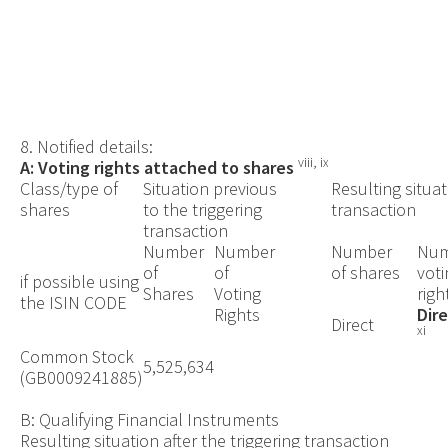
8. Notified details:
viii, ix
A: Voting rights attached to shares
Class/type of
Situation previous
Resulting situat
shares
to the triggering
transaction
transaction
Number
Number
Number
Num
of
of
of shares
voti
if possible using
Shares
Voting
righ
the ISIN CODE
Rights
Dir
Direct
xi
Common Stock
5,525,634
(
GB0009241885)
B: Qualifying Financial Instruments
Resulting situation after the triggering transaction