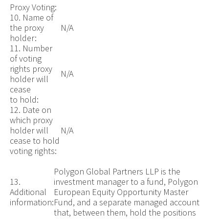
Proxy Voting:
10. Name of
the proxy
N/A
holder:
11. Number
of voting
rights proxy
N/A
holder will
cease
to hold:
12. Date on
which proxy
holder will
N/A
cease to hold
voting rights:
Polygon Global Partners LLP is the
13.
investment manager to a fund, Polygon
Additional
European Equity Opportunity Master
information:
Fund, and a separate managed account
that, between them, hold the positions