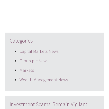
LinkedIn
Twitter
email
Categories
Capital Markets News
Group plc News
Markets
Wealth Management News
Investment Scams: Remain Vigilant