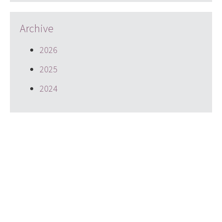
Archive
2026
2025
2024