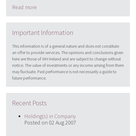
Read more
Important Information
This information is of a general nature and does not constitute
an offer to provide services. The opinions and conclusions given
here are those of WH Ireland and are subject to change without
notice. The value of investments or any income arising from them
may fluctuate. Past performance is not necessarily a guide to
future performance.
Recent Posts
Holding(s) in Company
Posted on 02 Aug 2007