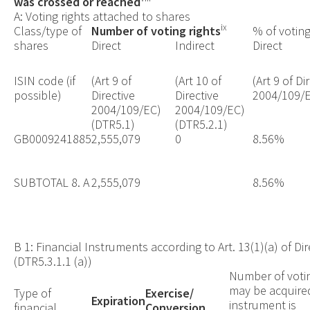
was crossed or reached
A: Voting rights attached to shares
ix
Class/type of
Number of voting rights
% of voting
shares
Direct
Indirect
Direct
ISIN code (if
(Art 9 of
(Art 10 of
(Art 9 of Di
possible)
Directive
Directive
2004/109/E
2004/109/EC)
2004/109/EC)
(DTR5.1)
(DTR5.2.1)
GB0009241885
2,555,079
0
8.56%
SUBTOTAL 8. A
2,555,079
8.56%
B 1: Financial Instruments according to Art. 13(1)(a) of D
(DTR5.3.1.1 (a))
Number of votin
may be acquired
Type of
Exercise/
Expiration
instrument is
financial
Conversion