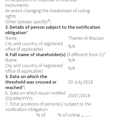
instruments
An event changing the breakdown of voting
rights
iii
Other (please specify)
:
3. Details of person subject to the notification
iv
obligation
Name
Thamer Al Wazzan
City and country of registered
N/A
office (if applicable)
v
4. Full name of shareholder(s)
(if different from 3.)
Name
N/A
City and country of registered
N/A
office (if applicable)
5. Date on which the
threshold was crossed or
20 July 2018
vi
reached
:
6.
Date on which issuer notified
20/07/2018
(DD/MM/YYYY):
7. Total positions of person(s) subject to the
notification obligation
% of
% of
voting