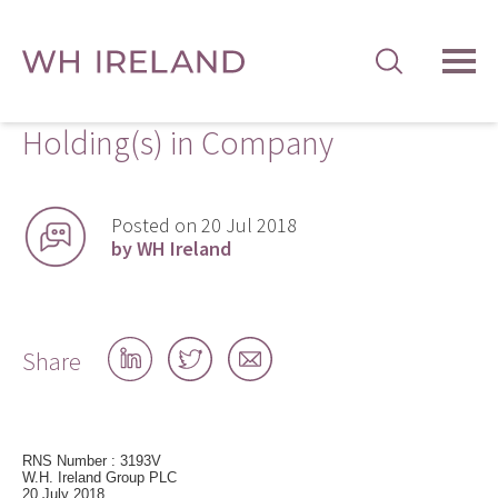
TOG
MEN
Holding(s) in Company
Posted on 20 Jul 2018
by WH Ireland
Share
Share
Share
Share
on
on
by
LinkedIn
Twitter
email
RNS Number : 3193V
W.H. Ireland Group PLC
20 July 2018