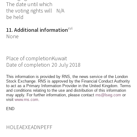
The date until which
the voting rights will
N/A
be held
xvi
11. Additional information
None
Place of completion
Kuwait
Date of completion
20 July 2018
This information is provided by RNS, the news service of the London
Stock Exchange. RNS is approved by the Financial Conduct Authority
to act as a Primary Information Provider in the United Kingdom. Terms
and conditions relating to the use and distribution of this information
may apply. For further information, please contact
rns@lseg.com
or
visit
www.rns.com
.
END
HOLEAEXEADNPEFF