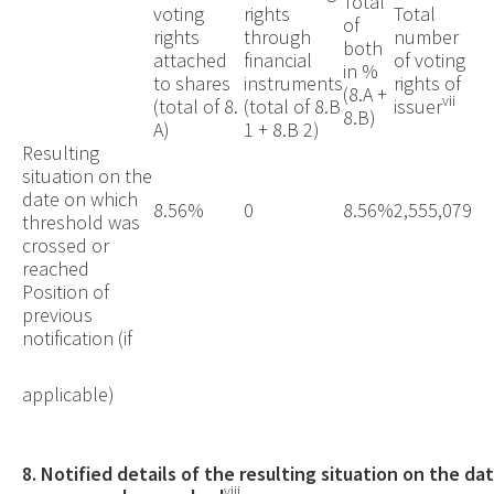
Total
voting
rights
Total
of
rights
through
number
both
attached
financial
of voting
in %
to shares
instruments
rights of
(8.A +
vii
(total of 8.
(total of 8.B
issuer
8.B)
A)
1 + 8.B 2)
Resulting
situation on the
date on which
8.56%
0
8.56%
2,555,079
threshold was
crossed or
reached
Position of
previous
notification (if
applicable)
8. Notified details of the resulting situation on the d
viii