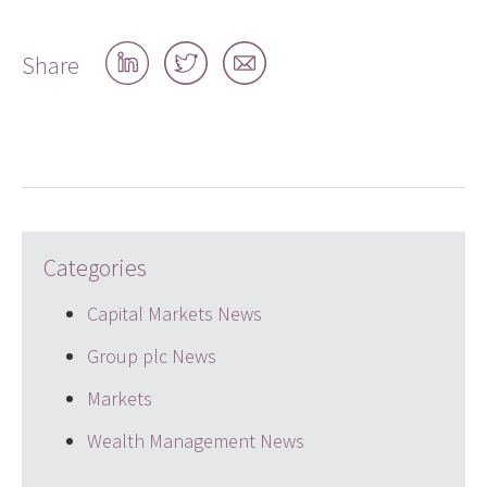
Share
Share
Share
Share
on
on
by
LinkedIn
Twitter
email
Categories
Capital Markets News
Group plc News
Markets
Wealth Management News