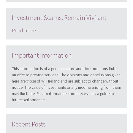
Investment Scams: Remain Vigilant
Read more
Important Information
This information is of a general nature and does not constitute
an offer to provide services. The opinions and conclusions given
here are those of WH Ireland and are subject to change without
notice. The value of investments or any income arising from them
may fluctuate. Past performance is not necessarily a guide to
future performance.
Recent Posts