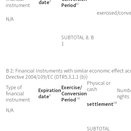
x
date
xi
instrument
Period
exercised/conve
N/A
SUBTOTAL 8. B
1
B 2: Financial Instruments with similar economic effect acc
Directive 2004/109/EC (DTR5.3.1.1 (b))
Physical or
Type of
Exercise/
cash
Expiration
Numbe
financial
Conversion
x
date
rights
xi
instrument
Period
xii
settlement
N/A
SUBTOTAL