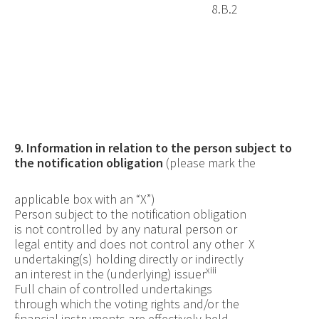
8.B.2
9. Information in relation to the person subject to
the notification obligation
(please mark the
applicable box with an “X”)
Person subject to the notification obligation
is not controlled by any natural person or
legal entity and does not control any other
X
undertaking(s) holding directly or indirectly
xiii
an interest in the (underlying) issuer
Full
chain of controlled undertakings
through which the voting rights and/or the
financial instruments are effectively held