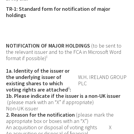
TR-1: S
tandard form for notification of major
holdings
NOTIFICATION OF MAJOR HOLDINGS
(to be sent to
the relevant issuer
and
to the FCA in Microsoft Word
i
format if possible)
1a. Identity of the issuer or
the underlying issuer of
W.H. IRELAND GROUP
existing shares to which
PLC
ii
voting rights are attached
:
1b. Please indicate if the issuer is a non-UK issuer
(please mark with an “X” if appropriate)
Non-UK issuer
2. Reason for the notification
(please mark the
appropriate box or boxes with an “X”)
An acquisition or disposal of voting rights
X
An acquisition or disposal of financial