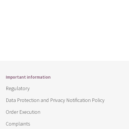
Important information
Regulatory
Data Protection and Privacy Notification Policy
Order Execution
Complaints