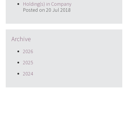
Holding(s) in Company
Posted on 20 Jul 2018
Archive
2026
2025
2024