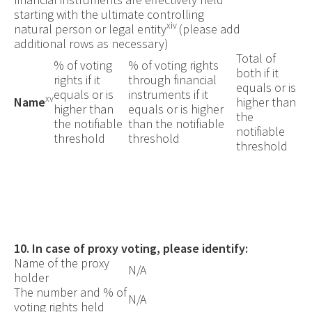
starting with the ultimate controlling
xiv
natural person or legal entity
(please add
additional rows as necessary)
Total of
% of voting
% of voting rights
both if it
rights if it
through financial
equals or is
equals or is
instruments if it
xv
Name
higher than
higher than
equals or is higher
the
the notifiable
than the notifiable
notifiable
threshold
threshold
threshold
10.
In case of proxy voting, please identify:
Name of the proxy
N/A
holder
The number and % of
N/A
voting rights held