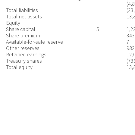
(4,
Total liabilities
(23
Total net assets
13,
Equity
Share capital
5
1,2
Share premium
343
Available-for-sale reserve
7
Other reserves
982
Retained earnings
12,
Treasury shares
(73
Total equity
13,