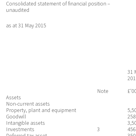
Consolidated statement of financial position –
unaudited
as at 31 May 2015
31 
201
Note
£’0
Assets
Non-current assets
Property, plant and equipment
5,5
Goodwill
258
Intangible assets
3,5
Investments
3
456
Deferred tax asset
350