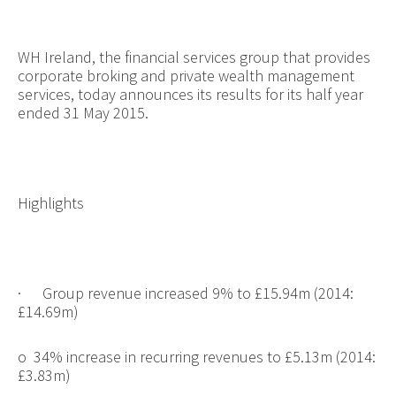
WH Ireland, the financial services group that provides
corporate broking and private wealth management
services, today announces its results for its half year
ended 31 May 2015.
Highlights
·
Group revenue increased 9% to £15.94m (2014:
£14.69m)
o
34% increase in recurring revenues to £5.13m (2014:
£3.83m)