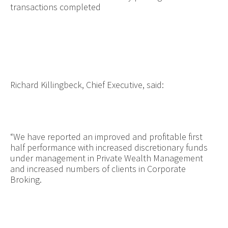
transactions completed
Richard Killingbeck, Chief Executive, said:
“
We have reported an improved and profitable first
half performance with increased discretionary funds
under management in Private Wealth Management
and increased numbers of clients in Corporate
Broking.