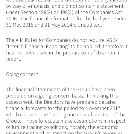
by way of emphasis, and did not contain a statement
under Section 498(2) or 498(3) of the Companies Act
2006. The financial information for the half year ended
31 May 2015 and 31 May 2014 is unaudited.
The AIM Rules for Companies do not require IAS 34
“Interim Financial Reporting” to be applied; therefore it
has not been used in the preparation of this interim
report.
Going concern
The financial statements of the Group have been
prepared on a going concern basis. In making this
assessment, the Directors have prepared detailed
financial forecasts for the period to November 2017
which consider the funding and capital position of the
Group. Those forecasts make assumptions in respect
of future trading conditions, notably the economic
environment and its impact on the Group’s revenues