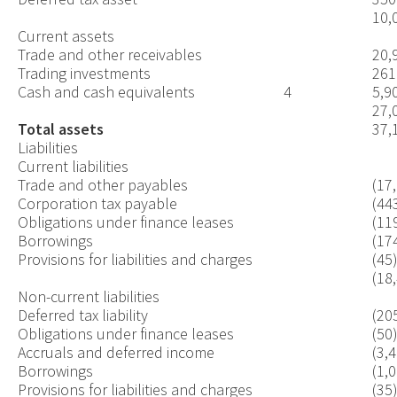
10,
Current assets
Trade and other receivables
20,
Trading investments
261
Cash and cash equivalents
4
5,9
27,
Total
assets
37,
Liabilities
Current liabilities
Trade and other payables
(17
Corporation tax payable
(44
Obligations under finance leases
(11
Borrowings
(17
Provisions for liabilities and charges
(45
(18
Non-current liabilities
Deferred tax liability
(20
Obligations under finance leases
(50
Accruals and deferred income
(3,
Borrowings
(1,
Provisions for liabilities and charges
(35