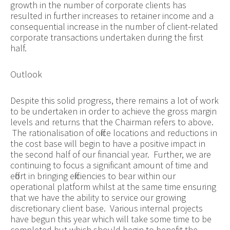
growth in the number of corporate clients has
resulted in further increases to retainer income and a
consequential increase in the number of client-related
corporate transactions undertaken during the first
half.
Outlook
Despite this solid progress, there remains a lot of work
to be undertaken in order to achieve the gross margin
levels and returns that the Chairman refers to above.
The
rationalisation
of office locations and reductions in
the cost base will begin to have a positive impact in
the second half of our financial year. Further, we are
continuing to focus a significant amount of time and
effort in bringing efficiencies to bear within our
operational platform whilst at the same time ensuring
that we have the ability to service our growing
discretionary client base. Various internal projects
have begun this year which will take some time to be
completed but which should begin to benefit the