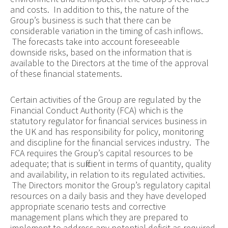
and costs. In addition to this, the nature of the
Group’s business is such that there can be
considerable variation in the timing of cash inflows.
The forecasts take into account foreseeable
downside risks, based on the information that is
available to the Directors at the time of the approval
of these financial statements.
Certain activities of the Group are regulated by the
Financial Conduct Authority (FCA) which is the
statutory regulator for financial services business in
the UK and has responsibility for policy, monitoring
and discipline for the financial services industry. The
FCA requires the Group’s capital resources to be
adequate; that is sufficient in terms of quantity, quality
and availability, in relation to its regulated activities.
The Directors monitor the Group’s regulatory capital
resources on a daily basis and they have developed
appropriate scenario tests and corrective
management plans which they are prepared to
implement to address any potential deficit as required.