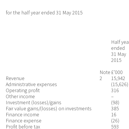
for the half year ended 31 May 2015
Half yea
ended
31 May
2015
Note
£’000
Revenue
2
15,942
Administrative expenses
(15,626)
Operating profit
316
Other income
–
Investment (losses)/gains
(98)
Fair value gains/(losses) on investments
385
Finance income
16
Finance expense
(26)
Profit before tax
593