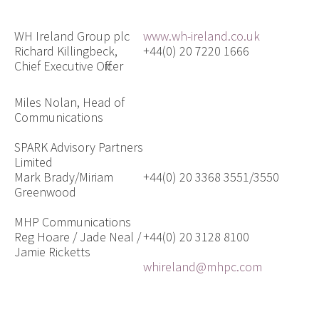
WH Ireland Group plc
www.wh-ireland.co.uk
Richard Killingbeck,
+44(0) 20 7220 1666
Chief Executive Officer
Miles Nolan, Head of
Communications
SPARK Advisory Partners
Limited
Mark Brady/Miriam
+44(0) 20 3368 3551/3550
Greenwood
MHP Communications
Reg Hoare / Jade Neal /
+44(0) 20 3128 8100
Jamie Ricketts
whireland@mhpc.com