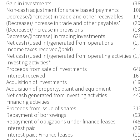
Gain in investments
(3
Non-cash adjustment for share based payments
10
Decrease/(increase) in trade and other receivables
17
(Decrease)/increase in trade and other payables*
(2
(Decrease)/increase in provisions
(1
Decrease/(increase) in trading investments
62
Net cash (used in)/generated from operations
(1,
Income taxes received/(paid)
4
Net cash (used in)/generated from operating activities
(1,
Investing activities*:
Proceeds from sale of investments
64
Interest received
16
Acquisition of investments
(1
Acquisition of property, plant and equipment
(60
Net cash generated from investing activities
44
Financing activities:
Proceeds from issue of shares
31
Repayment of borrowings
(93
Repayment of obligations under finance leases
(48
Interest paid
(26
Interest paid: Finance leases
(11