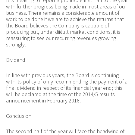
It is pleasing to report a profitable first half to the year
with further progress being made in most areas of our
business. There remains a considerable amount of
work to be done if we are to achieve the returns that
the Board believes the Company is capable of
producing but, under difficult market conditions, it is
reassuring to see our recurring revenues growing
strongly.
Dividend
In line with previous years, the Board is continuing
with its policy of only recommending the payment of a
final dividend in respect of its financial year end; this
will be declared at the time of the 2014/5 results
announcement in February 2016.
Conclusion
The second half of the year will face the headwind of