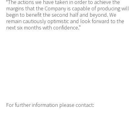
“The actions we have taken in order to achieve the
margins that the Company is capable of producing will
begin to benefit the second half and beyond. We
remain
cautiously optimistic and look forward to the
next six months with confidence.”
For further information please contact: