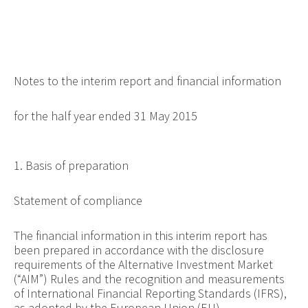
Notes to the interim report and financial information
for the half year ended 31 May 2015
1. Basis of preparation
Statement of compliance
The financial information in this interim report has
been prepared in accordance with the disclosure
requirements of the Alternative Investment Market
(“AIM”) Rules and the recognition and measurements
of International Financial Reporting Standards (IFRS),
as adopted by the European Union (EU).