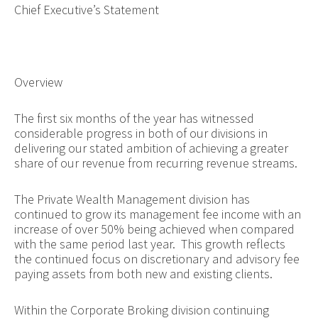
Chief Executive’s Statement
Overview
The first six months of the year has witnessed
considerable progress in both of our divisions in
delivering our stated ambition of achieving a greater
share of our revenue from recurring revenue streams.
The Private Wealth Management division has
continued to grow its management fee income with an
increase of over 50% being achieved when compared
with the same period last year. This growth reflects
the continued focus on discretionary and advisory fee
paying assets from both new and existing clients.
Within the Corporate Broking division continuing