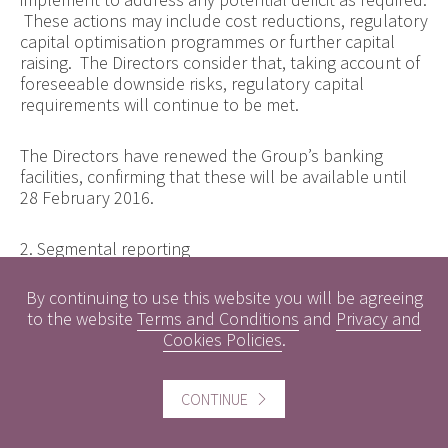
These actions may include cost reductions, regulatory
capital optimisation programmes or further capital
raising. The Directors consider that, taking account of
foreseeable downside risks, regulatory capital
requirements will continue to be met.
The Directors have renewed the Group’s banking
facilities, confirming that these will be available until
28 February 2016.
2. Segmental reporting
By continuing to use this website you will be agreeing
The Group has two operating segments.
to the website
Terms and Conditions
and
Privacy and
Cookies Policies
.
The Private Wealth Management division offers
investment management advice and services to
individuals and contains the Group’s Wealth Planning
CONTINUE
business, giving advice on and acting as intermediary
for a range of financial products. The Corporate