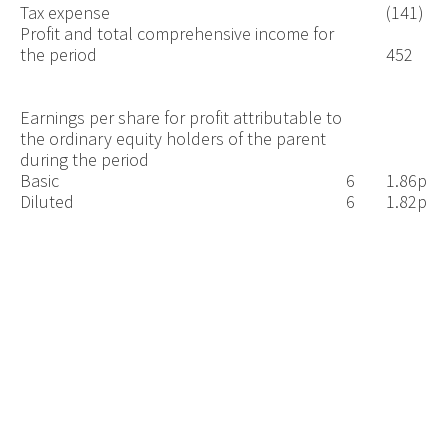
Tax expense
(141)
Profit and total comprehensive income for
the period
452
Earnings per share for profit attributable to
the ordinary equity holders of the parent
during the period
Basic
6
1.86p
Diluted
6
1.82p