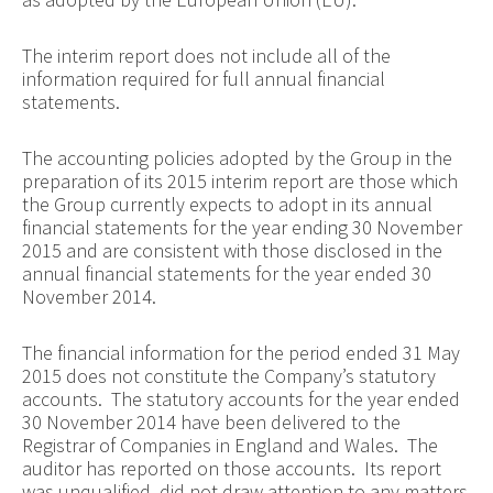
The interim report does not include all of the
information required for full annual financial
statements.
The accounting policies adopted by the Group in the
preparation of its 2015 interim report are those which
the Group currently expects to adopt in its annual
financial statements for the year ending 30 November
2015 and are consistent with those disclosed in the
annual financial statements for the year ended 30
November 2014.
The financial information for the period ended 31 May
2015 does not constitute the Company’s statutory
accounts. The statutory accounts for the year ended
30 November 2014 have been delivered to the
Registrar of Companies in England and Wales. The
auditor has reported on those accounts. Its report
was unqualified, did not draw attention to any matters