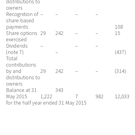
distributions to
owners
Recognition of
–
–
–
–
share-based
payments
108
Share options
29
242
–
–
15
exercised
Dividends
–
–
–
(note 7)
–
(437)
Total
contributions
by and
29
242
–
–
(314)
distributions to
owners
Balance at 31
343
May 2015
1,222
7
982
12,033
for the half year ended 31 May 2015