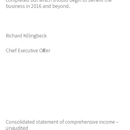
business in 2016 and beyond.
Richard Killingbeck
Chief Executive Officer
Consolidated statement of comprehensive income –
unaudited