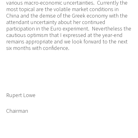
various macro-economic uncertainties. Currently the
most topical are the volatile market conditions in
China and the demise of the Greek economy with the
attendant uncertainty about her continued
participation in the Euro experiment. Nevertheless the
cautious optimism that I expressed at the year-end
remains appropriate and we look forward to the next
six months with confidence.
Rupert Lowe
Chairman