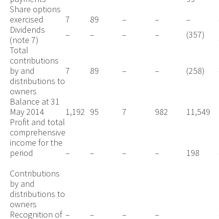
Share options
exercised
7
89
–
–
–
Dividends
–
–
–
–
(357)
(note 7)
Total
contributions
by and
7
89
–
–
(258)
distributions to
owners
Balance at 31
May 2014
1,192
95
7
982
11,549
Profit and total
comprehensive
income for the
period
–
–
–
–
198
Contributions
by and
distributions to
owners
Recognition of
–
–
–
–