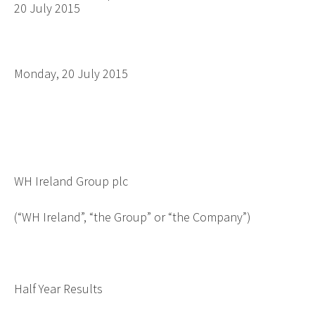
20 July 2015
Monday, 20 July 2015
WH Ireland Group plc
(“WH Ireland”, “the Group” or “the Company”)
Half Year Results