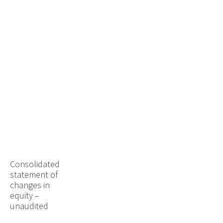
Consolidated
statement of
changes in
equity –
unaudited