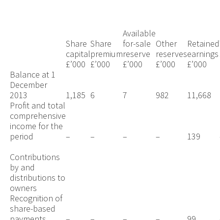
Available
Share
Share
for-sale
Other
Retained
capital
premium
reserve
reserves
earnings
£’000
£’000
£’000
£’000
£’000
Balance at 1
December
2013
1,185
6
7
982
11,668
Profit and total
comprehensive
income for the
period
–
–
–
–
139
Contributions
by and
distributions to
owners
Recognition of
share-based
payments
–
–
–
–
99