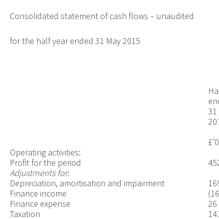
Consolidated statement of cash flows – unaudited
for the half year ended 31 May 2015
Ha
en
31
20
£’
Operating activities:
Profit for the period
45
Adjustments for
:
Depreciation, amortisation and impairment
16
Finance income
(16
Finance expense
26
Taxation
14