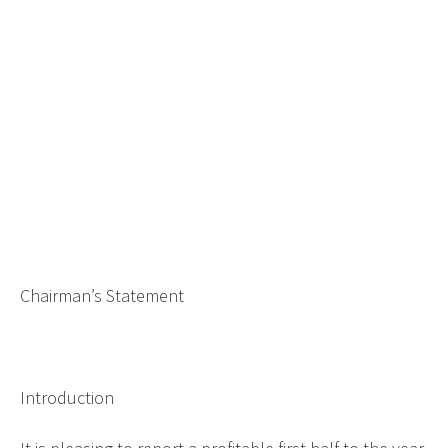
Chairman’s Statement
Introduction