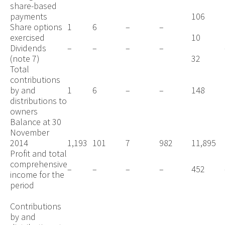
share-based
payments
106
Share options
1
6
–
–
exercised
10
Dividends
–
–
–
–
(note 7)
32
Total
contributions
by and
1
6
–
–
148
distributions to
owners
Balance at 30
November
2014
1,193
101
7
982
11,895
Profit and total
comprehensive
–
–
–
–
452
income for the
period
Contributions
by and