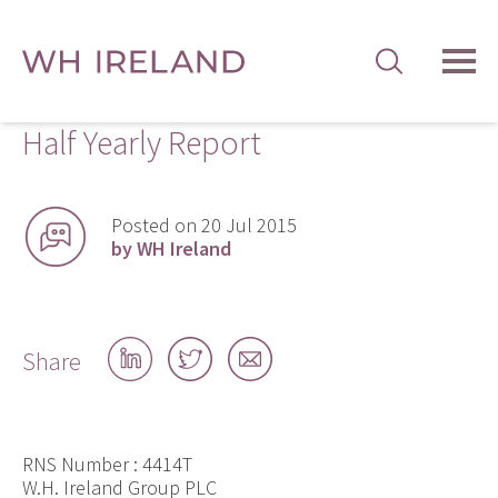
TOG
MEN
Half Yearly Report
Posted on 20 Jul 2015
by WH Ireland
Share
Share
Share
Share
on
on
by
LinkedIn
Twitter
email
RNS Number : 4414T
W.H. Ireland Group PLC