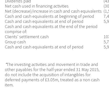
Dividends paid
(4
Net cash used in financing activities
(3
Net (decrease)/increase in cash and cash equivalents
(1,
Cash and cash equivalents at beginning of period
7,
Cash and cash equivalents at end of period
5,
Cash and cash equivalents at the end of the period
comprise of:
Clients’ settlement cash
10
Group cash
5,
Cash and cash equivalents at end of period
5,
*
The investing activities and movement in trade and
other payables for the half-year ended 31 May 2015,
do not include the acquisition of intangibles for
deferred payments of £3.05m, treated as a non cash
item.