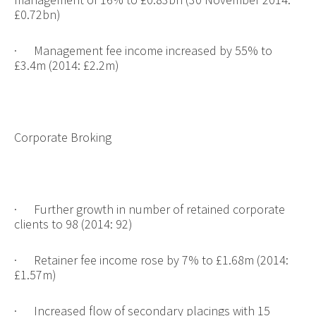
£0.72bn)
·
Management fee income increased by 55% to
£3.4m (2014: £2.2m)
Corporate Broking
·
Further growth in number of retained corporate
clients to 98 (2014: 92)
·
Retainer fee income rose by 7% to £1.68m (2014:
£1.57m)
·
Increased flow of secondary placings with 15