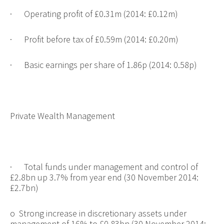
·
Operating profit of £0.31m (2014: £0.12m)
·
Profit before tax of £0.59m (2014: £0.20m)
·
Basic earnings per share of 1.86p (2014: 0.58p)
Private Wealth Management
·
Total funds under management and control of
£2.8bn up 3.7% from year end (30 November 2014:
£2.7bn)
o
Strong increase in discretionary assets under
management of 16% to £0.83bn (30 November 2014: