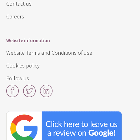
Contact us
Careers
Website information
Website Terms and Conditions of use
Cookies policy
Follow us
Facebook
Twitter
LinkedIn
Click
here
to
leave