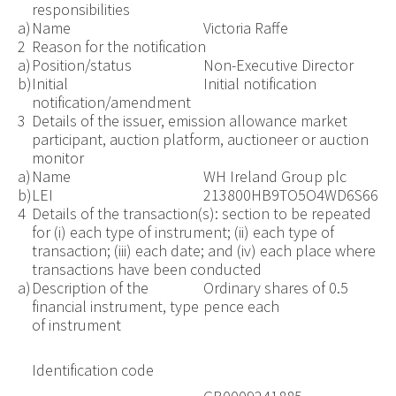
responsibilities
a)
Name
Victoria Raffe
2
Reason for the notification
a)
Position/status
Non-Executive Director
b)
Initial
Initial notification
notification/amendment
3
Details of the issuer, emission allowance market
participant, auction platform, auctioneer or auction
monitor
a)
Name
WH Ireland Group plc
b)
LEI
213800HB9TO5O4WD6S66
4
Details of the transaction(s): section to be repeated
for (i) each type of instrument; (ii) each type of
transaction; (iii) each date; and (iv) each place where
transactions have been conducted
a)
Description of the
Ordinary shares of 0.5
financial instrument, type
pence each
of instrument
Identification code