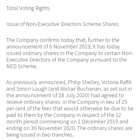
Total Voting Rights
Issue of Non-Executive Directors Scheme Shares
The Company confirms today that, further to the
announcement of 6 November 2019, it has today
issued ordinary shares in the Company to certain Non-
Executive Directors of the Company pursuant to the
NED Scheme.
As previously announced, Philip Shelley, Victoria Raffé
and Simon Lough (and Alistair Buchanan, as set out in
the announcement of 28 July 2020) had agreed to
receive ordinary shares in the Company in lieu of 25
per cent of the fees that would otherwise be due to be
paid to them by the Company in respect of the 12
month period commencing on 1 December 2019 and
ending on 30 November 2020. The ordinary shares are
being issued in two tranches.