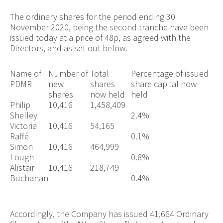
The ordinary shares for the period ending 30
November 2020, being the second tranche have been
issued today at a price of 48p, as agreed with the
Directors, and as set out below.
Name of
Number of
Total
Percentage of issued
PDMR
new
shares
share capital now
shares
now held
held
Philip
10,416
1,458,409
Shelley
2.4%
Victoria
10,416
54,165
Raffé
0.1%
Simon
10,416
464,999
Lough
0.8%
Alistair
10,416
218,749
Buchanan
0.4%
Accordingly, the Company has issued 41,664 Ordinary