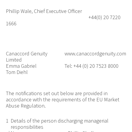
Phillip Wale, Chief Executive Officer
+44(0) 20 7220
1666
Canaccord Genuity
www.canaccordgenuity.com
Limited
Emma Gabriel
Tel: +44 (0) 20 7523 8000
Tom Diehl
The notifications set out below are provided in
accordance with the requirements of the EU Market
Abuse Regulation.
1
Details of the person discharging managerial
responsibilities