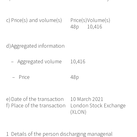
c)
Price(s) and volume(s)
Price(s)
Volume(s)
48p
10,416
d)
Aggregated information
– Aggregated volume
10,416
– Price
48p
e)
Date of the transaction
10 March 2021
f)
Place of the transaction
London Stock Exchange
(XLON)
1
Details of the person discharging managerial