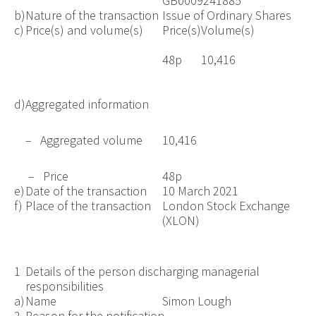
GB0009241885
b)
Nature of the transaction
Issue of Ordinary Shares
c)
Price(s) and volume(s)
Price(s)
Volume(s)
48p
10,416
d)
Aggregated information
– Aggregated volume
10,416
– Price
48p
e)
Date of the transaction
10 March 2021
f)
Place of the transaction
London Stock Exchange
(XLON)
1
Details of the person discharging managerial
responsibilities
a)
Name
Simon Lough
2
Reason for the notification