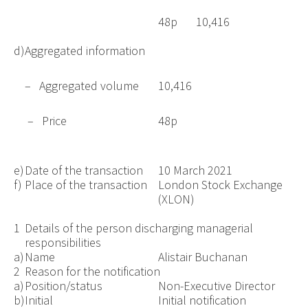
48p
10,416
d)
Aggregated information
– Aggregated volume
10,416
– Price
48p
e)
Date of the transaction
10 March 2021
f)
Place of the transaction
London Stock Exchange
(XLON)
1
Details of the person discharging managerial
responsibilities
a)
Name
Alistair Buchanan
2
Reason for the notification
a)
Position/status
Non-Executive Director
b)
Initial
Initial notification