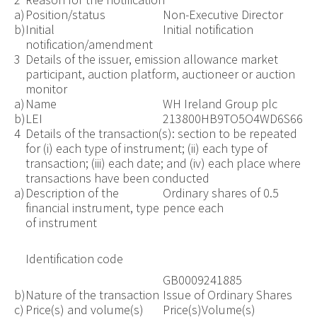
a)
Position/status
Non-Executive Director
b)
Initial
Initial notification
notification/amendment
3
Details of the issuer, emission allowance market
participant, auction platform, auctioneer or auction
monitor
a)
Name
WH Ireland Group plc
b)
LEI
213800HB9TO5O4WD6S66
4
Details of the transaction(s): section to be repeated
for (i) each type of instrument; (ii) each type of
transaction; (iii) each date; and (iv) each place where
transactions have been conducted
a)
Description of the
Ordinary shares of 0.5
financial instrument, type
pence each
of instrument
Identification code
GB0009241885
b)
Nature of the transaction
Issue of Ordinary Shares
c)
Price(s) and volume(s)
Price(s)
Volume(s)