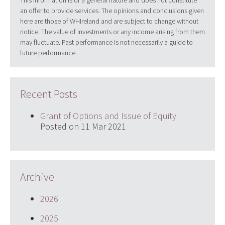
an offer to provide services. The opinions and conclusions given
here are those of WHIreland and are subject to change without
notice. The value of investments or any income arising from them
may fluctuate. Past performance is not necessarily a guide to
future performance.
Recent Posts
Grant of Options and Issue of Equity
Posted on 11 Mar 2021
Archive
2026
2025