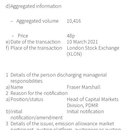
d)
Aggregated information
– Aggregated volume
10,416
– Price
48p
e)
Date of the transaction
10 March 2021
f)
Place of the transaction
London Stock Exchange
(XLON)
1
Details of the person discharging managerial
responsibilities
a)
Name
Fraser Marshall
2
Reason for the notification
a)
Position/status
Head of Capital Markets
Division, PDMR
b)
Initial
Initial notification
notification/amendment
3
Details of the issuer, emission allowance market
participant, auction platform, auctioneer or auction