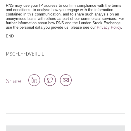
RNS may use your IP address to confirm compliance with the terms
and conditions, to analyse how you engage with the information
contained in this communication, and to share such analysis on an
anonymised basis with others as part of our commercial services. For
further information about how RNS and the London Stock Exchange
use the personal data you provide us, please see our
Privacy Policy
.
END
MSCFLFFDVEIILIL
Share
Share
Share
Share
on
on
by
LinkedIn
Twitter
email