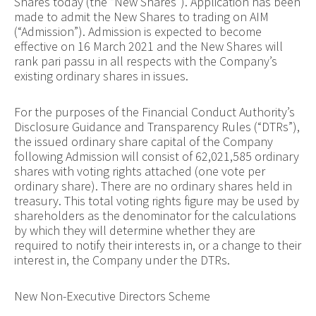
Shares today (the “New Shares”). Application has been
made to admit the New Shares to trading on AIM
(“Admission”). Admission is expected to become
effective on 16 March 2021 and the New Shares will
rank pari passu in all respects with the Company’s
existing ordinary shares in issues.
For the purposes of the Financial Conduct Authority’s
Disclosure Guidance and Transparency Rules (“DTRs”),
the issued ordinary share capital of the Company
following Admission will consist of 62,021,585 ordinary
shares with voting rights attached (one vote per
ordinary share). There are no ordinary shares held in
treasury. This total voting rights figure may be used by
shareholders as the denominator for the calculations
by which they will determine whether they are
required to notify their interests in, or a change to their
interest in, the Company under the DTRs.
New Non-Executive Directors Scheme