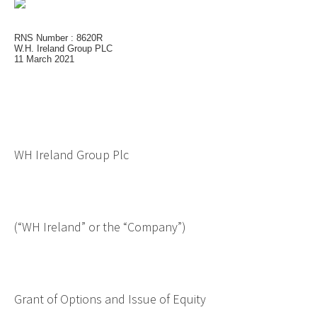
RNS Number : 8620R
W.H. Ireland Group PLC
11 March 2021
WH Ireland Group Plc
(“WH Ireland” or the “Company”)
Grant of Options and Issue of Equity