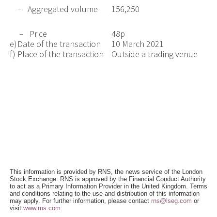
– Aggregated volume
156,250
– Price
48p
e)
Date of the transaction
10 March 2021
f)
Place of the transaction
Outside a trading venue
This information is provided by RNS, the news service of the London
Stock Exchange. RNS is approved by the Financial Conduct Authority
to act as a Primary Information Provider in the United Kingdom. Terms
and conditions relating to the use and distribution of this information
may apply. For further information, please contact
rns@lseg.com
or
visit
www.rns.com
.