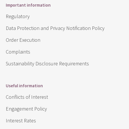
Important information
Regulatory
Data Protection and Privacy Notification Policy
Order Execution
Complaints
Sustainability Disclosure Requirements
Useful information
Conflicts of Interest
Engagement Policy
Interest Rates