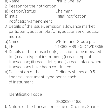
a)
Name
Phillip Shelley
2
Reason for the notification
a)
Position/status
Chairman
b)
Initial
Initial notification
notification/amendment
3
Details of the issuer, emission allowance market
participant, auction platform, auctioneer or auction
monitor
a)
Name
WH Ireland Group plc
b)
LEI
213800HB9TO5O4WD6S66
4
Details of the transaction(s): section to be repeated
for (i) each type of instrument; (ii) each type of
transaction; (iii) each date; and (iv) each place where
transactions have been conducted
a)
Description of the
Ordinary shares of 0.5
financial instrument, type
pence each
of instrument
Identification code
GB0009241885
b)
Nature of the transaction
Issue of Ordinary Shares