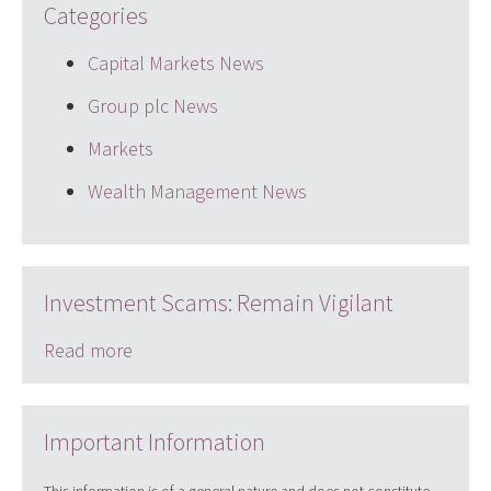
Categories
Capital Markets News
Group plc News
Markets
Wealth Management News
Investment Scams: Remain Vigilant
Read more
Important Information
This information is of a general nature and does not constitute