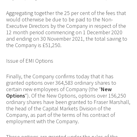
Aggregating together the 25 per cent of the fees that
would otherwise be due to be paid to the Non-
Executive Directors by the Company in respect of the
12 month period commencing on 1 December 2020
and ending on 30 November 2021, the total saving to
the Company is £51,250.
Issue of EMI Options
Finally, the Company confirms today that it has
granted options over 364,583 ordinary shares to
certain new employees of Company (the “
New
Options
“). Of the New Options, options over 156,250
ordinary shares have been granted to Fraser Marshall,
the head of the Capital Markets Division of the
Company, as part of the terms of his contract of
employment with the Company.
These options are granted under the rules of the