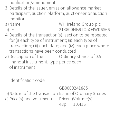
notification/amendment
3
Details of the issuer, emission allowance market
participant, auction platform, auctioneer or auction
monitor
a)
Name
WH Ireland Group plc
b)
LEI
213800HB9TO5O4WD6S66
4
Details of the transaction(s): section to be repeated
for (i) each type of instrument; (ii) each type of
transaction; (iii) each date; and (iv) each place where
transactions have been conducted
a)
Description of the
Ordinary shares of 0.5
financial instrument, type
pence each
of instrument
Identification code
GB0009241885
b)
Nature of the transaction
Issue of Ordinary Shares
c)
Price(s) and volume(s)
Price(s)
Volume(s)
48p
10,416