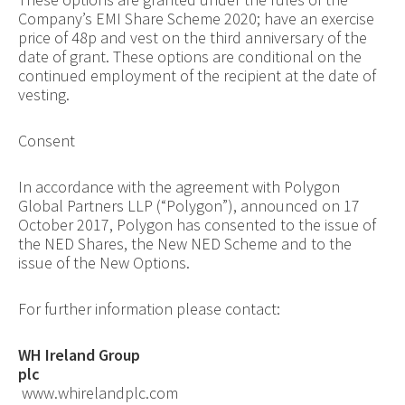
Company’s EMI Share Scheme 2020; have an exercise
price of 48p and vest on the third anniversary of the
date of grant. These options are conditional on the
continued employment of the recipient at the date of
vesting.
Consent
In accordance with the agreement with Polygon
Global Partners LLP (“Polygon”), announced on 17
October 2017, Polygon has consented to the issue of
the NED Shares, the New NED Scheme and to the
issue of the New Options.
For further information please contact:
WH Ireland Group
plc
www.whirelandplc.com