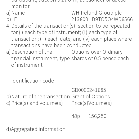
monitor
a)
Name
WH Ireland Group plc
b)
LEI
213800HB9TO5O4WD6S66
4
Details of the transaction(s): section to be repeated
for (i) each type of instrument; (ii) each type of
transaction; (iii) each date; and (iv) each place where
transactions have been conducted
a)
Description of the
Options over Ordinary
financial instrument, type
shares of 0.5 pence each
of instrument
Identification code
GB0009241885
b)
Nature of the transaction
Grant of Options
c)
Price(s) and volume(s)
Price(s)
Volume(s)
48p
156,250
d)
Aggregated information