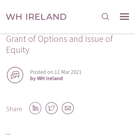
TOG
MEN
Grant of Options and Issue of
Equity
Posted on 11 Mar 2021
by WH Ireland
Share
Share
Share
Share
on
on
by
LinkedIn
Twitter
email