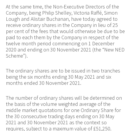
At the same time, the Non-Executive Directors of the
Company, being Philip Shelley,
Victoria Raffé, Simon
Lough and Alistair Buchanan, have
today agreed to
receive ordinary shares in the Company in lieu of 25
per cent of the fees that would otherwise be due to be
paid to each them by the Company in respect of the
twelve month period commencing on 1 December
2020 and ending on 30 November 2021 (the “New NED
Scheme”).
The ordinary shares are to be issued in two tranches
being the six months ending 30 May 2021 and six
months ended 30 November 2021.
The number of ordinary shares will be determined on
the basis of the volume weighted average of the
middle market quotations for one Ordinary Share for
the 30 consecutive trading days ending on 30 May
2021 and 30 November 2021 as the context so
requires, subject to a maximum value of £51,250.