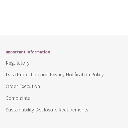
Important information
Regulatory
Data Protection and Privacy Notification Policy
Order Execution
Complaints
Sustainability Disclosure Requirements