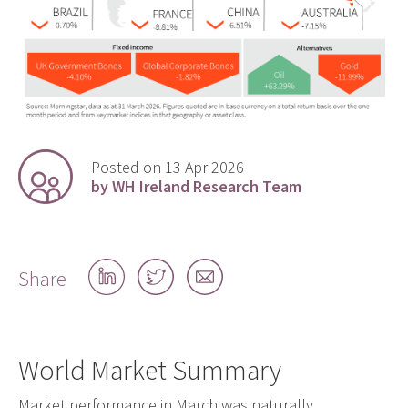
Posted on 13 Apr 2026
by WH Ireland Research Team
Share
Share
Share
Share
on
on
by
LinkedIn
Twitter
email
World Market Summary
Market performance in March was naturally