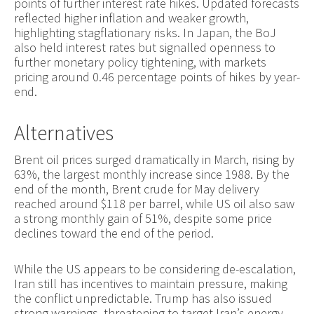
points of further interest rate hikes. Updated forecasts
reflected higher inflation and weaker growth,
highlighting stagflationary risks. In Japan, the BoJ
also held interest rates but signalled openness to
further monetary policy tightening, with markets
pricing around 0.46 percentage points of hikes by year-
end.
Alternatives
Brent oil prices surged dramatically in March, rising by
63%, the largest monthly increase since 1988. By the
end of the month, Brent crude for May delivery
reached around $118 per barrel, while US oil also saw
a strong monthly gain of 51%, despite some price
declines toward the end of the period.
While the US appears to be considering de-escalation,
Iran still has incentives to maintain pressure, making
the conflict unpredictable. Trump has also issued
strong warnings, threatening to target Iran’s energy