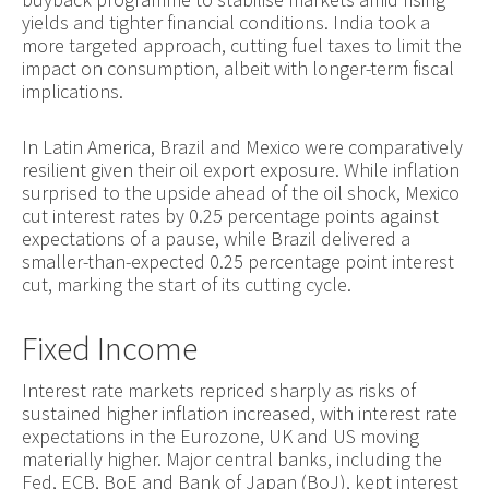
yields and tighter financial conditions. India took a
more targeted approach, cutting fuel taxes to limit the
impact on consumption, albeit with longer-term fiscal
implications.
In Latin America, Brazil and Mexico were comparatively
resilient given their oil export exposure. While inflation
surprised to the upside ahead of the oil shock, Mexico
cut interest rates by 0.25 percentage points against
expectations of a pause, while Brazil delivered a
smaller-than-expected 0.25 percentage point interest
cut, marking the start of its cutting cycle.
Fixed Income
Interest rate markets repriced sharply as risks of
sustained higher inflation increased, with interest rate
expectations in the Eurozone, UK and US moving
materially higher. Major central banks, including the
Fed, ECB, BoE and Bank of Japan (BoJ), kept interest