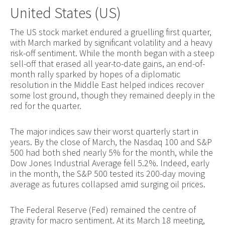
United States (US)
The US stock market endured a gruelling first quarter,
with March marked by significant volatility and a heavy
risk-off sentiment. While the month began with a steep
sell-off that erased all year-to-date gains, an end-of-
month rally sparked by hopes of a diplomatic
resolution in the Middle East helped indices recover
some lost ground, though they remained deeply in the
red for the quarter.
The major indices saw their worst quarterly start in
years. By the close of March, the Nasdaq 100 and S&P
500 had both shed nearly 5% for the month, while the
Dow Jones Industrial Average fell 5.2%. Indeed, early
in the month, the S&P 500 tested its 200-day moving
average as futures collapsed amid surging oil prices.
The Federal Reserve (Fed) remained the centre of
gravity for macro sentiment. At its March 18 meeting,