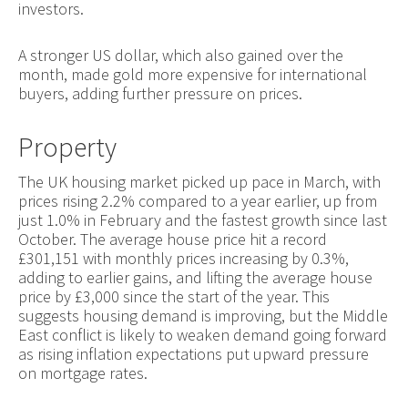
investors.
A stronger US dollar, which also gained over the
month, made gold more expensive for international
buyers, adding further pressure on prices.
Property
The UK housing market picked up pace in March, with
prices rising 2.2% compared to a year earlier, up from
just 1.0% in February and the fastest growth since last
October. The average house price hit a record
£301,151 with monthly prices increasing by 0.3%,
adding to earlier gains, and lifting the average house
price by £3,000 since the start of the year. This
suggests housing demand is improving, but the Middle
East conflict is likely to weaken demand going forward
as rising inflation expectations put upward pressure
on mortgage rates.