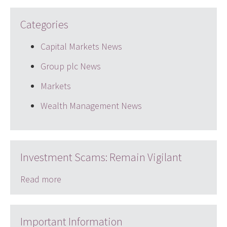
Categories
Capital Markets News
Group plc News
Markets
Wealth Management News
Investment Scams: Remain Vigilant
Read more
Important Information