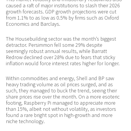
caused a raft of major institutions to slash their 2026
growth forecasts. GDP growth projections were cut
from 1.1% to as low as 0.5% by firms such as Oxford
Economics and Barclays.
The Housebuilding sector was the month’s biggest
detractor. Persimmon fell some 29% despite
seemingly robust annual results, while Barratt
Redrow declined over 28% due to fears that sticky
inflation would force interest rates higher for longer.
Within commodities and energy, Shell and BP saw
heavy trading volume as oil prices surged, and as
such, they managed to buck the trend, seeing their
share prices rise over the month. On a more esoteric
footing, Raspberry Pi managed to appreciate more
than 15%, albeit not without volatility, as investors
found a rare bright spot in high-growth and more
niche technology.