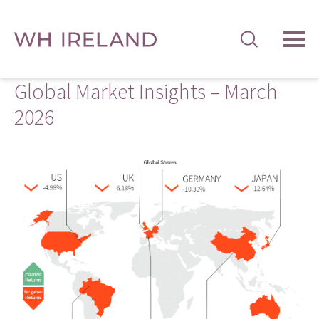
TOG
MEN
Global Market Insights – March
2026