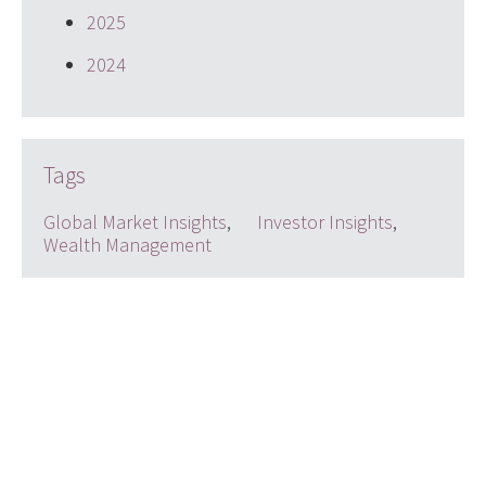
2025
2024
Tags
Global Market Insights
,
Investor Insights
,
Wealth Management