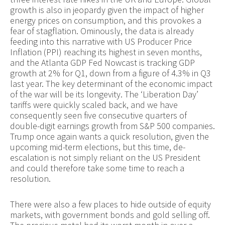
growth is also in jeopardy given the impact of higher
energy prices on consumption, and this provokes a
fear of stagflation. Ominously, the data is already
feeding into this narrative with US Producer Price
Inflation (PPI) reaching its highest in seven months,
and the Atlanta GDP Fed Nowcast is tracking GDP
growth at 2% for Q1, down from a figure of 4.3% in Q3
last year. The key determinant of the economic impact
of the war will be its longevity. The ‘Liberation Day’
tariffs were quickly scaled back, and we have
consequently seen five consecutive quarters of
double-digit earnings growth from S&P 500 companies.
Trump once again wants a quick resolution, given the
upcoming mid-term elections, but this time, de-
escalation is not simply reliant on the US President
and could therefore take some time to reach a
resolution.
There were also a few places to hide outside of equity
markets, with government bonds and gold selling off.