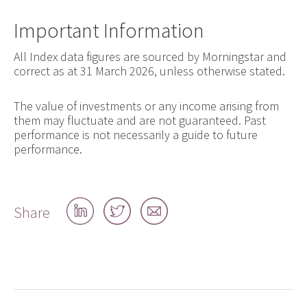
Important Information
All Index data figures are sourced by Morningstar and
correct as at 31 March 2026, unless otherwise stated.
The value of investments or any income arising from
them may fluctuate and are not guaranteed. Past
performance is not necessarily a guide to future
performance.
Share
Share
Share
Share
on
on
by
LinkedIn
Twitter
email