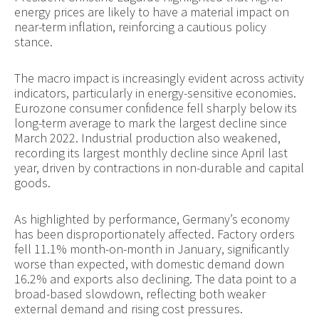
energy prices are likely to have a material impact on
near-term inflation, reinforcing a cautious policy
stance.
The macro impact is increasingly evident across activity
indicators, particularly in energy-sensitive economies.
Eurozone consumer confidence fell sharply below its
long-term average to mark the largest decline since
March 2022. Industrial production also weakened,
recording its largest monthly decline since April last
year, driven by contractions in non-durable and capital
goods.
As highlighted by performance, Germany’s economy
has been disproportionately affected. Factory orders
fell 11.1% month-on-month in January, significantly
worse than expected, with domestic demand down
16.2% and exports also declining. The data point to a
broad-based slowdown, reflecting both weaker
external demand and rising cost pressures.