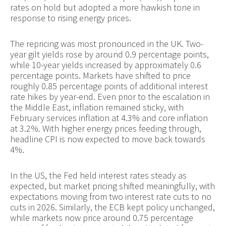
rates on hold but adopted a more hawkish tone in
response to rising energy prices.
The repricing was most pronounced in the UK. Two-
year gilt yields rose by around 0.9 percentage points,
while 10-year yields increased by approximately 0.6
percentage points. Markets have shifted to price
roughly 0.85 percentage points of additional interest
rate hikes by year-end. Even prior to the escalation in
the Middle East, inflation remained sticky, with
February services inflation at 4.3% and core inflation
at 3.2%. With higher energy prices feeding through,
headline CPI is now expected to move back towards
4%.
In the US, the Fed held interest rates steady as
expected, but market pricing shifted meaningfully, with
expectations moving from two interest rate cuts to no
cuts in 2026. Similarly, the ECB kept policy unchanged,
while markets now price around 0.75 percentage