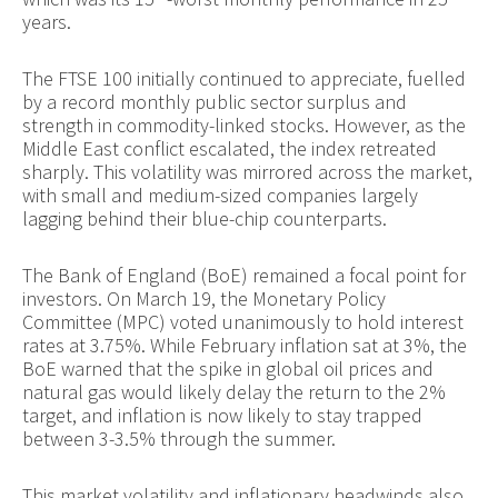
years.
The FTSE 100 initially continued to appreciate, fuelled
by a record monthly public sector surplus and
strength in commodity-linked stocks. However, as the
Middle East conflict escalated, the index retreated
sharply. This volatility was mirrored across the market,
with small and medium-sized companies largely
lagging behind their blue-chip counterparts.
The Bank of England (BoE) remained a focal point for
investors. On March 19, the Monetary Policy
Committee (MPC) voted unanimously to hold interest
rates at 3.75%. While February inflation sat at 3%, the
BoE warned that the spike in global oil prices and
natural gas would likely delay the return to the 2%
target, and inflation is now likely to stay trapped
between 3-3.5% through the summer.
This market volatility and inflationary headwinds also