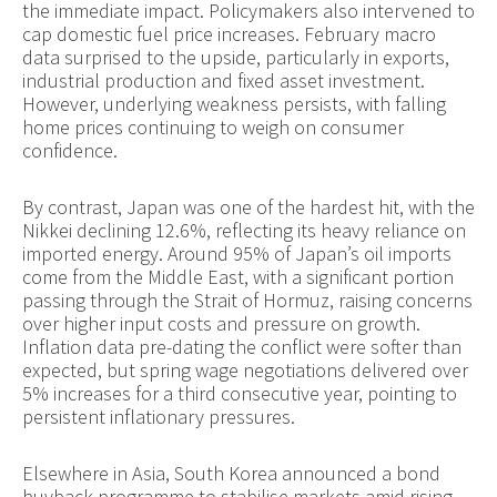
the immediate impact. Policymakers also intervened to
cap domestic fuel price increases. February macro
data surprised to the upside, particularly in exports,
industrial production and fixed asset investment.
However, underlying weakness persists, with falling
home prices continuing to weigh on consumer
confidence.
By contrast, Japan was one of the hardest hit, with the
Nikkei declining 12.6%, reflecting its heavy reliance on
imported energy. Around 95% of Japan’s oil imports
come from the Middle East, with a significant portion
passing through the Strait of Hormuz, raising concerns
over higher input costs and pressure on growth.
Inflation data pre-dating the conflict were softer than
expected, but spring wage negotiations delivered over
5% increases for a third consecutive year, pointing to
persistent inflationary pressures.
Elsewhere in Asia, South Korea announced a bond
buyback programme to stabilise markets amid rising