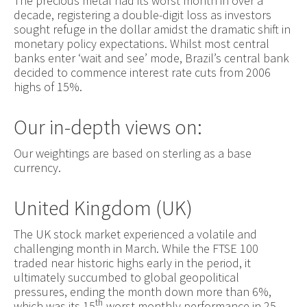
The precious metal had its worst month in over a
decade, registering a double-digit loss as investors
sought refuge in the dollar amidst the dramatic shift in
monetary policy expectations. Whilst most central
banks enter ‘wait and see’ mode, Brazil’s central bank
decided to commence interest rate cuts from 2006
highs of 15%.
Our in-depth views on:
Our weightings are based on sterling as a base
currency.
United Kingdom (UK)
The UK stock market experienced a volatile and
challenging month in March. While the FTSE 100
traded near historic highs early in the period, it
ultimately succumbed to global geopolitical
pressures, ending the month down more than 6%,
th
which was its 15
-worst monthly performance in 25