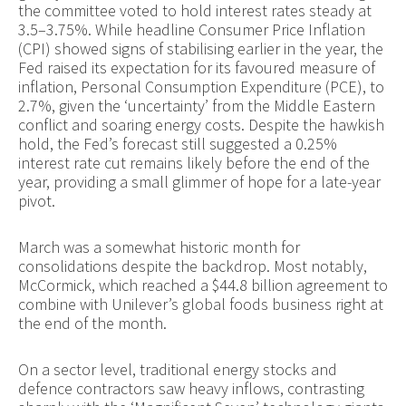
the committee voted to hold interest rates steady at
3.5–3.75%. While headline Consumer Price Inflation
(CPI) showed signs of stabilising earlier in the year, the
Fed raised its expectation for its favoured measure of
inflation, Personal Consumption Expenditure (PCE), to
2.7%, given the ‘uncertainty’ from the Middle Eastern
conflict and soaring energy costs. Despite the hawkish
hold, the Fed’s forecast still suggested a 0.25%
interest rate cut remains likely before the end of the
year, providing a small glimmer of hope for a late-year
pivot.
March was a somewhat historic month for
consolidations despite the backdrop. Most notably,
McCormick, which reached a $44.8 billion agreement to
combine with Unilever’s global foods business right at
the end of the month.
On a sector level, traditional energy stocks and
defence contractors saw heavy inflows, contrasting