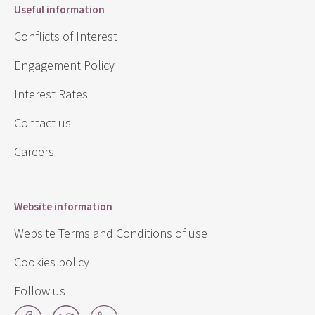
Useful information
Conflicts of Interest
Engagement Policy
Interest Rates
Contact us
Careers
Website information
Website Terms and Conditions of use
Cookies policy
Follow us
Facebook
Twitter
LinkedIn