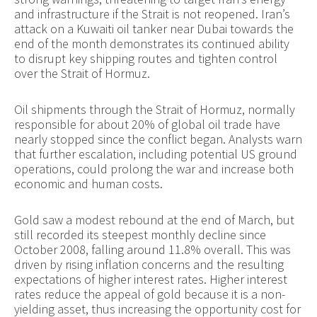
and infrastructure if the Strait is not reopened. Iran’s
attack on a Kuwaiti oil tanker near Dubai towards the
end of the month demonstrates its continued ability
to disrupt key shipping routes and tighten control
over the Strait of Hormuz.
Oil shipments through the Strait of Hormuz, normally
responsible for about 20% of global oil trade have
nearly stopped since the conflict began. Analysts warn
that further escalation, including potential US ground
operations, could prolong the war and increase both
economic and human costs.
Gold saw a modest rebound at the end of March, but
still recorded its steepest monthly decline since
October 2008, falling around 11.8% overall. This was
driven by rising inflation concerns and the resulting
expectations of higher interest rates. Higher interest
rates reduce the appeal of gold because it is a non-
yielding asset, thus increasing the opportunity cost for