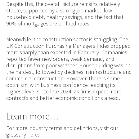
Despite this, the overall picture remains relatively
stable, supported by a strong job market, low
household debt, healthy savings, and the fact that
90% of mortgages are on fixed rates.
Meanwhile, the construction sector is struggling. The
UK Construction Purchasing Managers Index dropped
more sharply than expected in February. Companies
reported fewer new orders, weak demand, and
disruptions from poor weather. Housebuilding was hit
the hardest, followed by declines in infrastructure and
commercial construction. However, there is some
optimism, with business confidence reaching its
highest level since late 2024, as firms expect more
contracts and better economic conditions ahead.
Learn more…
For more industry terms and definitions, visit our
glossary
here
.