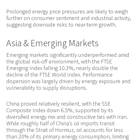
Prolonged energy price pressures are likely to weigh
further on consumer sentiment and industrial activity,
suggesting downside risks to near-term growth.
Asia & Emerging Markets
Emerging markets significantly underperformed amid
the global risk-off environment, with the FTSE
Emerging Index falling 10.3%, nearly double the
decline of the FTSE World Index. Performance
dispersion was largely driven by energy exposure and
vulnerability to supply disruptions.
China proved relatively resilient, with the SSE
Composite Index down 6.5%, supported by its
diversified energy mix and constructive ties with Iran.
While roughly half of China’s oil imports transit
through the Strait of Hormuz, oil accounts for less
than 20% of its primary energy consumption, limiting