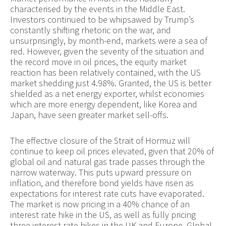
characterised by the events in the Middle East.
Investors continued to be whipsawed by Trump’s
constantly shifting rhetoric on the war, and
unsurprisingly, by month-end, markets were a sea of
red. However, given the severity of the situation and
the record move in oil prices, the equity market
reaction has been relatively contained, with the US
market shedding just 4.98%. Granted, the US is better
shielded as a net energy exporter, whilst economies
which are more energy dependent, like Korea and
Japan, have seen greater market sell-offs.
The effective closure of the Strait of Hormuz will
continue to keep oil prices elevated, given that 20% of
global oil and natural gas trade passes through the
narrow waterway. This puts upward pressure on
inflation, and therefore bond yields have risen as
expectations for interest rate cuts have evaporated.
The market is now pricing in a 40% chance of an
interest rate hike in the US, as well as fully pricing
three interest rate hikes in the UK and Europe. Global