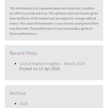
This information is of a general nature and does not constitute
an offer to provide services. The opinions and conclusions given
here are those of WH Ireland and are subject to change without
notice. The value of investments or any income arising from them
may fluctuate. Past performance is not necessarily a guide to
future performance.
Recent Posts
Global Market Insights – March 2026
Posted on 13 Apr 2026
Archive
2026