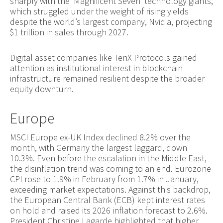
sharply with the ‘Magnificent Seven’ technology giants,
which struggled under the weight of rising yields
despite the world’s largest company, Nvidia, projecting
$1 trillion in sales through 2027.
Digital asset companies like TenX Protocols gained
attention as institutional interest in blockchain
infrastructure remained resilient despite the broader
equity downturn.
Europe
MSCI Europe ex-UK Index declined 8.2% over the
month, with Germany the largest laggard, down
10.3%. Even before the escalation in the Middle East,
the disinflation trend was coming to an end. Eurozone
CPI rose to 1.9% in February from 1.7% in January,
exceeding market expectations. Against this backdrop,
the European Central Bank (ECB) kept interest rates
on hold and raised its 2026 inflation forecast to 2.6%.
President Christine Lagarde highlighted that higher