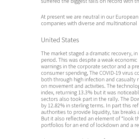
suffered the biggest falls on record with th
At present we are neutral in our European 
companies with diverse and multinational
United States
The market staged a dramatic recovery, in 
period. This was despite a weak economic 
warnings in the corporate sector and a pre
consumer spending, The COVID-19 virus co
both through high infection and casualty r
on movement and activities. The technol
index, returning 13.3% but it was noticeab
sectors also took part in the rally. The 
by 12.82% in sterling terms. In part this r
authorities to provide liquidity, tax breaks
But it also reflected an element of “look t
portfolios for an end of lockdown and a 