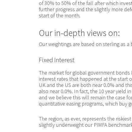
of 30% to 50% of the fall after which inv
further progress and the slightly more def
start of the month.
Our in-depth views on:
Our weightings are based on sterling as a
Fixed Interest
The market for global government bonds has
interest rates that happened at the start o
UK and the US are both near 0.0% and this
also near 0.0%. In fact, the 10 year yield
and we believe this will remain the case fo
quantitative easing programs, which buy 
The region, as ever, represents the riskie
slightly underweight our PIMFA benchmarks 