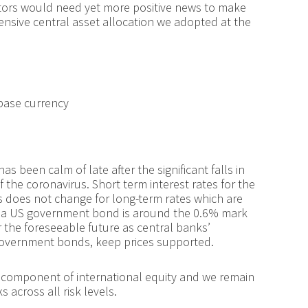
estors would need yet more positive news to make
ensive central asset allocation we adopted at the
 base currency
 been calm of late after the significant falls in
f the coronavirus. Short term interest rates for the
 does not change for long-term rates which are
 in a US government bond is around the 0.6% mark
r the foreseeable future as central banks’
government bonds, keep prices supported.
st component of international equity and we remain
across all risk levels.