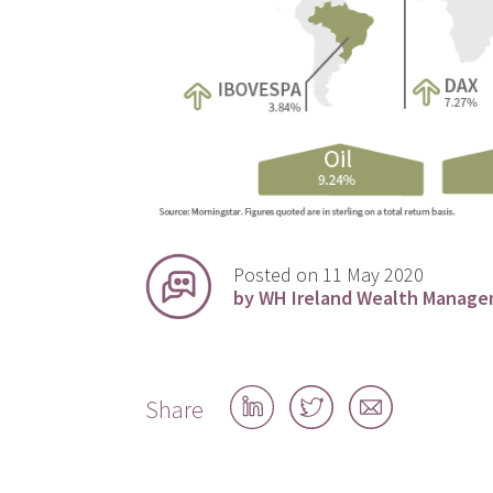
Posted on 11 May 2020
by WH Ireland Wealth Manag
Share
Share
Share
Share
on
on
by
LinkedIn
Twitter
email