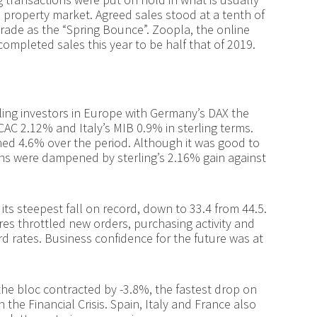
e property market. Agreed sales stood at a tenth of
trade as the “Spring Bounce”. Zoopla, the online
 completed sales this year to be half that of 2019.
rling investors in Europe with Germany’s DAX the
CAC 2.12% and Italy’s MIB 0.9% in sterling terms.
ed 4.6% over the period. Although it was good to
urns were dampened by sterling’s 2.16% gain against
ts steepest fall on record, down to 33.4 from 44.5.
 throttled new orders, purchasing activity and
rd rates. Business confidence for the future was at
he bloc contracted by -3.8%, the fastest drop on
the Financial Crisis. Spain, Italy and France also