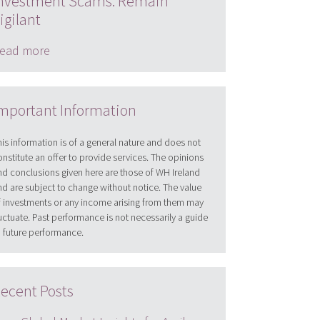
nvestment Scams: Remain
igilant
ead more
mportant Information
his information is of a general nature and does not
onstitute an offer to provide services. The opinions
nd conclusions given here are those of WH Ireland
nd are subject to change without notice. The value
f investments or any income arising from them may
luctuate. Past performance is not necessarily a guide
o future performance.
ecent Posts