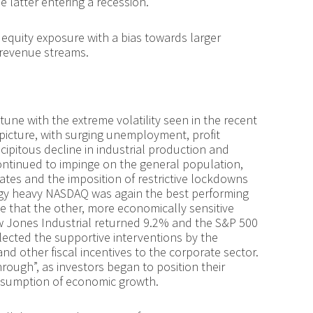
e latter entering a recession.
equity exposure with a bias towards larger
 revenue streams.
tune with the extreme volatility seen in the recent
picture, with surging unemployment, profit
cipitous decline in industrial production and
ntinued to impinge on the general population,
ates and the imposition of restrictive lockdowns
ogy heavy NASDAQ was again the best performing
le that the other, more economically sensitive
Dow Jones Industrial returned 9.2% and the S&P 500
eflected the supportive interventions by the
 and other fiscal incentives to the corporate sector.
hrough”, as investors began to position their
resumption of economic growth.