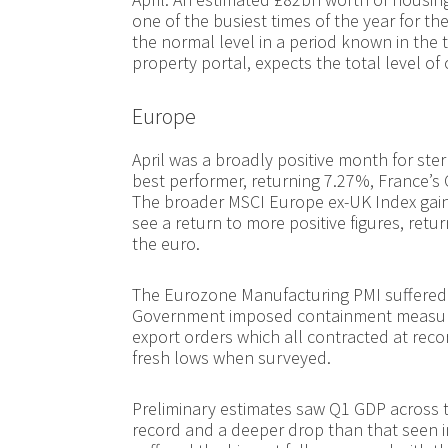
one of the busiest times of the year for th
the normal level in a period known in the 
property portal, expects the total level of
Europe
April was a broadly positive month for ste
best performer, returning 7.27%, France’s 
The broader MSCI Europe ex-UK Index gain
see a return to more positive figures, ret
the euro.
The Eurozone Manufacturing PMI suffered i
Government imposed containment measures
export orders which all contracted at reco
fresh lows when surveyed.
Preliminary estimates saw Q1 GDP across t
record and a deeper drop than that seen in 