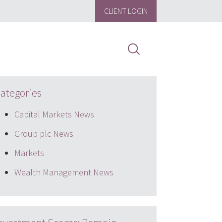
CLIENT LOGIN
ategories
Capital Markets News
Group plc News
Markets
Wealth Management News