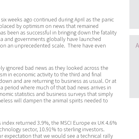
six weeks ago continued during April as the panic
replaced by optimism on news that remained
as been as successful in bringing down the fatality
hina and governments globally have launched
A
 on an unprecedented scale. There have even
gely ignored bad news as they looked across the
m in economic activity to the third and final
down and are returning to business as usual. Or at
 a period where much of that bad news arrives in
omic statistics and business surveys that simply
less will dampen the animal spirits needed to
 index returned 3.9%, the MSCI Europe ex UK 4.6%
echnology sector, 10.91% to sterling investors.
ur expectation that we would see a technical rally