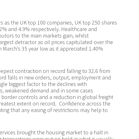
ors as the UK top 100 companies, UK top 250 shares
.2% and 4.9% respectively. Healthcare and
utors to the main markets gain, whilst
rgest detractor as oil prices capitulated over the
m March’s 35 year low as it appreciated 1.40%
epest contraction on record falling to 32.6 from
cord falls in new orders, output, employment and
gle biggest factor to the declines with
ges, weakened demand and in some cases
border controls and a reduction in global freight
reatest extent on record. Confidence across the
ating that any easing of restrictions may help to
rvices brought the housing market to a halt in
 transactions were put on hold in what is usually