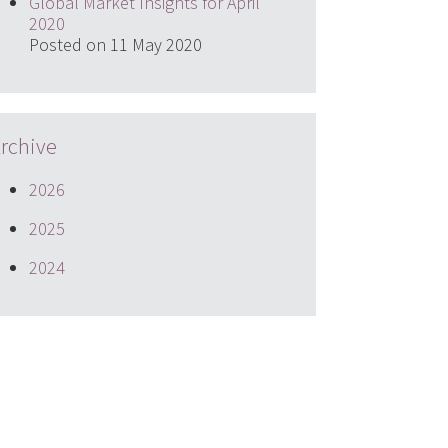
Global Market Insights for April
2020
Posted on 11 May 2020
rchive
2026
2025
2024