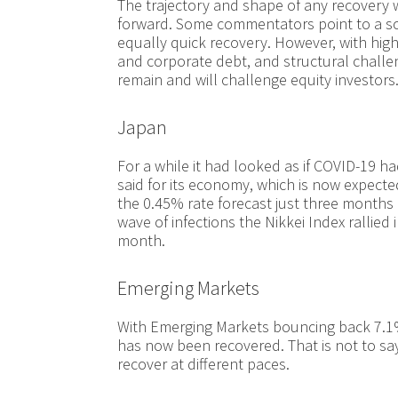
The trajectory and shape of any recovery w
forward. Some commentators point to a sc
equally quick recovery. However, with hi
and corporate debt, and structural challeng
remain and will challenge equity investors
Japan
For a while it had looked as if COVID-19 
said for its economy, which is now expecte
the 0.45% rate forecast just three months
wave of infections the Nikkei Index rallied
month.
Emerging Markets
With Emerging Markets bouncing back 7.1%
has now been recovered. That is not to say 
recover at different paces.