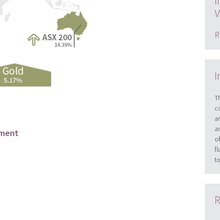
I
V
R
I
T
c
a
a
ement
o
f
t
R