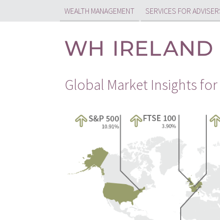
WEALTH MANAGEMENT
SERVICES FOR ADVISER
Global Market Insights for