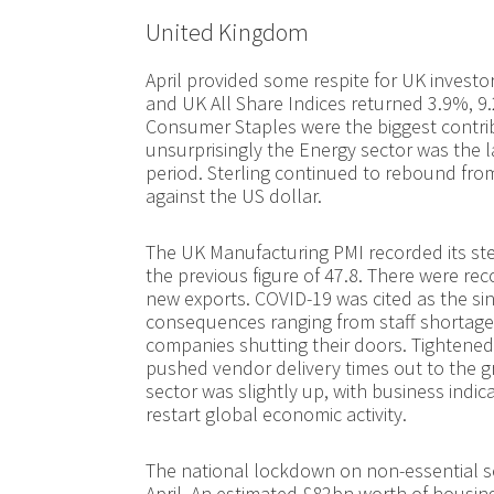
United Kingdom
April provided some respite for UK invest
and UK All Share Indices returned 3.9%, 9
Consumer Staples were the biggest contrib
unsurprisingly the Energy sector was the la
period. Sterling continued to rebound fro
against the US dollar.
The UK Manufacturing PMI recorded its ste
the previous figure of 47.8. There were re
new exports. COVID-19 was cited as the sin
consequences ranging from staff shorta
companies shutting their doors. Tightened 
pushed vendor delivery times out to the g
sector was slightly up, with business indic
restart global economic activity.
The national lockdown on non-essential se
April. An estimated £82bn worth of housing