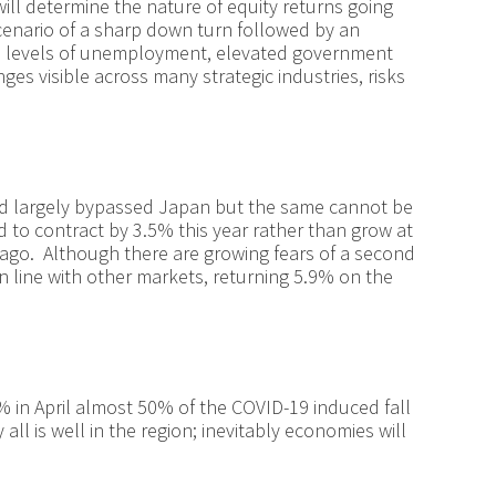
ill determine the nature of equity returns going
enario of a sharp down turn followed by an
gh levels of unemployment, elevated government
es visible across many strategic industries, risks
.
had largely bypassed Japan but the same cannot be
d to contract by 3.5% this year rather than grow at
 ago. Although there are growing fears of a second
 in line with other markets, returning 5.9% on the
 in April almost 50% of the COVID-19 induced fall
all is well in the region; inevitably economies will