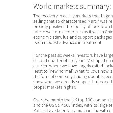
World markets summary:
The recovery in equity markets that began 
selling that so characterised March was 
broadly positive. The policy of lockdown h
rate in western economies as it was in C
economic stimulus and support packages
been modest advances in treatment.
For the past six weeks investors have lar
second quarter of the year’s V-shaped chas
quarter, where we have largely exited lock
least to ‘new normal’. What follows now is
the form of company trading updates, econ
show what we already suspect but nonethe
propel markets higher.
Over the month the UK top 100 companies
and the US S&P 500 Index, with its large t
Rallies have been very much in line with o