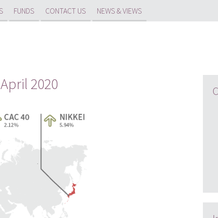
S
FUNDS
CONTACT US
NEWS & VIEWS
 April 2020
C