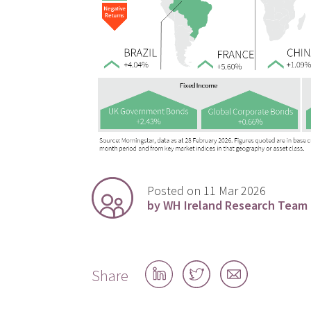
Posted on 11 Mar 2026
by WH Ireland Research Team
Share
Share
Share
Share
on
on
by
LinkedIn
Twitter
email