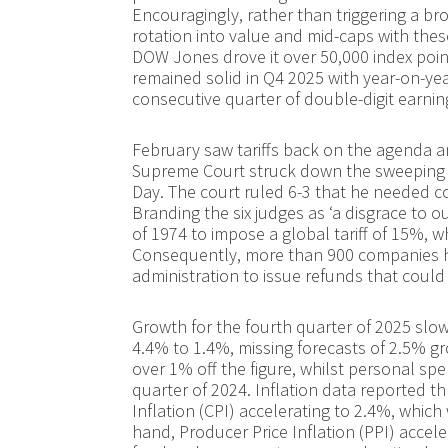
Encouragingly, rather than triggering a br
rotation into value and mid-caps with thes
DOW Jones drove it over 50,000 index points
remained solid in Q4 2025 with year-on-yea
consecutive quarter of double-digit earnin
February saw tariffs back on the agenda a
Supreme Court struck down the sweeping t
Day. The court ruled 6-3 that he needed c
Branding the six judges as ‘a disgrace to o
of 1974 to impose a global tariff of 15%, w
Consequently, more than 900 companies h
administration to issue refunds that could
Growth for the fourth quarter of 2025 slo
4.4% to 1.4%, missing forecasts of 2.5% 
over 1% off the figure, whilst personal spen
quarter of 2024. Inflation data reported 
Inflation (CPI) accelerating to 2.4%, which
hand, Producer Price Inflation (PPI) accel