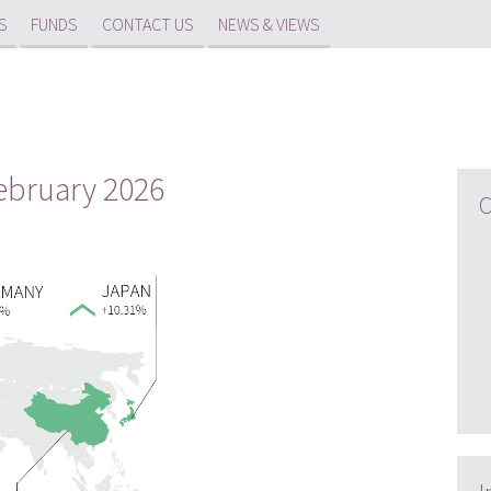
S
FUNDS
CONTACT US
NEWS & VIEWS
February 2026
C