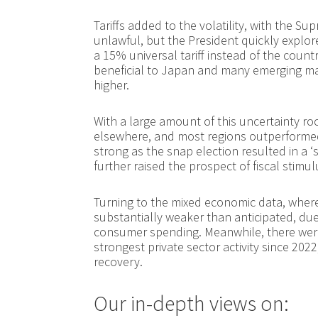
Tariffs added to the volatility, with the Su
unlawful, but the President quickly explo
a 15% universal tariff instead of the countr
beneficial to Japan and many emerging mar
higher.
With a large amount of this uncertainty ro
elsewhere, and most regions outperformed
strong as the snap election resulted in a ‘
further raised the prospect of fiscal stimul
Turning to the mixed economic data, whe
substantially weaker than anticipated, d
consumer spending. Meanwhile, there were
strongest private sector activity since 202
recovery.
Our in-depth views on: