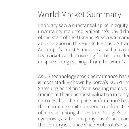
World Market Summary
February saw a substantial spike in equity m
uncertainty mounted. Valentine’s Day didn’
of the start of the Ukraine-Russia war cam
an escalation in the Middle East as US-Ira
Anthropic’s latest AI model caused a major 
US markets and provoking further broade
despite strong earnings from the world’s 
As US technology stock performance has st
is most starkly shown by Korea’s KOSPI ind
Samsung benefiting from soaring memory pr
trading at their cheapest valuation in ten 
earnings, but share price performance has 
the mounting capital expenditure from the 
of unease amongst investors. Google’s ce
eyebrows, as the company hasn’t been aro
the century issuance since Motorola’s iss