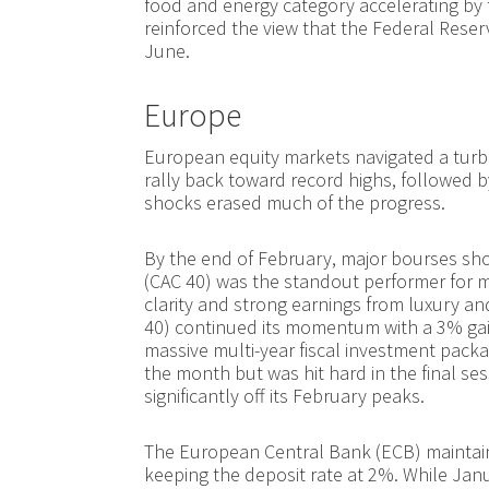
food and energy category accelerating by 
reinforced the view that the Federal Reser
June.
Europe
European equity markets navigated a turb
rally back toward record highs, followed by 
shocks erased much of the progress.
By the end of February, major bourses sh
(CAC 40) was the standout performer for mo
clarity and strong earnings from luxury and
40) continued its momentum with a 3% gai
massive multi-year fiscal investment packa
the month but was hit hard in the final ses
significantly off its February peaks.
The European Central Bank (ECB) maintain
keeping the deposit rate at 2%. While Janu