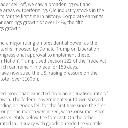
oader sell-off, we saw a broadening out and
e areas outperforming. Old industry stocks in the
 for the first time in history. Corporate earnings
r earnings growth of over 14%, the fifth
gs growth.
nd a major ruling on presidential power as the
ariffs imposed by Donald Trump on Liberation
ongressional approval to implement these.
ur Nation’, Trump used section 122 of the Trade Act
hich can remain in place for 150 days.
ave now sued the US, raising pressure on the
 total over $160bn.
wed more than expected from an annualised rate of
growth. The federal government shutdown shaved
ding on goods fell for the first time since the first
through the month was mixed, with Consumer Price
 was slightly below the forecast. On the other
erated in January with goods outside the volatile