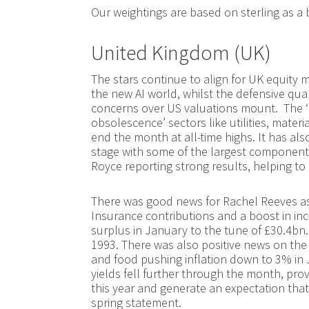
Our weightings are based on sterling as a 
United Kingdom (UK)
The stars continue to align for UK equity m
the new AI world, whilst the defensive qual
concerns over US valuations mount. The ‘Ha
obsolescence’ sectors like utilities, materi
end the month at all-time highs. It has a
stage with some of the largest components
Royce reporting strong results, helping to l
There was good news for Rachel Reeves as 
Insurance contributions and a boost in in
surplus in January to the tune of £30.4bn.
1993. There was also positive news on the inf
and food pushing inflation down to 3% in J
yields fell further through the month, prov
this year and generate an expectation tha
spring statement.