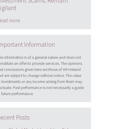
nvestment Scams: Remain
igilant
ead more
mportant Information
his information is of a general nature and does not
onstitute an offer to provide services. The opinions
nd conclusions given here are those of WH Ireland
nd are subject to change without notice. The value
f investments or any income arising from them may
luctuate. Past performance is not necessarily a guide
o future performance.
ecent Posts