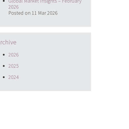
Global Market Insights – February
2026
Posted on 11 Mar 2026
rchive
2026
2025
2024