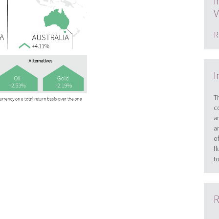
I
V
R
I
T
c
a
a
o
f
t
R