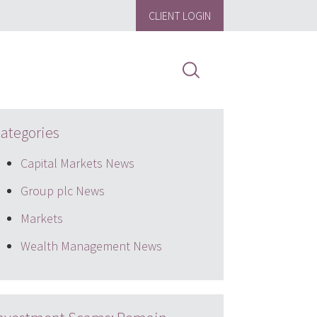
CLIENT LOGIN
ategories
Capital Markets News
Group plc News
Markets
Wealth Management News