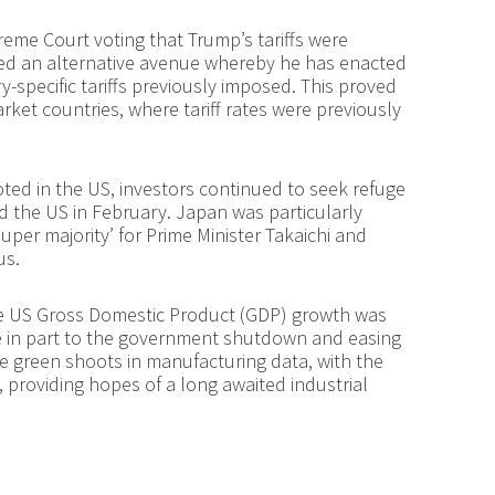
preme Court voting that Trump’s tariffs were
red an alternative avenue whereby he has enacted
y-specific tariffs previously imposed. This proved
ket countries, where tariff rates were previously
oted in the US, investors continued to seek refuge
 the US in February. Japan was particularly
super majority’ for Prime Minister Takaichi and
us.
re US Gross Domestic Product (GDP) growth was
ue in part to the government shutdown and easing
 green shoots in manufacturing data, with the
2, providing hopes of a long awaited industrial