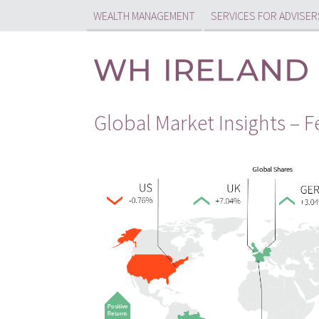
WEALTH MANAGEMENT
SERVICES FOR ADVISER
Global Market Insights – 