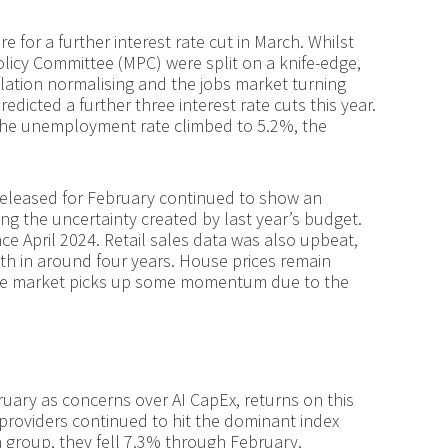
re for a further interest rate cut in March. Whilst
licy Committee (MPC) were split on a knife-edge,
inflation normalising and the jobs market turning
dicted a further three interest rate cuts this year.
the unemployment rate climbed to 5.2%, the
released for February continued to show an
ng the uncertainty created by last year’s budget.
ce April 2024. Retail sales data was also upbeat,
th in around four years. House prices remain
s the market picks up some momentum due to the
ary as concerns over AI CapEx, returns on this
 providers continued to hit the dominant index
 a group, they fell 7.3% through February.