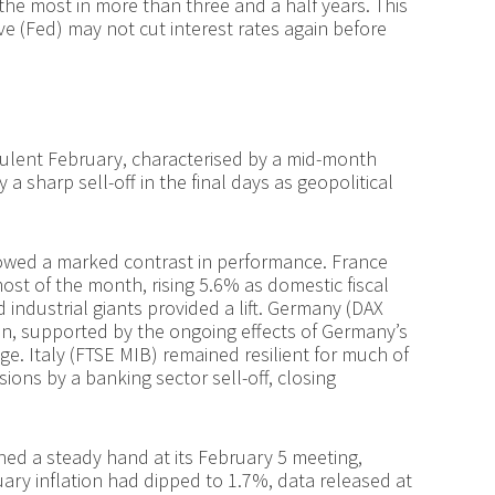
the most in more than three and a half years. This
ve (Fed) may not cut interest rates again before
ulent February, characterised by a mid-month
a sharp sell-off in the final days as geopolitical
owed a marked contrast in performance. France
st of the month, rising 5.6% as domestic fiscal
 industrial giants provided a lift. Germany (DAX
n, supported by the ongoing effects of Germany’s
ge. Italy (FTSE MIB) remained resilient for much of
sions by a banking sector sell-off, closing
ed a steady hand at its February 5 meeting,
ary inflation had dipped to 1.7%, data released at