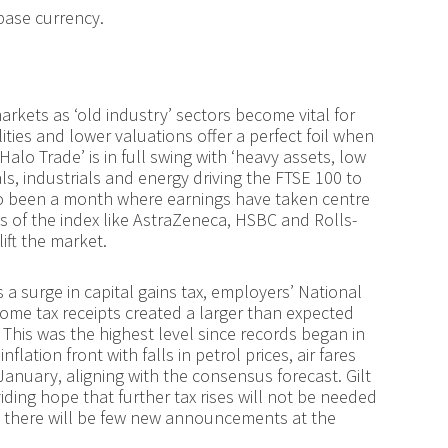
base currency.
arkets as ‘old industry’ sectors become vital for
ities and lower valuations offer a perfect foil when
lo Trade’ is in full swing with ‘heavy assets, low
als, industrials and energy driving the FTSE 100 to
lso been a month where earnings have taken centre
 of the index like AstraZeneca, HSBC and Rolls-
ift the market.
a surge in capital gains tax, employers’ National
come tax receipts created a larger than expected
 This was the highest level since records began in
lation front with falls in petrol prices, air fares
anuary, aligning with the consensus forecast. Gilt
iding hope that further tax rises will not be needed
t there will be few new announcements at the