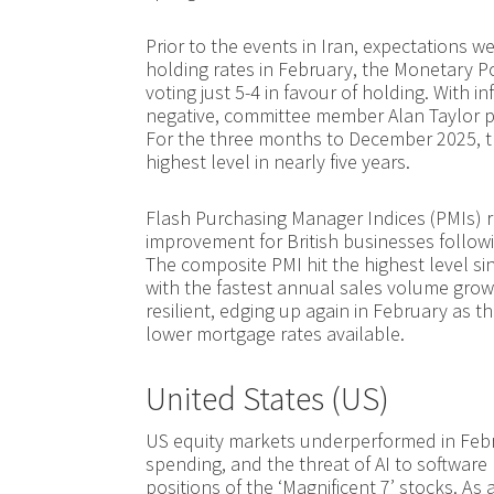
Prior to the events in Iran, expectations we
holding rates in February, the Monetary Po
voting just 5-4 in favour of holding. With 
negative, committee member Alan Taylor pre
For the three months to December 2025, 
highest level in nearly five years.
Flash Purchasing Manager Indices (PMIs) 
improvement for British businesses followi
The composite PMI hit the highest level sin
with the fastest annual sales volume grow
resilient, edging up again in February a
lower mortgage rates available.
United States (US)
US equity markets underperformed in Febru
spending, and the threat of AI to software
positions of the ‘Magnificent 7’ stocks. As