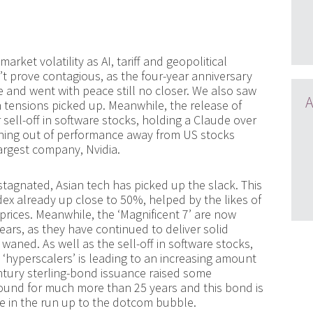
arket volatility as AI, tariff and geopolitical
t prove contagious, as the four-year anniversary
e and went with peace still no closer. We also saw
A
n tensions picked up. Meanwhile, the release of
sell-off in software stocks, holding a Claude over
ning out of performance away from US stocks
largest company, Nvidia.
agnated, Asian tech has picked up the slack. This
ex already up close to 50%, helped by the likes of
ices. Meanwhile, the ‘Magnificent 7’ are now
years, as they have continued to deliver solid
waned. As well as the sell-off in software stocks,
‘hyperscalers’ is leading to an increasing amount
ntury sterling-bond issuance raised some
und for much more than 25 years and this bond is
ue in the run up to the dotcom bubble.