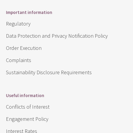
Important information
Regulatory
Data Protection and Privacy Notification Policy
Order Execution
Complaints
Sustainability Disclosure Requirements
Useful information
Conflicts of Interest
Engagement Policy
Interest Rates