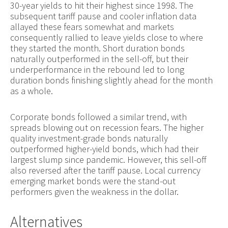
30-year yields to hit their highest since 1998. The
subsequent tariff pause and cooler inflation data
allayed these fears somewhat and markets
consequently rallied to leave yields close to where
they started the month. Short duration bonds
naturally outperformed in the sell-off, but their
underperformance in the rebound led to long
duration bonds finishing slightly ahead for the month
as a whole.
Corporate bonds followed a similar trend, with
spreads blowing out on recession fears. The higher
quality investment-grade bonds naturally
outperformed higher-yield bonds, which had their
largest slump since pandemic. However, this sell-off
also reversed after the tariff pause. Local currency
emerging market bonds were the stand-out
performers given the weakness in the dollar.
Alternatives