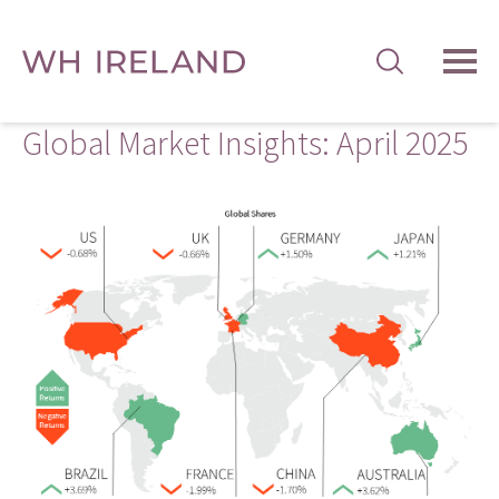
TOG
MEN
Global Market Insights: April 2025