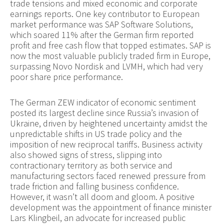
trade tensions and mixed economic and corporate
earnings reports. One key contributor to European
market performance was SAP Software Solutions,
which soared 11% after the German firm reported
profit and free cash flow that topped estimates. SAP is
now the most valuable publicly traded firm in Europe,
surpassing Novo Nordisk and LVMH, which had very
poor share price performance.
The German ZEW indicator of economic sentiment
posted its largest decline since Russia’s invasion of
Ukraine, driven by heightened uncertainty amidst the
unpredictable shifts in US trade policy and the
imposition of new reciprocal tariffs. Business activity
also showed signs of stress, slipping into
contractionary territory as both service and
manufacturing sectors faced renewed pressure from
trade friction and falling business confidence.
However, it wasn’t all doom and gloom. A positive
development was the appointment of finance minister
Lars Klingbeil, an advocate for increased public