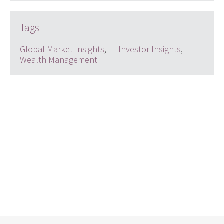
Tags
Global Market Insights
,
Investor Insights
,
Wealth Management