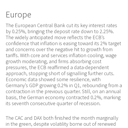
Europe
The European Central Bank cut its key interest rates
by 0.25%, bringing the deposit rate down to 2.25%.
The widely anticipated move reflects the ECB’s
confidence that inflation is easing toward its 2% target
and concerns over the negative hit to growth from
tariffs. With core and services inflation cooling, wage
growth moderating, and firms absorbing cost
pressures, the ECB reaffirmed a data-dependent
approach, stopping short of signalling further cuts.
Economic data showed some resilience, with
Germany’s GDP growing 0.2% in Q1, rebounding from a
contraction in the previous quarter. Still, on an annual
basis, the German economy contracted 0.2%, marking
its seventh consecutive quarter of recession.
The CAC and DAX both finished the month marginally
in the green, despite volatility borne out of renewed