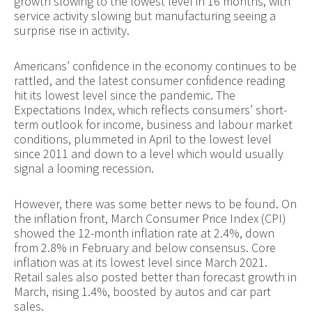
growth slowing to the lowest level in 16 months, with
service activity slowing but manufacturing seeing a
surprise rise in activity.
Americans’ confidence in the economy continues to be
rattled, and the latest consumer confidence reading
hit its lowest level since the pandemic. The
Expectations Index, which reflects consumers’ short-
term outlook for income, business and labour market
conditions, plummeted in April to the lowest level
since 2011 and down to a level which would usually
signal a looming recession.
However, there was some better news to be found. On
the inflation front, March Consumer Price Index (CPI)
showed the 12-month inflation rate at 2.4%, down
from 2.8% in February and below consensus. Core
inflation was at its lowest level since March 2021.
Retail sales also posted better than forecast growth in
March, rising 1.4%, boosted by autos and car part
sales.