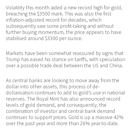
Volatility this month aided a new record high for gold,
breaching the $3500 mark. This was also the first
inflation-adjusted record for decades, which
subsequently saw some profit-taking and without
further buying momentum, the price appears to have
stabilised around $3300 per ounce.
Markets have been somewhat reassured by signs that
Trump has eased his stance on tariffs, with speculation
over a possible trade deal between the US and China.
As central banks are looking to move away from the
dollar into other assets, this process of de-
dollarisation continues to add to gold’s use in national
reserves. The Royal Mint has also announced record
levels of gold demand, and consequently, the
combination of investor and central bank demand
continues to support prices. Gold is up a massive 42%
over the past year and more than 26% year-to-date.