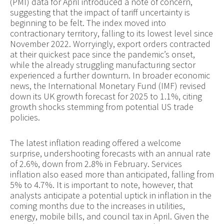
(PMI) data for April introduced a note of concern,
suggesting that the impact of tariff uncertainty is
beginning to be felt. The index moved into
contractionary territory, falling to its lowest level since
November 2022. Worryingly, export orders contracted
at their quickest pace since the pandemic’s onset,
while the already struggling manufacturing sector
experienced a further downturn. In broader economic
news, the International Monetary Fund (IMF) revised
down its UK growth forecast for 2025 to 1.1%, citing
growth shocks stemming from potential US trade
policies.
The latest inflation reading offered a welcome
surprise, undershooting forecasts with an annual rate
of 2.6%, down from 2.8% in February. Services
inflation also eased more than anticipated, falling from
5% to 4.7%. It is important to note, however, that
analysts anticipate a potential uptick in inflation in the
coming months due to the increases in utilities,
energy, mobile bills, and council tax in April. Given the