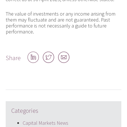
The value of investments or any income arising from
them may fluctuate and are not guaranteed. Past
performance is not necessarily a guide to future
performance.
Share
Share
Share
Share
on
on
by
LinkedIn
Twitter
email
Categories
Capital Markets News