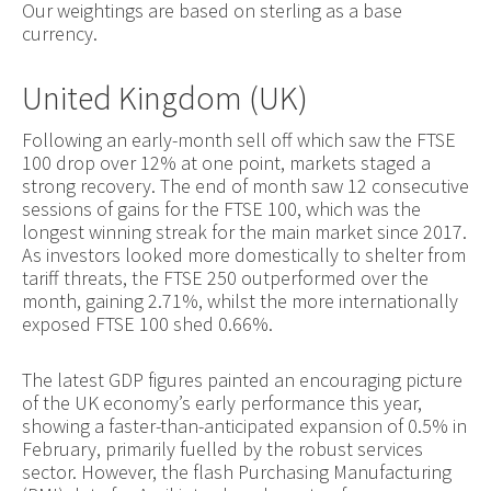
Our weightings are based on sterling as a base
currency.
United Kingdom (UK)
Following an early-month sell off which saw the FTSE
100 drop over 12% at one point, markets staged a
strong recovery. The end of month saw 12 consecutive
sessions of gains for the FTSE 100, which was the
longest winning streak for the main market since 2017.
As investors looked more domestically to shelter from
tariff threats, the FTSE 250 outperformed over the
month, gaining 2.71%, whilst the more internationally
exposed FTSE 100 shed 0.66%.
The latest GDP figures painted an encouraging picture
of the UK economy’s early performance this year,
showing a faster-than-anticipated expansion of 0.5% in
February, primarily fuelled by the robust services
sector. However, the flash Purchasing Manufacturing