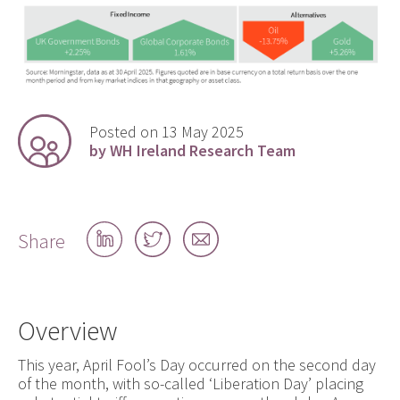
Posted on 13 May 2025
by WH Ireland Research Team
Share
Share
Share
Share
on
on
by
LinkedIn
Twitter
email
Overview
This year, April Fool’s Day occurred on the second day
of the month, with so-called ‘Liberation Day’ placing