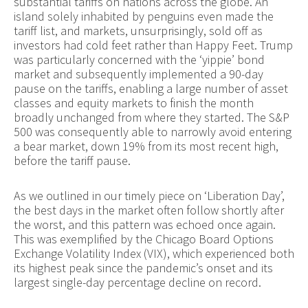
substantial tariffs on nations across the globe. An
island solely inhabited by penguins even made the
tariff list, and markets, unsurprisingly, sold off as
investors had cold feet rather than Happy Feet. Trump
was particularly concerned with the ‘yippie’ bond
market and subsequently implemented a 90-day
pause on the tariffs, enabling a large number of asset
classes and equity markets to finish the month
broadly unchanged from where they started. The S&P
500 was consequently able to narrowly avoid entering
a bear market, down 19% from its most recent high,
before the tariff pause.
As we outlined in our timely piece on ‘Liberation Day’,
the best days in the market often follow shortly after
the worst, and this pattern was echoed once again.
This was exemplified by the Chicago Board Options
Exchange Volatility Index (VIX), which experienced both
its highest peak since the pandemic’s onset and its
largest single-day percentage decline on record.