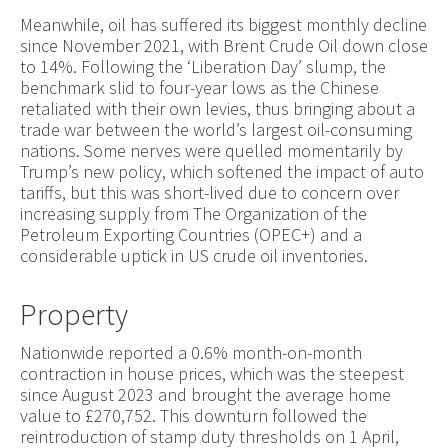
Meanwhile, oil has suffered its biggest monthly decline
since November 2021, with Brent Crude Oil down close
to 14%. Following the ‘Liberation Day’ slump, the
benchmark slid to four-year lows as the Chinese
retaliated with their own levies, thus bringing about a
trade war between the world’s largest oil-consuming
nations. Some nerves were quelled momentarily by
Trump’s new policy, which softened the impact of auto
tariffs, but this was short-lived due to concern over
increasing supply from The Organization of the
Petroleum Exporting Countries (OPEC+) and a
considerable uptick in US crude oil inventories.
Property
Nationwide reported a 0.6% month-on-month
contraction in house prices, which was the steepest
since August 2023 and brought the average home
value to £270,752. This downturn followed the
reintroduction of stamp duty thresholds on 1 April,