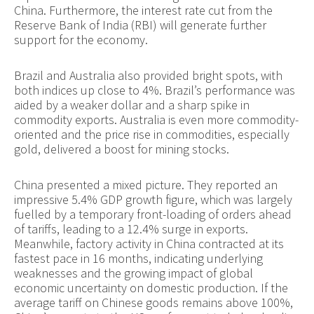
China. Furthermore, the interest rate cut from the
Reserve Bank of India (RBI) will generate further
support for the economy.
Brazil and Australia also provided bright spots, with
both indices up close to 4%. Brazil’s performance was
aided by a weaker dollar and a sharp spike in
commodity exports. Australia is even more commodity-
oriented and the price rise in commodities, especially
gold, delivered a boost for mining stocks.
China presented a mixed picture. They reported an
impressive 5.4% GDP growth figure, which was largely
fuelled by a temporary front-loading of orders ahead
of tariffs, leading to a 12.4% surge in exports.
Meanwhile, factory activity in China contracted at its
fastest pace in 16 months, indicating underlying
weaknesses and the growing impact of global
economic uncertainty on domestic production. If the
average tariff on Chinese goods remains above 100%,