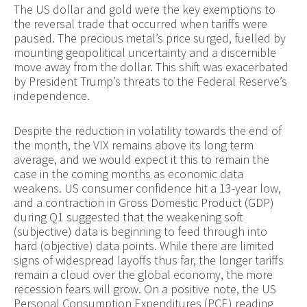
The US dollar and gold were the key exemptions to
the reversal trade that occurred when tariffs were
paused. The precious metal’s price surged, fuelled by
mounting geopolitical uncertainty and a discernible
move away from the dollar. This shift was exacerbated
by President Trump’s threats to the Federal Reserve’s
independence.
Despite the reduction in volatility towards the end of
the month, the VIX remains above its long term
average, and we would expect it this to remain the
case in the coming months as economic data
weakens. US consumer confidence hit a 13-year low,
and a contraction in Gross Domestic Product (GDP)
during Q1 suggested that the weakening soft
(subjective) data is beginning to feed through into
hard (objective) data points. While there are limited
signs of widespread layoffs thus far, the longer tariffs
remain a cloud over the global economy, the more
recession fears will grow. On a positive note, the US
Personal Consumption Expenditures (PCE) reading