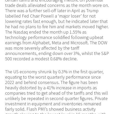
trade deals alleviated concerns as the month wore on.
There was a further sell-off later in April as Trump
labelled Fed Chair Powell a ‘major loser’ for not
lowering rates fast enough, but he indicated later that
he had no plans to fire him and markets moved higher.
The Nasdaq ended the month up 1.55% as
technology performance solidified following upbeat
earnings from Alphabet, Meta and Microsoft. The DOW
was more severely affected by the tariff
announcements, ending down over 3%, whilst the S&P
500 recorded a modest 0.68% decline.
The US economy shrunk by 0.3% in the first quarter,
equating to the worst quarterly performance since
2022 and behind consensus. The figure has been
heavily distorted by a 41% increase in imports as
companies tried to get ahead of the tariffs and this will
unlikely be repeated in second quarter figures. Private
investment in equipment and inventories remained
fairly solid. Flash PMI’s showed business activity