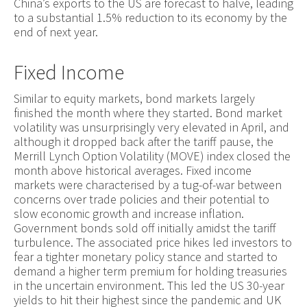
China’s exports to the US are forecast to halve, leading
to a substantial 1.5% reduction to its economy by the
end of next year.
Fixed Income
Similar to equity markets, bond markets largely
finished the month where they started. Bond market
volatility was unsurprisingly very elevated in April, and
although it dropped back after the tariff pause, the
Merrill Lynch Option Volatility (MOVE) index closed the
month above historical averages. Fixed income
markets were characterised by a tug-of-war between
concerns over trade policies and their potential to
slow economic growth and increase inflation.
Government bonds sold off initially amidst the tariff
turbulence. The associated price hikes led investors to
fear a tighter monetary policy stance and started to
demand a higher term premium for holding treasuries
in the uncertain environment. This led the US 30-year
yields to hit their highest since the pandemic and UK