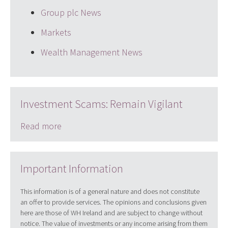
Group plc News
Markets
Wealth Management News
Investment Scams: Remain Vigilant
Read more
Important Information
This information is of a general nature and does not constitute
an offer to provide services. The opinions and conclusions given
here are those of WH Ireland and are subject to change without
notice. The value of investments or any income arising from them