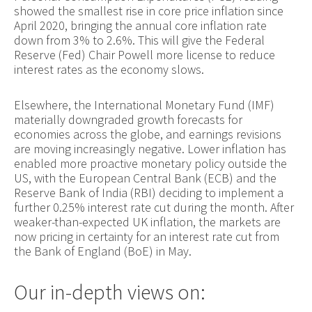
showed the smallest rise in core price inflation since
April 2020, bringing the annual core inflation rate
down from 3% to 2.6%. This will give the Federal
Reserve (Fed) Chair Powell more license to reduce
interest rates as the economy slows.
Elsewhere, the International Monetary Fund (IMF)
materially downgraded growth forecasts for
economies across the globe, and earnings revisions
are moving increasingly negative. Lower inflation has
enabled more proactive monetary policy outside the
US, with the European Central Bank (ECB) and the
Reserve Bank of India (RBI) deciding to implement a
further 0.25% interest rate cut during the month. After
weaker-than-expected UK inflation, the markets are
now pricing in certainty for an interest rate cut from
the Bank of England (BoE) in May.
Our in-depth views on: