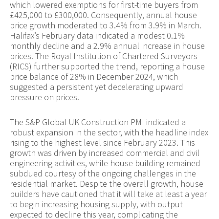
which lowered exemptions for first-time buyers from
£425,000 to £300,000. Consequently, annual house
price growth moderated to 3.4% from 3.9% in March.
Halifax’s February data indicated a modest 0.1%
monthly decline and a 2.9% annual increase in house
prices. The Royal Institution of Chartered Surveyors
(RICS) further supported the trend, reporting a house
price balance of 28% in December 2024, which
suggested a persistent yet decelerating upward
pressure on prices.
The S&P Global UK Construction PMI indicated a
robust expansion in the sector, with the headline index
rising to the highest level since February 2023. This
growth was driven by increased commercial and civil
engineering activities, while house building remained
subdued courtesy of the ongoing challenges in the
residential market. Despite the overall growth, house
builders have cautioned that it will take at least a year
to begin increasing housing supply, with output
expected to decline this year, complicating the