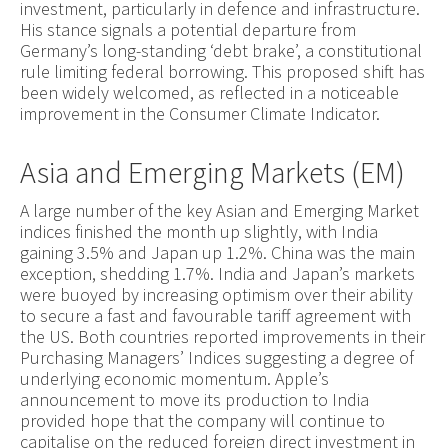
investment, particularly in defence and infrastructure.
His stance signals a potential departure from
Germany’s long-standing ‘debt brake’, a constitutional
rule limiting federal borrowing. This proposed shift has
been widely welcomed, as reflected in a noticeable
improvement in the Consumer Climate Indicator.
Asia and Emerging Markets (EM)
A large number of the key Asian and Emerging Market
indices finished the month up slightly, with India
gaining 3.5% and Japan up 1.2%. China was the main
exception, shedding 1.7%. India and Japan’s markets
were buoyed by increasing optimism over their ability
to secure a fast and favourable tariff agreement with
the US. Both countries reported improvements in their
Purchasing Managers’ Indices suggesting a degree of
underlying economic momentum. Apple’s
announcement to move its production to India
provided hope that the company will continue to
capitalise on the reduced foreign direct investment in