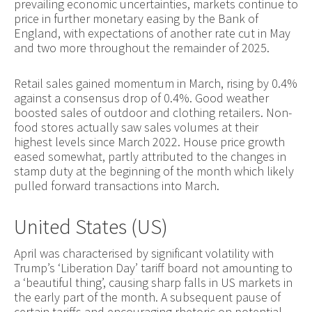
prevailing economic uncertainties, markets continue to
price in further monetary easing by the Bank of
England, with expectations of another rate cut in May
and two more throughout the remainder of 2025.
Retail sales gained momentum in March, rising by 0.4%
against a consensus drop of 0.4%. Good weather
boosted sales of outdoor and clothing retailers. Non-
food stores actually saw sales volumes at their
highest levels since March 2022. House price growth
eased somewhat, partly attributed to the changes in
stamp duty at the beginning of the month which likely
pulled forward transactions into March.
United States (US)
April was characterised by significant volatility with
Trump’s ‘Liberation Day’ tariff board not amounting to
a ‘beautiful thing’, causing sharp falls in US markets in
the early part of the month. A subsequent pause of
certain tariffs and encouraging rhetoric on potential