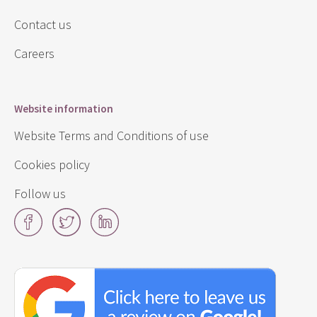
Contact us
Careers
Website information
Website Terms and Conditions of use
Cookies policy
Follow us
Facebook
Twitter
LinkedIn
Click
here
to