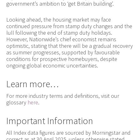
government’s ambition to ‘get Britain building’.
Looking ahead, the housing market may face
continued pressure from stamp duty changes and the
lull following the end of stamp duty holidays.
However, Nationwide’s chief economist remains
optimistic, stating that there will be a gradual recovery
as summer progresses, supported by favourable
conditions for prospective homebuyers, despite
ongoing global economic uncertainties.
Learn more…
For more industry terms and definitions, visit our
glossary
here
.
Important Information
All Index data figures are sourced by Morningstar and
correct as at 30 April 2025, unless otherwise stated.