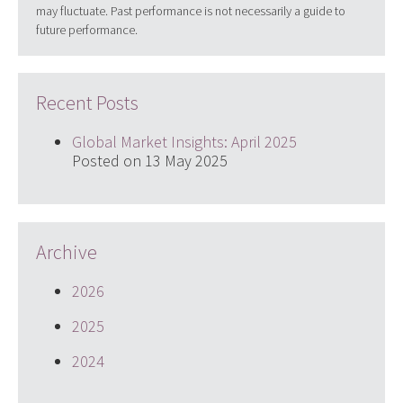
may fluctuate. Past performance is not necessarily a guide to
future performance.
Recent Posts
Global Market Insights: April 2025
Posted on 13 May 2025
Archive
2026
2025
2024