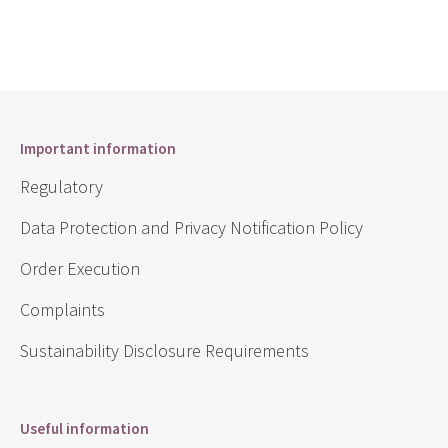
Important information
Regulatory
Data Protection and Privacy Notification Policy
Order Execution
Complaints
Sustainability Disclosure Requirements
Useful information