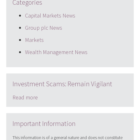
Categories
Capital Markets News
Group plc News
Markets
Wealth Management News
Investment Scams: Remain Vigilant
Read more
Important Information
This information is of a general nature and does not constitute