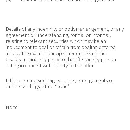
Details of any indemnity or option arrangement, or any
agreement or understanding, formal or informal,
relating to relevant securities which may be an
inducement to deal or refrain from dealing entered
into by the exempt principal trader making the
disclosure and any party to the offer or any person
acting in concert with a party to the offer:
If there are no such agreements, arrangements or
understandings, state “none”
None