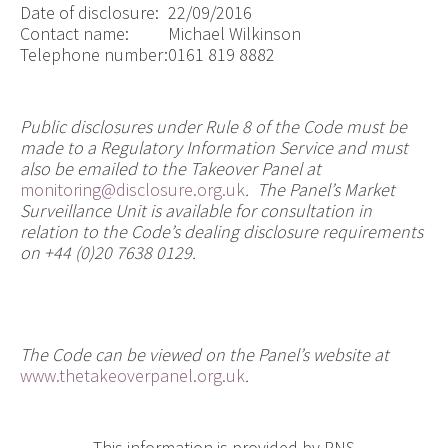
Date of disclosure:
22/09/2016
Contact name:
Michael Wilkinson
Telephone number:
0161 819 8882
Public disclosures under Rule 8 of the Code must be
made to a Regulatory Information Service and must
also be emailed to the Takeover Panel at
monitoring@disclosure.org.uk
. The Panel’s Market
Surveillance Unit is available for consultation in
relation to the Code’s dealing disclosure requirements
on +44 (0)20 7638 0129.
The Code can be viewed on the Panel’s website at
www.thetakeoverpanel.org.uk
.
This information is provided by RNS