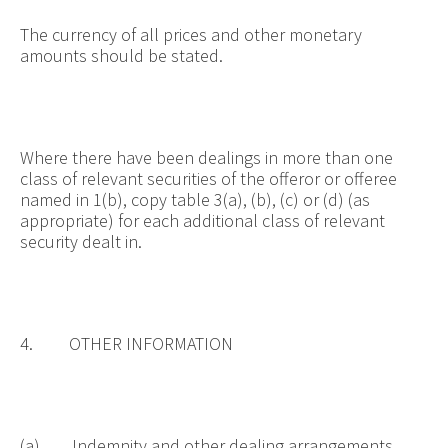
The currency of all prices and other monetary
amounts should be stated.
Where there have been dealings in more than one
class of relevant securities of the offeror or offeree
named in 1(b), copy table 3(a), (b), (c) or (d) (as
appropriate) for each additional class of relevant
security dealt in.
4. OTHER INFORMATION
(a) Indemnity and other dealing arrangements