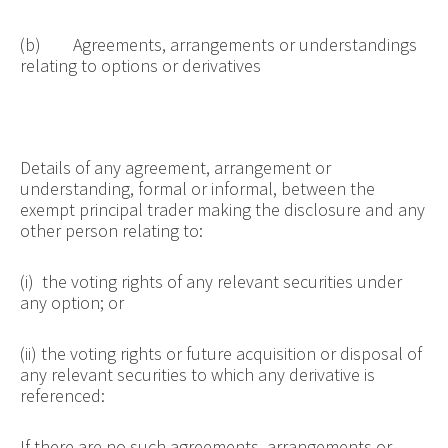
(b) Agreements, arrangements or understandings
relating to options or derivatives
Details of any agreement, arrangement or
understanding, formal or informal, between the
exempt principal trader making the disclosure and any
other person relating to:
(i) the voting rights of any relevant securities under
any option; or
(ii) the voting rights or future acquisition or disposal of
any relevant securities to which any derivative is
referenced:
If there are no such agreements, arrangements or