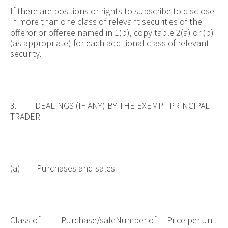
If there are positions or rights to subscribe to disclose
in more than one class of relevant securities of the
offeror or offeree named in 1(b), copy table 2(a) or (b)
(as appropriate) for each additional class of relevant
security.
3. DEALINGS (IF ANY) BY THE EXEMPT PRINCIPAL
TRADER
(a) Purchases and sales
Class of
Purchase/sale
Number of
Price per unit