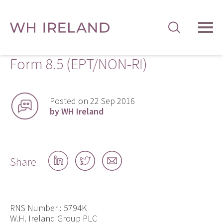
TOG
MEN
Form 8.5 (EPT/NON-RI)
Posted on 22 Sep 2016
by WH Ireland
Share
Share
Share
Share
on
on
by
LinkedIn
Twitter
email
RNS Number : 5794K
W.H. Ireland Group PLC