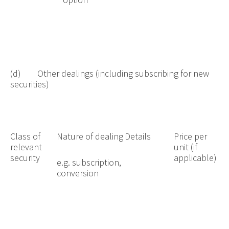
(d) Other dealings (including subscribing for new
securities)
Class of
Nature of dealing
Details
Price per
relevant
unit (if
security
applicable)
e.g. subscription,
conversion