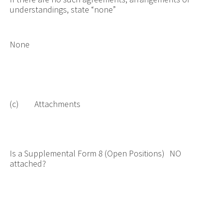
understandings, state “none”
None
(c) Attachments
Is a Supplemental Form 8 (Open Positions)
NO
attached?