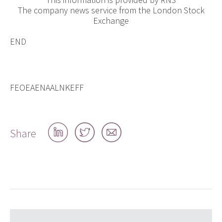
The company news service from the London Stock
Exchange
END
FEOEAENAALNKEFF
Share
Share
Share
Share
on
on
by
LinkedIn
Twitter
email