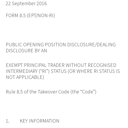
22 September 2016
FORM 8.5 (EPT/NON-RI)
PUBLIC OPENING POSITION DISCLOSURE/DEALING
DISCLOSURE BY AN
EXEMPT PRINCIPAL TRADER WITHOUT RECOGNISED
INTERMEDIARY (“RI”) STATUS (OR WHERE RI STATUS IS
NOT APPLICABLE)
Rule 8.5 of the Takeover Code (the “Code”)
1. KEY INFORMATION