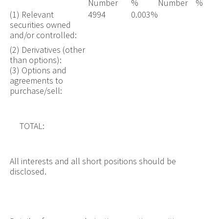
Number
%
Number
%
(1) Relevant
4994
0.003%
securities owned
and/or controlled:
(2) Derivatives (other
than options):
(3) Options and
agreements to
purchase/sell:
TOTAL:
All interests and all short positions should be
disclosed.