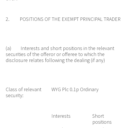
2. POSITIONS OF THE EXEMPT PRINCIPAL TRADER
(a) Interests and short positions in the relevant
securities of the offeror or offeree to which the
disclosure relates following the dealing (if any)
Class of relevant
WYG Plc 0.1p Ordinary
security:
Interests
Short
positions