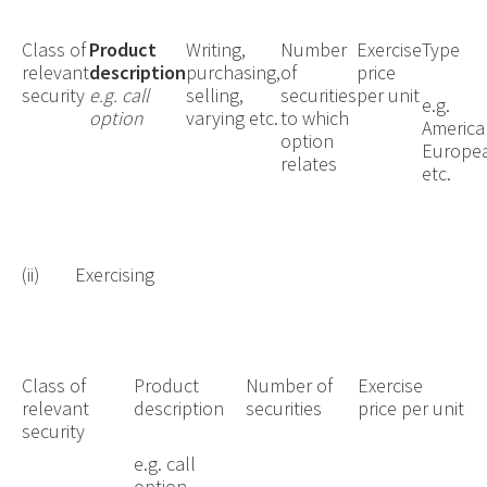
Class of
Product
Writing,
Number
Exercise
Type
relevant
description
purchasing,
of
price
security
e.g. call
selling,
securities
per unit
e.g.
option
varying etc.
to which
America
option
Europe
relates
etc.
(ii) Exercising
Class of
Product
Number of
Exercise
relevant
description
securities
price per unit
security
e.g. call
option