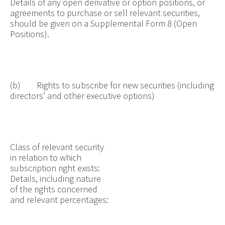
Details of any open derivative or option positions, or
agreements to purchase or sell relevant securities,
should be given on a Supplemental Form 8 (Open
Positions).
(b) Rights to subscribe for new securities (including
directors’ and other executive options)
Class of relevant security
in relation to which
subscription right exists:
Details, including nature
of the rights concerned
and relevant percentages: