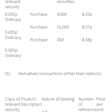
relevant
securities
security
0.005p
Purchase
4,000
8.55p
Ordinary
Purchase
16,000
8.57p
0.005p
Ordinary
Purchase
268
8.58p
0.005p
Ordinary
(b) Derivatives transactions (other than options)
Class of
Product
Nature of dealing
Number
Price
relevant
description
of
per
security
reference
unit
e.g.