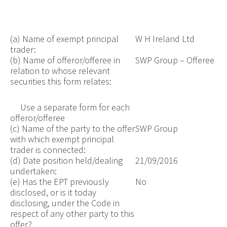
(a) Name of exempt principal
W H Ireland Ltd
trader:
(b) Name of offeror/offeree in
SWP Group – Offeree
relation to whose relevant
securities this form relates:
Use a separate form for each
offeror/offeree
(c) Name of the party to the offer
SWP Group
with which exempt principal
trader is connected:
(d) Date position held/dealing
21/09/2016
undertaken:
(e) Has the EPT previously
No
disclosed, or is it today
disclosing, under the Code in
respect of any other party to this
offer?