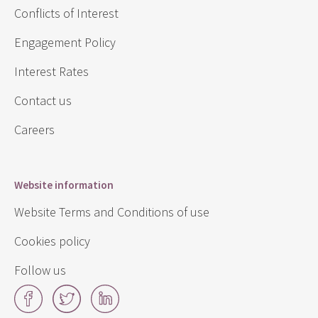
Conflicts of Interest
Engagement Policy
Interest Rates
Contact us
Careers
Website information
Website Terms and Conditions of use
Cookies policy
Follow us
Facebook
Twitter
LinkedIn