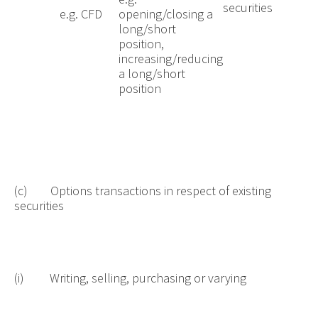
securities
e.g. CFD
opening/closing a
long/short
position,
increasing/reducing
a long/short
position
(c) Options transactions in respect of existing
securities
(i) Writing, selling, purchasing or varying