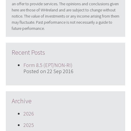
an offer to provide services. The opinions and conclusions given
here are those of WHIreland and are subject to change without
notice. The value of investments or any income arising from them
may fluctuate. Past performance is not necessarily a guide to
future performance.
Recent Posts
Form 8.5 (EPT/NON-RI)
Posted on 22 Sep 2016
Archive
2026
2025