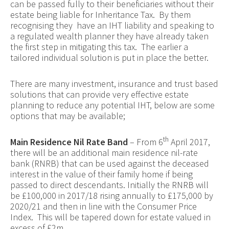
can be passed fully to their beneficiaries without their
estate being liable for Inheritance Tax. By them
recognising they have an IHT liability and speaking to
a regulated wealth planner they have already taken
the first step in mitigating this tax. The earlier a
tailored individual solution is put in place the better.
There are many investment, insurance and trust based
solutions that can provide very effective estate
planning to reduce any potential IHT, below are some
options that may be available;
th
Main Residence Nil Rate Band
– From 6
April 2017,
there will be an additional main residence nil-rate
bank (RNRB) that can be used against the deceased
interest in the value of their family home if being
passed to direct descendants. Initially the RNRB will
be £100,000 in 2017/18 rising annually to £175,000 by
2020/21 and then in line with the Consumer Price
Index. This will be tapered down for estate valued in
excess of £2m.