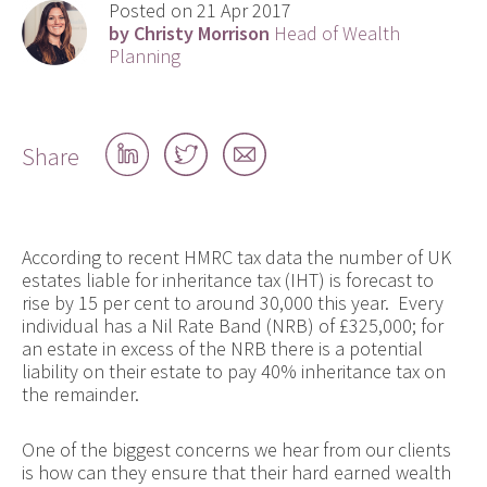
Posted on 21 Apr 2017
by Christy Morrison
Head of Wealth
Planning
Share
Share
Share
Share
on
on
by
LinkedIn
Twitter
email
According to recent HMRC tax data the number of UK
estates liable for inheritance tax (IHT) is forecast to
rise by 15 per cent to around 30,000 this year. Every
individual has a Nil Rate Band (NRB) of £325,000; for
an estate in excess of the NRB there is a potential
liability on their estate to pay 40% inheritance tax on
the remainder.
One of the biggest concerns we hear from our clients
is how can they ensure that their hard earned wealth