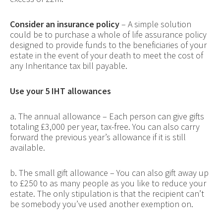
Consider an insurance policy
– A simple solution
could be to purchase a whole of life assurance policy
designed to provide funds to the beneficiaries of your
estate in the event of your death to meet the cost of
any Inheritance tax bill payable.
Use your 5 IHT allowances
a. The annual allowance – Each person can give gifts
totaling £3,000 per year, tax-free. You can also carry
forward the previous year’s allowance if it is still
available.
b. The small gift allowance – You can also gift away up
to £250 to as many people as you like to reduce your
estate. The only stipulation is that the recipient can’t
be somebody you’ve used another exemption on.