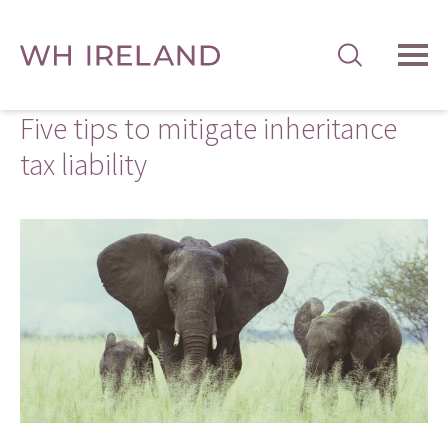
TOG
MEN
Five tips to mitigate inheritance
tax liability