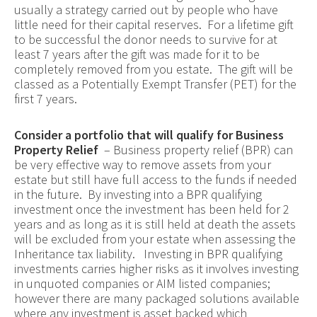
usually a strategy carried out by people who have
little need for their capital reserves. For a lifetime gift
to be successful the donor needs to survive for at
least 7 years after the gift was made for it to be
completely removed from you estate. The gift will be
classed as a Potentially Exempt Transfer (PET) for the
first 7 years.
Consider a portfolio that will qualify for Business
Property Relief
– Business property relief (BPR) can
be very effective way to remove assets from your
estate but still have full access to the funds if needed
in the future. By investing into a BPR qualifying
investment once the investment has been held for 2
years and as long as it is still held at death the assets
will be excluded from your estate when assessing the
Inheritance tax liability. Investing in BPR qualifying
investments carries higher risks as it involves investing
in unquoted companies or AIM listed companies;
however there are many packaged solutions available
where any investment is asset backed which