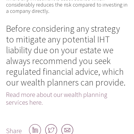
considerably reduces the risk compared to investing in
a company directly.
Before considering any strategy
to mitigate any potential IHT
liability due on your estate we
always recommend you seek
regulated financial advice, which
our wealth planners can provide.
Read more about our wealth planning
services here.
Share
Share
Share
Share
on
on
by