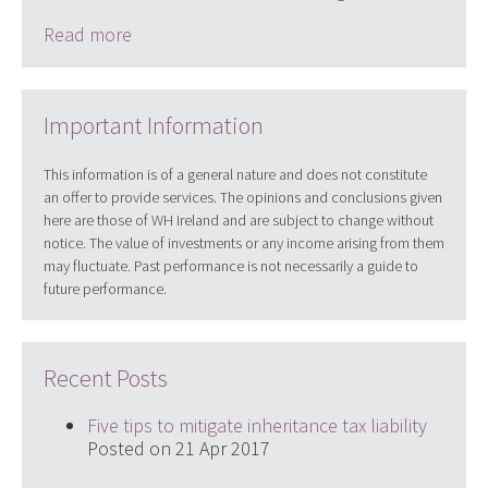
Read more
Important Information
This information is of a general nature and does not constitute
an offer to provide services. The opinions and conclusions given
here are those of WH Ireland and are subject to change without
notice. The value of investments or any income arising from them
may fluctuate. Past performance is not necessarily a guide to
future performance.
Recent Posts
Five tips to mitigate inheritance tax liability
Posted on 21 Apr 2017