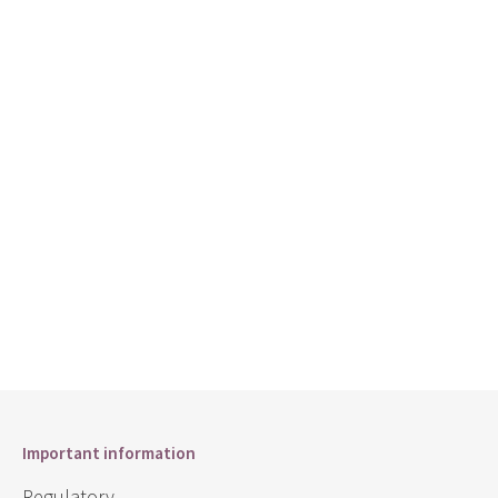
Important information
Regulatory