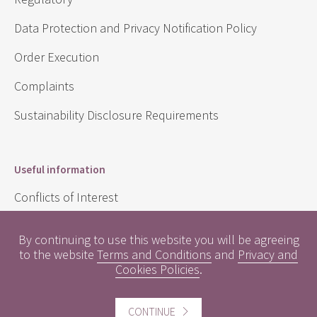
Data Protection and Privacy Notification Policy
Order Execution
Complaints
Sustainability Disclosure Requirements
Useful information
Conflicts of Interest
Engagement Policy
By continuing to use this website you will be agreeing
to the website
Terms and Conditions
and
Privacy and
Interest Rates
Cookies Policies
.
Contact us
CONTINUE
Careers