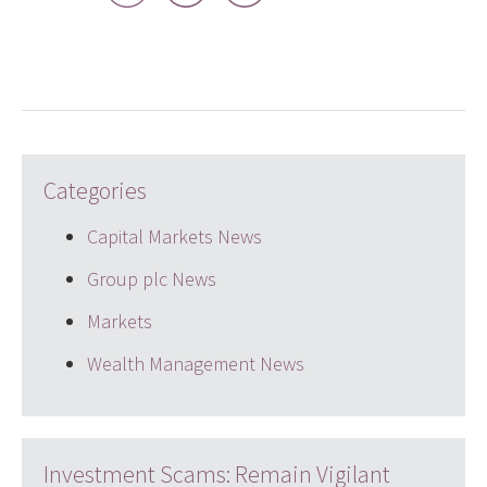
LinkedIn
Twitter
email
Categories
Capital Markets News
Group plc News
Markets
Wealth Management News
Investment Scams: Remain Vigilant