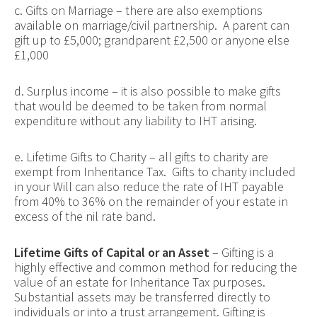
c. Gifts on Marriage – there are also exemptions
available on marriage/civil partnership. A parent can
gift up to £5,000; grandparent £2,500 or anyone else
£1,000
d. Surplus income – it is also possible to make gifts
that would be deemed to be taken from normal
expenditure without any liability to IHT arising.
e. Lifetime Gifts to Charity – all gifts to charity are
exempt from Inheritance Tax. Gifts to charity included
in your Will can also reduce the rate of IHT payable
from 40% to 36% on the remainder of your estate in
excess of the nil rate band.
Lifetime Gifts of Capital or an Asset
– Gifting is a
highly effective and common method for reducing the
value of an estate for Inheritance Tax purposes.
Substantial assets may be transferred directly to
individuals or into a trust arrangement. Gifting is