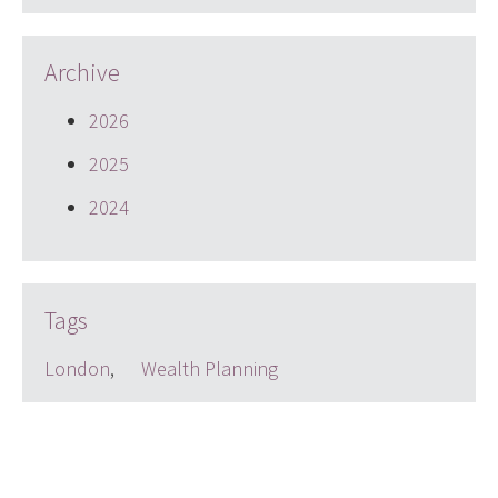
Archive
2026
2025
2024
Tags
London
,
Wealth Planning