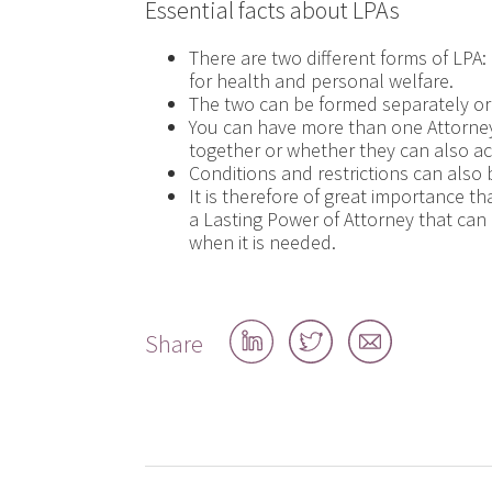
Essential facts about LPAs
There are two different forms of LPA: 
for health and personal welfare.
The two can be formed separately or
You can have more than one Attorne
together or whether they can also a
Conditions and restrictions can also 
It is therefore of great importance th
a Lasting Power of Attorney that can 
when it is needed.
Share
Share
Share
Share
on
on
by
LinkedIn
Twitter
email