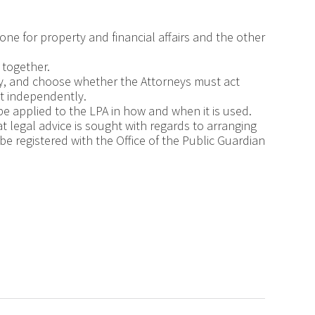
one for property and financial affairs and the other
 together.
y, and choose whether the Attorneys must act
ct independently.
be applied to the LPA in how and when it is used.
at legal advice is sought with regards to arranging
be registered with the Office of the Public Guardian