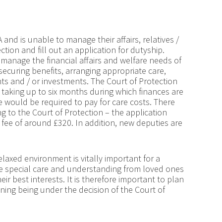
and is unable to manage their affairs, relatives /
ction and fill out an application for dutyship.
y manage the financial affairs and welfare needs of
ecuring benefits, arranging appropriate care,
s and / or investments. The Court of Protection
n taking up to six months during which finances are
ne would be required to pay for care costs. There
g to the Court of Protection – the application
 fee of around £320. In addition, new deputies are
elaxed environment is vitally important for a
re special care and understanding from loved ones
r best interests. It is therefore important to plan
anning being under the decision of the Court of