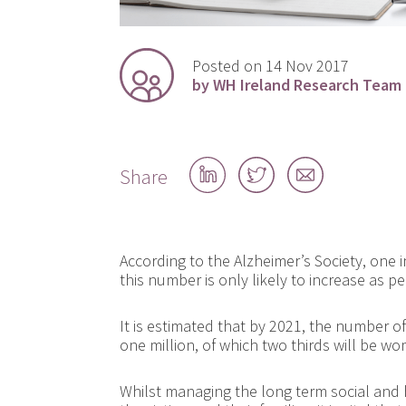
Posted on 14 Nov 2017
by WH Ireland Research Team
Share
Share
Share
Share
on
on
by
LinkedIn
Twitter
email
According to the Alzheimer’s Society, one 
this number is only likely to increase as pe
It is estimated that by 2021, the number o
one million, of which two thirds will be w
Whilst managing the long term social and 