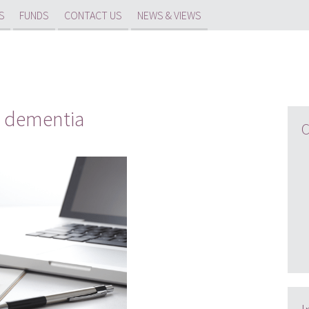
S
FUNDS
CONTACT US
NEWS & VIEWS
d dementia
C