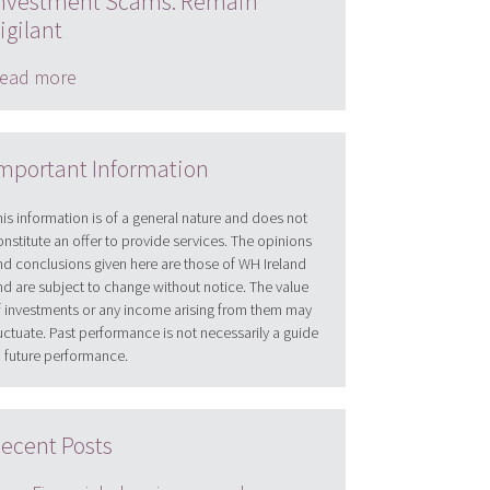
nvestment Scams: Remain
igilant
ead more
mportant Information
his information is of a general nature and does not
onstitute an offer to provide services. The opinions
nd conclusions given here are those of WH Ireland
nd are subject to change without notice. The value
f investments or any income arising from them may
luctuate. Past performance is not necessarily a guide
o future performance.
ecent Posts