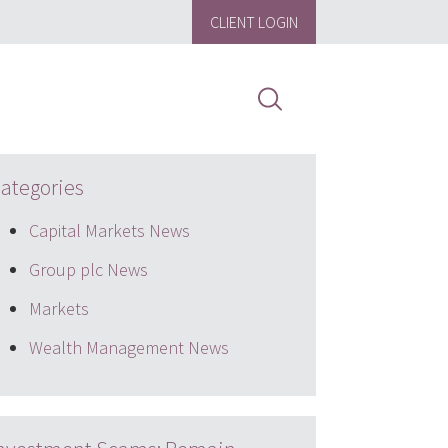
CLIENT LOGIN
ategories
Capital Markets News
Group plc News
Markets
Wealth Management News