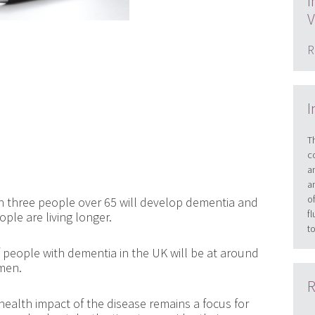
I
V
R
I
T
c
a
a
o
in three people over 65 will develop dementia and
f
ople are living longer.
t
f people with dementia in the UK will be at around
omen.
R
health impact of the disease remains a focus for