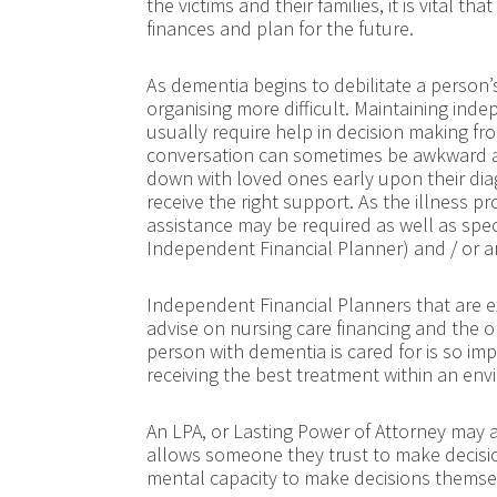
the victims and their families, it is vital t
finances and plan for the future.
As dementia begins to debilitate a person’
organising more difficult. Maintaining in
usually require help in decision making from
conversation can sometimes be awkward a
down with loved ones early upon their diag
receive the right support. As the illness p
assistance may be required as well as spe
Independent Financial Planner) and / or a
Independent Financial Planners that are ex
advise on nursing care financing and the o
person with dementia is cared for is so impor
receiving the best treatment within an en
An LPA, or Lasting Power of Attorney may 
allows someone they trust to make decision
mental capacity to make decisions themse