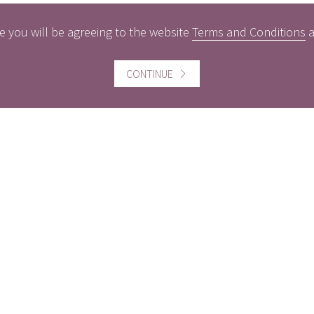
e you will be agreeing to the website
Terms and Conditions
ful information
Website information
CONTINUE
icts of Interest
Website Terms and Conditi
of use
gement Policy
Cookies policy
rest Rates
Follow us
act us
Facebook
Twitter
LinkedI
ers
MBER THE VALUE OF INVESTMENTS AND THE INCOME FROM 
INALLY INVESTED. PAST PERFORMANCE IS NOT A GUIDE 
NGES IN CURRENCY EXCHANGE RATES.