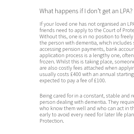
What happens if I don’t get an LPA?
If your loved one has not organised an LPA 
friends need to apply to the Court of Prote
Without this, one is in no position to freel
the person with dementia, which includes s
accessing pension payments, bank account
application process is a lengthy one, ofte
frozen. Whilst this is taking place, someo
are also costly fees attached when applyin
usually costs £400 with an annual starting
expected to pay a fee of £100.
Being cared for in a constant, stable and r
person dealing with dementia. They requi
who know them well and who can act in thei
early to avoid every need for later life pl
Protection.