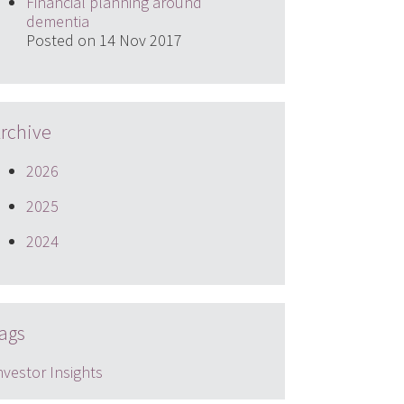
Financial planning around
dementia
Posted on 14 Nov 2017
rchive
2026
2025
2024
ags
nvestor Insights