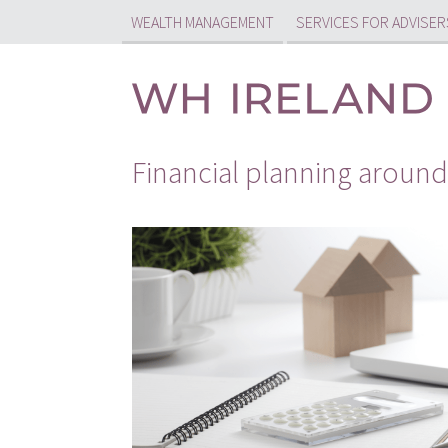
WEALTH MANAGEMENT
SERVICES FOR ADVISER
Financial planning aroun