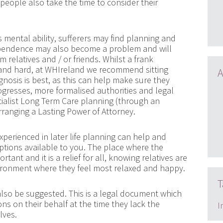
hat people also take the time to consider their
s mental ability, sufferers may find planning and
dependence may also become a problem and will
 relatives and / or friends. Whilst a frank
nd hard, at WHIreland we recommend sitting
A
nosis is best, as this can help make sure they
rogresses, more formalised authorities and legal
cialist Long Term Care planning (through an
rranging a Lasting Power of Attorney.
perienced in later life planning can help and
ptions available to you. The place where the
tant and it is a relief for all, knowing relatives are
vironment where they feel most relaxed and happy.
T
also be suggested. This is a legal document which
s on their behalf at the time they lack the
I
lves.