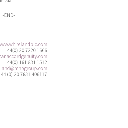
he GM.
-END-
www.whirelandplc.com
+44(0) 20 7220 1666
anaccordgenuity.com
+44(0) 161 831 1512
eland@mhpgroup.com
+44 (0) 20 7831 406117