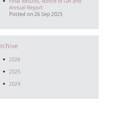
Final Results, Notice of GM and
Annual Report
Posted on 26 Sep 2025
rchive
2026
2025
2024