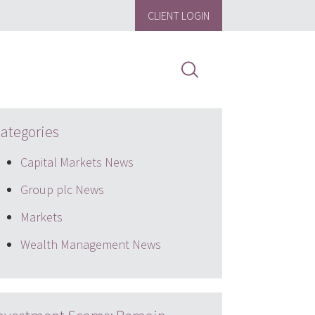
CLIENT LOGIN
ategories
Capital Markets News
Group plc News
Markets
Wealth Management News