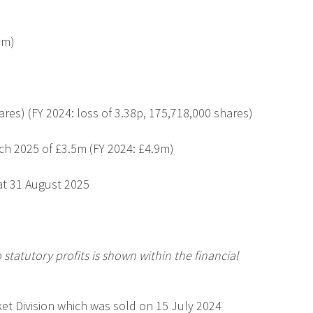
9m)
ares
)
(FY 2024: loss of 3.38p,
175,718,000 shares
)
ch 2025 of £3.5m (FY 2024: £4.9m)
at 31 August 2025
 statutory profits is shown within the financial
ket Division which was sold on 15 July 2024