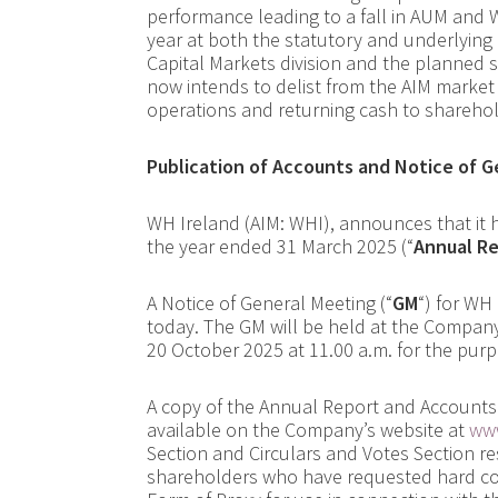
performance leading to a fall in AUM and
year at both the statutory and underlying 
Capital Markets division and the planned 
now intends to delist from the AIM marke
operations and returning cash to sharehol
Publication of Accounts and Notice of 
WH Ireland (AIM: WHI), announces that it 
the year ended 31 March 2025 (“
Annual R
A Notice of General Meeting (“
GM
“) for WH
today. The GM will be held at the Company
20 October 2025 at 11.00 a.m. for the pur
A copy of the Annual Report and Accounts 
available on the Company’s website at
www
Section and Circulars and Votes Section re
shareholders who have requested hard copi