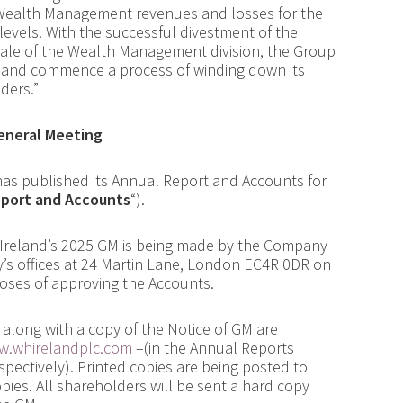
 Wealth Management revenues and losses for the
levels. With the successful divestment of the
sale of the Wealth Management division, the Group
t and commence a process of winding down its
ders.”
General Meeting
has published its Annual Report and Accounts for
eport and Accounts
“).
 Ireland’s 2025 GM is being made by the Company
’s offices at 24 Martin Lane, London EC4R 0DR on
poses of approving the Accounts.
along with a copy of the Notice of GM are
.whirelandplc.com
–
(in the Annual Reports
spectively).
Printed copies are being posted to
es. All shareholders will be sent a hard copy