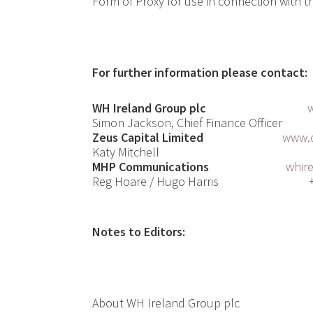
Form of Proxy for use in connection with t
For further information please contact:
WH Ireland Group plc
Simon Jackson, Chief F
inance
Officer
Zeus Capital Limited
www.c
Katy Mitchell
MHP Communications
whir
Reg Hoare / Hugo Harris
Notes to Editors:
About WH Ireland Group plc