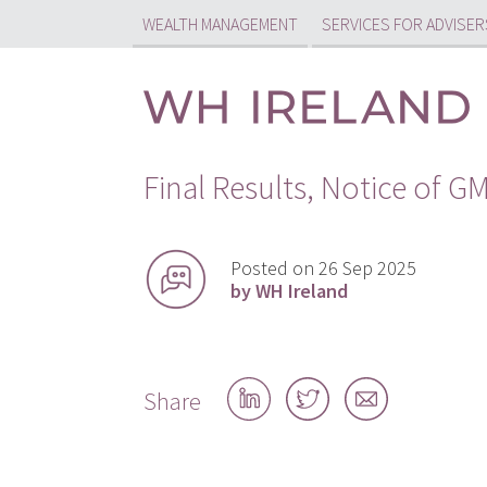
WEALTH MANAGEMENT
SERVICES FOR ADVISER
Final Results, Notice of 
Posted on 26 Sep 2025
by WH Ireland
Share
Share
Share
Share
on
on
by
LinkedIn
Twitter
email