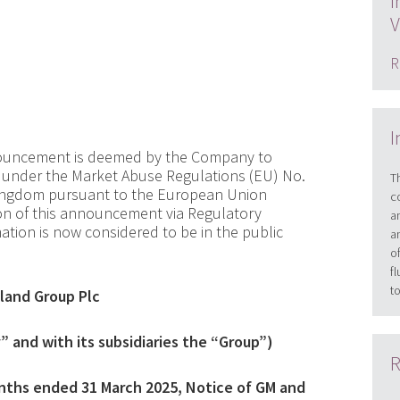
I
V
R
I
nnouncement is deemed by the Company to
ed under the Market Abuse Regulations (EU) No.
T
 Kingdom pursuant to the European Union
c
ion of this announcement via Regulatory
a
rmation is now considered to be in the public
a
o
f
t
land Group Plc
 and with its subsidiaries the “Group”)
R
onths ended 31 March 2025
,
Notice of GM and