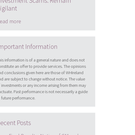
nvestment Scams: Remain
igilant
ead more
mportant Information
his information is of a general nature and does not
onstitute an offer to provide services. The opinions
nd conclusions given here are those of WHIreland
nd are subject to change without notice. The value
f investments or any income arising from them may
luctuate. Past performance is not necessarily a guide
o future performance.
ecent Posts