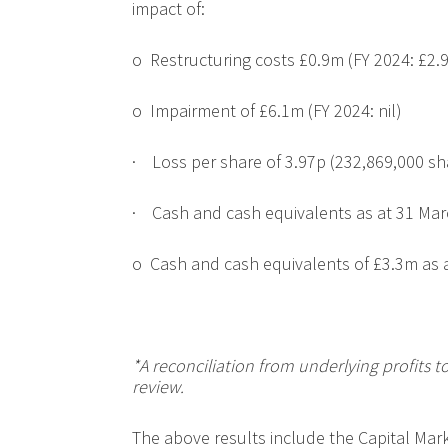
impact of:
o
Restructuring costs £0.9m (FY 2024: £2.
o
Impairment of £6.1m (FY 2024: nil)
·
Loss per share of 3.97p
(
232,869,000 sh
·
Cash and cash equivalents as at 31 Mar
o
Cash and cash equivalents of £3.3m as 
*A reconciliation from underlying profits to
review.
The above results include the Capital Mar