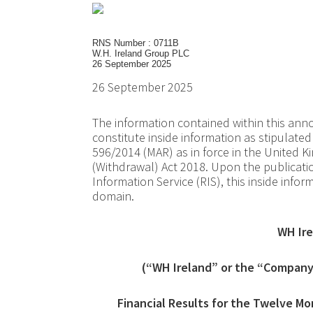
RNS Number : 0711B
W.H. Ireland Group PLC
26 September 2025
26 September 2025
The information contained within this a
constitute inside information as stipulat
596/2014 (MAR) as in force in the United
(Withdrawal) Act 2018. Upon the publicat
Information Service (RIS), this inside info
domain.
WH Ire
(“WH Ireland” or the “Company”
Financial Results for the Twelve M