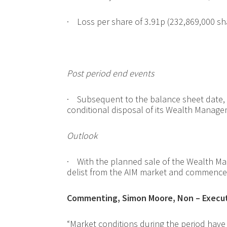
·
Loss per share of 3.91p (
232,869,000 sh
Post period end events
·
Subsequent to the balance sheet date
conditional disposal of its Wealth Manage
Outlook
·
With the planned sale of the Wealth Ma
delist from the AIM market and commence 
Commenting, Simon Moore, Non – Executi
“Market conditions during the period have 