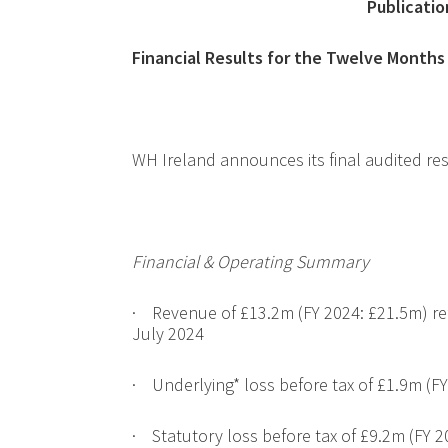
Publicatio
Financial Results for the Twelve Month
WH Ireland announces its final audited re
Financial & Operating Summary
·
Revenue of £13.2m (FY 2024: £21.5m) refl
July 2024
·
Underlying* loss before tax of £1.9m (FY
·
Statutory loss before tax of £9.2m (FY 2