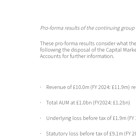
Pro-forma results of the continuing grou
These pro-forma results consider what the
following the disposal of the Capital Marke
Accounts for further information.
·
Revenue of
£10.0m (FY 2024: £11.9m) ref
·
Total AUM at £1.0bn (FY2024: £1.2bn)
·
Underlying loss before tax of £1.9m (FY 
·
Statutory loss before tax of £9.1m (FY 2