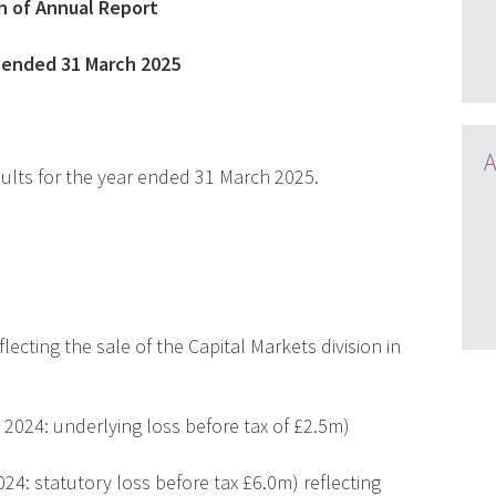
n of Annual Report
s ended 31 March 2025
A
sults for the year ended 31 March 2025.
ecting the sale of the Capital Markets division in
 2024: underlying loss before tax of £2.5m)
024: statutory loss before tax £6.0m) reflecting