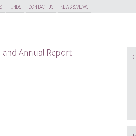
S
FUNDS
CONTACT US
NEWS & VIEWS
GM and Annual Report
C