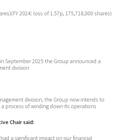
ares
)(FY 2024: loss of 1.57p, 175,718,000 shares)
, in September 2025 the Group announced a
ment division
nagement division, the Group now intends to
a process of winding down its operations
ve Chair said:
had a significant impact on our financial