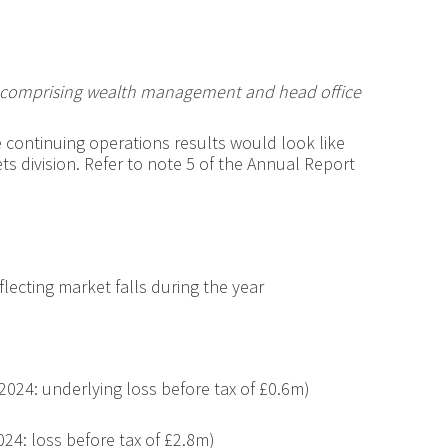
p comprising wealth management and head office
 continuing operations results would look like
ts division. Refer to note 5 of the Annual Report
lecting market falls during the year
2024: underlying loss before tax of £0.6m)
024: loss before tax of £2.8m)