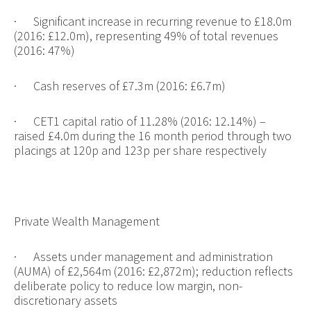
·
Significant increase in recurring revenue to £18.0m
(2016: £12.0m), representing 49% of total revenues
(2016: 47%)
·
Cash reserves of £7.3m (2016: £6.7m)
·
CET1 capital ratio of 11.28% (2016: 12.14%) –
raised £4.0m during the 16 month period through two
placings at 1
20p and 123p per share respectively
Private Wealth Management
·
Assets under management and administration
(AUMA) of £2,564m (2016: £2,872m); reduction reflects
deliberate policy to reduce low margin, non-
discretionary assets