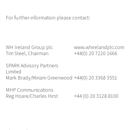
For further information please contact:
WH Ireland Group plc
www.whirelandplc.com
Tim Steel, Chairman
+44(0) 20 7220 1666
SPARK Advisory Partners
Limited
Mark Brady/Miriam Greenwood
+44(0) 20 3368 3551
MHP Communications
Reg Hoare/Charles Hirst
+
44 (0) 20 3128 8100