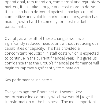
operational, remuneration, commercial and regulatory
matters, it has taken longer and cost more to deliver.
It has also been delivered against a background of
competitive and volatile market conditions, which has
made growth hard to come by for most market
participants.
Overall, as a result of these changes we have
significantly reduced headcount without reducing our
capabilities or capacity. This has provided a
concomitant reduction in staff costs which is expected
to continue in the current financial year. This gives us
confidence that the Group’s financial performance will
begin to improve significantly from here on.
Key performance indicators
Five years ago the Board set out several key
performance indicators by which we would judge the
transformation of the business. The most important