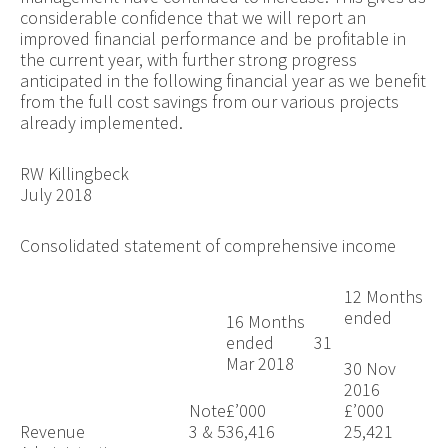
considerable confidence that we will report an
improved financial performance and be profitable in
the current year, with further strong progress
anticipated in the following financial year as we benefit
from the full cost savings from our various projects
already implemented.
RW Killingbeck
July 2018
Consolidated statement of comprehensive income
12 Months
ended
16 Months
ended 31
Mar 2018
30 Nov
2016
Note
£’000
£’000
Revenue
3 & 5
36,416
25,421