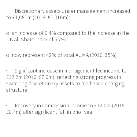
·
Discretionary assets under management increased
to £1,081m (2016: £1,016m):
o
an increase of 6.4% compared to the increase in the
UK All Share index of 5.7%
o
now represent 42% of total AUMA (2016: 35%)
·
Significant increase in management fee income to
£12.2m (2016: £7.6m), reflecting strong progress in
switching discretionary assets to fee based charging
structure
·
Recovery in commission income to £12.0m (2016:
£8.7m) after significant fall in prior year