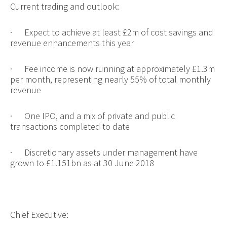
Current trading and outlook:
·
Expect to achieve at least £2m of cost savings and
revenue enhancements this year
·
Fee income is now running at approximately £1.3m
per month, representing nearly 55% of total monthly
revenue
·
One IPO, and a mix of private and public
transactions completed to date
·
Discretionary assets under management have
grown to £1.151bn as at 30 June 2018
Chief Executive: