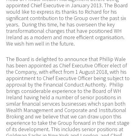
appointed Chief Executive in January 2013. The Board
would like to express its thanks to Richard for his
significant contribution to the Group over the past six
years. During this time, he has overseen the key
transformational changes that have positioned WH
Ireland as a modern and more efficient organisation.
We wish him well in the future.
The Board is delighted to announce that Phillip Wale
has been appointed as Chief Executive Officer elect of
the Company, with effect from 1 August 2018, with his
appointment to Chief Executive Officer being subject to
approval by the Financial Conduct Authority. Phillip
brings considerable experience to the Board of WH
Ireland having held a number of senior positions in
similar financial services businesses which span both
Wealth Management and Corporate and Institutional
Broking and we believe that we can draw upon this
experience to take the Group forward in the next stage
of its development. This includes senior positions at
Goldman Sachs in New York and London, and Chief