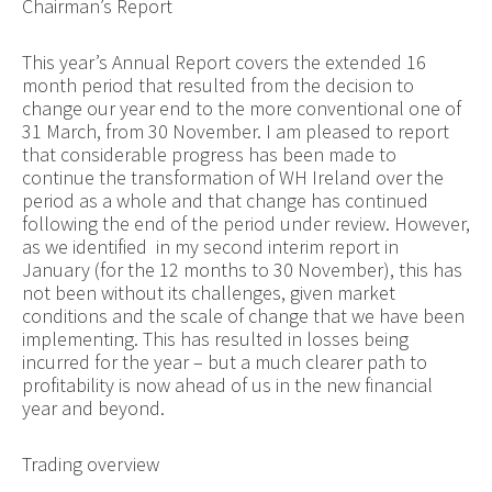
Chairman’s Report
This year’s Annual Report covers the extended 16
month period that resulted from the decision to
change our year end to the more conventional one of
31 March, from 30 November. I am pleased to report
that considerable progress has been made to
continue the transformation of WH Ireland over the
period as a whole and that change has continued
following the end of the period under review. However,
as we identified in my second interim report in
January (for the 12 months to 30 November), this has
not been without its challenges, given market
conditions and the scale of change that we have been
implementing. This has resulted in losses being
incurred for the year – but a much clearer path to
profitability is now ahead of us in the new financial
year and beyond.
Trading overview