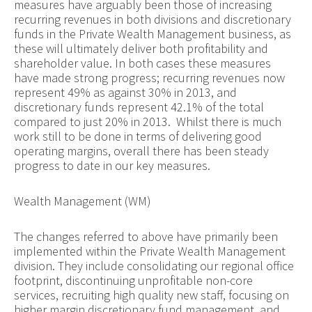
measures have arguably been those of increasing
recurring revenues in both divisions and discretionary
funds in the Private Wealth Management business, as
these will ultimately deliver both profitability and
shareholder value. In both cases these measures
have made strong progress; recurring revenues now
represent 49% as against 30% in 2013, and
discretionary funds represent 42.1% of the total
compared to just 20% in 2013. Whilst there is much
work still to be done in terms of delivering good
operating margins, overall there has been steady
progress to date in our key measures.
Wealth Management (WM)
The changes referred to above have primarily been
implemented within the Private Wealth Management
division. They include consolidating our regional office
footprint, discontinuing unprofitable non-core
services, recruiting high quality new staff, focusing on
higher margin discretionary fund management, and