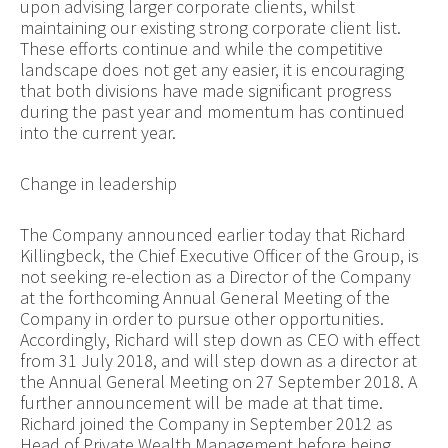
upon advising larger corporate clients, whilst
maintaining our existing strong corporate client list.
These efforts continue and while the competitive
landscape does not get any easier, it is encouraging
that both divisions have made significant progress
during the past year and momentum has continued
into the current year.
Change in leadership
The Company announced earlier today that Richard
Killingbeck, the Chief Executive Officer of the Group, is
not seeking re-election as a Director of the Company
at the forthcoming Annual General Meeting of the
Company in order to pursue other opportunities.
Accordingly, Richard will step down as CEO with effect
from 31 July 2018, and will step down as a director at
the Annual General Meeting on 27 September 2018. A
further announcement will be made at that time.
Richard joined the Company in September 2012 as
Head of Private Wealth Management before being