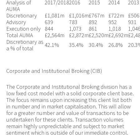
Analysis of
2017/2018
2016
2015
2014
2013
AUMA
Discretionary
£1,081m
£
1,016m
£
767m
£
722m
£
50
Advisory
639
783
892
952
931
Execution only
844
1,073
861
1,018
1,04
Total AUMA
£2,564m
£2,872m
£2,520m
£2,692m
£2,4
Discretionary as
42.1%
35.4%
30.4%
26.8%
20.3
a % of total
Corporate and Institutional Broking (CIB)
The Corporate and Institutional Broking division has a
low fixed cost model with a solid corporate client base.
The focus remains upon increasing this client list both
in number and in market capitalisation. This will allow
for a greater number and value of transactions to be
undertaken for these clients. Transaction volumes
remain highly unpredictable and subject to market
sentiment which is outside of our immediate control.