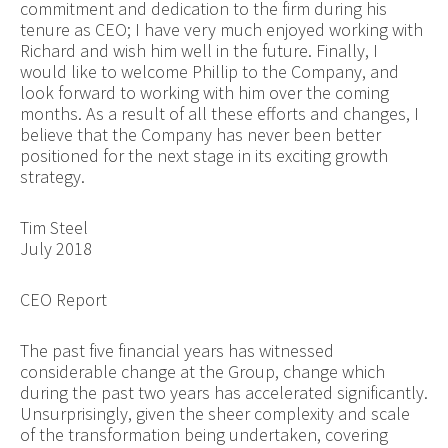
commitment and dedication to the firm during his
tenure as CEO; I have very much enjoyed working with
Richard and wish him well in the future. Finally, I
would like to welcome Phillip to the Company, and
look forward to working with him over the coming
months. As a result of all these efforts and changes, I
believe that the Company has never been better
positioned for the next stage in its exciting growth
strategy.
Tim Steel
July 2018
CEO Report
The past five financial years has witnessed
considerable change at the Group, change which
during the past two years has accelerated significantly.
Unsurprisingly, given the sheer complexity and scale
of the transformation being undertaken, covering