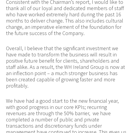
Consistent with the Chairman’s report, I would like to
thank all of our loyal and dedicated members of staff
who have worked extremely hard during the past 16
months to deliver change. This also includes cultural
change, an imperative element of the foundation for
the future success of the Company.
Overall, I believe that the significant investment we
have made to transform the business will result in
positive future benefit for clients, shareholders and
staff alike. As a result, the WH Ireland Group is now at
an inflection point – a much stronger business has
been created capable of growing faster and more
profitably.
We have had a good start to the new financial year,
with good progress in our core KPIs; recurring
revenues are through the 50% barrier, we have
completed a number of public and private
transactions and discretionary funds under
management have continued to increase. This gives us