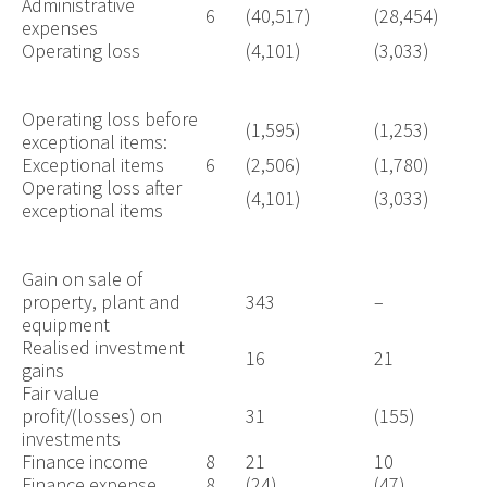
Administrative
6
(40,517)
(28,454)
expenses
Operating loss
(4,101)
(3,033)
Operating loss before
(1,595)
(1,253)
exceptional items:
Exceptional items
6
(2,506)
(1,780)
Operating loss after
(4,101)
(3,033)
exceptional items
Gain on sale of
property, plant and
343
–
equipment
Realised investment
16
21
gains
Fair value
profit/(losses) on
31
(155)
investments
Finance income
8
21
10
Finance expense
8
(24)
(47)