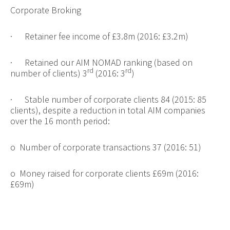
Corporate Broking
·
Retainer fee income of £3.8m (2016: £3.2m)
·
Retained our AIM NOMAD ranking (based on
rd
rd
number of clients) 3
(2016: 3
)
·
Stable number of corporate clients 84 (2015: 85
clients), despite a reduction in total AIM companies
over the 16 month period:
o
Number of corporate transactions 37 (2016: 51)
o
Money raised for corporate clients £69m (2016:
£69m)