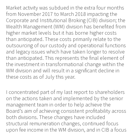
Market activity was subdued in the extra four months
from November 2017 to March 2018 impacting the
Corporate and Institutional Broking (CIB) division; the
Wealth Management (WM) division has benefited from
higher market levels but it has borne higher costs
than anticipated. These costs primarily relate to the
outsourcing of our custody and operational functions
and legacy issues which have taken longer to resolve
than anticipated. This represents the final element of
the investment in transformational change within the
WM division and will result in a significant decline in
these costs as of July this year.
I concentrated part of my last report to shareholders
on the actions taken and implemented by the senior
management team in order to help achieve the
Board’s aim of achieving consistent profitability across
both divisions. These changes have included
structural remuneration changes, continued focus
upon fee income in the WM division, and in CIB a focus