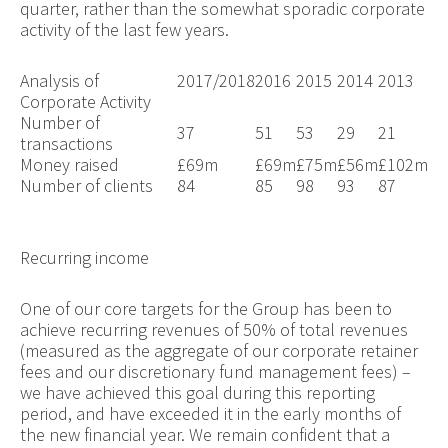
quarter, rather than the somewhat sporadic corporate
activity of the last few years.
Analysis of
2017/2018
2016
2015
2014
2013
Corporate Activity
Number of
37
51
53
29
21
transactions
Money raised
£69m
£69m
£75m
£56m
£102m
Number of clients
84
85
98
93
87
Recurring income
One of our core targets for the Group has been to
achieve recurring revenues of 50% of total revenues
(measured as the aggregate of our corporate retainer
fees and our discretionary fund management fees) –
we have achieved this goal during this reporting
period, and have exceeded it in the early months of
the new financial year. We remain confident that a