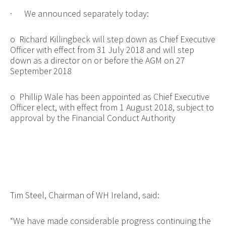
·
We announced separately today:
o
Richard Killingbeck will step down as Chief Executive
Officer with effect from 31 July 2018 and will step
down as a director on or before the AGM on 27
September 2018
o
Phillip Wale has been appointed as Chief Executive
Officer elect, with effect from 1 August 2018, subject to
approval by the Financial Conduct Authority
Tim Steel, Chairman of WH Ireland, said:
“We have made considerable progress continuing the