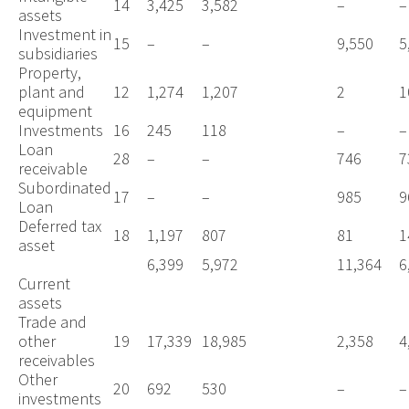
14
3,425
3,582
–
–
assets
Investment in
15
–
–
9,550
5
subsidiaries
Property,
plant and
12
1,274
1,207
2
1
equipment
Investments
16
245
118
–
–
Loan
28
–
–
746
7
receivable
Subordinated
17
–
–
985
9
Loan
Deferred tax
18
1,197
807
81
1
asset
6,399
5,972
11,364
6
Current
assets
Trade and
other
19
17,339
18,985
2,358
4
receivables
Other
20
692
530
–
–
investments