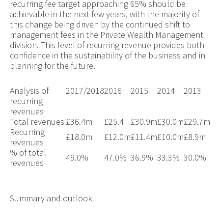
recurring fee target approaching 65% should be
achievable in the next few years, with the majority of
this change being driven by the continued shift to
management fees in the Private Wealth Management
division. This level of recurring revenue provides both
confidence in the sustainability of the business and in
planning for the future.
Analysis of
2017/2018
2016
2015
2014
2013
recurring
revenues
Total revenues
£36.4m
£25.4
£
30.9
m
£
30.0
m
£
29.7
m
Recurring
£18.0m
£12.0m
£11.4m
£10.0m
£8.9m
revenues
% of total
49.0%
47.0%
36.9%
33.3%
30.0%
revenues
Summary and outlook