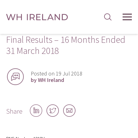
TOG
MEN
Final Results – 16 Months Ended
31 March 2018
Posted on 19 Jul 2018
by WH Ireland
Share
Share
Share
Share
on
on
by
LinkedIn
Twitter
email