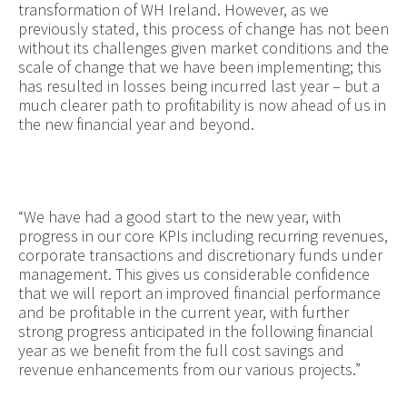
transformation of WH Ireland. However, as we
previously stated, this process of change has not been
without its challenges given market conditions and the
scale of change that we have been implementing; this
has resulted in losses being incurred last year – but a
much clearer path to profitability is now ahead of us in
the new financial year and beyond.
“We have had a good start to the new year, with
progress in our core KPIs including recurring revenues,
corporate transactions and discretionary funds under
management. This gives us considerable confidence
that we will report an improved financial performance
and be profitable in the current year, with further
strong progress anticipated in the following financial
year as we benefit from the full cost savings and
revenue enhancements from our various projects.”