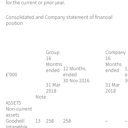
for the current or prior year.
Consolidated and Company statement of financial
position
Group
Company
16
16
Months
Months
12 Months
1
ended
ended
£’000
ended
30 Nov 2016
3
31 Mar
31 Mar
2018
2018
Note
ASSETS
Non-current
assets
Goodwill
13
258
258
–
–
Intangible