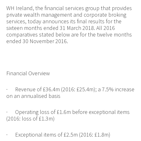
WH Ireland, the financial services group that provides
private wealth management and corporate broking
services, today announces its final results for the
sixteen months ended 31 March 2018. All 2016
comparatives stated below are for the twelve months
ended 30 November 2016.
Financial Overview
·
Revenue of £36.4m (2016: £25.4m); a 7.5% increase
on an annualised basis
·
Operating loss of £1.6m before exceptional items
(2016: loss of £1.3m)
·
Exceptional items of £2.5m (2016: £1.8m)