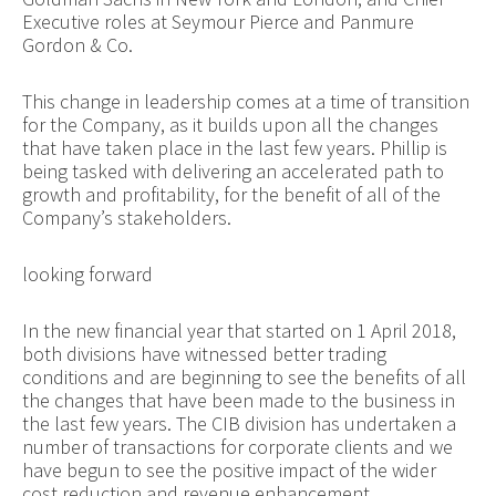
Executive roles at Seymour Pierce and Panmure
Gordon & Co.
This change in leadership comes at a time of transition
for the Company, as it builds upon all the changes
that have taken place in the last few years. Phillip is
being tasked with delivering an accelerated path to
growth and profitability, for the benefit of all of the
Company’s stakeholders.
looking forward
In the new financial year that started on 1 April 2018,
both divisions have witnessed better trading
conditions and are beginning to see the benefits of all
the changes that have been made to the business in
the last few years. The CIB division has undertaken a
number of transactions for corporate clients and we
have begun to see the positive impact of the wider
cost reduction and revenue enhancement