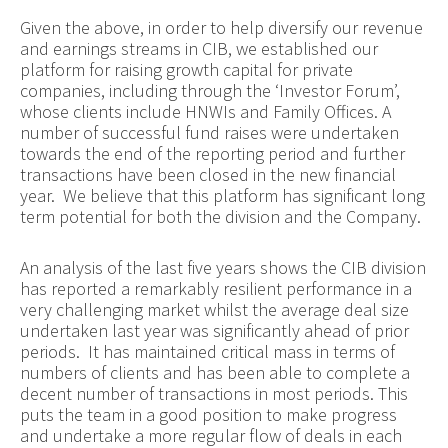
Given the above, in order to help diversify our revenue
and earnings streams in CIB, we established our
platform for raising growth capital for private
companies, including through the ‘Investor Forum’,
whose clients include HNWIs and Family Offices. A
number of successful fund raises were undertaken
towards the end of the reporting period and further
transactions have been closed in the new financial
year. We believe that this platform has significant long
term potential for both the division and the Company.
An analysis of the last five years shows the CIB division
has reported a remarkably resilient performance in a
very challenging market whilst the average deal size
undertaken last year was significantly ahead of prior
periods. It has maintained critical mass in terms of
numbers of clients and has been able to complete a
decent number of transactions in most periods. This
puts the team in a good position to make progress
and undertake a more regular flow of deals in each