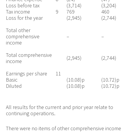
Loss before tax
(3,714)
(3,204)
Tax income
9
769
460
Loss for the year
(2,945)
(2,744)
Total other
comprehensive
–
–
income
Total comprehensive
(2,945)
(2,744)
income
Earnings per share
11
Basic
(10.08)p
(10.72)p
Diluted
(10.08)p
(10.72)p
All results for the current and prior year relate to
continuing operations.
There were no items of other comprehensive income