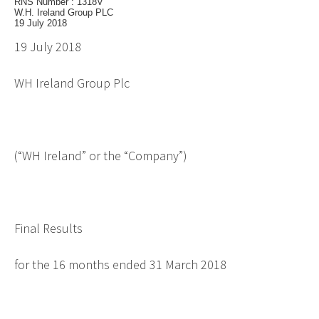
RNS Number : 1318V
W.H. Ireland Group PLC
19 July 2018
19 July 2018
WH Ireland Group Plc
(“WH Ireland” or the “Company”)
Final Results
for the 16 months ended 31 March 2018