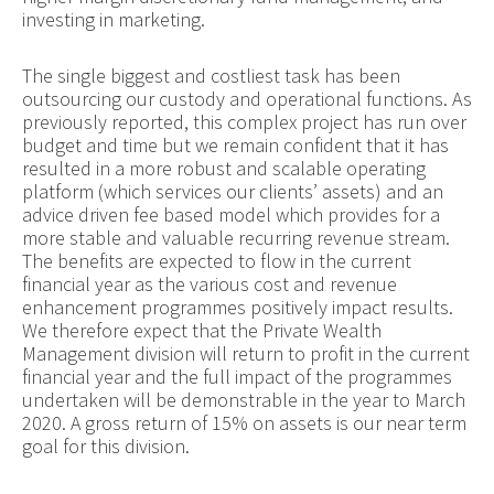
investing in marketing.
The single biggest and costliest task has been
outsourcing our custody and operational functions. As
previously reported, this complex project has run over
budget and time but we remain confident that it has
resulted in a more robust and scalable operating
platform (which services our clients’ assets) and an
advice driven fee based model which provides for a
more stable and valuable recurring revenue stream.
The benefits are expected to flow in the current
financial year as the various cost and revenue
enhancement programmes positively impact results.
We therefore expect that the Private Wealth
Management division will return to profit in the current
financial year and the full impact of the programmes
undertaken will be demonstrable in the year to March
2020. A gross return of 15% on assets is our near term
goal for this division.