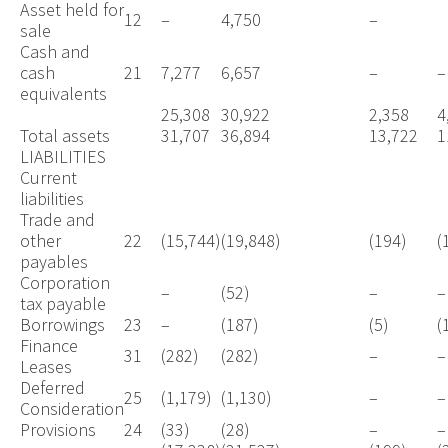
Asset held for
12
–
4,750
–
sale
Cash and
cash
21
7,277
6,657
–
–
equivalents
25,308
30,922
2,358
4
Total assets
31,707
36,894
13,722
1
LIABILITIES
Current
liabilities
Trade and
other
22
(15,744)
(19,848)
(194)
(
payables
Corporation
–
(52)
–
–
tax payable
Borrowings
23
–
(187)
(5)
(
Finance
31
(282)
(282)
–
–
Leases
Deferred
25
(1,179)
(1,130)
–
–
Consideration
Provisions
24
(33)
(28)
–
–