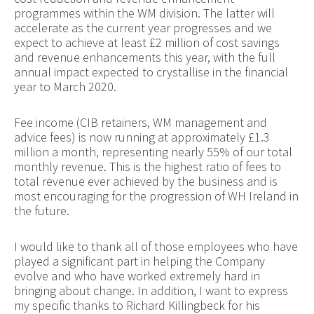
programmes within the WM division. The latter will
accelerate as the current year progresses and we
expect to achieve at least £2 million of cost savings
and revenue enhancements this year, with the full
annual impact expected to crystallise in the financial
year to March 2020.
Fee income (CIB retainers, WM management and
advice fees) is now running at approximately £1.3
million a month, representing nearly 55% of our total
monthly revenue. This is the highest ratio of fees to
total revenue ever achieved by the business and is
most encouraging for the progression of WH Ireland in
the future.
I would like to thank all of those employees who have
played a significant part in helping the Company
evolve and who have worked extremely hard in
bringing about change. In addition, I want to express
my specific thanks to Richard Killingbeck for his