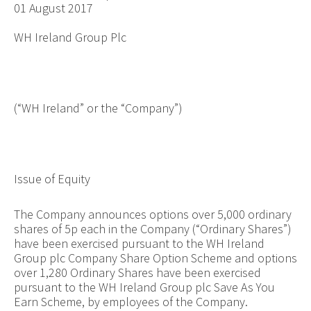
01 August 2017
WH Ireland Group Plc
(“WH Ireland” or the “Company”)
Issue of Equity
The Company announces options over
5,000
ordinary
shares of 5p each in the Company (“Ordinary Shares”)
have been exercised pursuant to the WH Ireland
Group plc Company Share Option Scheme and options
over
1,280
Ordinary Shares have been exercised
pursuant to the WH Ireland Group plc Save As You
Earn Scheme, by employees of the Company.