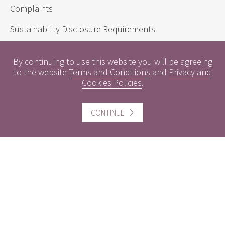
Complaints
Sustainability Disclosure Requirements
By continuing to use this website you will be agreeing
Useful information
to the website
Terms and Conditions
and
Privacy and
Cookies Policies
.
Conflicts of Interest
Engagement Policy
CONTINUE
Interest Rates
Contact us
Careers
Website information