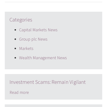
Categories
Capital Markets News
Group plc News
Markets
Wealth Management News
Investment Scams: Remain Vigilant
Read more