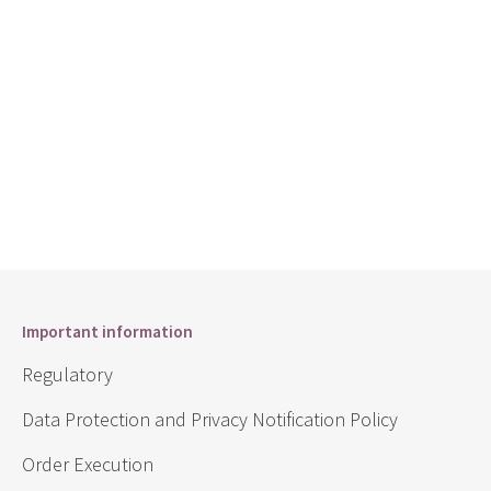
Important information
Regulatory
Data Protection and Privacy Notification Policy
Order Execution