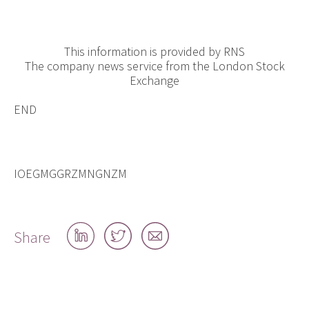
This information is provided by RNS
The company news service from the London Stock
Exchange
END
IOEGMGGRZMNGNZM
Share
Share
Share
Share
on
on
by
LinkedIn
Twitter
email