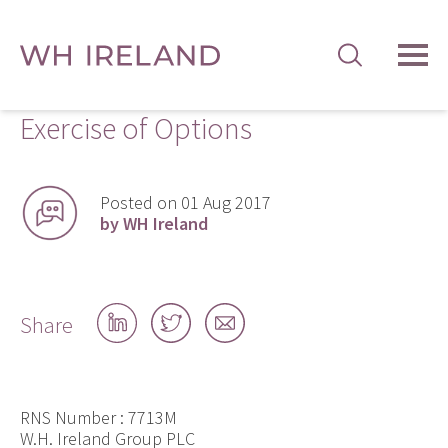
TOG
MEN
Exercise of Options
Posted on 01 Aug 2017
by WH Ireland
Share
Share
Share
Share
on
on
by
LinkedIn
Twitter
email
RNS Number : 7713M
W.H. Ireland Group PLC