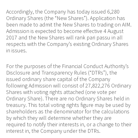
Accordingly, the Company has today issued 6,280
Ordinary Shares (the “New Shares”). Application has
been made to admit the New Shares to trading on AIM.
Admission is expected to become effective 4 August
2017 and the New Shares will rank pari passu in all
respects with the Company’s existing Ordinary Shares
in issues.
For the purposes of the Financial Conduct Authority’s
Disclosure and Transparency Rules (“DTRs”), the
issued ordinary share capital of the Company
following Admission will consist of 27,822,276 Ordinary
Shares with voting rights attached (one vote per
Ordinary Share). There are no Ordinary Shares held in
treasury. This total voting rights figure may be used by
shareholders as the denominator for the calculations
by which they will determine whether they are
required to notify their interests in, or a change to their
interest in, the Company under the DTRs.