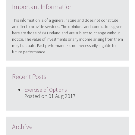
Important Information
This information is of a general nature and does not constitute
an offer to provide services. The opinions and conclusions given
here are those of WH Ireland and are subject to change without
notice. The value of investments or any income arising from them
may fluctuate. Past performance is not necessarily a guide to
future performance.
Recent Posts
Exercise of Options
Posted on 01 Aug 2017
Archive