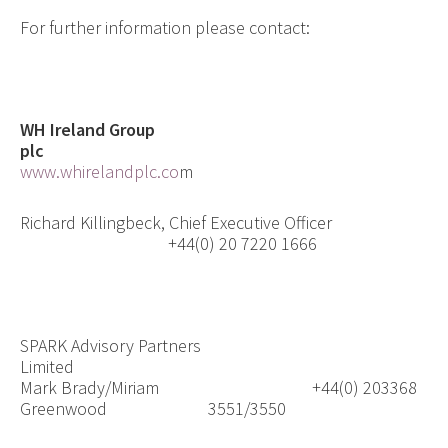
For further information please contact:
WH Ireland Group
plc
www.whirelandplc.co
m
Richard Killingbeck, Chief Executive Officer
+44(0) 20 7220 1666
SPARK Advisory Partners
Limited
Mark Brady/Miriam
+44(0) 203368
Greenwood
3551/3550